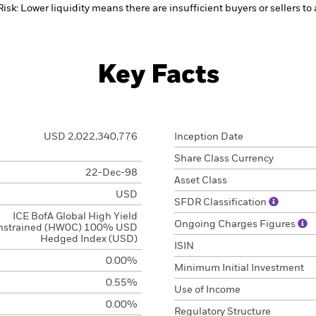
Risk: Lower liquidity means there are insufficient buyers or sellers to
Key Facts
USD 2,022,340,776
Inception Date
Share Class Currency
22-Dec-98
Asset Class
USD
SFDR Classification
ICE BofA Global High Yield
Ongoing Charges Figures
nstrained (HW0C) 100% USD
Hedged Index (USD)
ISIN
0.00%
Minimum Initial Investment
0.55%
Use of Income
0.00%
Regulatory Structure