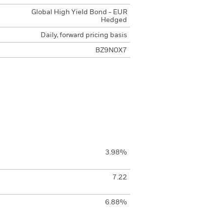
Global High Yield Bond - EUR
Hedged
Daily, forward pricing basis
BZ9N0X7
3.98%
7.22
6.88%