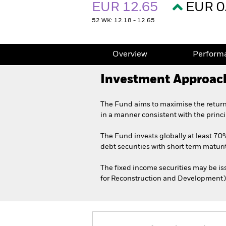
EUR 12.65
EUR 0
52 WK: 12.18 - 12.65
Overview
Perform
Investment Approac
The Fund aims to maximise the return
in a manner consistent with the princ
The Fund invests globally at least 70%
debt securities with short term maturit
The fixed income securities may be i
for Reconstruction and Development)