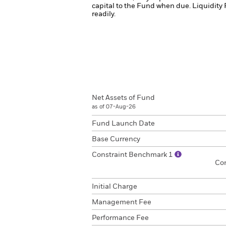
capital to the Fund when due.
Liquidity 
readily.
Net Assets of Fund
as of 07-Aug-26
Fund Launch Date
Base Currency
Constraint Benchmark 1
Co
Initial Charge
Management Fee
Performance Fee