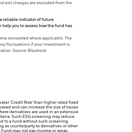
nd exit charges are excluded from the
 reliable indicator of future
an help you to assess how the fund has
come reinvested where applicable. The
cy fluctuations if your investment is
ation. Source: Blackrock
ter ‘Credit Risk’ than higher rated fixed
based and can increase the size of losses
here derivatives are used in an extensive
riteria. Such ESG screening may reduce
ed to a fund without such screening.
ng as counterparty to derivatives or other
the Fund may not pay income or repay