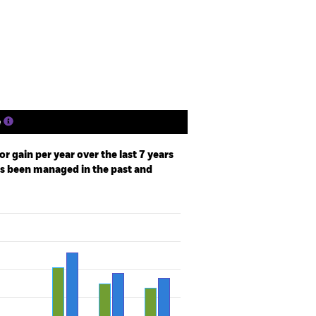
Holdings
Literature
e
r gain per year over the last 7 years
as been managed in the past and