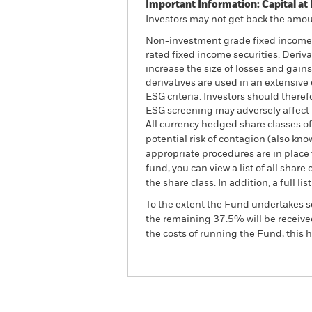
Important Information: Capital at 
Investors may not get back the amoun
Non-investment grade fixed income se
rated fixed income securities. Deriv
increase the size of losses and gains
derivatives are used in an extensive
ESG criteria. Investors should there
ESG screening may adversely affect 
All currency hedged share classes of 
potential risk of contagion (also kn
appropriate procedures are in place 
fund, you can view a list of all sha
the share class. In addition, a full
To the extent the Fund undertakes s
the remaining 37.5% will be received
the costs of running the Fund, this
BGF Global High Yield Bo