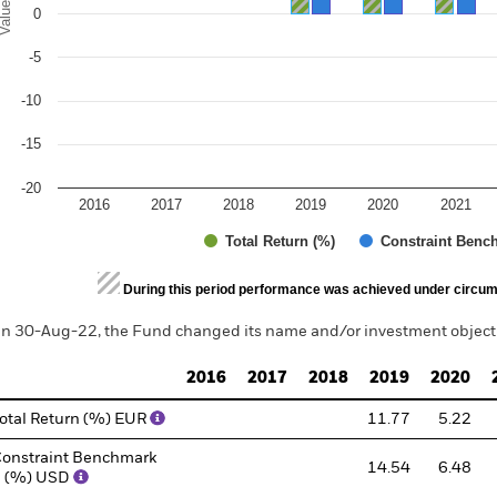
alues
0
-5
-10
-15
-20
2016
2017
2018
2019
2020
2021
Total Return (%)
Constraint Benc
d of interactive chart.
During this period performance was achieved under circum
n 30-Aug-22, the Fund changed its name and/or investment objecti
2016
2017
2018
2019
2020
otal Return (%) EUR
11.77
5.22
onstraint Benchmark
14.54
6.48
1 (%) USD