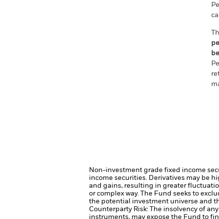
Pe
ca
Th
pe
be
Pe
re
ma
Non-investment grade fixed income securi
income securities.
Derivatives may be hig
and gains, resulting in greater fluctuat
or complex way.
The Fund seeks to exclu
the potential investment universe and t
Counterparty Risk: The insolvency of any 
instruments, may expose the Fund to fin