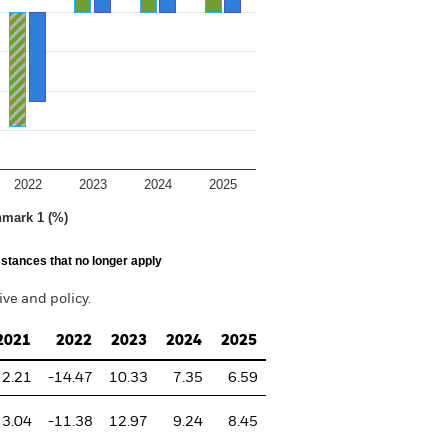
2022
2023
2024
2025
hmark 1 (%)
stances that no longer apply
ve and policy.
2021
2022
2023
2024
2025
2.21
-14.47
10.33
7.35
6.59
3.04
-11.38
12.97
9.24
8.45