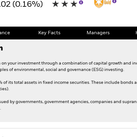
.02 (0.16%)
ance
Key Facts
Managers
h
 on your investment through a combination of capital growth and in
iples of environmental, social and governance (ESG) investing.
 of its total assets in fixed income securities. These include bonds
ies).
ssued by governments, government agencies, companies and supranat
.