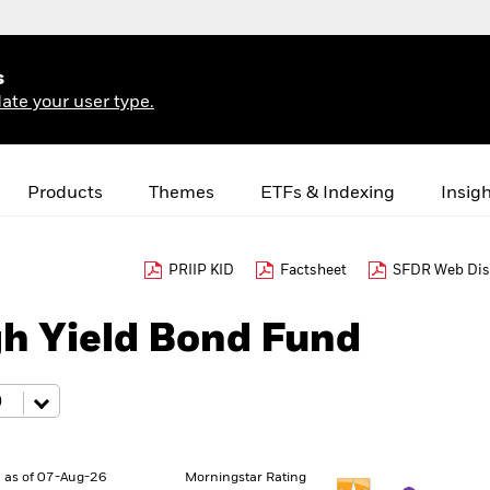
s
ate your user type.
Products
Themes
ETFs & Indexing
Insig
PRIIP KID
Factsheet
SFDR Web Dis
gh Yield Bond Fund
 as of 07-Aug-26
Morningstar Rating