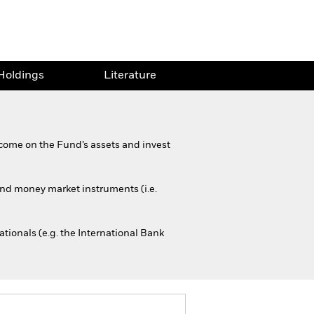
Holdings
Literature
come on the Fund’s assets and invest
 and money market instruments (i.e.
ionals (e.g. the International Bank