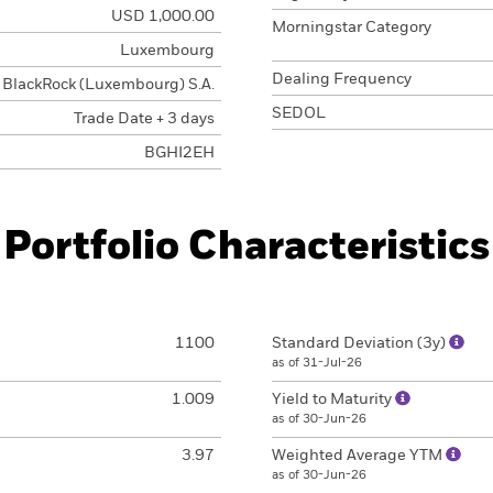
USD 1,000.00
Morningstar Category
Luxembourg
Dealing Frequency
BlackRock (Luxembourg) S.A.
SEDOL
Trade Date + 3 days
BGHI2EH
Portfolio Characteristics
1100
Standard Deviation (3y)
as of 31-Jul-26
1.009
Yield to Maturity
as of 30-Jun-26
3.97
Weighted Average YTM
as of 30-Jun-26