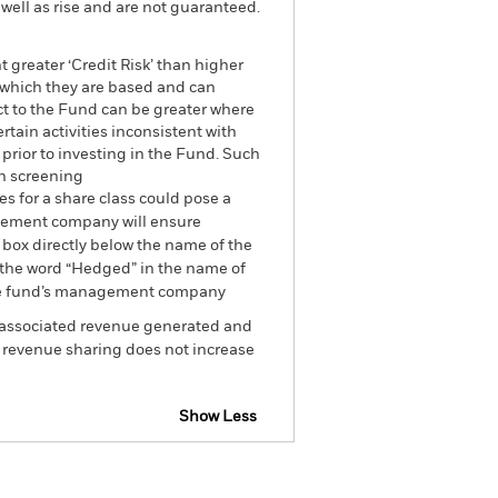
well as rise and are not guaranteed.
 greater ‘Credit Risk’ than higher
n which they are based and can
act to the Fund can be greater where
tain activities inconsistent with
prior to investing in the Fund. Such
ch screening
es for a share class could pose a
nagement company will ensure
 box directly below the name of the
by the word “Hedged” in the name of
om the fund’s management company
he associated revenue generated and
g revenue sharing does not increase
Show Less
losure
Prospectus
Download