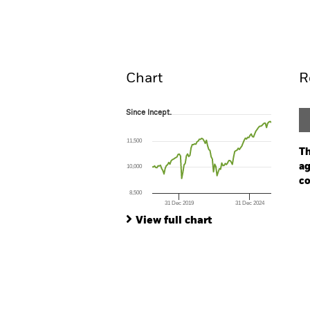
Overview
Perform
Chart
R
Since Incept.
Since Incept.
Line chart with 102 data points.
The chart has 1 X axis displaying Time. Ran
11,500
The chart has 1 Y axis displaying values. Range
Th
ag
10,000
co
8,500
31 Dec 2019
31 Dec 2024
Ch
End of interactive chart.
Ba
View full chart
Th
Th