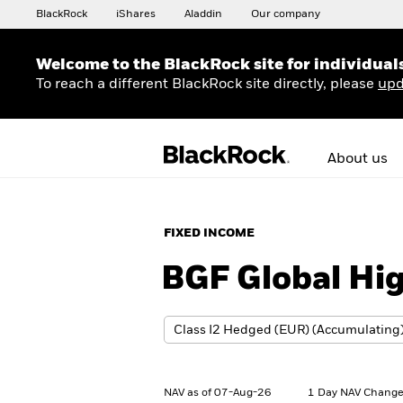
BlackRock
iShares
Aladdin
Our company
Welcome to the BlackRock site for individual
To reach a different BlackRock site directly, please
upd
About us
FIXED INCOME
BGF Global Hi
NAV as of 07-Aug-26
1 Day NAV Change