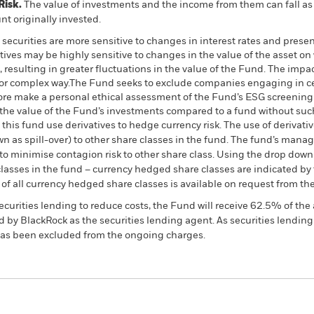
Risk.
The value of investments and the income from them can fall as 
t originally invested.
curities are more sensitive to changes in interest rates and present
atives may be highly sensitive to changes in the value of the asset o
, resulting in greater fluctuations in the value of the Fund. The imp
 or complex way.The Fund seeks to exclude companies engaging in cer
fore make a personal ethical assessment of the Fund’s ESG screening 
the value of the Fund’s investments compared to a fund without su
this fund use derivatives to hedge currency risk. The use of derivativ
own as spill-over) to other share classes in the fund. The fund’s ma
to minimise contagion risk to other share class. Using the drop down
re classes in the fund – currency hedged share classes are indicated 
 list of all currency hedged share classes is available on request fr
ecurities lending to reduce costs, the Fund will receive 62.5% of t
 by BlackRock as the securities lending agent. As securities lendin
 has been excluded from the ongoing charges.
PRIIP KID
Factsheet
SFDR Web Disc
nd Fund