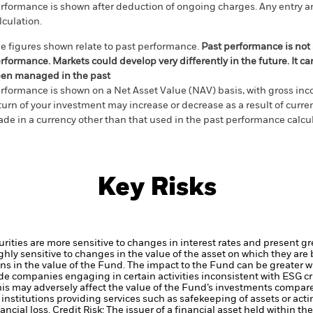
rformance is shown after deduction of ongoing charges. Any entry a
lculation.
e figures shown relate to past performance.
Past performance is not a
rformance. Markets could develop very differently in the future. It c
en managed in the past
rformance is shown on a Net Asset Value (NAV) basis, with gross in
turn of your investment may increase or decrease as a result of curren
de in a currency other than that used in the past performance calcul
Key Risks
ties are more sensitive to changes in interest rates and present grea
hly sensitive to changes in the value of the asset on which they are 
ions in the value of the Fund. The impact to the Fund can be greater w
de companies engaging in certain activities inconsistent with ESG c
his may adversely affect the value of the Fund’s investments compar
institutions providing services such as safekeeping of assets or acti
ancial loss.
Credit Risk: The issuer of a financial asset held within 