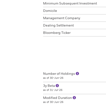
Minimum Subsequent Investment
Domicile
Management Company
Dealing Settlement
Bloomberg Ticker
Number of Holdings
as of 30-Jun-26
3y Beta
as of 31-Jul-26
Modified Duration
as of 30-Jun-26