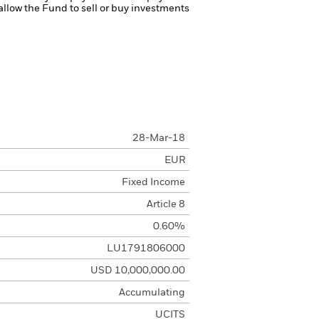
 allow the Fund to sell or buy investments
28-Mar-18
EUR
Fixed Income
Article 8
0.60%
LU1791806000
USD 10,000,000.00
Accumulating
UCITS