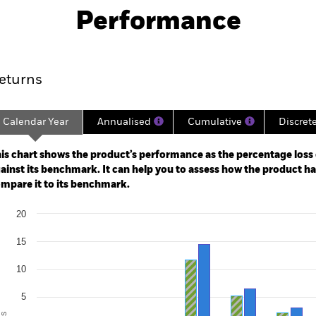
Performance
ance
Key Facts
Managers
eturns
Calendar Year
Annualised
Cumulative
Discret
ge: 2018-02-01 00:00:00 to 2026-07-31 00:00:00.
: -15 to 30.
is chart shows the product’s performance as the percentage loss o
ainst its benchmark. It can help you to assess how the product h
mpare it to its benchmark.
art
20
r chart with 2 data series.
e chart has 1 X axis displaying categories.
15
e chart has 1 Y axis displaying Values. Range: -20 to 20.
10
5