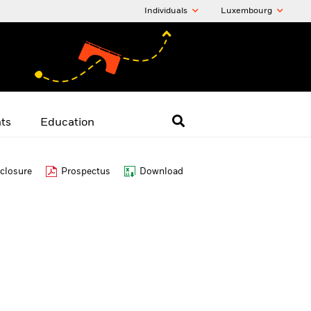
Individuals
Luxembourg
hts
Education
closure
Prospectus
Download