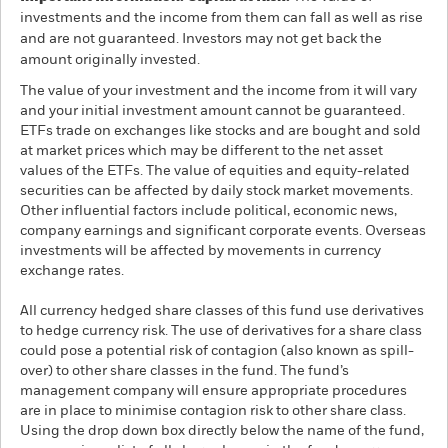
investments and the income from them can fall as well as rise
and are not guaranteed. Investors may not get back the
amount originally invested.
The value of your investment and the income from it will vary
and your initial investment amount cannot be guaranteed.
ETFs trade on exchanges like stocks and are bought and sold
at market prices which may be different to the net asset
values of the ETFs. The value of equities and equity-related
securities can be affected by daily stock market movements.
Other influential factors include political, economic news,
company earnings and significant corporate events. Overseas
investments will be affected by movements in currency
exchange rates.
All currency hedged share classes of this fund use derivatives
to hedge currency risk. The use of derivatives for a share class
could pose a potential risk of contagion (also known as spill-
over) to other share classes in the fund. The fund’s
management company will ensure appropriate procedures
are in place to minimise contagion risk to other share class.
Using the drop down box directly below the name of the fund,