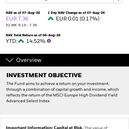
NAV as of 07-Aug-26
1 Day NAV Change as of 07-Aug-26
Individuals
EUR 7.36
EUR 0.01 (0.17%)
52 WK: 6.19 - 7.36
Luxembourg
Change location
NAV Total Return as of 06-Aug-26
YTD:
14.52%
BlackRock
Overview
iShares
INVESTMENT OBJECTIVE
Aladdin
The Fund aims to achieve a return on your investment,
through a combination of capital growth and income, which
Our company
reflects the return of the MSCI Europe High Dividend Yield
Advanced Select Index.
Important Information: Capital at Risk.
The value of