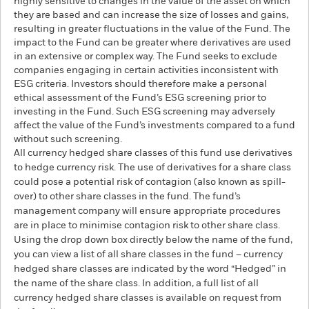
highly sensitive to changes in the value of the asset on which
they are based and can increase the size of losses and gains,
resulting in greater fluctuations in the value of the Fund. The
impact to the Fund can be greater where derivatives are used
in an extensive or complex way. The Fund seeks to exclude
companies engaging in certain activities inconsistent with
ESG criteria. Investors should therefore make a personal
ethical assessment of the Fund’s ESG screening prior to
investing in the Fund. Such ESG screening may adversely
affect the value of the Fund’s investments compared to a fund
without such screening.
All currency hedged share classes of this fund use derivatives
to hedge currency risk. The use of derivatives for a share class
could pose a potential risk of contagion (also known as spill-
over) to other share classes in the fund. The fund’s
management company will ensure appropriate procedures
are in place to minimise contagion risk to other share class.
Using the drop down box directly below the name of the fund,
you can view a list of all share classes in the fund – currency
hedged share classes are indicated by the word “Hedged” in
the name of the share class. In addition, a full list of all
currency hedged share classes is available on request from