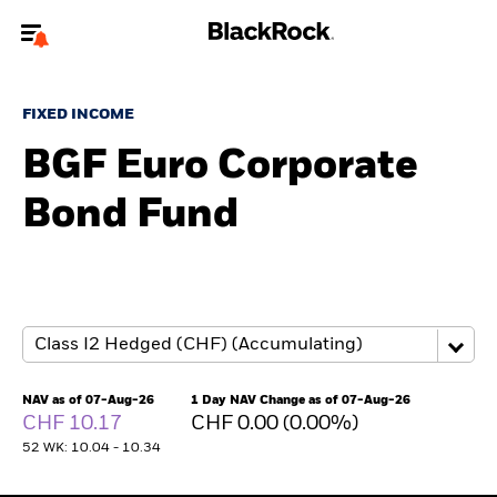
Welcome to the BlackRock site for individuals
FIXED INCOME
To reach a different BlackRock site directly, please
update your user type.
BGF Euro Corporate
Bond Fund
About us
Products
Themes
ETFs & Indexing
NAV as of 07-Aug-26
1 Day NAV Change as of 07-Aug-26
CHF 10.17
CHF 0.00 (0.00%)
Insights
52 WK: 10.04 - 10.34
Education