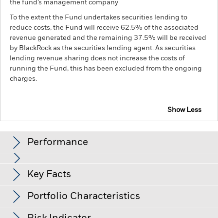
the fund’s management company
To the extent the Fund undertakes securities lending to
reduce costs, the Fund will receive 62.5% of the associated
revenue generated and the remaining 37.5% will be received
by BlackRock as the securities lending agent. As securities
lending revenue sharing does not increase the costs of
running the Fund, this has been excluded from the ongoing
charges.
Show Less
BGF Euro Corporate Bond Fund
Performance
Chart
Key Facts
Credit risk, changes to interest rates and/or issuer defaults
will have a significant impact on the performance of fixed
income securities. Potential or actual credit rating
View full chart
Portfolio Characteristics
downgrades may increase the level of risk.
Derivatives may be
Net Assets of Fund
EUR 2,104,200,239
highly sensitive to changes in the value of the asset on which
as of 07-Aug-26
Returns
they are based and can increase the size of losses and gains,