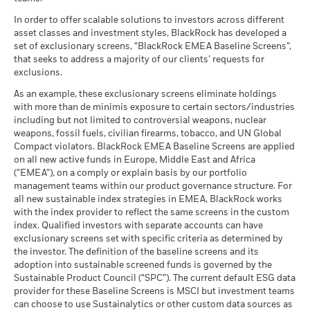
What you might get back after costs
Benchmark
MSCI - Tobacco
0.00%
Unfavourable
Fund Lipper Global
Bond EUR Corporates
2.42
-1.14
6.25
2.65
-1.02
Average return each year
1 (%) EUR
Classification
as of 30-Jun-26
In order to offer scalable solutions to investors across different
as of 17-Jul-26
asset classes and investment styles, BlackRock has developed a
What you might get back after costs
MSCI - UN Global Compact
0.00%
BlackRock Global Funds - Annual report
Moderate
set of exclusionary screens, “BlackRock EMEA Baseline Screens”,
Violators
Average return each year
MSCI Weighted Average
171.58
(English)
that seeks to address a majority of our clients’ requests for
Performance is shown after deduction of ongoing charges.
Carbon Intensity (Tons
as of 30-Jun-26
exclusions.
Any entry and exit charges are excluded from the calculation.
CO2E/$M SALES)
What you might get back after costs
Favourable
MSCI - Thermal Coal
0.00%
as of 17-Jul-26
BlackRock Global Funds - Annual Report
Average return each year
As an example, these exclusionary screens eliminate holdings
The figures shown relate to past performance.
Past
as of 30-Jun-26
(English)
with more than de minimis exposure to certain sectors/industries
MSCI ESG % Coverage
86.70
The stress scenario shows what you might get back in extreme
performance is not a reliable indicator of future performance.
including but not limited to controversial weapons, nuclear
MSCI - Oil Sands
0.00%
as of 17-Jul-26
market circumstances.
Markets could develop very differently in the future. It can
weapons, fossil fuels, civilian firearms, tobacco, and UN Global
as of 30-Jun-26
help you to assess how the fund has been managed in the
Compact violators. BlackRock EMEA Baseline Screens are applied
MSCI ESG Quality Score -
23.95
BlackRock Global Funds - Annual report
past
Peer Percentile
on all new active funds in Europe, Middle East and Africa
(English)
as of 17-Jul-26
Performance is shown on a Net Asset Value (NAV) basis, with
(“EMEA”), on a comply or explain basis by our portfolio
management teams within our product governance structure. For
gross income reinvested where applicable. The return of your
Funds in Peer Group
263
Business Involvement
81.25%
all new sustainable index strategies in EMEA, BlackRock works
investment may increase or decrease as a result of currency
BlackRock Global Funds - Annual Report
Coverage
as of 17-Jul-26
with the index provider to reflect the same screens in the custom
fluctuations if your investment is made in a currency other
(English)
as of 30-Jun-26
index. Qualified investors with separate accounts can have
MSCI Weighted Average
86.97
than that used in the past performance calculation. Source:
exclusionary screens set with specific criteria as determined by
Carbon Intensity % Coverage
Percentage of Fund not
18.75%
Blackrock
covered
the investor. The definition of the baseline screens and its
as of 17-Jul-26
adoption into sustainable screened funds is governed by the
BlackRock Global Funds - Annual report and
as of 30-Jun-26
Sustainable Product Council (“SPC”). The current default ESG data
audited financial statements (English)
provider for these Baseline Screens is MSCI but investment teams
All data is from MSCI ESG Fund Ratings as of 17-Jul-26,
BlackRock business involvement exposures as shown above
can choose to use Sustainalytics or other custom data sources as
based on holdings as of 31-Mar-26. As such, the fund’s
for Thermal Coal and Oil Sands are calculated and reported