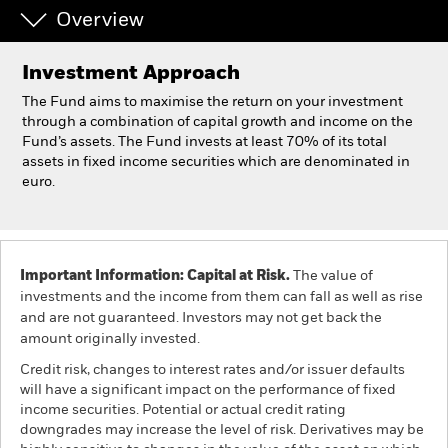
Overview
Individuals
Investment Approach
Luxembourg
The Fund aims to maximise the return on your investment
Change location
through a combination of capital growth and income on the
Fund’s assets. The Fund invests at least 70% of its total
assets in fixed income securities which are denominated in
BlackRock
euro.
iShares
Aladdin
Important Information: Capital at Risk.
The value of
investments and the income from them can fall as well as rise
Our company
and are not guaranteed. Investors may not get back the
amount originally invested.
Credit risk, changes to interest rates and/or issuer defaults
will have a significant impact on the performance of fixed
income securities. Potential or actual credit rating
downgrades may increase the level of risk. Derivatives may be