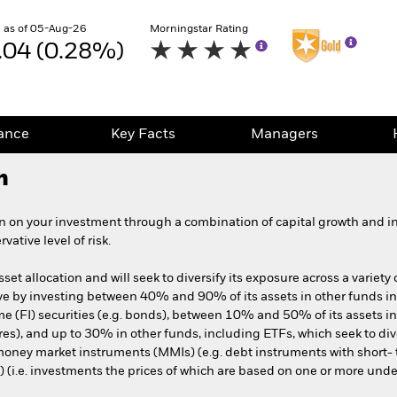
 as of 05-Aug-26
Morningstar Rating
.04 (0.28%)
ance
Key Facts
Managers
h
n on your investment through a combination of capital growth and i
ative level of risk.
et allocation and will seek to diversify its exposure across a variety 
tive by investing between 40% and 90% of its assets in other funds 
me (FI) securities (e.g. bonds), between 10% and 50% of its assets in
ares), and up to 30% in other funds, including ETFs, which seek to dive
, money market instruments (MMIs) (e.g. debt instruments with short- 
) (i.e. investments the prices of which are based on one or more unde