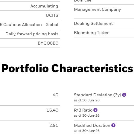
Domicile
Accumulating
Management Company
UCITS
Dealing Settlement
 Cautious Allocation - Global
Bloomberg Ticker
Daily, forward pricing basis
BYQQ0B0
Portfolio Characteristics
40
Standard Deviation (3y)
as of 30-Jun-26
16.40
P/B Ratio
as of 30-Jun-26
2.91
Modified Duration
as of 30-Jun-26