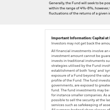
Generally, the Fund will seek to be pos
within the range of 4%-8%, however, th
fluctuations of the returns of a given i
Important Information: Capital at 
Investors may not get back the amoun
All financial investments involve an 
investment amount cannot be guarant
invests in traditional instruments suc
strategies utilised by the Fund invo
establishment of both ‘long’ and ‘sy
exposure of a Fund beyond the value o
profile of the Fund. The fund invest
governments, are exposed to greater 
fund. The fund investments may be s
for instance smaller companies. As a
possible to sell the security at the l
services such as safekeeping of asse