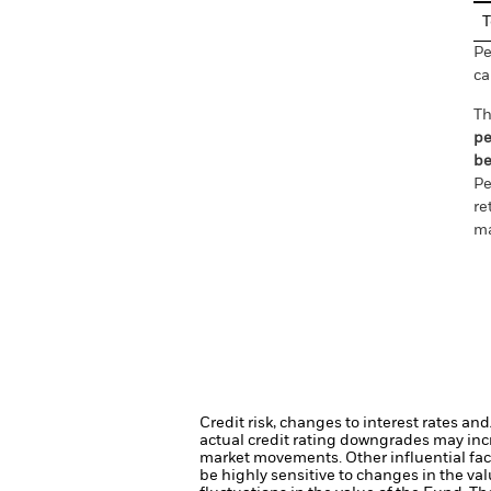
T
Pe
ca
Th
pe
be
Pe
re
ma
Credit risk, changes to interest rates an
actual credit rating downgrades may incre
market movements. Other influential fac
be highly sensitive to changes in the val