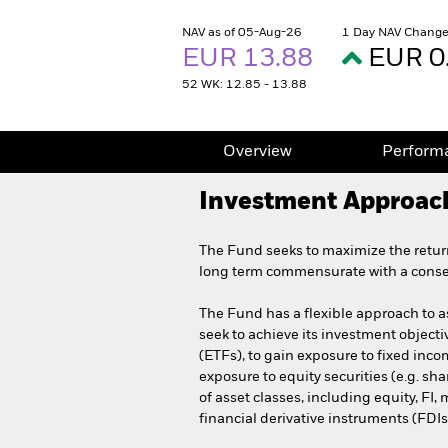
NAV as of 05-Aug-26
1 Day NAV Change
EUR 13.88
EUR 0
52 WK: 12.85 - 13.88
Overview
Perform
Investment Approac
The Fund seeks to maximize the retur
long term commensurate with a conserv
The Fund has a flexible approach to ass
seek to achieve its investment objec
(ETFs), to gain exposure to fixed inco
exposure to equity securities (e.g. sh
of asset classes, including equity, FI
financial derivative instruments (FDIs