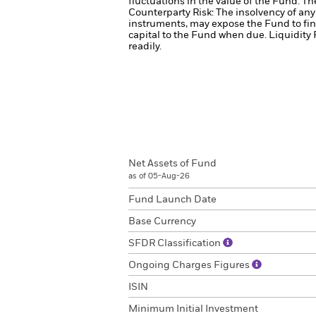
fluctuations in the value of the Fund. T
Counterparty Risk: The insolvency of any 
instruments, may expose the Fund to fin
capital to the Fund when due.
Liquidity 
readily.
Net Assets of Fund
as of 05-Aug-26
Fund Launch Date
Base Currency
SFDR Classification
Ongoing Charges Figures
ISIN
Minimum Initial Investment