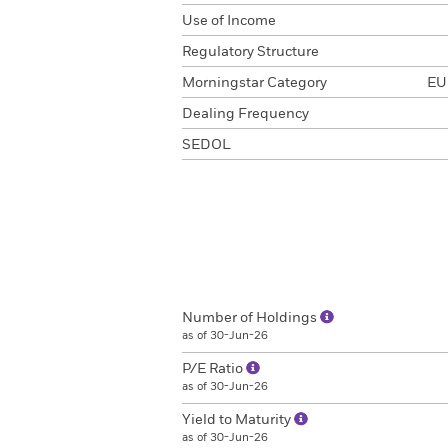
Use of Income
Regulatory Structure
Morningstar Category
EUR
Dealing Frequency
SEDOL
Number of Holdings
as of 30-Jun-26
P/E Ratio
as of 30-Jun-26
Yield to Maturity
as of 30-Jun-26