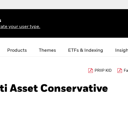
s
ate your user type.
Products
Themes
ETFs & Indexing
Insig
PRIIP KID
Fa
i Asset Conservative