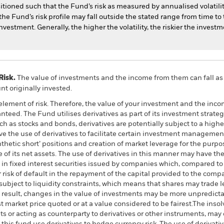
itioned such that the Fund’s risk as measured by annualised volatility
e Fund’s risk profile may fall outside the stated range from time to t
nvestment. Generally, the higher the volatility, the riskier the investm
Risk.
The value of investments and the income from them can fall as 
t originally invested.
element of risk. Therefore, the value of your investment and the income
eed. The Fund utilises derivatives as part of its investment strate
h as stocks and bonds, derivatives are potentially subject to a higher l
lve the use of derivatives to facilitate certain investment manageme
nthetic short’ positions and creation of market leverage for the purp
f its net assets. The use of derivatives in this manner may have the e
s in fixed interest securities issued by companies which, compared 
risk of default in the repayment of the capital provided to the comp
ubject to liquidity constraints, which means that shares may trade l
 result, changes in the value of investments may be more unpredictabl
ast market price quoted or at a value considered to be fairest.The inso
ts or acting as counterparty to derivatives or other instruments, may 