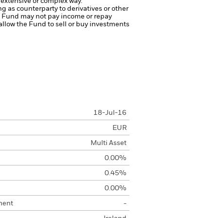
 extensive or complex way.
ng as counterparty to derivatives or other
the Fund may not pay income or repay
 allow the Fund to sell or buy investments
18-Jul-16
EUR
Multi Asset
0.00%
0.45%
0.00%
ment
-