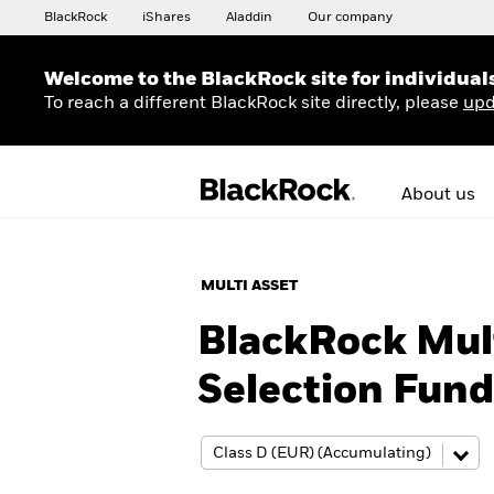
BlackRock
iShares
Aladdin
Our company
Welcome to the BlackRock site for individual
To reach a different BlackRock site directly, please
upd
About us
MULTI ASSET
BlackRock Mult
Selection Fund