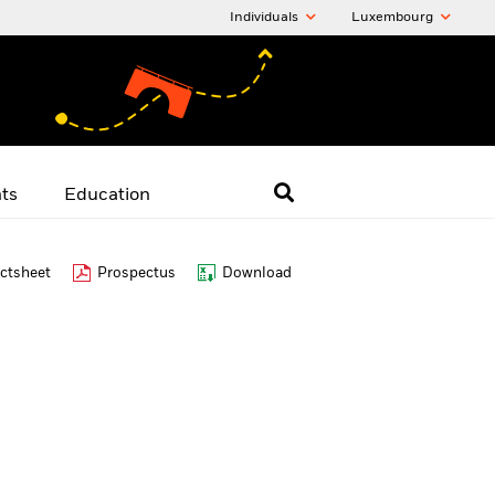
Individuals
Luxembourg
hts
Education
ctsheet
Prospectus
Download