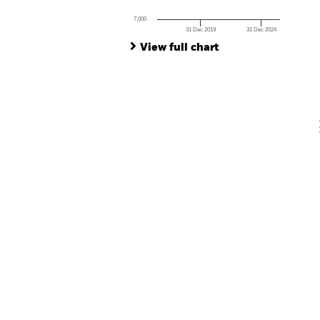
Ch
Ba
7,000
Th
31 Dec 2019
31 Dec 2024
Th
End of interactive chart.
View full chart
V
En