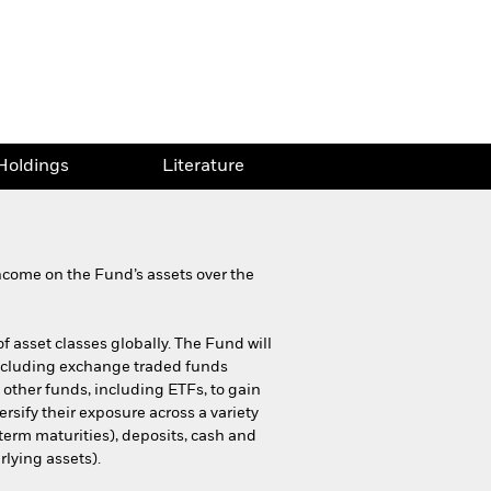
Holdings
Literature
ncome on the Fund’s assets over the
of asset classes globally. The Fund will
including exchange traded funds
 other funds, including ETFs, to gain
rsify their exposure across a variety
term maturities), deposits, cash and
rlying assets).