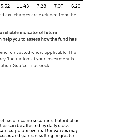
5.52
-11.43
7.28
7.07
6.29
nd exit charges are excluded from the
 reliable indicator of future
an help you to assess how the fund has
come reinvested where applicable. The
cy fluctuations if your investment is
ation. Source: Blackrock
of fixed income securities. Potential or
ties can be affected by daily stock
cant corporate events.
Derivatives may
osses and gains, resulting in greater