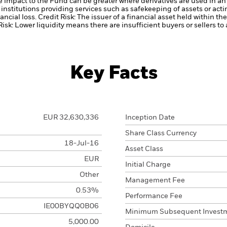
he impact to the Fund can be greater where derivatives are used in an
institutions providing services such as safekeeping of assets or acti
ancial loss.
Credit Risk: The issuer of a financial asset held within 
Risk: Lower liquidity means there are insufficient buyers or sellers to
Key Facts
EUR 32,630,336
Inception Date
Share Class Currency
18-Jul-16
Asset Class
EUR
Initial Charge
Other
Management Fee
0.53%
Performance Fee
IE00BYQQ0B06
Minimum Subsequent Invest
5,000.00