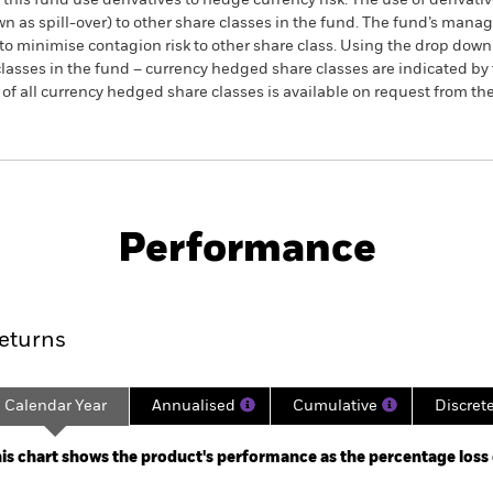
this fund use derivatives to hedge currency risk. The use of derivativ
own as spill-over) to other share classes in the fund. The fund’s ma
to minimise contagion risk to other share class. Using the drop down
re classes in the fund – currency hedged share classes are indicated 
 list of all currency hedged share classes is available on request fr
PRIIP KID
Fac
rvative Selection Fund
Performance
ance
Key Facts
Managers
eturns
Calendar Year
Annualised
Cumulative
Discret
ge: 2016-06-01 00:00:00 to 2026-07-31 00:00:00.
: -30 to 60.
is chart shows the product's performance as the percentage loss or