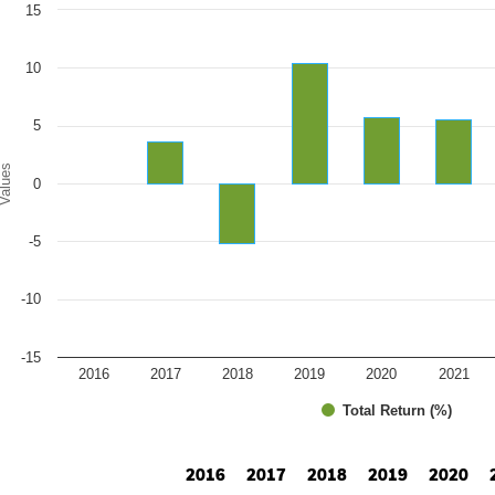
art
15
r chart with 10 bars.
e chart has 1 X axis displaying categories.
e chart has 1 Y axis displaying Values. Range: -15 to 15.
10
5
alues
0
-5
-10
-15
2016
2017
2018
2019
2020
2021
Total Return (%)
d of interactive chart.
2016
2017
2018
2019
2020