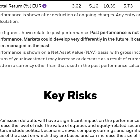
otal Return (%) EUR
3.62
-5.16
10.39
5.73
rformance is shown after deduction of ongoing charges. Any entry a
lculation.
e figures shown relate to past performance.
Past performance is not a
rformance. Markets could develop very differently in the future. It c
en managed in the past
rformance is shown on a Net Asset Value (NAV) basis, with gross in
turn of your investment may increase or decrease as a result of curren
de in a currency other than that used in the past performance calcul
Key Risks
d/or issuer defaults will have a significant impact on the performance 
ase the level of risk.
The value of equities and equity-related securi
tors include political, economic news, company earnings and signifi
ue of the asset on which they are based and can increase the size of l