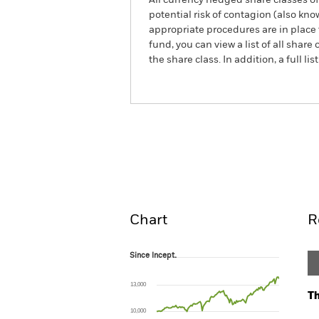
All currency hedged share classes of 
potential risk of contagion (also kn
appropriate procedures are in place 
fund, you can view a list of all sha
the share class. In addition, a full
BlackRock Multi Asset Conse
Overview
Perform
Chart
R
Since Incept.
Since Incept.
Line chart with 122 data points.
The chart has 1 X axis displaying Time. Ran
13,000
The chart has 1 Y axis displaying values. Range
Th
10,000