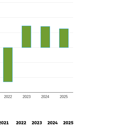
2022
2023
2024
2025
2021
2022
2023
2024
2025