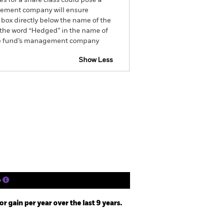
es for a share class could pose a
nagement company will ensure
 box directly below the name of the
by the word “Hedged” in the name of
om the fund’s management company
Show Less
tsheet
Prospectus
Download
Holdings
Literature
e
 gain per year over the last 9 years.