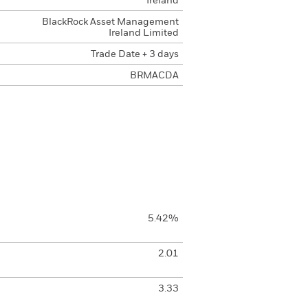
Ireland
BlackRock Asset Management
Ireland Limited
Trade Date + 3 days
BRMACDA
5.42%
2.01
3.33