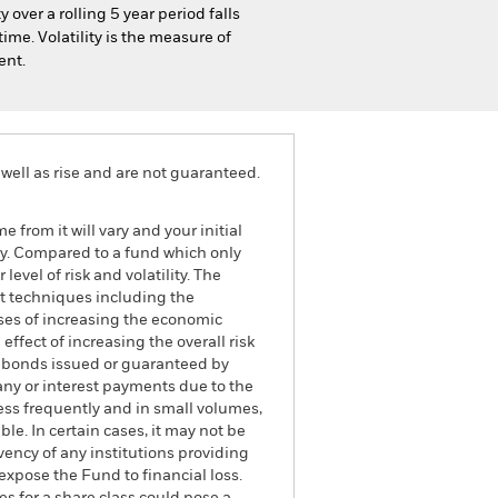
 over a rolling 5 year period falls
ime. Volatility is the measure of
ent.
well as rise and are not guaranteed.
 from it will vary and your initial
gy. Compared to a fund which only
evel of risk and volatility. The
nt techniques including the
oses of increasing the economic
ffect of increasing the overall risk
to bonds issued or guaranteed by
any or interest payments due to the
ess frequently and in small volumes,
e. In certain cases, it may not be
lvency of any institutions providing
expose the Fund to financial loss.