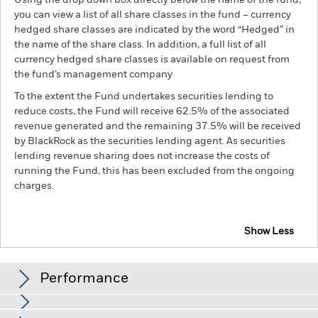
Using the drop down box directly below the name of the fund,
you can view a list of all share classes in the fund – currency
hedged share classes are indicated by the word “Hedged” in
the name of the share class. In addition, a full list of all
currency hedged share classes is available on request from
the fund’s management company
To the extent the Fund undertakes securities lending to
reduce costs, the Fund will receive 62.5% of the associated
revenue generated and the remaining 37.5% will be received
by BlackRock as the securities lending agent. As securities
lending revenue sharing does not increase the costs of
running the Fund, this has been excluded from the ongoing
charges.
Show Less
BGF Global High Yield Bond Fund
Performance
Chart