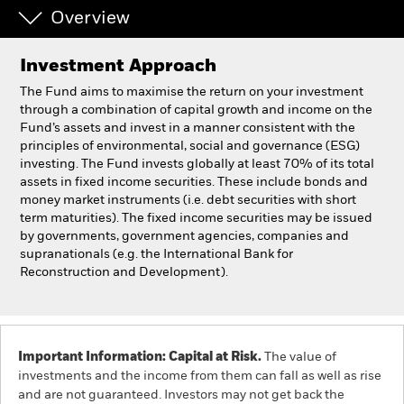
Overview
Individuals
Investment Approach
Luxembourg
The Fund aims to maximise the return on your investment
Change location
through a combination of capital growth and income on the
Fund’s assets and invest in a manner consistent with the
principles of environmental, social and governance (ESG)
BlackRock
investing. The Fund invests globally at least 70% of its total
assets in fixed income securities. These include bonds and
iShares
money market instruments (i.e. debt securities with short
term maturities). The fixed income securities may be issued
by governments, government agencies, companies and
Aladdin
supranationals (e.g. the International Bank for
Reconstruction and Development).
Our company
Important Information: Capital at Risk.
The value of
investments and the income from them can fall as well as rise
and are not guaranteed. Investors may not get back the