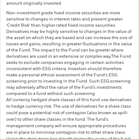
amount originally invested.
Non-investment grade fixed income securities are more
sensitive to changes in interest rates and present greater
‘Credit Risk’ than higher rated fixed income securities.
Derivatives may be highly sensitive to changes in the value of
the asset on which they are based and can increase the size of
losses and gains, resulting in greater fluctuations in the value
of the Fund. The impact to the Fund can be greater where
derivatives are used in an extensive or complex way.The Fund
seeks to exclude companies engaging in certain activities
inconsistent with ESG criteria. Investors should therefore
make a personal ethical assessment of the Fund’s ESG
screening prior to investing in the Fund. Such ESG screening
may adversely affect the value of the Fund’s investments
compared to a fund without such screening
All currency hedged share classes of this fund use derivatives
to hedge currency risk. The use of derivatives for a share class
could pose a potential risk of contagion (also known as spill-
over) to other share classes in the fund. The fund’s
management company will ensure appropriate procedures
are in place to minimise contagion risk to other share class.