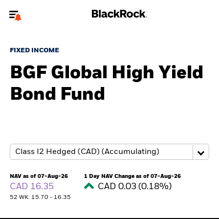
Welcome to the BlackRock site for individuals
FIXED INCOME
To reach a different BlackRock site directly, please
update your user type.
BGF Global High Yield
Bond Fund
About us
Products
Themes
ETFs & Indexing
NAV as of 07-Aug-26
1 Day NAV Change as of 07-Aug-26
CAD 16.35
CAD 0.03 (0.18%)
Insights
52 WK: 15.70 - 16.35
Education