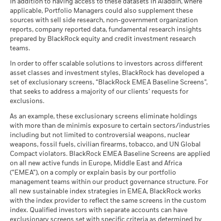
BlackRock Global Funds - Annual report
There is no minimum guaranteed return. You
In addition to having access to these datasets in Aladdin, where
Minimum
MSCI - Nuclear Weapons
0.00%
management. Allocations are subject to change.
Total
(English)
applicable, Portfolio Managers could also supplement these
as of 30-Jun-26
Return (%)
12.60
7.80
-3.40
14.27
6.25
2.98
sources with sell side research, non-government organization
What you might get back after costs
Stress
CAD
MSCI - Civilian Firearms
0.00%
reports, company reported data, fundamental research insights
Average return each year
BlackRock Global Funds - Annual Report
as of 30-Jun-26
prepared by BlackRock equity and credit investment research
Constraint
(English)
teams.
What you might get back after costs
Benchmark
MSCI - Tobacco
0.00%
Unfavourable
16.21
7.99
-1.90
14.54
6.48
3.04
Average return each year
1 (%) USD
as of 30-Jun-26
In order to offer scalable solutions to investors across different
asset classes and investment styles, BlackRock has developed a
What you might get back after costs
MSCI - UN Global Compact
0.00%
BlackRock Global Funds - Annual report
Moderate
set of exclusionary screens, “BlackRock EMEA Baseline Screens”,
Violators
Average return each year
(English)
that seeks to address a majority of our clients’ requests for
Performance is shown after deduction of ongoing charges.
as of 30-Jun-26
exclusions.
Any entry and exit charges are excluded from the calculation.
What you might get back after costs
Favourable
MSCI - Thermal Coal
0.00%
BlackRock Global Funds - Annual Report
Average return each year
As an example, these exclusionary screens eliminate holdings
The figures shown relate to past performance.
Past
as of 30-Jun-26
(English)
with more than de minimis exposure to certain sectors/industries
The stress scenario shows what you might get back in extreme
performance is not a reliable indicator of future performance.
including but not limited to controversial weapons, nuclear
MSCI - Oil Sands
0.00%
market circumstances.
Markets could develop very differently in the future. It can
weapons, fossil fuels, civilian firearms, tobacco, and UN Global
as of 30-Jun-26
help you to assess how the fund has been managed in the
Compact violators. BlackRock EMEA Baseline Screens are applied
BlackRock Global Funds - Annual report
past
on all new active funds in Europe, Middle East and Africa
(English)
Performance is shown on a Net Asset Value (NAV) basis, with
(“EMEA”), on a comply or explain basis by our portfolio
management teams within our product governance structure. For
gross income reinvested where applicable. The return of your
Business Involvement
43.76%
all new sustainable index strategies in EMEA, BlackRock works
investment may increase or decrease as a result of currency
BlackRock Global Funds - Annual Report
Coverage
with the index provider to reflect the same screens in the custom
fluctuations if your investment is made in a currency other
(English)
as of 30-Jun-26
index. Qualified investors with separate accounts can have
than that used in the past performance calculation. Source:
exclusionary screens set with specific criteria as determined by