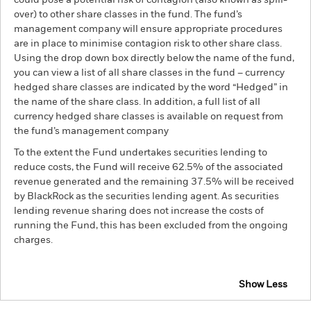
could pose a potential risk of contagion (also known as spill-
over) to other share classes in the fund. The fund’s
management company will ensure appropriate procedures
are in place to minimise contagion risk to other share class.
Using the drop down box directly below the name of the fund,
you can view a list of all share classes in the fund – currency
hedged share classes are indicated by the word “Hedged” in
the name of the share class. In addition, a full list of all
currency hedged share classes is available on request from
the fund’s management company
To the extent the Fund undertakes securities lending to
reduce costs, the Fund will receive 62.5% of the associated
revenue generated and the remaining 37.5% will be received
by BlackRock as the securities lending agent. As securities
lending revenue sharing does not increase the costs of
running the Fund, this has been excluded from the ongoing
charges.
Show Less
BGF US Dollar High Yield Bond Fund