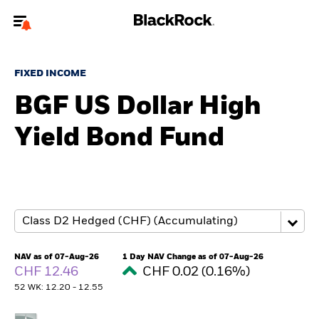
Welcome to the BlackRock site for individuals
FIXED INCOME
To reach a different BlackRock site directly, please
update your user type.
BGF US Dollar High
Yield Bond Fund
About us
Products
Themes
ETFs & Indexing
NAV as of 07-Aug-26
1 Day NAV Change as of 07-Aug-26
CHF 12.46
CHF 0.02 (0.16%)
Insights
52 WK: 12.20 - 12.55
Education