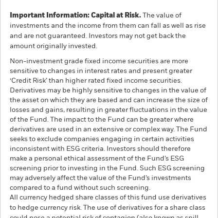
Important Information: Capital at Risk.
The value of
investments and the income from them can fall as well as rise
and are not guaranteed. Investors may not get back the
amount originally invested.
Non-investment grade fixed income securities are more
sensitive to changes in interest rates and present greater
‘Credit Risk’ than higher rated fixed income securities.
Derivatives may be highly sensitive to changes in the value of
the asset on which they are based and can increase the size of
losses and gains, resulting in greater fluctuations in the value
of the Fund. The impact to the Fund can be greater where
derivatives are used in an extensive or complex way. The Fund
seeks to exclude companies engaging in certain activities
inconsistent with ESG criteria. Investors should therefore
make a personal ethical assessment of the Fund’s ESG
screening prior to investing in the Fund. Such ESG screening
may adversely affect the value of the Fund’s investments
compared to a fund without such screening.
All currency hedged share classes of this fund use derivatives
to hedge currency risk. The use of derivatives for a share class