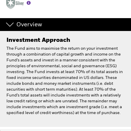
Individuals
Overview
Luxembourg
Change location
Investment Approach
BlackRock
The Fund aims to maximise the return on your investment
through a combination of capital growth and income on the
Fund’s assets and invest in a manner consistent with the
iShares
principles of environmental, social and governance (ESG)
investing. The Fund invests at least 70% of its total assets in
Aladdin
fixed income securities denominated in US dollars. These
include bonds and money market instruments (i.e. debt
securities with short term maturities). At least 70% of the
Our company
Fund’s total assets will include investments with a relatively
low credit rating or which are unrated. The remainder may
include investments which are investment grade (i.e. meet a
specified level of credit worthiness) at the time of purchase.