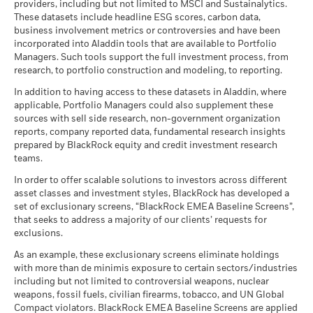
of securities purchased by the funds) and/or the use of
Dealing Frequency
Daily, forward pricing basis
Review the MSCI methodology behind the Business
providers, including but not limited to MSCI and Sustainalytics.
investment objective and policy.
Example Investment CHF 10,000
available. See our
Firm Wide ESG Integration Statement
for
certain financial instruments, including derivatives, which
These datasets include headline ESG scores, carbon data,
Involvement metrics, using links
below.
SEDOL
more information on this approach and fund documentation
BP9DQC8
BlackRock Global Funds - Annual report
may be used to gain or reduce market exposure and/or risk
business involvement metrics or controversies and have been
for how these material risks are considered within this
as of
(English)
incorporated into Aladdin tools that are available to Portfolio
management. Allocations are subject to change.
2016
2017
2018
2019
2020
2021
MSCI - Controversial
0.00%
Holdings subject to change
product, where applicable.
Managers. Such tools support the full investment process, from
Weapons
Scenarios
If
research, to portfolio construction and modeling, to reporting.
Total
as of 30-Jun-26
Return (%)
12.08
5.10
-5.86
11.28
4.11
3.86
BlackRock Global Funds - Annual report
There is no minimum guaranteed return. You
In addition to having access to these datasets in Aladdin, where
Minimum
MSCI - Nuclear Weapons
0.00%
CHF
(English)
applicable, Portfolio Managers could also supplement these
as of 30-Jun-26
sources with sell side research, non-government organization
What you might get back after costs
Constraint
Stress
MSCI - Civilian Firearms
0.00%
reports, company reported data, fundamental research insights
Average return each year
Benchmark
BlackRock Global Funds - Annual Report
17.13
7.50
-2.08
14.32
7.05
5.26
as of 30-Jun-26
prepared by BlackRock equity and credit investment research
1 (%) USD
(English)
teams.
What you might get back after costs
MSCI - Tobacco
0.00%
Unfavourable
Average return each year
as of 30-Jun-26
In order to offer scalable solutions to investors across different
Performance is shown after deduction of ongoing charges.
asset classes and investment styles, BlackRock has developed a
What you might get back after costs
MSCI - UN Global Compact
0.00%
BlackRock Global Funds - Annual report
Any entry and exit charges are excluded from the calculation.
Moderate
set of exclusionary screens, “BlackRock EMEA Baseline Screens”,
Violators
Average return each year
(English)
that seeks to address a majority of our clients’ requests for
as of 30-Jun-26
The figures shown relate to past performance.
Past
exclusions.
What you might get back after costs
performance is not a reliable indicator of future performance.
Favourable
MSCI - Thermal Coal
0.00%
BlackRock Global Funds - Annual Report
Average return each year
As an example, these exclusionary screens eliminate holdings
Markets could develop very differently in the future. It can
as of 30-Jun-26
(English)
with more than de minimis exposure to certain sectors/industries
help you to assess how the fund has been managed in the
The stress scenario shows what you might get back in extreme
including but not limited to controversial weapons, nuclear
MSCI - Oil Sands
0.00%
past
market circumstances.
weapons, fossil fuels, civilian firearms, tobacco, and UN Global
as of 30-Jun-26
Performance is shown on a Net Asset Value (NAV) basis, with
Compact violators. BlackRock EMEA Baseline Screens are applied