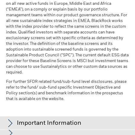
BlackRock Global Funds - Annual report
gross income reinvested where applicable. The return of your
on all new active funds in Europe, Middle East and Africa
(English)
investment may increase or decrease as a result of currency
(“EMEA”), on a comply or explain basis by our portfolio
fluctuations if your investment is made in a currency other
management teams within our product governance structure. For
Business Involvement
41.48%
than that used in the past performance calculation. Source:
all new sustainable index strategies in EMEA, BlackRock works
BlackRock Global Funds - Annual Report
Coverage
with the index provider to reflect the same screens in the custom
Blackrock
(English)
as of 30-Jun-26
index. Qualified investors with separate accounts can have
exclusionary screens set with specific criteria as determined by
Percentage of Fund not
58.81%
covered
the investor. The definition of the baseline screens and its
adoption into sustainable screened funds is governed by the
BlackRock Global Funds - Annual report and
as of 30-Jun-26
Sustainable Product Council (“SPC”). The current default ESG data
audited financial statements (English)
provider for these Baseline Screens is MSCI but investment teams
BlackRock business involvement exposures as shown above
can choose to use Sustainalytics or other custom data sources as
for Thermal Coal and Oil Sands are calculated and reported
BlackRock Global Funds - Annual report
required.
for companies that generate more than 5% of revenue from
(English)
thermal coal or oil sands as defined by MSCI ESG Research.
For further SFDR related fund/sub-fund level disclosures, please
For the exposure to companies that generate any revenue
refer to the fund/ sub-fund specific Investment Objective and
from thermal coal or oil sands (at a 0% revenue threshold), as
Policy section(s) and benchmark information in the prospectus
Sustainability related disclosure - UHYB_AG
defined by MSCI ESG Research, it is as follows: Thermal Coal
that is available on the website.
(en)
0.00% and for Oil Sands 0.00%.
Business Involvement metrics are calculated by BlackRock
BlackRock Global Funds - Prospectus
using data from MSCI ESG Research which provides a profile
Important Information
(English)
of each company’s specific business involvement. BlackRock
leverages this data to provide a summed up view across