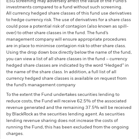
ESG screening may adversely affect the value of the Fund’s
investments compared to a fund without such screening.
All currency hedged share classes of this fund use derivatives
to hedge currency risk. The use of derivatives for a share class
could pose a potential risk of contagion (also known as spill-
over) to other share classes in the fund. The fund’s
management company will ensure appropriate procedures
are in place to minimise contagion risk to other share class.
Using the drop down box directly below the name of the fund,
you can view a list of all share classes in the fund – currency
hedged share classes are indicated by the word “Hedged” in
the name of the share class. In addition, a full list of all
currency hedged share classes is available on request from
the fund’s management company
To the extent the Fund undertakes securities lending to
reduce costs, the Fund will receive 62.5% of the associated
revenue generated and the remaining 37.5% will be received
by BlackRock as the securities lending agent. As securities
lending revenue sharing does not increase the costs of
running the Fund, this has been excluded from the ongoing
charges.