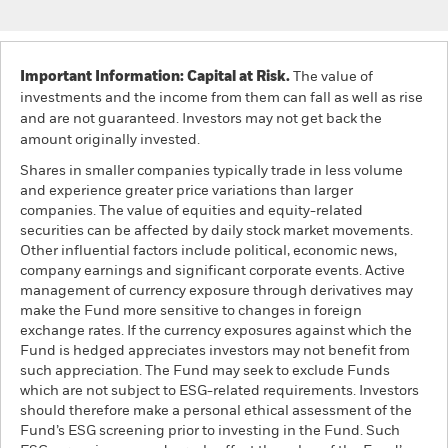
Important Information: Capital at Risk.
The value of
investments and the income from them can fall as well as rise
and are not guaranteed. Investors may not get back the
amount originally invested.
Shares in smaller companies typically trade in less volume
and experience greater price variations than larger
companies. The value of equities and equity-related
securities can be affected by daily stock market movements.
Other influential factors include political, economic news,
company earnings and significant corporate events. Active
management of currency exposure through derivatives may
make the Fund more sensitive to changes in foreign
exchange rates. If the currency exposures against which the
Fund is hedged appreciates investors may not benefit from
such appreciation. The Fund may seek to exclude Funds
which are not subject to ESG-related requirements. Investors
should therefore make a personal ethical assessment of the
Fund’s ESG screening prior to investing in the Fund. Such