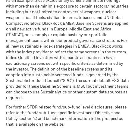
BlackRock Global Funds - Annual Report
Average return each year
As an example, these exclusionary screens eliminate holdings
Markets could develop very differently in the future. It can
as of 30-Jun-26
(English)
with more than de minimis exposure to certain sectors/industries
help you to assess how the fund has been managed in the
MSCI ESG % Coverage
94.24
The stress scenario shows what you might get back in extreme
including but not limited to controversial weapons, nuclear
MSCI - Oil Sands
0.00%
as of 17-Jul-26
past
market circumstances.
weapons, fossil fuels, civilian firearms, tobacco, and UN Global
as of 30-Jun-26
Performance is shown on a Net Asset Value (NAV) basis, with
Compact violators. BlackRock EMEA Baseline Screens are applied
MSCI ESG Quality Score -
36.03
BlackRock Global Funds - Annual report
gross income reinvested where applicable. The return of your
Peer Percentile
on all new active funds in Europe, Middle East and Africa
(English)
investment may increase or decrease as a result of currency
as of 17-Jul-26
(“EMEA”), on a comply or explain basis by our portfolio
fluctuations if your investment is made in a currency other
management teams within our product governance structure. For
Funds in Peer Group
272
Business Involvement
99.63%
than that used in the past performance calculation. Source:
all new sustainable index strategies in EMEA, BlackRock works
BlackRock Global Funds - Annual Report
Coverage
as of 17-Jul-26
with the index provider to reflect the same screens in the custom
Blackrock
(English)
as of 30-Jun-26
index. Qualified investors with separate accounts can have
MSCI Weighted Average
96.88
exclusionary screens set with specific criteria as determined by
Carbon Intensity % Coverage
Percentage of Fund not
0.37%
covered
the investor. The definition of the baseline screens and its
as of 17-Jul-26
adoption into sustainable screened funds is governed by the
BlackRock Global Funds - Annual report and
as of 30-Jun-26
Sustainable Product Council (“SPC”). The current default ESG data
audited financial statements (English)
provider for these Baseline Screens is MSCI but investment teams
All data is from MSCI ESG Fund Ratings as of 17-Jul-26,
BlackRock business involvement exposures as shown above
can choose to use Sustainalytics or other custom data sources as
based on holdings as of 31-Mar-26. As such, the fund’s
for Thermal Coal and Oil Sands are calculated and reported
BlackRock Global Funds - Annual report
required.
sustainable characteristics may differ from MSCI ESG Fund
for companies that generate more than 5% of revenue from
(English)
Ratings from time to time.
thermal coal or oil sands as defined by MSCI ESG Research.
For further SFDR related fund/sub-fund level disclosures, please
For the exposure to companies that generate any revenue
refer to the fund/ sub-fund specific Investment Objective and
To be included in MSCI ESG Fund Ratings, 65% (or 50% for
from thermal coal or oil sands (at a 0% revenue threshold), as
Policy section(s) and benchmark information in the prospectus
bond funds and money market funds) of the fund’s gross
Sustainability related disclosure - GSCF-AG
defined by MSCI ESG Research, it is as follows: Thermal Coal
that is available on the website.
weight must come from securities with ESG coverage by MSCI
(en)
0.22% and for Oil Sands 0.05%.