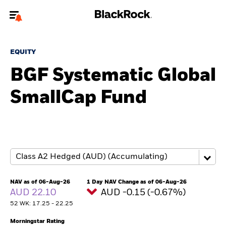
Welcome to the BlackRock site for individuals
EQUITY
To reach a different BlackRock site directly, please
update your user type.
BGF Systematic Global
SmallCap Fund
About us
Products
Themes
ETFs & Indexing
NAV as of 06-Aug-26
1 Day NAV Change as of 06-Aug-26
AUD 22.10
AUD -0.15 (-0.67%)
Insights
52 WK: 17.25 - 22.25
Education
Morningstar Rating