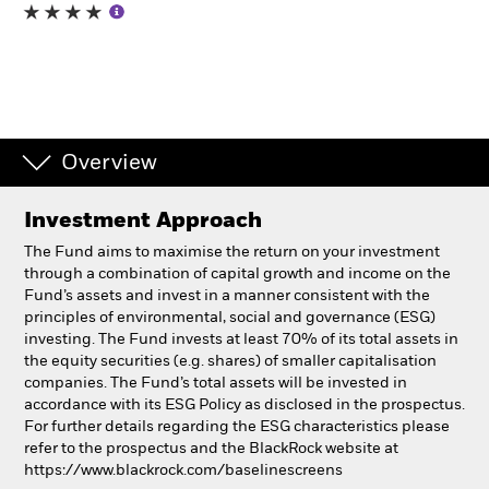
Individuals
Luxembourg
Change location
Overview
BlackRock
Investment Approach
iShares
The Fund aims to maximise the return on your investment
through a combination of capital growth and income on the
Aladdin
Fund’s assets and invest in a manner consistent with the
principles of environmental, social and governance (ESG)
investing. The Fund invests at least 70% of its total assets in
Our company
the equity securities (e.g. shares) of smaller capitalisation
companies. The Fund’s total assets will be invested in
accordance with its ESG Policy as disclosed in the prospectus.
For further details regarding the ESG characteristics please
refer to the prospectus and the BlackRock website at
https://www.blackrock.com/baselinescreens