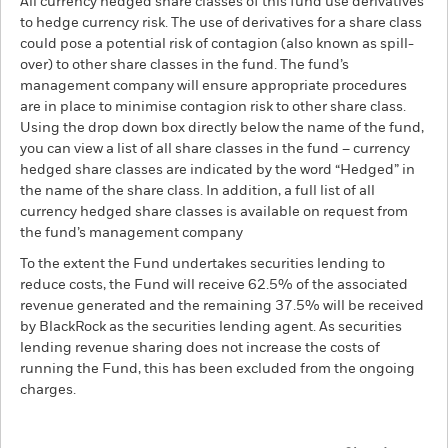
All currency hedged share classes of this fund use derivatives
to hedge currency risk. The use of derivatives for a share class
could pose a potential risk of contagion (also known as spill-
over) to other share classes in the fund. The fund’s
management company will ensure appropriate procedures
are in place to minimise contagion risk to other share class.
Using the drop down box directly below the name of the fund,
you can view a list of all share classes in the fund – currency
hedged share classes are indicated by the word “Hedged” in
the name of the share class. In addition, a full list of all
currency hedged share classes is available on request from
the fund’s management company
To the extent the Fund undertakes securities lending to
reduce costs, the Fund will receive 62.5% of the associated
revenue generated and the remaining 37.5% will be received
by BlackRock as the securities lending agent. As securities
lending revenue sharing does not increase the costs of
running the Fund, this has been excluded from the ongoing
charges.