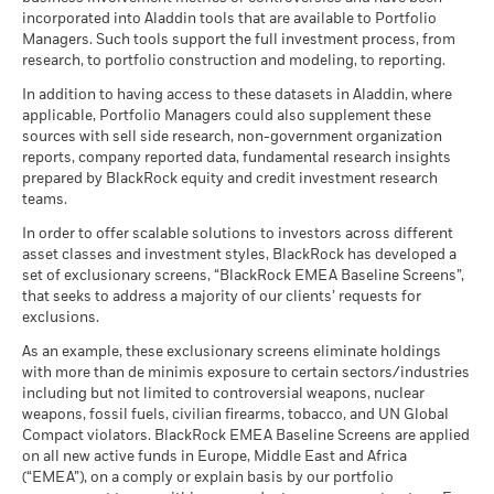
20
Review the MSCI methodology behind the Business
Example Investment USD 10,000
(English)
Dealing Frequency
incorporated into Aladdin tools that are available to Portfolio
Daily, forward pricing basis
Show More
Involvement metrics, using links
below.
Review the MSCI methodologies behind Sustainability
Managers. Such tools support the full investment process, from
Values
SEDOL
BH65TS8
10
Characteristics using the links
below.
Negative weightings may result from specific circumstances
research, to portfolio construction and modeling, to reporting.
as of
MSCI - Controversial
0.00%
(including timing differences between trade and settle dates
BlackRock Global Funds - Annual report
Weapons
In addition to having access to these datasets in Aladdin, where
Scenarios
If
of securities purchased by the funds) and/or the use of
0
(English)
as of 30-Jun-26
applicable, Portfolio Managers could also supplement these
MSCI ESG Fund Rating (AAA-
AA
certain financial instruments, including derivatives, which
CCC)
sources with sell side research, non-government organization
There is no minimum guaranteed return. You
Minimum
may be used to gain or reduce market exposure and/or risk
MSCI - Nuclear Weapons
2.85%
as of 17-Jul-26
reports, company reported data, fundamental research insights
-10
as of 30-Jun-26
BlackRock Global Funds - Annual Report
management. Allocations are subject to change.
prepared by BlackRock equity and credit investment research
What you might get back after costs
MSCI ESG Quality Score (0-
(English)
8.05
Stress
teams.
MSCI - Civilian Firearms
0.19%
10)
Average return each year
-20
as of 30-Jun-26
as of 17-Jul-26
In order to offer scalable solutions to investors across different
2016
2017
2018
2019
2020
2021
2022
2023
2024
2025
What you might get back after costs
asset classes and investment styles, BlackRock has developed a
MSCI - Tobacco
0.00%
Unfavourable
Fund Lipper Global
Equity Europe Income
BlackRock Global Funds - Annual report
Average return each year
set of exclusionary screens, “BlackRock EMEA Baseline Screens”,
Classification
as of 30-Jun-26
(English)
Total Return (%)
Constraint Benchmark 1 (%)
that seeks to address a majority of our clients’ requests for
as of 17-Jul-26
What you might get back after costs
MSCI - UN Global Compact
exclusions.
0.00%
Moderate
End of interactive chart.
Violators
Average return each year
MSCI Weighted Average
85.34
BlackRock Global Funds - Annual Report
As an example, these exclusionary screens eliminate holdings
Carbon Intensity (Tons
as of 30-Jun-26
During this period performance was achieved under circumstances
(English)
with more than de minimis exposure to certain sectors/industries
CO2E/$M SALES)
that no longer apply
What you might get back after costs
Favourable
MSCI - Thermal Coal
0.00%
including but not limited to controversial weapons, nuclear
as of 17-Jul-26
Average return each year
as of 30-Jun-26
weapons, fossil fuels, civilian firearms, tobacco, and UN Global
*On 30-Aug-22, the Fund changed its name and/or
MSCI ESG % Coverage
99.55
The stress scenario shows what you might get back in extreme
Compact violators. BlackRock EMEA Baseline Screens are applied
investment objective and policy.
BlackRock Global Funds - Annual report
MSCI - Oil Sands
0.00%
as of 17-Jul-26
market circumstances.
on all new active funds in Europe, Middle East and Africa
(English)
as of 30-Jun-26
(“EMEA”), on a comply or explain basis by our portfolio
MSCI ESG Quality Score -
51.91