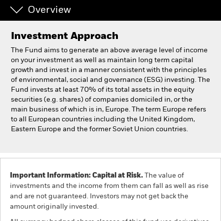
Overview
Individuals
Investment Approach
Luxembourg
The Fund aims to generate an above average level of income
Change location
on your investment as well as maintain long term capital
growth and invest in a manner consistent with the principles
of environmental, social and governance (ESG) investing. The
BlackRock
Fund invests at least 70% of its total assets in the equity
securities (e.g. shares) of companies domiciled in, or the
iShares
main business of which is in, Europe. The term Europe refers
to all European countries including the United Kingdom,
Eastern Europe and the former Soviet Union countries.
Aladdin
Our company
Important Information: Capital at Risk.
The value of
investments and the income from them can fall as well as rise
and are not guaranteed. Investors may not get back the
amount originally invested.