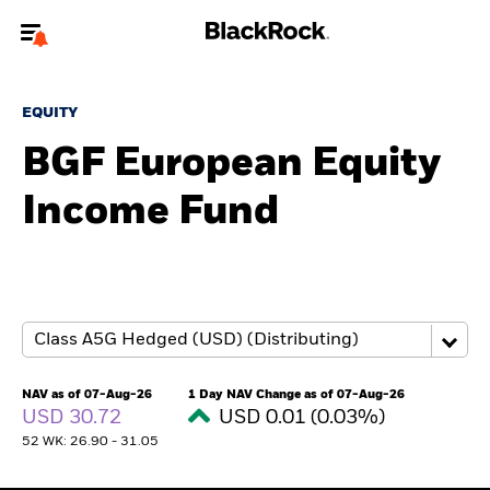
Welcome to the BlackRock site for individuals
EQUITY
To reach a different BlackRock site directly, please
update your user type.
BGF European Equity
Income Fund
About us
Products
Themes
ETFs & Indexing
NAV as of 07-Aug-26
1 Day NAV Change as of 07-Aug-26
USD 30.72
USD 0.01 (0.03%)
Insights
52 WK: 26.90 - 31.05
Education