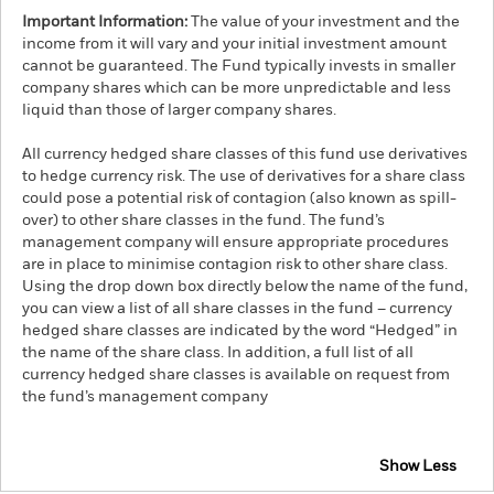
Important Information:
The value of your investment and the
income from it will vary and your initial investment amount
cannot be guaranteed. The Fund typically invests in smaller
company shares which can be more unpredictable and less
liquid than those of larger company shares.
All currency hedged share classes of this fund use derivatives
to hedge currency risk. The use of derivatives for a share class
could pose a potential risk of contagion (also known as spill-
over) to other share classes in the fund. The fund’s
management company will ensure appropriate procedures
are in place to minimise contagion risk to other share class.
Using the drop down box directly below the name of the fund,
you can view a list of all share classes in the fund – currency
hedged share classes are indicated by the word “Hedged” in
the name of the share class. In addition, a full list of all
currency hedged share classes is available on request from
the fund’s management company
Show Less