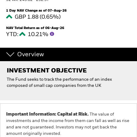
52 WK: 243.02 - 292.37
1 Day NAV Change as of 07-Aug-26
Individuals
GBP 1.88 (0.65%)
NAV Total Return as of 06-Aug-26
Luxembourg
YTD:
10.21%
Change location
BlackRock
Overview
iShares
INVESTMENT OBJECTIVE
The Fund seeks to track the performance of an index
Aladdin
composed of small cap companies from the UK
Our company
Important Information: Capital at Risk.
The value of
investments and the income from them can fall as well as rise
and are not guaranteed. Investors may not get back the
amount originally invested.