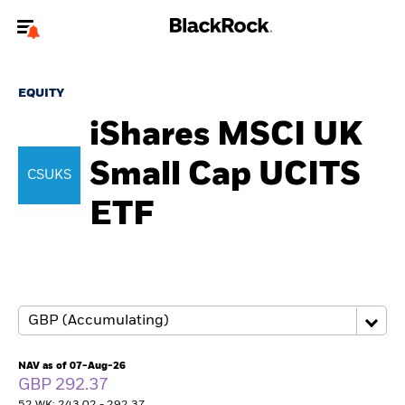
Welcome to the BlackRock site for individuals
EQUITY
To reach a different BlackRock site directly, please
update your user type.
iShares MSCI UK
Small Cap UCITS
About us
CSUKS
ETF
Products
Themes
ETFs & Indexing
Insights
NAV as of 07-Aug-26
GBP 292.37
Education