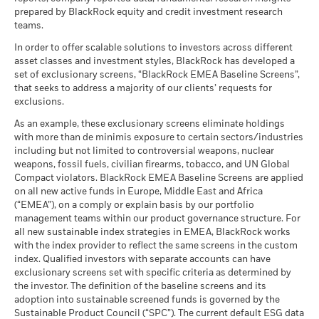
The benchmark performance shown prior to 16 December
BlackRock Global Funds - Annual Report
certain financial instruments, including derivatives, which
prepared by BlackRock equity and credit investment research
2025 is based on the gross total return version of the Index.
(English)
There is no minimum guaranteed return. You
Minimum
may be used to gain or reduce market exposure and/or risk
teams.
From 16 December 2025, the benchmark has been
management. Allocations are subject to change.
represented by the net total return version of the same Index.
In order to offer scalable solutions to investors across different
What you might get back after costs
Benchmark performance prior to this date has not been
Stress
asset classes and investment styles, BlackRock has developed a
Average return each year
BlackRock Global Funds - Annual report
restated and is therefore not directly comparable.
set of exclusionary screens, “BlackRock EMEA Baseline Screens”,
(English)
that seeks to address a majority of our clients’ requests for
What you might get back after costs
Unfavourable
exclusions.
Average return each year
2016
2017
2018
2019
2020
2021
BlackRock Global Funds - Annual Report
As an example, these exclusionary screens eliminate holdings
What you might get back after costs
(English)
with more than de minimis exposure to certain sectors/industries
Moderate
Total
Average return each year
including but not limited to controversial weapons, nuclear
Return (%)
0.52
35.79
-22.88
28.03
2.11
12.73
weapons, fossil fuels, civilian firearms, tobacco, and UN Global
USD
What you might get back after costs
Compact violators. BlackRock EMEA Baseline Screens are applied
Favourable
BlackRock Global Funds - Annual report
Average return each year
Constraint
on all new active funds in Europe, Middle East and Africa
(English)
Benchmark
(“EMEA”), on a comply or explain basis by our portfolio
The stress scenario shows what you might get back in extreme
3.65
25.65
-18.12
16.83
0.02
8.76
1 (%) JPY
management teams within our product governance structure. For
market circumstances.
all new sustainable index strategies in EMEA, BlackRock works
BlackRock Global Funds - Annual Report
with the index provider to reflect the same screens in the custom
(English)
index. Qualified investors with separate accounts can have
Performance is shown after deduction of ongoing charges.
exclusionary screens set with specific criteria as determined by
Any entry and exit charges are excluded from the calculation.
the investor. The definition of the baseline screens and its
adoption into sustainable screened funds is governed by the
BlackRock Global Funds - Annual report and
The figures shown relate to past performance.
Past
Sustainable Product Council (“SPC”). The current default ESG data
audited financial statements (English)
performance is not a reliable indicator of future performance.