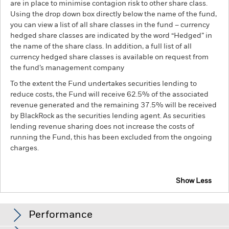
are in place to minimise contagion risk to other share class.
Using the drop down box directly below the name of the fund,
you can view a list of all share classes in the fund – currency
hedged share classes are indicated by the word “Hedged” in
the name of the share class. In addition, a full list of all
currency hedged share classes is available on request from
the fund’s management company
To the extent the Fund undertakes securities lending to
reduce costs, the Fund will receive 62.5% of the associated
revenue generated and the remaining 37.5% will be received
by BlackRock as the securities lending agent. As securities
lending revenue sharing does not increase the costs of
running the Fund, this has been excluded from the ongoing
charges.
Show Less
BGF Japan Small & MidCap Opportunities Fund
Performance