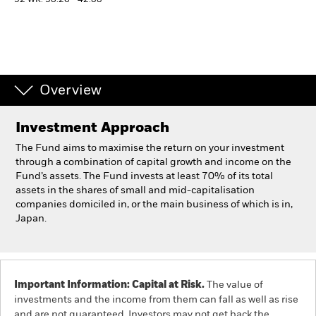
52 WK: 30.26 - 42.88
Individuals
Luxembourg
Change location
Overview
BlackRock
Investment Approach
The Fund aims to maximise the return on your investment
iShares
through a combination of capital growth and income on the
Fund’s assets. The Fund invests at least 70% of its total
Aladdin
assets in the shares of small and mid-capitalisation
companies domiciled in, or the main business of which is in,
Japan.
Our company
Important Information: Capital at Risk.
The value of
investments and the income from them can fall as well as rise
and are not guaranteed. Investors may not get back the