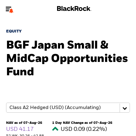
Welcome to the BlackRock site for individuals
EQUITY
To reach a different BlackRock site directly, please
update your user type.
BGF Japan Small &
MidCap Opportunities
About us
Fund
Products
Themes
ETFs & Indexing
Insights
NAV as of 07-Aug-26
1 Day NAV Change as of 07-Aug-26
USD 41.17
USD 0.09 (0.22%)
Education