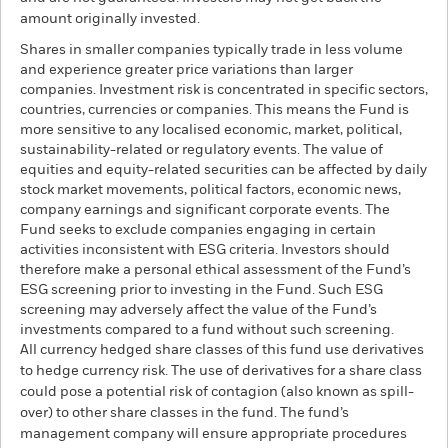
amount originally invested.
Shares in smaller companies typically trade in less volume
and experience greater price variations than larger
companies. Investment risk is concentrated in specific sectors,
countries, currencies or companies. This means the Fund is
more sensitive to any localised economic, market, political,
sustainability-related or regulatory events. The value of
equities and equity-related securities can be affected by daily
stock market movements, political factors, economic news,
company earnings and significant corporate events. The
Fund seeks to exclude companies engaging in certain
activities inconsistent with ESG criteria. Investors should
therefore make a personal ethical assessment of the Fund’s
ESG screening prior to investing in the Fund. Such ESG
screening may adversely affect the value of the Fund’s
investments compared to a fund without such screening.
All currency hedged share classes of this fund use derivatives
to hedge currency risk. The use of derivatives for a share class
could pose a potential risk of contagion (also known as spill-
over) to other share classes in the fund. The fund’s
management company will ensure appropriate procedures