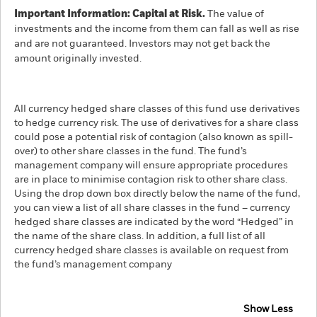
Important Information: Capital at Risk.
The value of
investments and the income from them can fall as well as rise
and are not guaranteed. Investors may not get back the
amount originally invested.
All currency hedged share classes of this fund use derivatives
to hedge currency risk. The use of derivatives for a share class
could pose a potential risk of contagion (also known as spill-
over) to other share classes in the fund. The fund’s
management company will ensure appropriate procedures
are in place to minimise contagion risk to other share class.
Using the drop down box directly below the name of the fund,
you can view a list of all share classes in the fund – currency
hedged share classes are indicated by the word “Hedged” in
the name of the share class. In addition, a full list of all
currency hedged share classes is available on request from
the fund’s management company
Show Less