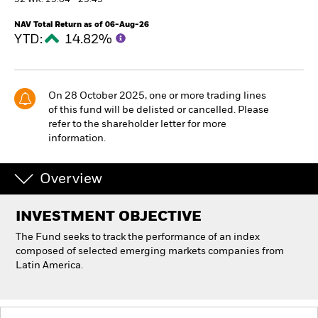
52 WK: 15.64 - 23.43
NAV Total Return as of 06-Aug-26
Individuals
YTD:
14.82%
Luxembourg
Change location
On 28 October 2025, one or more trading lines
of this fund will be delisted or cancelled. Please
BlackRock
refer to the shareholder letter for more
information.
iShares
Overview
Aladdin
INVESTMENT OBJECTIVE
Our company
The Fund seeks to track the performance of an index
composed of selected emerging markets companies from
Latin America.