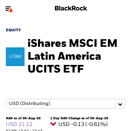
Welcome to the BlackRock site for individuals
EQUITY
To reach a different BlackRock site directly, please
update your user type.
iShares MSCI EM
Latin America
About us
LTAM
UCITS ETF
Products
Themes
ETFs & Indexing
Insights
NAV as of 06-Aug-26
1 Day NAV Change as of 06-Aug-26
USD 21.12
USD -0.13 (-0.61%)
Education