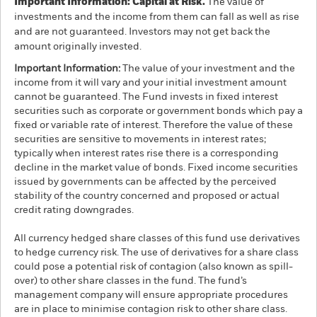
Important Information: Capital at Risk.
The value of
investments and the income from them can fall as well as rise
and are not guaranteed. Investors may not get back the
amount originally invested.
Important Information:
The value of your investment and the
income from it will vary and your initial investment amount
cannot be guaranteed. The Fund invests in fixed interest
securities such as corporate or government bonds which pay a
fixed or variable rate of interest. Therefore the value of these
securities are sensitive to movements in interest rates;
typically when interest rates rise there is a corresponding
decline in the market value of bonds. Fixed income securities
issued by governments can be affected by the perceived
stability of the country concerned and proposed or actual
credit rating downgrades.
All currency hedged share classes of this fund use derivatives
to hedge currency risk. The use of derivatives for a share class
could pose a potential risk of contagion (also known as spill-
over) to other share classes in the fund. The fund’s
management company will ensure appropriate procedures
are in place to minimise contagion risk to other share class.