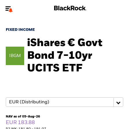
Welcome to the BlackRock site for individuals
FIXED INCOME
To reach a different BlackRock site directly, please
update your user type.
iShares € Govt
Bond 7-10yr
About us
IBGM
UCITS ETF
Products
Themes
ETFs & Indexing
Insights
NAV as of 05-Aug-26
EUR 183.88
Education