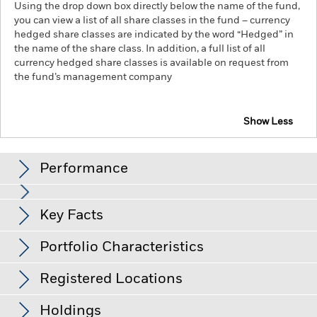
Using the drop down box directly below the name of the fund,
you can view a list of all share classes in the fund – currency
hedged share classes are indicated by the word “Hedged” in
the name of the share class. In addition, a full list of all
currency hedged share classes is available on request from
the fund’s management company
Show Less
iShares € Govt Bond 7-10yr UCITS ETF
Performance
Chart
Key Facts
Credit risk, changes to interest rates and/or issuer defaults
will have a significant impact on the performance of fixed
income securities. Potential or actual credit rating
View full chart
Portfolio Characteristics
downgrades may increase the level of risk.
Net Assets
EUR 1,043,266,684
Counterparty Risk: The insolvency of any institutions
as of 05-Aug-26
providing services such as safekeeping of assets or acting as
Registered Locations
counterparty to derivatives or other instruments, may expose
Number of Holdings
28
Inception Date
08-Dec-06
the Share Class to financial loss.
Credit Risk: The issuer of a
as of 04-Aug-26
Distributions
financial asset held within the Fund may not pay income or
Holdings
Share Class Currency
EUR