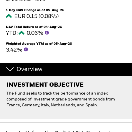
52 WK: 181.80 - 191.07
1 Day NAV Change as of 05-Aug-26
Individuals
EUR 0.15 (0.08%)
NAV Total Return as of 04-Aug-26
Luxembourg
YTD:
0.06%
Change location
Weighted Average YTM as of 05-Aug-26
BlackRock
3.42%
iShares
Overview
Aladdin
INVESTMENT OBJECTIVE
Our company
The Fund seeks to track the performance of an index
composed of investment grade government bonds from
France, Germany, Italy, Netherlands, and Spain.