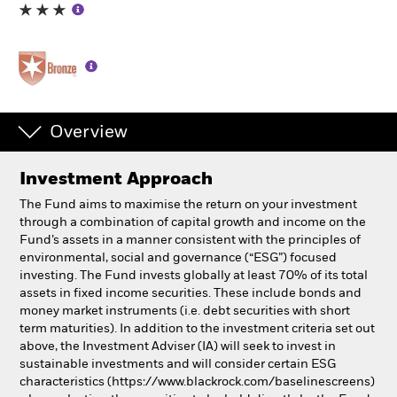
Individuals
Luxembourg
Change location
Overview
BlackRock
Investment Approach
iShares
The Fund aims to maximise the return on your investment
through a combination of capital growth and income on the
Aladdin
Fund’s assets in a manner consistent with the principles of
environmental, social and governance (“ESG”) focused
investing. The Fund invests globally at least 70% of its total
Our company
assets in fixed income securities. These include bonds and
money market instruments (i.e. debt securities with short
term maturities). In addition to the investment criteria set out
above, the Investment Adviser (IA) will seek to invest in
sustainable investments and will consider certain ESG
characteristics (https://www.blackrock.com/baselinescreens)