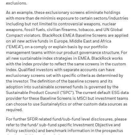
Rick Rieder
as of 30-Jun-26
, Managing Director, is BlackRock's Chief
The figures shown relate to past performance.
Past
exclusions.
What you might get back after costs
Investment Officer of Global Fixed Income, Head of the
performance is not a reliable indicator of future performance.
Favourable
MSCI - Thermal Coal
0.00%
BlackRock Global Funds - Annual Report
Average return each year
As an example, these exclusionary screens eliminate holdings
Global Fixed Income business, and Head of the Global
Markets could develop very differently in the future. It can
as of 30-Jun-26
(English)
with more than de minimis exposure to certain sectors/industries
Allocation Investment Team.
help you to assess how the fund has been managed in the
The stress scenario shows what you might get back in extreme
including but not limited to controversial weapons, nuclear
MSCI - Oil Sands
0.00%
past
market circumstances.
Read More
weapons, fossil fuels, civilian firearms, tobacco, and UN Global
as of 30-Jun-26
Performance is shown on a Net Asset Value (NAV) basis, with
Compact violators. BlackRock EMEA Baseline Screens are applied
BlackRock Global Funds - Annual report
gross income reinvested where applicable. The return of your
on all new active funds in Europe, Middle East and Africa
(English)
investment may increase or decrease as a result of currency
(“EMEA”), on a comply or explain basis by our portfolio
fluctuations if your investment is made in a currency other
management teams within our product governance structure. For
Business Involvement
11.72%
than that used in the past performance calculation. Source:
all new sustainable index strategies in EMEA, BlackRock works
BlackRock Global Funds - Annual Report
Coverage
with the index provider to reflect the same screens in the custom
Blackrock
(English)
as of 30-Jun-26
index. Qualified investors with separate accounts can have
exclusionary screens set with specific criteria as determined by
Percentage of Fund not
89.22%
covered
the investor. The definition of the baseline screens and its
adoption into sustainable screened funds is governed by the
BlackRock Global Funds - Annual report and
as of 30-Jun-26
Sustainable Product Council (“SPC”). The current default ESG data
audited financial statements (English)
provider for these Baseline Screens is MSCI but investment teams
BlackRock business involvement exposures as shown above
can choose to use Sustainalytics or other custom data sources as
for Thermal Coal and Oil Sands are calculated and reported
BlackRock Global Funds - Annual report
required.
for companies that generate more than 5% of revenue from
(English)
thermal coal or oil sands as defined by MSCI ESG Research.
For further SFDR related fund/sub-fund level disclosures, please
For the exposure to companies that generate any revenue
refer to the fund/ sub-fund specific Investment Objective and
from thermal coal or oil sands (at a 0% revenue threshold), as
Policy section(s) and benchmark information in the prospectus