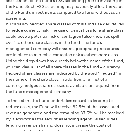
assessment of the Fund’s ESG screening prior to investing in
the Fund. Such ESG screening may adversely affect the value
of the Fund’s investments compared to a fund without such
screening.
All currency hedged share classes of this fund use derivatives
to hedge currency risk. The use of derivatives for a share class
could pose a potential risk of contagion (also known as spill-
over) to other share classes in the fund. The fund’s
management company will ensure appropriate procedures
are in place to minimise contagion risk to other share class.
Using the drop down box directly below the name of the fund,
you can view a list of all share classes in the fund – currency
hedged share classes are indicated by the word “Hedged” in
the name of the share class. In addition, a full list of all
currency hedged share classes is available on request from
the fund’s management company
To the extent the Fund undertakes securities lending to
reduce costs, the Fund will receive 62.5% of the associated
revenue generated and the remaining 37.5% will be received
by BlackRock as the securities lending agent. As securities
lending revenue sharing does not increase the costs of