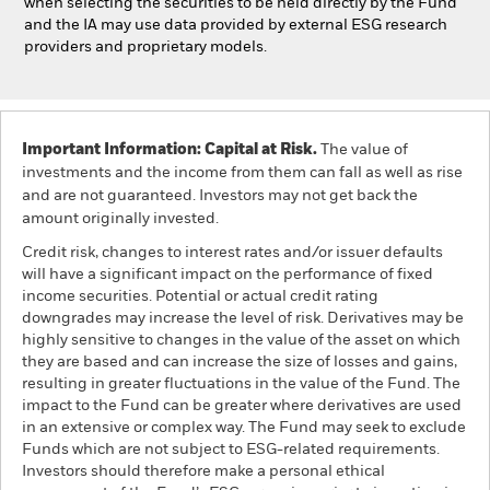
when selecting the securities to be held directly by the Fund
and the IA may use data provided by external ESG research
providers and proprietary models.
Important Information: Capital at Risk.
The value of
investments and the income from them can fall as well as rise
and are not guaranteed. Investors may not get back the
amount originally invested.
Credit risk, changes to interest rates and/or issuer defaults
will have a significant impact on the performance of fixed
income securities. Potential or actual credit rating
downgrades may increase the level of risk. Derivatives may be
highly sensitive to changes in the value of the asset on which
they are based and can increase the size of losses and gains,
resulting in greater fluctuations in the value of the Fund. The
impact to the Fund can be greater where derivatives are used
in an extensive or complex way. The Fund may seek to exclude
Funds which are not subject to ESG-related requirements.
Investors should therefore make a personal ethical