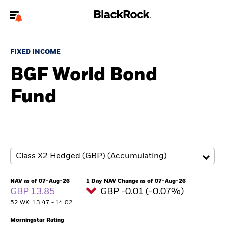
Welcome to the BlackRock site for individuals
FIXED INCOME
To reach a different BlackRock site directly, please
update your user type.
BGF World Bond
Fund
About us
Products
Themes
ETFs & Indexing
NAV as of 07-Aug-26
1 Day NAV Change as of 07-Aug-26
GBP 13.85
GBP -0.01 (-0.07%)
Insights
52 WK: 13.47 - 14.02
Education
Morningstar Rating