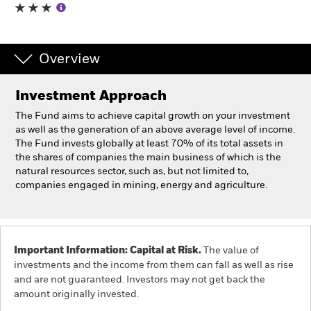
Individuals
Overview
Luxembourg
Change location
Investment Approach
BlackRock
The Fund aims to achieve capital growth on your investment
as well as the generation of an above average level of income.
The Fund invests globally at least 70% of its total assets in
iShares
the shares of companies the main business of which is the
natural resources sector, such as, but not limited to,
Aladdin
companies engaged in mining, energy and agriculture.
Our company
Important Information: Capital at Risk.
The value of
investments and the income from them can fall as well as rise
and are not guaranteed. Investors may not get back the
amount originally invested.