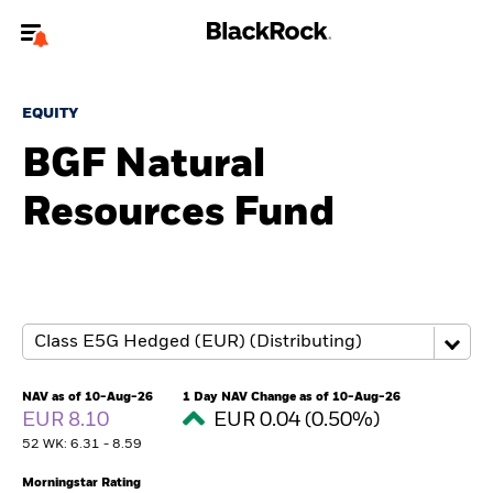
Welcome to the BlackRock site for individuals
EQUITY
To reach a different BlackRock site directly, please
update your user type.
BGF Natural
Resources Fund
About us
Products
Themes
ETFs & Indexing
NAV as of 10-Aug-26
1 Day NAV Change as of 10-Aug-26
EUR 8.10
EUR 0.04 (0.50%)
Insights
52 WK: 6.31 - 8.59
Education
Morningstar Rating