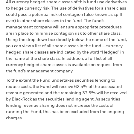
All currency hedged share classes of this fund use derivatives
to hedge currency risk. The use of derivatives for a share class
could pose a potential risk of contagion (also known as spill-
over) to other share classes in the fund. The fund’s
management company will ensure appropriate procedures
are in place to minimise contagion risk to other share class.
Using the drop down box directly below the name of the fund,
you can view a list of all share classes in the fund – currency
hedged share classes are indicated by the word “Hedged” in
the name of the share class. In addition, a full list of all
currency hedged share classes is available on request from
the fund’s management company
To the extent the Fund undertakes securities lending to
reduce costs, the Fund will receive 62.5% of the associated
revenue generated and the remaining 37.5% will be received
by BlackRock as the securities lending agent. As securities
lending revenue sharing does not increase the costs of
running the Fund, this has been excluded from the ongoing
charges.