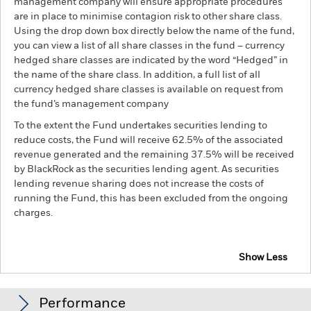
management company will ensure appropriate procedures
are in place to minimise contagion risk to other share class.
Using the drop down box directly below the name of the fund,
you can view a list of all share classes in the fund – currency
hedged share classes are indicated by the word “Hedged” in
the name of the share class. In addition, a full list of all
currency hedged share classes is available on request from
the fund’s management company
To the extent the Fund undertakes securities lending to
reduce costs, the Fund will receive 62.5% of the associated
revenue generated and the remaining 37.5% will be received
by BlackRock as the securities lending agent. As securities
lending revenue sharing does not increase the costs of
running the Fund, this has been excluded from the ongoing
charges.
Show Less
BGF European Fund
Performance