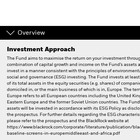
Individuals
Luxembourg
Overview
Change location
Investment Approach
BlackRock
The Fund aims to maximise the return on your investment throu
combination of capital growth and income on the Fund’s assets 
iShares
invest in a manner consistent with the principles of environmenta
social and governance (ESG) investing. The Fund invests at lea
Aladdin
of its total assets in the equity securities (e.g. shares) of compani
domiciled in, or the main business of which is in, Europe. The te
Europe refers to all European countries including the United Ki
Our company
Eastern Europe and the former Soviet Union countries. The Fund’
assets will be invested in accordance with its ESG Policy as discl
the prospectus. For further details regarding the ESG characteris
please refer to the prospectus and the BlackRock website at
https://www.blackrock.com/corporate/literature/publication/bla
baseline-screens-in-europemiddleeast-and-africa.pdf