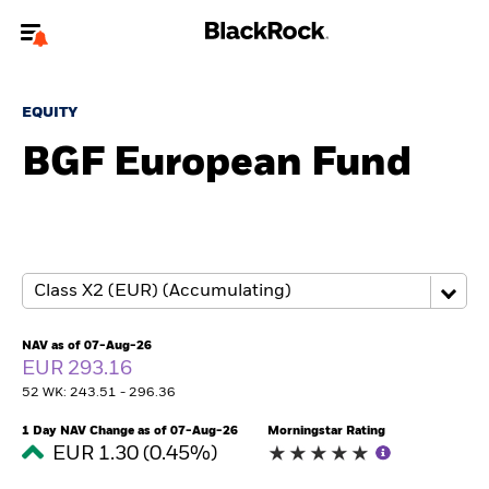
Welcome to the BlackRock site for individuals
EQUITY
To reach a different BlackRock site directly, please
update your user type.
BGF European Fund
About us
Products
Themes
NAV as of 07-Aug-26
ETFs & Indexing
EUR 293.16
52 WK: 243.51 - 296.36
Insights
1 Day NAV Change as of 07-Aug-26
Morningstar Rating
EUR 1.30 (0.45%)
Education