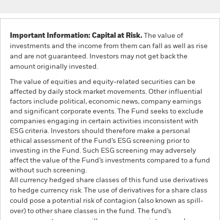
Important Information: Capital at Risk.
The value of
investments and the income from them can fall as well as rise
and are not guaranteed. Investors may not get back the
amount originally invested.
The value of equities and equity-related securities can be
affected by daily stock market movements. Other influential
factors include political, economic news, company earnings
and significant corporate events. The Fund seeks to exclude
companies engaging in certain activities inconsistent with
ESG criteria. Investors should therefore make a personal
ethical assessment of the Fund’s ESG screening prior to
investing in the Fund. Such ESG screening may adversely
affect the value of the Fund’s investments compared to a fund
without such screening.
All currency hedged share classes of this fund use derivatives
to hedge currency risk. The use of derivatives for a share class
could pose a potential risk of contagion (also known as spill-
over) to other share classes in the fund. The fund’s