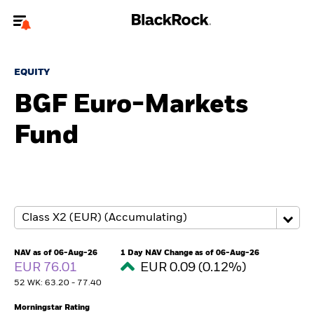
Welcome to the BlackRock site for individuals
EQUITY
To reach a different BlackRock site directly, please
update your user type.
BGF Euro-Markets
Fund
About us
Products
Themes
ETFs & Indexing
NAV as of 06-Aug-26
1 Day NAV Change as of 06-Aug-26
EUR 76.01
EUR 0.09 (0.12%)
Insights
52 WK: 63.20 - 77.40
Education
Morningstar Rating