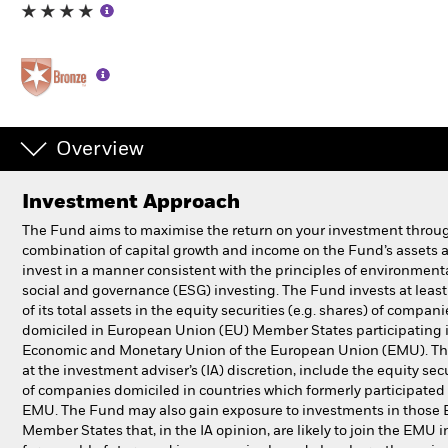
Individuals
Luxembourg
Change location
Overview
BlackRock
Investment Approach
iShares
The Fund aims to maximise the return on your investment throu
combination of capital growth and income on the Fund’s assets 
Aladdin
invest in a manner consistent with the principles of environmenta
social and governance (ESG) investing. The Fund invests at lea
of its total assets in the equity securities (e.g. shares) of compani
Our company
domiciled in European Union (EU) Member States participating 
Economic and Monetary Union of the European Union (EMU). Th
at the investment adviser’s (IA) discretion, include the equity sec
of companies domiciled in countries which formerly participated 
EMU. The Fund may also gain exposure to investments in those
Member States that, in the IA opinion, are likely to join the EMU i