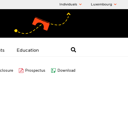
Individuals
Luxembourg
hts
Education
closure
Prospectus
Download