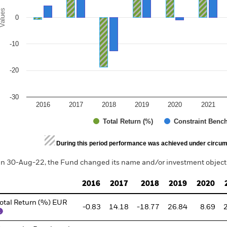
alues
0
-10
-20
-30
2016
2017
2018
2019
2020
2021
Total Return (%)
Constraint Benc
d of interactive chart.
During this period performance was achieved under circum
n 30-Aug-22, the Fund changed its name and/or investment objecti
2016
2017
2018
2019
2020
otal Return (%) EUR
-0.83
14.18
-18.77
26.84
8.69