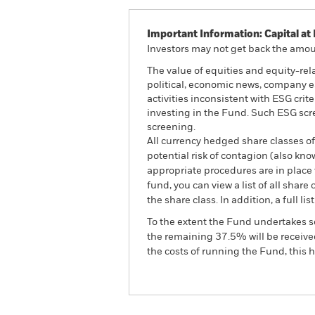
Important Information: Capital at 
Investors may not get back the amoun
The value of equities and equity-rel
political, economic news, company e
activities inconsistent with ESG cri
investing in the Fund. Such ESG scr
screening.
All currency hedged share classes of 
potential risk of contagion (also kn
appropriate procedures are in place 
fund, you can view a list of all sha
the share class. In addition, a full
To the extent the Fund undertakes s
the remaining 37.5% will be received
the costs of running the Fund, this