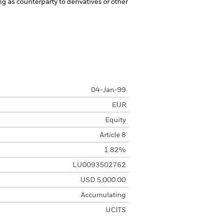
ng as counterparty to derivatives or other
04-Jan-99
EUR
Equity
Article 8
1.82%
LU0093502762
USD 5,000.00
Accumulating
UCITS