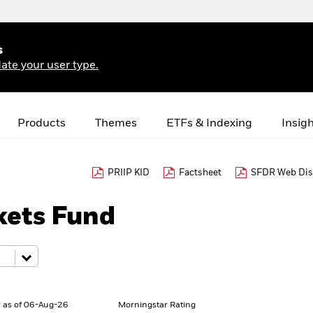
s
ate your user type.
Products
Themes
ETFs & Indexing
Insig
PRIIP KID
Factsheet
SFDR Web Dis
ets Fund
 as of 06-Aug-26
Morningstar Rating