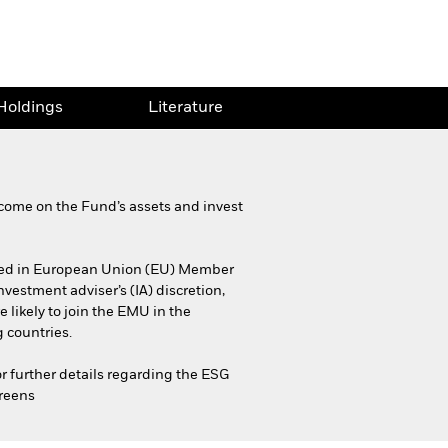
Holdings
Literature
come on the Fund’s assets and invest
iciled in European Union (EU) Member
estment adviser’s (IA) discretion,
 likely to join the EMU in the
 countries.
or further details regarding the ESG
creens