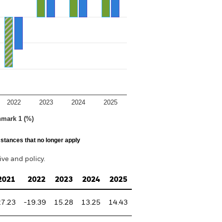
2022
2023
2024
2025
hmark 1 (%)
stances that no longer apply
ve and policy.
2021
2022
2023
2024
2025
27.23
-19.39
15.28
13.25
14.43