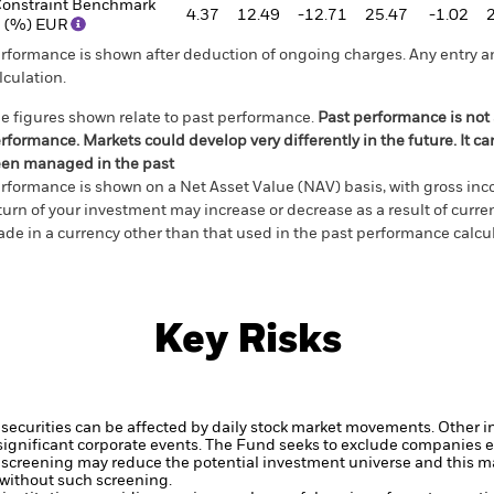
onstraint Benchmark
4.37
12.49
-12.71
25.47
-1.02
 (%) EUR
rformance is shown after deduction of ongoing charges. Any entry a
lculation.
e figures shown relate to past performance.
Past performance is not a
rformance. Markets could develop very differently in the future. It c
en managed in the past
rformance is shown on a Net Asset Value (NAV) basis, with gross in
turn of your investment may increase or decrease as a result of curren
de in a currency other than that used in the past performance calcul
Key Risks
securities can be affected by daily stock market movements. Other inf
gnificant corporate events.
The Fund seeks to exclude companies en
 screening may reduce the potential investment universe and this ma
without such screening.