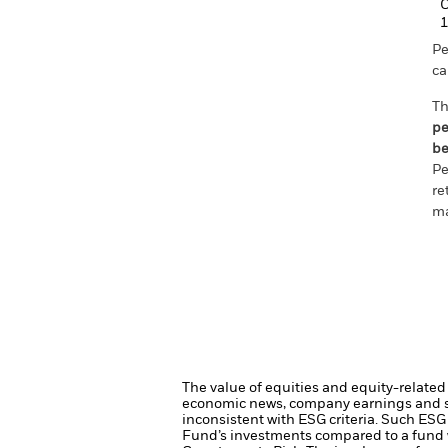
C
1
Pe
ca
Th
pe
be
Pe
re
ma
The value of equities and equity-related 
economic news, company earnings and si
inconsistent with ESG criteria. Such ESG
Fund’s investments compared to a fund 