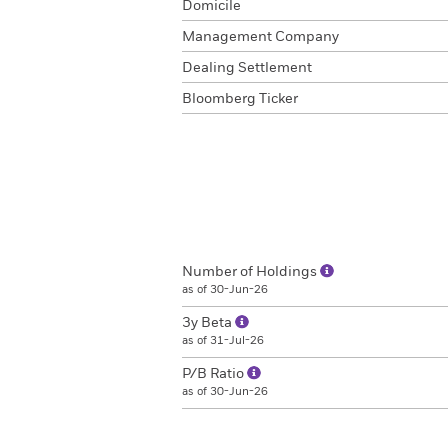
Domicile
Management Company
Dealing Settlement
Bloomberg Ticker
Number of Holdings
as of 30-Jun-26
3y Beta
as of 31-Jul-26
P/B Ratio
as of 30-Jun-26