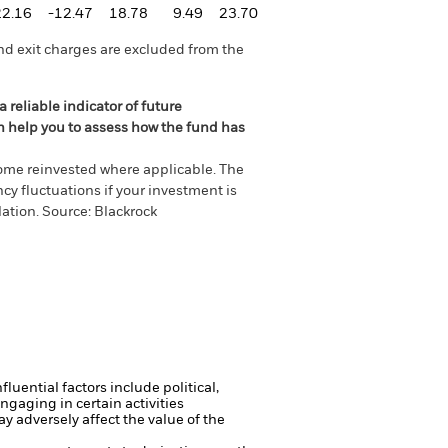
22.16
-12.47
18.78
9.49
23.70
nd exit charges are excluded from the
 reliable indicator of future
an help you to assess how the fund has
come reinvested where applicable. The
cy fluctuations if your investment is
ation. Source: Blackrock
luential factors include political,
gaging in certain activities
y adversely affect the value of the