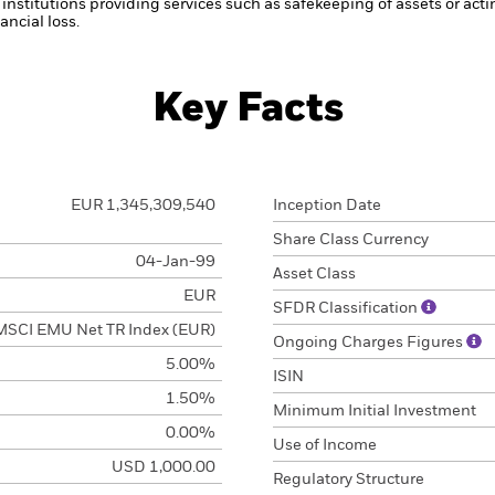
institutions providing services such as safekeeping of assets or acti
ncial loss.
Key Facts
EUR 1,345,309,540
Inception Date
Share Class Currency
04-Jan-99
Asset Class
EUR
SFDR Classification
MSCI EMU Net TR Index (EUR)
Ongoing Charges Figures
5.00%
ISIN
1.50%
Minimum Initial Investment
0.00%
Use of Income
USD 1,000.00
Regulatory Structure