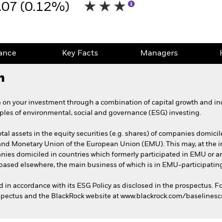
.07 (0.12%)
ance
Key Facts
Managers
h
 on your investment through a combination of capital growth and in
iples of environmental, social and governance (ESG) investing.
total assets in the equity securities (e.g. shares) of companies dom
and Monetary Union of the European Union (EMU). This may, at the inv
nies domiciled in countries which formerly participated in EMU or are
based elsewhere, the main business of which is in EMU-participating
ed in accordance with its ESG Policy as disclosed in the prospectus. F
rospectus and the BlackRock website at www.blackrock.com/baselines