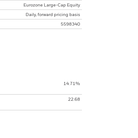
Eurozone Large-Cap Equity
Daily, forward pricing basis
5598340
14.71%
22.68