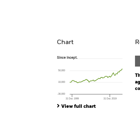
BGF Euro-Markets Fund
Overview
Perform
Chart
R
Since Incept.
Since Incept.
Line chart with 112 data points.
The chart has 1 X axis displaying Time. Ran
50,000
The chart has 1 Y axis displaying values. Rang
Th
ag
10,000
co
-30,000
31 Dec 1999
31 Dec 2019
Ch
End of interactive chart.
Ba
View full chart
Th
Th