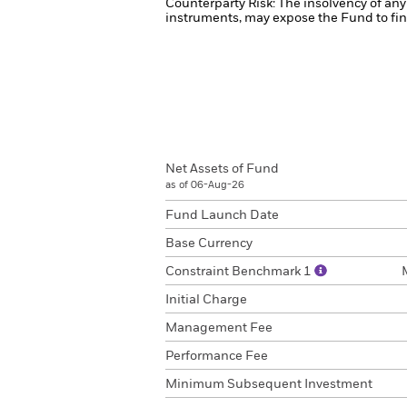
Counterparty Risk: The insolvency of any 
instruments, may expose the Fund to fina
Net Assets of Fund
as of 06-Aug-26
Fund Launch Date
Base Currency
Constraint Benchmark 1
Initial Charge
Management Fee
Performance Fee
Minimum Subsequent Investment