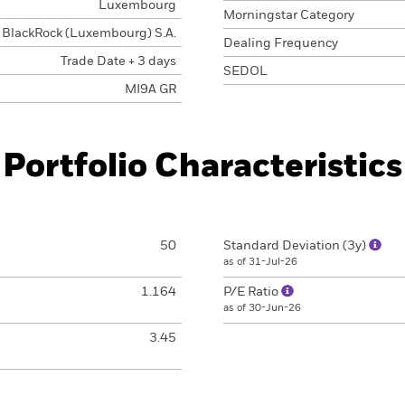
Luxembourg
Morningstar Category
BlackRock (Luxembourg) S.A.
Dealing Frequency
Trade Date + 3 days
SEDOL
MI9A GR
Portfolio Characteristics
50
Standard Deviation (3y)
as of 31-Jul-26
1.164
P/E Ratio
as of 30-Jun-26
3.45