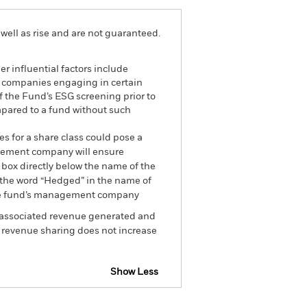
well as rise and are not guaranteed.
r influential factors include
e companies engaging in certain
of the Fund’s ESG screening prior to
mpared to a fund without such
es for a share class could pose a
nagement company will ensure
 box directly below the name of the
by the word “Hedged” in the name of
om the fund’s management company
he associated revenue generated and
g revenue sharing does not increase
Show Less