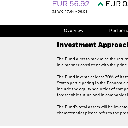
EUR 56.92
EUR 0
52 WK: 47.64 - 58.09
Overview
Perform
Investment Approac
The Fund aims to maximise the return
in a manner consistent with the princ
The Fund invests at least 70% of its 
States participating in the Economic 
include the equity securities of compa
foreseeable future and in companies 
The Fund’s total assets will be invest
characteristics please refer to the p