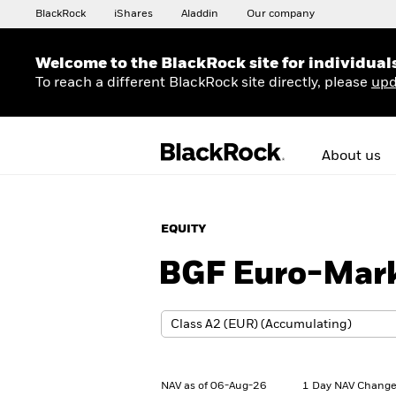
BlackRock
iShares
Aladdin
Our company
Welcome to the BlackRock site for individual
To reach a different BlackRock site directly, please
upd
About us
EQUITY
BGF Euro-Mark
NAV as of 06-Aug-26
1 Day NAV Change