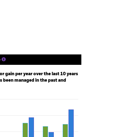
losure
Prospectus
Download
Holdings
Literature
e
r gain per year over the last 10 years
as been managed in the past and