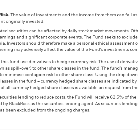
Risk.
The value of investments and the income from them can fall as 
t originally invested.
ated securities can be affected by daily stock market movements. Othe
arnings and significant corporate events. The Fund seeks to exclud
teria. Investors should therefore make a personal ethical assessment 
eening may adversely affect the value of the Fund’s investments co
this fund use derivatives to hedge currency risk. The use of derivativ
own as spill-over) to other share classes in the fund. The fund’s ma
to minimise contagion risk to other share class. Using the drop down
re classes in the fund – currency hedged share classes are indicated 
 list of all currency hedged share classes is available on request fr
ecurities lending to reduce costs, the Fund will receive 62.5% of t
 by BlackRock as the securities lending agent. As securities lendin
 has been excluded from the ongoing charges.