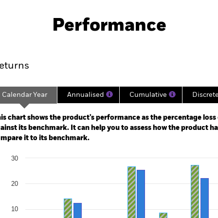
PRIIP KID
Factsheet
SFDR Web Disc
Performance
ance
Key Facts
Managers
eturns
Calendar Year
Annualised
Cumulative
Discret
ge: 1998-10-01 00:00:00 to 2026-07-31 00:00:00.
e: -400 to 800.
is chart shows the product’s performance as the percentage loss o
ainst its benchmark. It can help you to assess how the product h
mpare it to its benchmark.
art
30
r chart with 2 data series.
e chart has 1 X axis displaying categories.
e chart has 1 Y axis displaying Values. Range: -30 to 30.
20
10