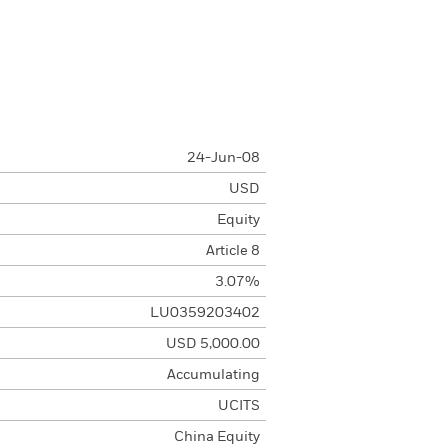
24-Jun-08
USD
Equity
Article 8
3.07%
LU0359203402
USD 5,000.00
Accumulating
UCITS
China Equity