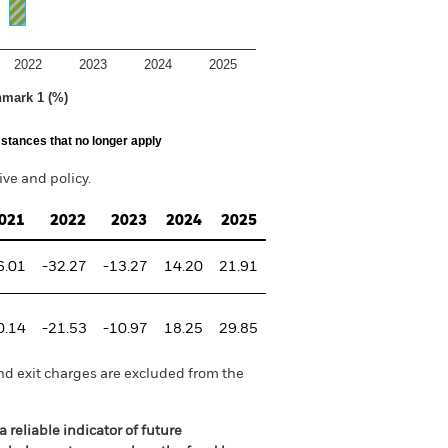
2022
2023
2024
2025
hmark 1 (%)
stances that no longer apply
ve and policy.
021
2022
2023
2024
2025
6.01
-32.27
-13.27
14.20
21.91
0.14
-21.53
-10.97
18.25
29.85
nd exit charges are excluded from the
 reliable indicator of future