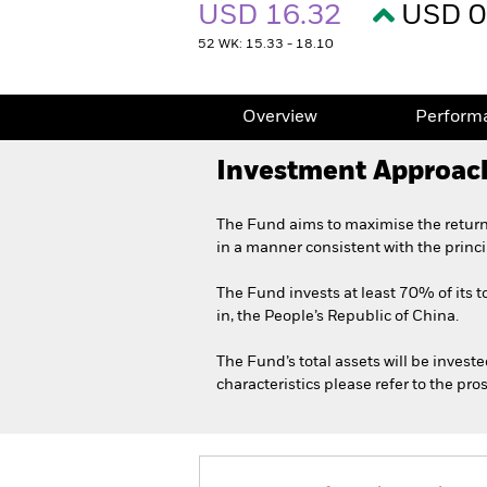
USD 16.32
USD 0
52 WK: 15.33 - 18.10
Overview
Perform
Investment Approac
The Fund aims to maximise the return
in a manner consistent with the princ
The Fund invests at least 70% of its to
in, the People’s Republic of China.
The Fund’s total assets will be invest
characteristics please refer to the p