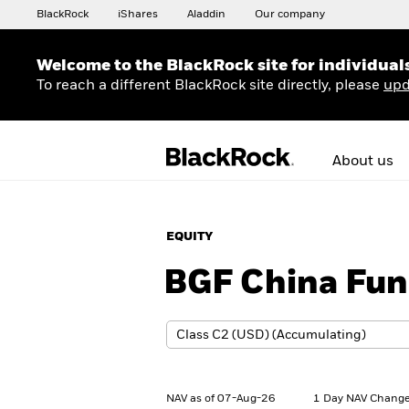
BlackRock
iShares
Aladdin
Our company
Welcome to the BlackRock site for individual
To reach a different BlackRock site directly, please
upd
About us
EQUITY
BGF China Fu
NAV as of 07-Aug-26
1 Day NAV Change