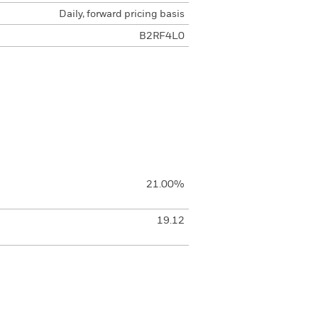
Daily, forward pricing basis
B2RF4L0
21.00%
19.12