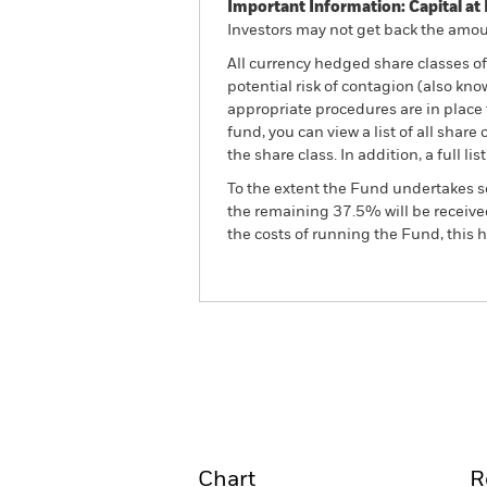
Important Information: Capital at 
Investors may not get back the amoun
All currency hedged share classes of 
potential risk of contagion (also kn
appropriate procedures are in place 
fund, you can view a list of all sha
the share class. In addition, a full
To the extent the Fund undertakes s
the remaining 37.5% will be received
the costs of running the Fund, this
BGF China Fund
Overview
Perform
Chart
R