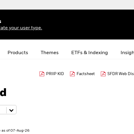
s
ate your user type.
Products
Themes
ETFs & Indexing
Insig
PRIIP KID
Factsheet
SFDR Web Dis
nd
 as of 07-Aug-26