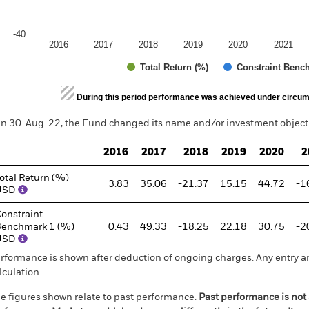
-40
2016
2017
2018
2019
2020
2021
Total Return (%)
Constraint Benc
d of interactive chart.
During this period performance was achieved under circum
n 30-Aug-22, the Fund changed its name and/or investment objecti
2016
2017
2018
2019
2020
2
otal Return (%)
3.83
35.06
-21.37
15.15
44.72
-1
USD
onstraint
enchmark 1 (%)
0.43
49.33
-18.25
22.18
30.75
-2
USD
rformance is shown after deduction of ongoing charges. Any entry a
lculation.
e figures shown relate to past performance.
Past performance is not a