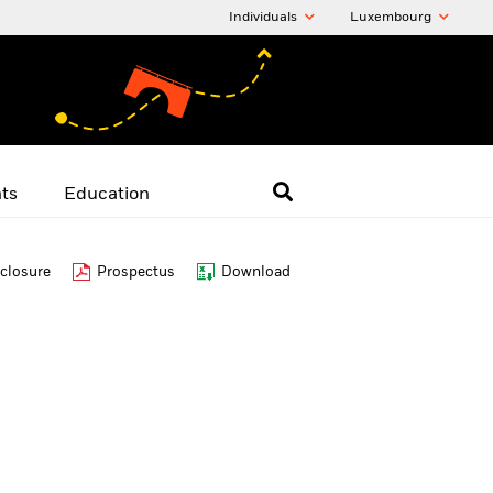
Individuals
Luxembourg
hts
Education
closure
Prospectus
Download