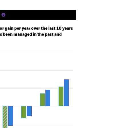
e
r gain per year over the last 10 years
as been managed in the past and