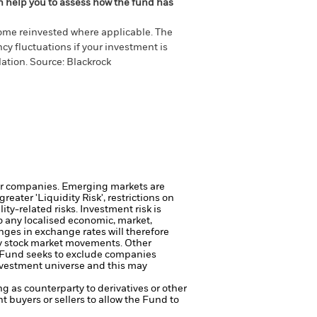
an help you to assess how the fund has
come reinvested where applicable. The
cy fluctuations if your investment is
ation. Source: Blackrock
ger companies.
Emerging markets are
eater 'Liquidity Risk', restrictions on
ity-related risks.
Investment risk is
o any localised economic, market,
nges in exchange rates will therefore
ily stock market movements. Other
Fund seeks to exclude companies
investment universe and this may
ng as counterparty to derivatives or other
nt buyers or sellers to allow the Fund to