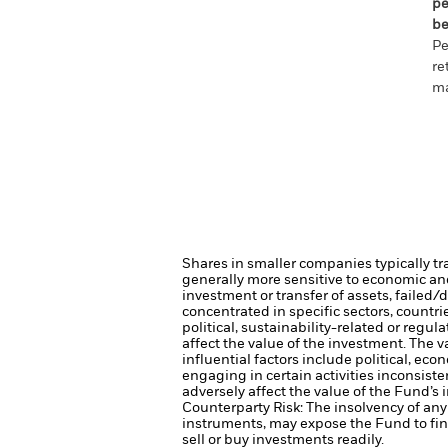
pe
be
Pe
re
ma
Shares in smaller companies typically tr
generally more sensitive to economic and 
investment or transfer of assets, failed/
concentrated in specific sectors, countr
political, sustainability-related or regul
affect the value of the investment.
The v
influential factors include political, e
engaging in certain activities inconsist
adversely affect the value of the Fund’
Counterparty Risk: The insolvency of any 
instruments, may expose the Fund to fin
sell or buy investments readily.