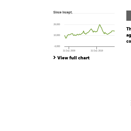
Since Incept.
Since Incept.
Line chart with 74 data points.
The chart has 1 X axis displaying Time. Ran
26,000
The chart has 1 Y axis displaying values. Rang
Th
ag
10,000
co
-6,000
31 Dec 2009
31 Dec 2019
Ch
End of interactive chart.
Ba
View full chart
Th
Th
V