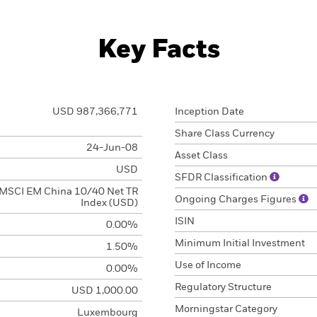
Key Facts
USD 987,366,771
Inception Date
Share Class Currency
24-Jun-08
Asset Class
USD
SFDR Classification
MSCI EM China 10/40 Net TR
Ongoing Charges Figures
Index (USD)
ISIN
0.00%
Minimum Initial Investment
1.50%
Use of Income
0.00%
Regulatory Structure
USD 1,000.00
Morningstar Category
Luxembourg