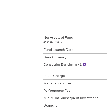
Net Assets of Fund
as of 07-Aug-26
Fund Launch Date
Base Currency
Constraint Benchmark 1
Initial Charge
Management Fee
Performance Fee
Minimum Subsequent Investment
Domicile