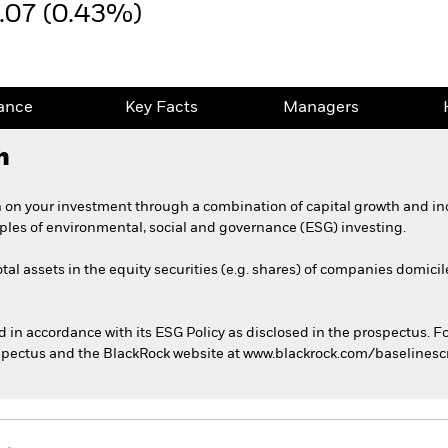
.07 (0.43%)
ance
Key Facts
Managers
h
 on your investment through a combination of capital growth and in
iples of environmental, social and governance (ESG) investing.
tal assets in the equity securities (e.g. shares) of companies domicil
ed in accordance with its ESG Policy as disclosed in the prospectus. F
rospectus and the BlackRock website at www.blackrock.com/baselines