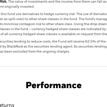
Risk.
The value of investments and the income from them can fall as 
t originally invested.
this fund use derivatives to hedge currency risk. The use of derivativ
own as spill-over) to other share classes in the fund. The fund’s ma
to minimise contagion risk to other share class. Using the drop down
re classes in the fund – currency hedged share classes are indicated 
 list of all currency hedged share classes is available on request fr
ecurities lending to reduce costs, the Fund will receive 62.5% of t
 by BlackRock as the securities lending agent. As securities lendin
 has been excluded from the ongoing charges.
PRIIP KID
Factsheet
SFDR Web Disc
Performance
ance
Key Facts
Managers
eturns