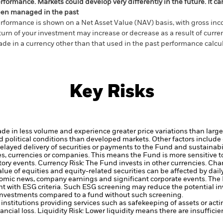
rformance. Markets could develop very differently in the future. It c
en managed in the past
rformance is shown on a Net Asset Value (NAV) basis, with gross in
turn of your investment may increase or decrease as a result of curren
de in a currency other than that used in the past performance calcul
Key Risks
ade in less volume and experience greater price variations than lar
political conditions than developed markets. Other factors include gr
delayed delivery of securities or payments to the Fund and sustainabil
ies, currencies or companies. This means the Fund is more sensitive t
atory events.
Currency Risk: The Fund invests in other currencies. Cha
alue of equities and equity-related securities can be affected by da
conomic news, company earnings and significant corporate events.
The 
ent with ESG criteria. Such ESG screening may reduce the potential 
s investments compared to a fund without such screening.
institutions providing services such as safekeeping of assets or acti
ancial loss.
Liquidity Risk: Lower liquidity means there are insufficie