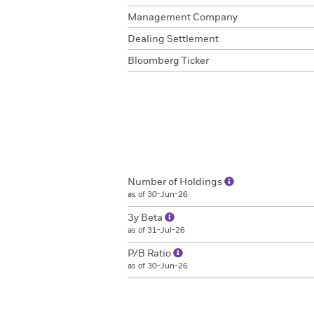
Management Company
Dealing Settlement
Bloomberg Ticker
Number of Holdings
as of 30-Jun-26
3y Beta
as of 31-Jul-26
P/B Ratio
as of 30-Jun-26