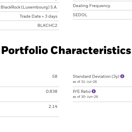
Dealing Frequency
BlackRock (Luxembourg) S.A.
SEDOL
Trade Date + 3 days
BLKCHC2
Portfolio Characteristics
58
Standard Deviation (3y)
as of 31-Jul-26
0.838
P/E Ratio
as of 30-Jun-26
2.14