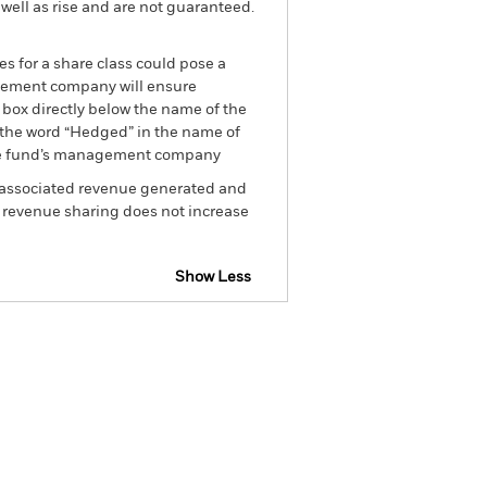
well as rise and are not guaranteed.
es for a share class could pose a
nagement company will ensure
 box directly below the name of the
by the word “Hedged” in the name of
om the fund’s management company
he associated revenue generated and
g revenue sharing does not increase
Show Less
losure
Prospectus
Download
Holdings
Literature