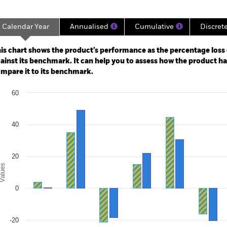
Calendar Year
Annualised
Cumulative
Discret
ge: 2008-04-01 00:00:00 to 2026-07-31 00:00:00.
e: -160 to 320.
is chart shows the product’s performance as the percentage loss o
ainst its benchmark. It can help you to assess how the product h
mpare it to its benchmark.
art
60
r chart with 2 data series.
e chart has 1 X axis displaying categories.
e chart has 1 Y axis displaying Values. Range: -40 to 60.
40
20
alues
0
-20