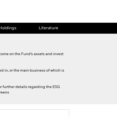
Holdings
Literature
come on the Fund’s assets and invest
ed in, or the main business of which is
or further details regarding the ESG
creens