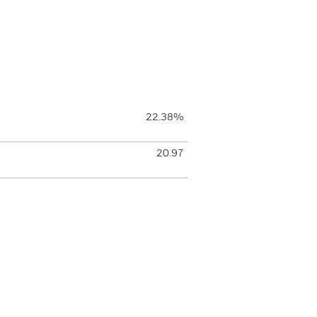
22.38%
20.97