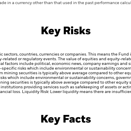
de in a currency other than that used in the past performance calcul
Key Risks
ic sectors, countries, currencies or companies. This means the Fund i
ty-related or regulatory events.
The value of equities and equity-relat
al factors include political, economic news, company earnings and s
or-specific risks which include environmental or sustainability conce
om mining securities is typically above average compared to other equ
c risks which include environmental or sustainability concerns, gover
ining securities is typically above average compared to other equity s
institutions providing services such as safekeeping of assets or acti
ancial loss.
Liquidity Risk: Lower liquidity means there are insufficie
Key Facts