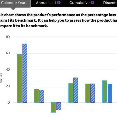
Calendar Year
Annualised
Cumulative
Discret
ge: 2010-01-01 00:00:00 to 2026-07-31 00:00:00.
: -80 to 160.
is chart shows the product’s performance as the percentage loss o
ainst its benchmark. It can help you to assess how the product h
mpare it to its benchmark.
art
80
r chart with 2 data series.
e chart has 1 X axis displaying categories.
e chart has 1 Y axis displaying Values. Range: -20 to 80.
60
40
alues
20
0