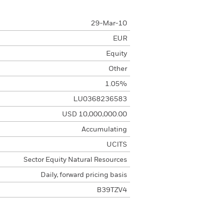
29-Mar-10
EUR
Equity
Other
1.05%
LU0368236583
USD 10,000,000.00
Accumulating
UCITS
Sector Equity Natural Resources
Daily, forward pricing basis
B39TZV4