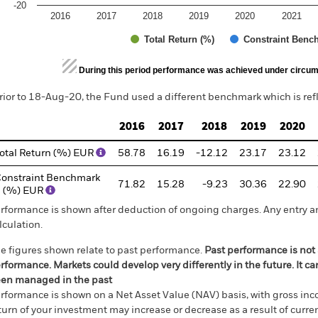
-20
2016
2017
2018
2019
2020
2021
Total Return (%)
Constraint Benc
d of interactive chart.
During this period performance was achieved under circum
rior to 18-Aug-20, the Fund used a different benchmark which is ref
2016
2017
2018
2019
2020
otal Return (%) EUR
58.78
16.19
-12.12
23.17
23.12
onstraint Benchmark
71.82
15.28
-9.23
30.36
22.90
 (%) EUR
rformance is shown after deduction of ongoing charges. Any entry a
lculation.
e figures shown relate to past performance.
Past performance is not a
rformance. Markets could develop very differently in the future. It c
en managed in the past
rformance is shown on a Net Asset Value (NAV) basis, with gross in
turn of your investment may increase or decrease as a result of curren