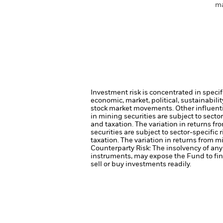
ma
Investment risk is concentrated in specif
economic, market, political, sustainabili
stock market movements. Other influenti
in mining securities are subject to sect
and taxation. The variation in returns fr
securities are subject to sector-specifi
taxation. The variation in returns from m
Counterparty Risk: The insolvency of any 
instruments, may expose the Fund to fin
sell or buy investments readily.