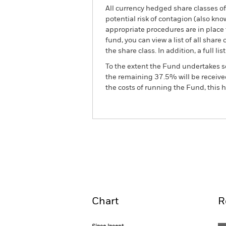
All currency hedged share classes of 
potential risk of contagion (also kn
appropriate procedures are in place 
fund, you can view a list of all sha
the share class. In addition, a full
To the extent the Fund undertakes s
the remaining 37.5% will be received
the costs of running the Fund, this
BGF World Mining Fund
Overview
Perform
Chart
R
Since Incept.