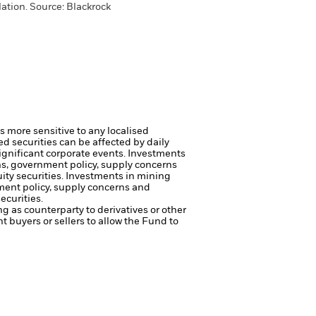
ation. Source: Blackrock
s more sensitive to any localised
ed securities can be affected by daily
ignificant corporate events.
Investments
rns, government policy, supply concerns
ity securities.
Investments in mining
nment policy, supply concerns and
ecurities.
ng as counterparty to derivatives or other
nt buyers or sellers to allow the Fund to