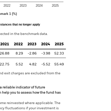
2022
2023
2024
2025
hmark 1 (%)
stances that no longer apply
lected in the benchmark data.
2021
2022
2023
2024
2025
26.88
8.29
-2.86
-3.98
52.33
22.75
5.52
4.82
-5.52
55.49
nd exit charges are excluded from the
 reliable indicator of future
an help you to assess how the fund has
come reinvested where applicable. The
cy fluctuations if your investment is