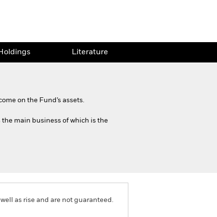
Holdings
Literature
come on the Fund’s assets.
s the main business of which is the
well as rise and are not guaranteed.