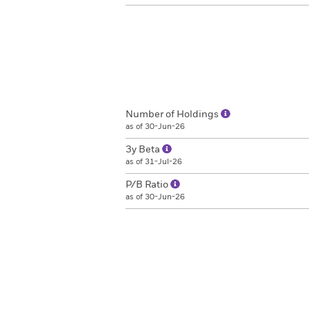
Number of Holdings
as of 30-Jun-26
3y Beta
as of 31-Jul-26
P/B Ratio
as of 30-Jun-26