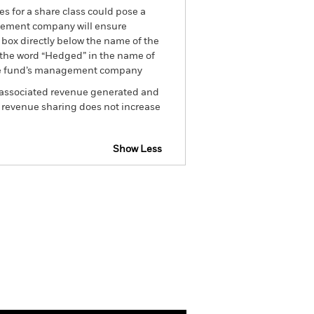
es for a share class could pose a
nagement company will ensure
 box directly below the name of the
by the word “Hedged” in the name of
om the fund’s management company
he associated revenue generated and
g revenue sharing does not increase
Show Less
tsheet
Prospectus
Download
Holdings
Literature