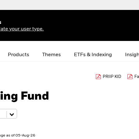
s
ate your user type.
Products
Themes
ETFs & Indexing
Insig
PRIIP KID
Fa
ing Fund
ge as of 05-Aug-26