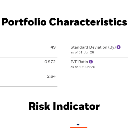
Portfolio Characteristics
49
Standard Deviation (3y)
as of 31-Jul-26
0.972
P/E Ratio
as of 30-Jun-26
2.64
Risk Indicator