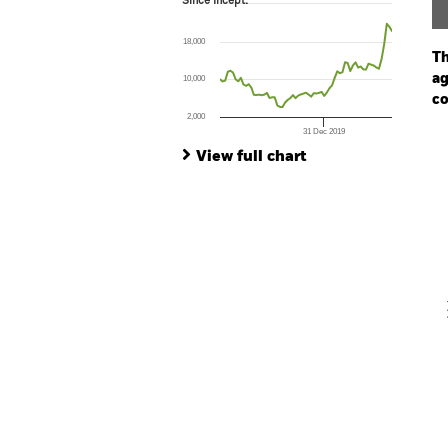
Since Incept.
Line chart with 67 data points.
The chart has 1 X axis displaying Time. Ran
18,000
The chart has 1 Y axis displaying values. Range
Th
ag
10,000
co
2,000
31 Dec 2019
Ch
End of interactive chart.
Ba
View full chart
Th
Th
V