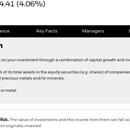
4.41 (4.06%)
ance
Key Facts
Managers
h
 on your investment through a combination of capital growth and in
 of its total assets in the equity securities (e.g. shares) of companie
 precious metals and/or minerals.
or metal.
Risk.
The value of investments and the income from them can fall as 
t originally invested.