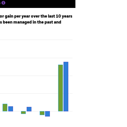
e
r gain per year over the last 10 years
as been managed in the past and