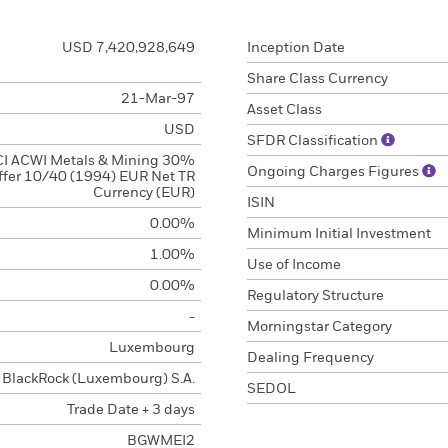
USD 7,420,928,649
Inception Date
Share Class Currency
21-Mar-97
Asset Class
USD
SFDR Classification
I ACWI Metals & Mining 30%
Ongoing Charges Figures
ffer 10/40 (1994) EUR Net TR
Currency (EUR)
ISIN
0.00%
Minimum Initial Investment
1.00%
Use of Income
0.00%
Regulatory Structure
-
Morningstar Category
Luxembourg
Dealing Frequency
BlackRock (Luxembourg) S.A.
SEDOL
Trade Date + 3 days
BGWMEI2