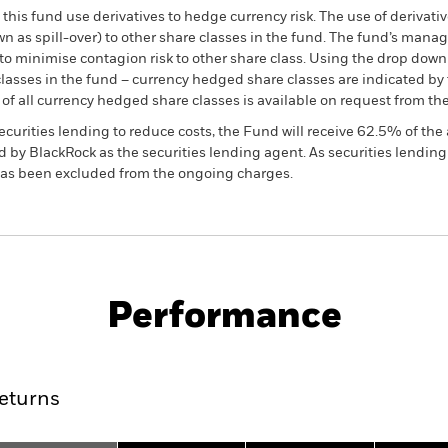
this fund use derivatives to hedge currency risk. The use of derivativ
own as spill-over) to other share classes in the fund. The fund’s ma
to minimise contagion risk to other share class. Using the drop down
re classes in the fund – currency hedged share classes are indicated 
 list of all currency hedged share classes is available on request fr
ecurities lending to reduce costs, the Fund will receive 62.5% of t
 by BlackRock as the securities lending agent. As securities lendin
 has been excluded from the ongoing charges.
PRIIP KID
Fac
Performance
ance
Key Facts
Managers
eturns