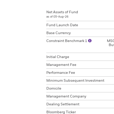
Net Assets of Fund
as of 05-Aug-26
Fund Launch Date
Base Currency
Constraint Benchmark 1
MSC
Bu
Initial Charge
Management Fee
Performance Fee
Minimum Subsequent Investment
Domicile
Management Company
Dealing Settlement
Bloomberg Ticker