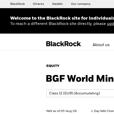
BlackRock
iShares
Aladdin
Our company
Welcome to the BlackRock site for individual
To reach a different BlackRock site directly, please
upd
About us
EQUITY
BGF World Min
NAV as of 05-Aug-26
1 Day NAV Chan