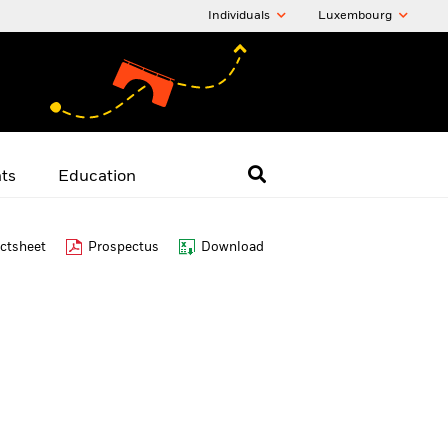
Individuals
Luxembourg
hts
Education
ctsheet
Prospectus
Download