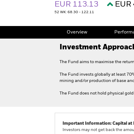
EUR 113.13
EUR 
52 WK: 68.30 - 122.11
Overview
Perform
Investment Approac
The Fund aims to maximise the return
The Fund invests globally at least 70%
mining and/or production of base and
The Fund does not hold physical gold 
Important Information: Capital at 
Investors may not get back the amoun