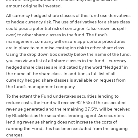
amount originally invested.
All currency hedged share classes of this fund use derivatives
to hedge currency risk. The use of derivatives for a share class
could pose a potential risk of contagion (also known as spill-
over) to other share classes in the fund. The fund’s
management company will ensure appropriate procedures
are in place to minimise contagion risk to other share class.
Using the drop down box directly below the name of the fund,
you can view a list of all share classes in the fund – currency
hedged share classes are indicated by the word “Hedged” in
the name of the share class. In addition, a full list of all
currency hedged share classes is available on request from
the fund’s management company
To the extent the Fund undertakes securities lending to
reduce costs, the Fund will receive 62.5% of the associated
revenue generated and the remaining 37.5% will be received
by BlackRock as the securities lending agent. As securities
lending revenue sharing does not increase the costs of
running the Fund, this has been excluded from the ongoing
charges.