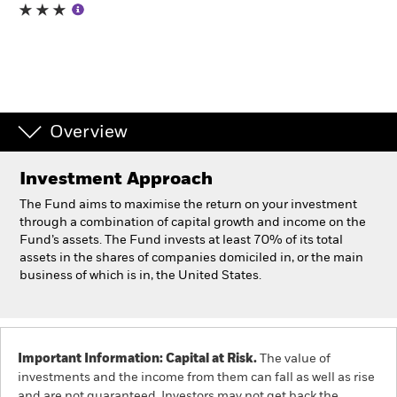
Individuals
Luxembourg
Change location
Overview
BlackRock
Investment Approach
iShares
The Fund aims to maximise the return on your investment
through a combination of capital growth and income on the
Aladdin
Fund’s assets. The Fund invests at least 70% of its total
assets in the shares of companies domiciled in, or the main
business of which is in, the United States.
Our company
Important Information: Capital at Risk.
The value of
investments and the income from them can fall as well as rise
and are not guaranteed. Investors may not get back the