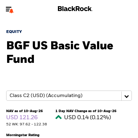
Welcome to the BlackRock site for individuals
EQUITY
To reach a different BlackRock site directly, please
update your user type.
BGF US Basic Value
Fund
About us
Products
Themes
ETFs & Indexing
NAV as of 10-Aug-26
1 Day NAV Change as of 10-Aug-26
USD 121.26
USD 0.14 (0.12%)
Insights
52 WK: 97.62 - 122.38
Education
Morningstar Rating