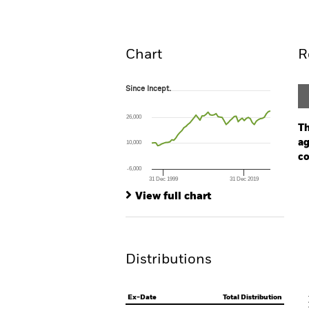
Overview
Perform
Chart
R
Since Incept.
Since Incept.
Line chart with 60 data points.
The chart has 1 X axis displaying Time. Ran
26,000
The chart has 1 Y axis displaying values. Rang
Th
ag
10,000
co
-6,000
31 Dec 1999
31 Dec 2019
Ch
End of interactive chart.
Ba
View full chart
Th
Th
Distributions
V
Ex-Date
Total Distribution