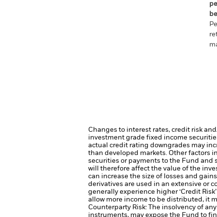
pe
be
Pe
re
ma
Changes to interest rates, credit risk an
investment grade fixed income securities
actual credit rating downgrades may incre
than developed markets. Other factors inc
securities or payments to the Fund and s
will therefore affect the value of the inv
can increase the size of losses and gains
derivatives are used in an extensive or 
generally experience higher ‘Credit Ris
allow more income to be distributed, it 
Counterparty Risk: The insolvency of any 
instruments, may expose the Fund to fin