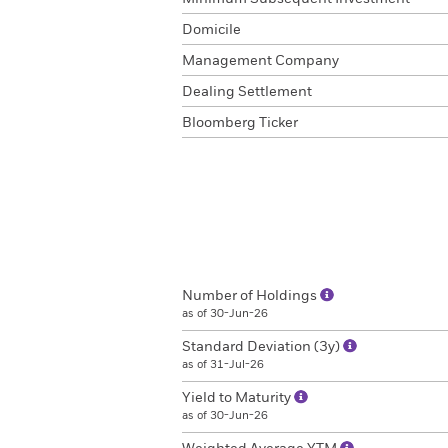
Domicile
Management Company
Dealing Settlement
Bloomberg Ticker
Number of Holdings
as of 30-Jun-26
Standard Deviation (3y)
as of 31-Jul-26
Yield to Maturity
as of 30-Jun-26