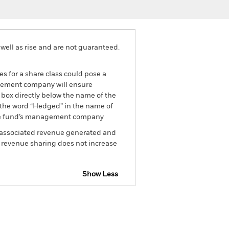
well as rise and are not guaranteed.
es for a share class could pose a
nagement company will ensure
 box directly below the name of the
by the word “Hedged” in the name of
om the fund’s management company
he associated revenue generated and
g revenue sharing does not increase
Show Less
tsheet
Prospectus
Download