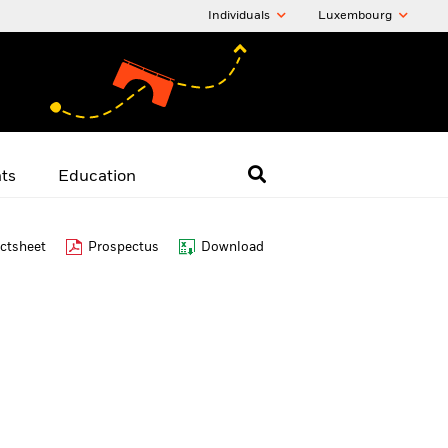
Individuals
Luxembourg
hts
Education
ctsheet
Prospectus
Download