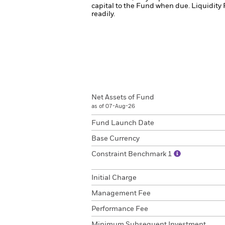
capital to the Fund when due.
Liquidity 
readily.
Net Assets of Fund
as of 07-Aug-26
Fund Launch Date
Base Currency
Constraint Benchmark 1
Initial Charge
Management Fee
Performance Fee
Minimum Subsequent Investment