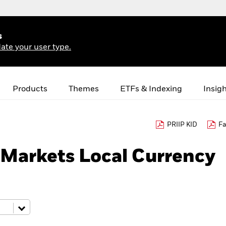
s
ate your user type.
Products
Themes
ETFs & Indexing
Insig
PRIIP KID
Fa
Markets Local Currency