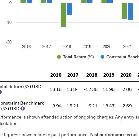
0
-10
-20
2016
2017
2018
2019
2020
2021
Total Return (%)
Constraint Benc
d of interactive chart.
2016
2017
2018
2019
2020
otal Return (%) USD
13.15
13.84
-12.35
11.95
2.06
onstraint Benchmark
9.94
15.21
-6.21
13.47
2.69
1 (%) USD
rformance is shown after deduction of ongoing charges. Any entry a
lculation.
e figures shown relate to past performance.
Past performance is not a