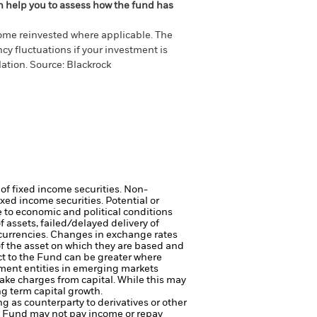
an help you to assess how the fund has
come reinvested where applicable. The
cy fluctuations if your investment is
ation. Source: Blackrock
 of fixed income securities. Non-
xed income securities. Potential or
 to economic and political conditions
f assets, failed/delayed delivery of
 currencies. Changes in exchange rates
of the asset on which they are based and
act to the Fund can be greater where
ment entities in emerging markets
ake charges from capital. While this may
ng term capital growth.
ng as counterparty to derivatives or other
the Fund may not pay income or repay