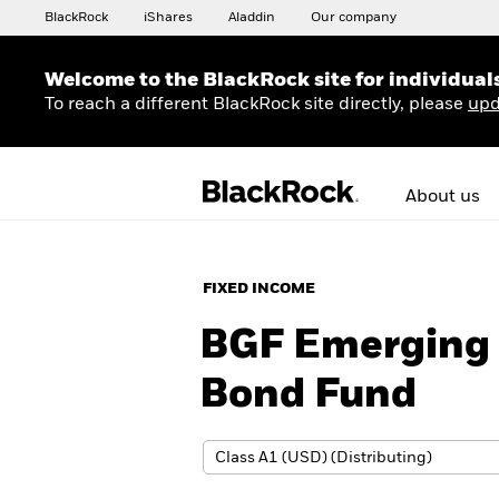
BlackRock
iShares
Aladdin
Our company
Welcome to the BlackRock site for individual
To reach a different BlackRock site directly, please
upd
About us
FIXED INCOME
BGF Emerging 
Bond Fund