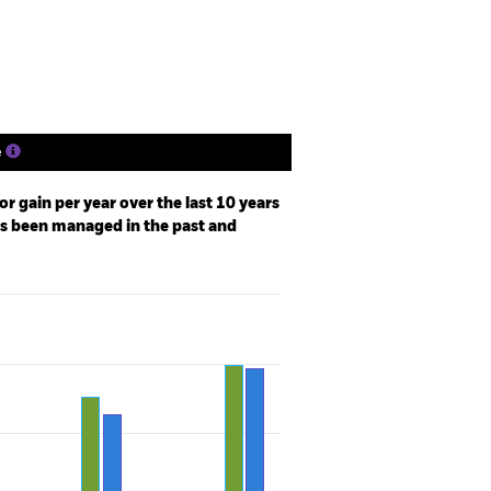
Holdings
Literature
e
r gain per year over the last 10 years
as been managed in the past and