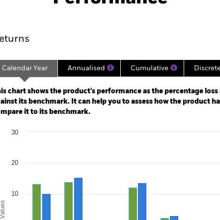
ance
Key Facts
Managers
eturns
Calendar Year
Annualised
Cumulative
Discret
ge: 1997-01-01 00:00:00 to 2026-07-31 00:00:00.
e: -160 to 320.
is chart shows the product’s performance as the percentage loss o
ainst its benchmark. It can help you to assess how the product h
mpare it to its benchmark.
art
30
r chart with 2 data series.
e chart has 1 X axis displaying categories.
e chart has 1 Y axis displaying Values. Range: -20 to 30.
20
10
alues