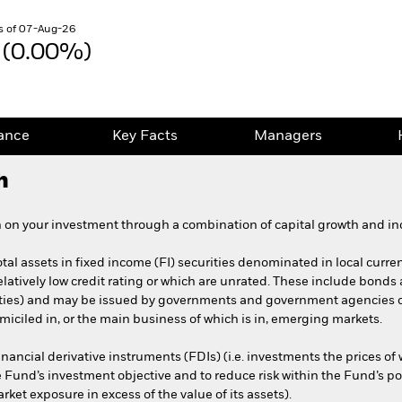
s of 07-Aug-26
 (0.00%)
ance
Key Facts
Managers
h
 on your investment through a combination of capital growth and in
otal assets in fixed income (FI) securities denominated in local curr
latively low credit rating or which are unrated. These include bonds
rities) and may be issued by governments and government agencies 
iciled in, or the main business of which is in, emerging markets.
nancial derivative instruments (FDIs) (i.e. investments the prices o
e Fund’s investment objective and to reduce risk within the Fund’s po
ket exposure in excess of the value of its assets).