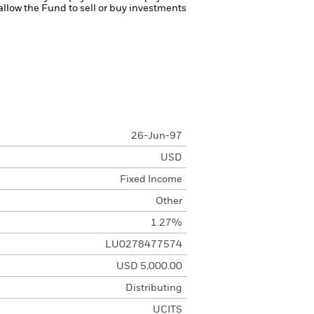
 allow the Fund to sell or buy investments
26-Jun-97
USD
Fixed Income
Other
1.27%
LU0278477574
USD 5,000.00
Distributing
UCITS