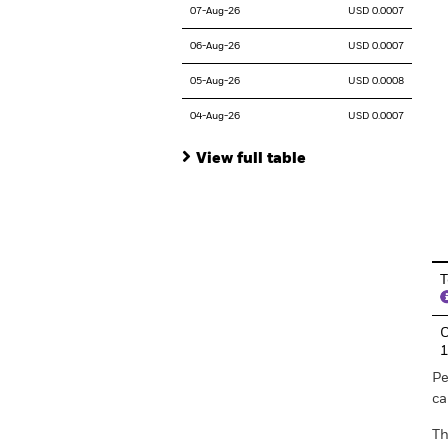
07-Aug-26
USD 0.0007
06-Aug-26
USD 0.0007
05-Aug-26
USD 0.0008
04-Aug-26
USD 0.0007
View full table
En
T
C
Pe
ca
Th