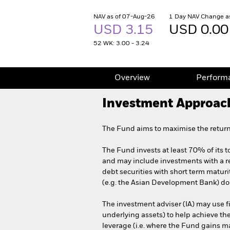
NAV as of 07-Aug-26
1 Day NAV Change a
USD 3.15
USD 0.00
52 WK: 3.00 - 3.24
Overview
Perform
Investment Approac
The Fund aims to maximise the return
The Fund invests at least 70% of its t
and may include investments with a re
debt securities with short term matu
(e.g. the Asian Development Bank) dom
The investment adviser (IA) may use fi
underlying assets) to help achieve th
leverage (i.e. where the Fund gains mar