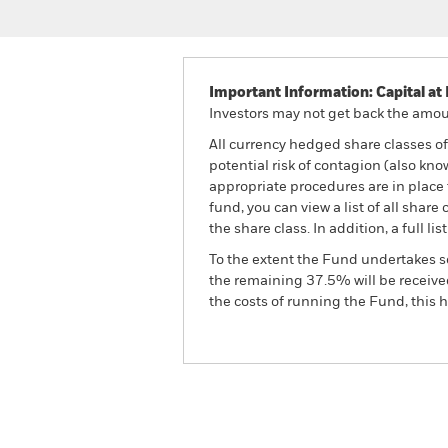
Important Information: Capital at 
Investors may not get back the amoun
All currency hedged share classes of 
potential risk of contagion (also kn
appropriate procedures are in place 
fund, you can view a list of all sha
the share class. In addition, a full
To the extent the Fund undertakes s
the remaining 37.5% will be received
the costs of running the Fund, this
BGF Emerging Markets Local