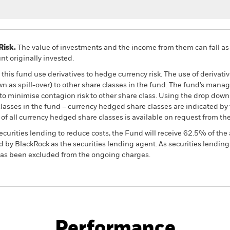
Risk.
The value of investments and the income from them can fall as 
t originally invested.
this fund use derivatives to hedge currency risk. The use of derivativ
own as spill-over) to other share classes in the fund. The fund’s ma
to minimise contagion risk to other share class. Using the drop down
re classes in the fund – currency hedged share classes are indicated 
 list of all currency hedged share classes is available on request fr
ecurities lending to reduce costs, the Fund will receive 62.5% of t
 by BlackRock as the securities lending agent. As securities lendin
 has been excluded from the ongoing charges.
PRIIP KID
Fac
 Currency Bond Fund
Performance