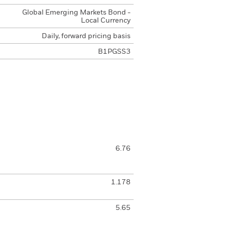
Global Emerging Markets Bond -
Local Currency
Daily, forward pricing basis
B1PGSS3
6.76
1.178
5.65