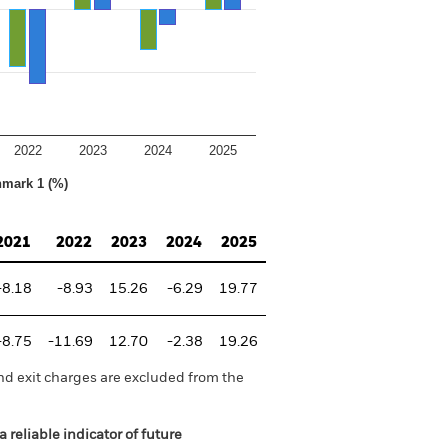
2022
2023
2024
2025
hmark 1 (%)
2021
2022
2023
2024
2025
-8.18
-8.93
15.26
-6.29
19.77
-8.75
-11.69
12.70
-2.38
19.26
nd exit charges are excluded from the
 reliable indicator of future