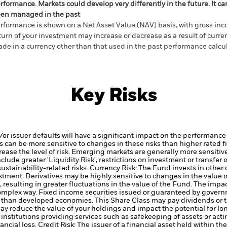
rformance. Markets could develop very differently in the future. It c
en managed in the past
rformance is shown on a Net Asset Value (NAV) basis, with gross in
turn of your investment may increase or decrease as a result of curren
de in a currency other than that used in the past performance calcul
Key Risks
d/or issuer defaults will have a significant impact on the performance
 can be more sensitive to changes in these risks than higher rated fi
ase the level of risk.
Emerging markets are generally more sensitive
lude greater 'Liquidity Risk', restrictions on investment or transfer o
ustainability-related risks.
Currency Risk: The Fund invests in other
estment.
Derivatives may be highly sensitive to changes in the value 
, resulting in greater fluctuations in the value of the Fund. The imp
complex way.
Fixed income securities issued or guaranteed by govern
k’ than developed economies.
This Share Class may pay dividends or t
may reduce the value of your holdings and impact the potential for lo
institutions providing services such as safekeeping of assets or acti
ancial loss.
Credit Risk: The issuer of a financial asset held within 