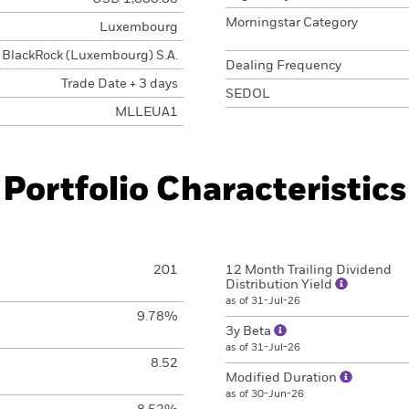
Morningstar Category
Luxembourg
BlackRock (Luxembourg) S.A.
Dealing Frequency
Trade Date + 3 days
SEDOL
MLLEUA1
Portfolio Characteristics
201
12 Month Trailing Dividend
Distribution Yield
as of 31-Jul-26
9.78%
3y Beta
as of 31-Jul-26
8.52
Modified Duration
as of 30-Jun-26