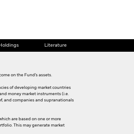
Holdings
Literature
come on the Fund’s assets.
encies of developing market countries
 and money market instruments (i.e.
of, and companies and supranationals
f which are based on one or more
rtfolio. This may generate market