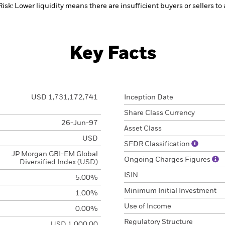
Risk: Lower liquidity means there are insufficient buyers or sellers to
Key Facts
USD 1,731,172,741
Inception Date
Share Class Currency
26-Jun-97
Asset Class
USD
SFDR Classification
JP Morgan GBI-EM Global
Ongoing Charges Figures
Diversified Index (USD)
ISIN
5.00%
Minimum Initial Investment
1.00%
Use of Income
0.00%
Regulatory Structure
USD 1,000.00