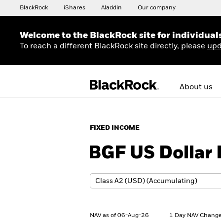
BlackRock
iShares
Aladdin
Our company
Welcome to the BlackRock site for individual
To reach a different BlackRock site directly, please
upd
About us
FIXED INCOME
BGF US Dollar 
NAV as of 06-Aug-26
1 Day NAV Change