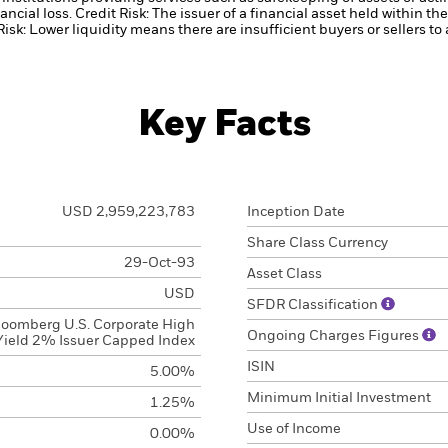
ancial loss.
Credit Risk: The issuer of a financial asset held within 
Risk: Lower liquidity means there are insufficient buyers or sellers to
Key Facts
USD 2,959,223,783
Inception Date
Share Class Currency
29-Oct-93
Asset Class
USD
SFDR Classification
loomberg U.S. Corporate High
Ongoing Charges Figures
Yield 2% Issuer Capped Index
ISIN
5.00%
Minimum Initial Investment
1.25%
Use of Income
0.00%