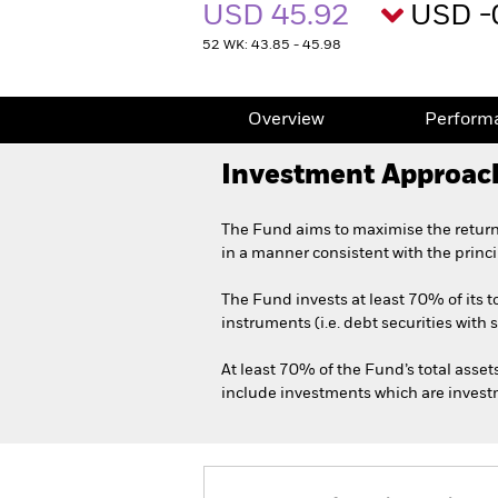
USD 45.92
USD -
52 WK: 43.85 - 45.98
Overview
Perform
Investment Approac
The Fund aims to maximise the return
in a manner consistent with the princ
The Fund invests at least 70% of its 
instruments (i.e. debt securities with 
At least 70% of the Fund’s total asset
include investments which are investme