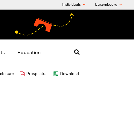
Individuals
Luxembourg
hts
Education
closure
Prospectus
Download