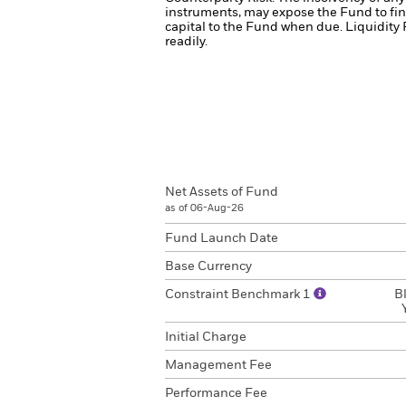
instruments, may expose the Fund to fin
capital to the Fund when due.
Liquidity 
readily.
Net Assets of Fund
as of 06-Aug-26
Fund Launch Date
Base Currency
Constraint Benchmark 1
B
Initial Charge
Management Fee
Performance Fee