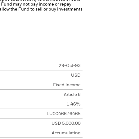
the Fund may not pay income or repay
 allow the Fund to sell or buy investments
29-Oct-93
USD
Fixed Income
Article 8
1.46%
LU0046676465
USD 5,000.00
Accumulating