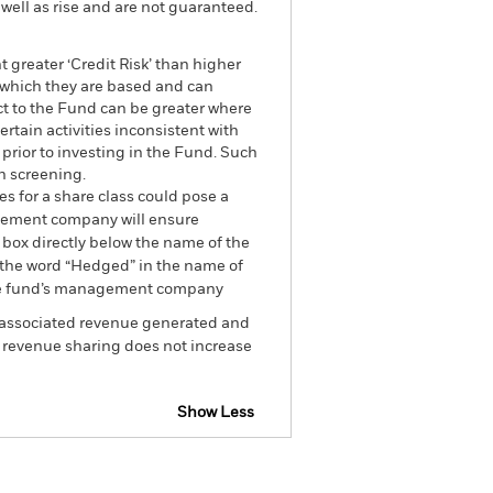
well as rise and are not guaranteed.
 greater ‘Credit Risk’ than higher
n which they are based and can
act to the Fund can be greater where
tain activities inconsistent with
prior to investing in the Fund. Such
h screening.
es for a share class could pose a
nagement company will ensure
 box directly below the name of the
by the word “Hedged” in the name of
om the fund’s management company
he associated revenue generated and
g revenue sharing does not increase
Show Less
losure
Prospectus