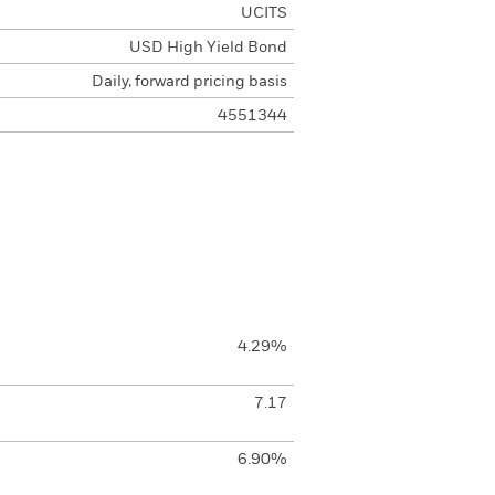
UCITS
USD High Yield Bond
Daily, forward pricing basis
4551344
4.29%
7.17
6.90%