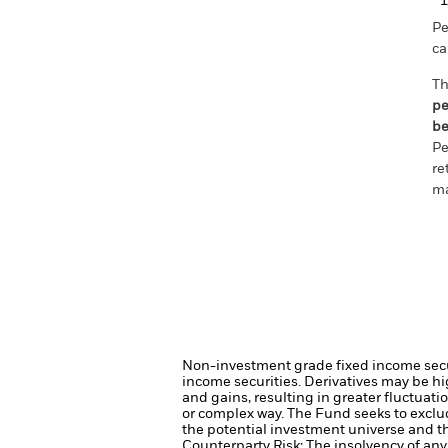
Pe
ca
Th
pe
be
Pe
re
ma
Non-investment grade fixed income securi
income securities.
Derivatives may be hig
and gains, resulting in greater fluctuat
or complex way.
The Fund seeks to exclu
the potential investment universe and t
Counterparty Risk: The insolvency of any 