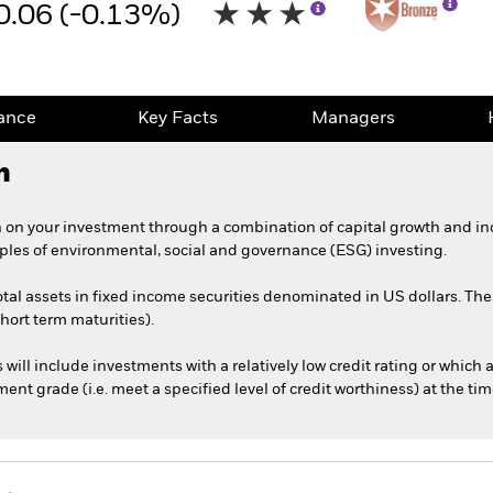
0.06 (-0.13%)
ance
Key Facts
Managers
h
 on your investment through a combination of capital growth and in
iples of environmental, social and governance (ESG) investing.
total assets in fixed income securities denominated in US dollars. 
short term maturities).
s will include investments with a relatively low credit rating or whic
nt grade (i.e. meet a specified level of credit worthiness) at the ti