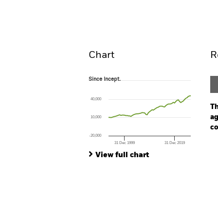
Fund
Overview
Perform
Chart
R
Since Incept.
Since Incept.
Line chart with 67 data points.
The chart has 1 X axis displaying Time. Ran
40,000
The chart has 1 Y axis displaying values. Rang
Th
ag
10,000
co
-20,000
31 Dec 1999
31 Dec 2019
Ch
End of interactive chart.
Ba
View full chart
Th
Th