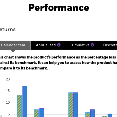
Download
Performance
ance
Key Facts
Managers
eturns
Calendar Year
Annualised
Cumulative
Discret
ge: 1993-07-01 00:00:00 to 2026-07-31 00:00:00.
e: -300 to 600.
is chart shows the product’s performance as the percentage loss o
ainst its benchmark. It can help you to assess how the product h
mpare it to its benchmark.
art
20
r chart with 2 data series.
e chart has 1 X axis displaying categories.
e chart has 1 Y axis displaying Values. Range: -15 to 20.
15
10
5