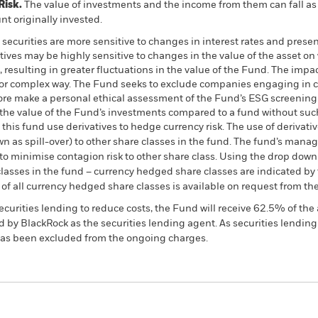
Risk.
The value of investments and the income from them can fall as 
t originally invested.
curities are more sensitive to changes in interest rates and present
atives may be highly sensitive to changes in the value of the asset o
, resulting in greater fluctuations in the value of the Fund. The imp
 or complex way. The Fund seeks to exclude companies engaging in cer
fore make a personal ethical assessment of the Fund’s ESG screening 
the value of the Fund’s investments compared to a fund without suc
this fund use derivatives to hedge currency risk. The use of derivativ
own as spill-over) to other share classes in the fund. The fund’s ma
to minimise contagion risk to other share class. Using the drop down
re classes in the fund – currency hedged share classes are indicated 
 list of all currency hedged share classes is available on request fr
ecurities lending to reduce costs, the Fund will receive 62.5% of t
 by BlackRock as the securities lending agent. As securities lendin
 has been excluded from the ongoing charges.
PRIIP KID
Factsheet
SFDR Web Disc
 Bond