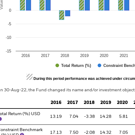
alues
0
-5
-10
-15
2016
2017
2018
2019
2020
2021
Total Return (%)
Constraint Benc
d of interactive chart.
During this period performance was achieved under circum
n 30-Aug-22, the Fund changed its name and/or investment objecti
2016
2017
2018
2019
2020
otal Return (%) USD
13.19
7.04
-3.38
14.28
5.81
onstraint Benchmark
17.13
7.50
-2.08
14.32
7.05