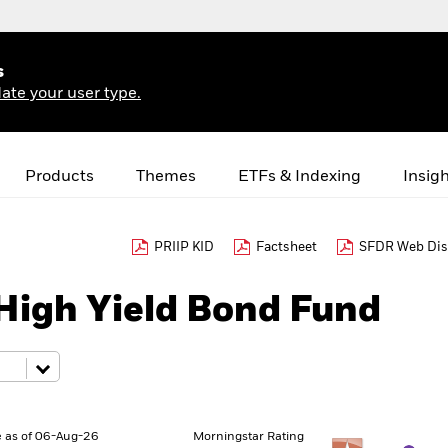
s
ate your user type.
Products
Themes
ETFs & Indexing
Insig
PRIIP KID
Factsheet
SFDR Web Dis
High Yield Bond Fund
 as of 06-Aug-26
Morningstar Rating