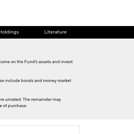
Holdings
Literature
come on the Fund’s assets and invest
These include bonds and money market
h are unrated. The remainder may
me of purchase.