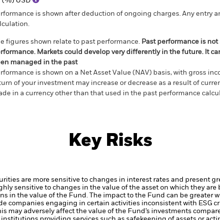
1 (%) USD
rformance is shown after deduction of ongoing charges. Any entry a
lculation.
e figures shown relate to past performance.
Past performance is not a
rformance. Markets could develop very differently in the future. It c
en managed in the past
rformance is shown on a Net Asset Value (NAV) basis, with gross in
turn of your investment may increase or decrease as a result of curren
de in a currency other than that used in the past performance calcul
Key Risks
ties are more sensitive to changes in interest rates and present grea
hly sensitive to changes in the value of the asset on which they are 
ions in the value of the Fund. The impact to the Fund can be greater w
de companies engaging in certain activities inconsistent with ESG c
his may adversely affect the value of the Fund’s investments compar
institutions providing services such as safekeeping of assets or acti