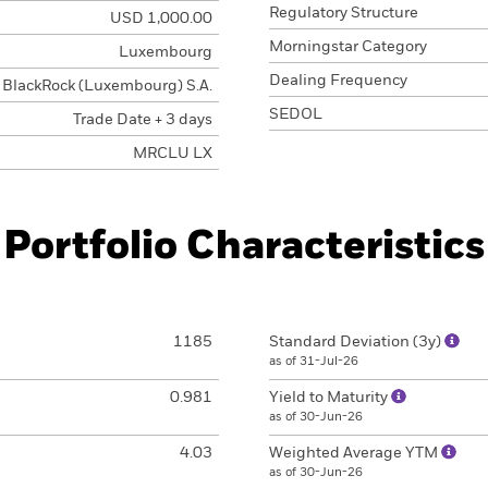
Regulatory Structure
USD 1,000.00
Morningstar Category
Luxembourg
Dealing Frequency
BlackRock (Luxembourg) S.A.
SEDOL
Trade Date + 3 days
MRCLU LX
Portfolio Characteristics
1185
Standard Deviation (3y)
as of 31-Jul-26
0.981
Yield to Maturity
as of 30-Jun-26
4.03
Weighted Average YTM
as of 30-Jun-26