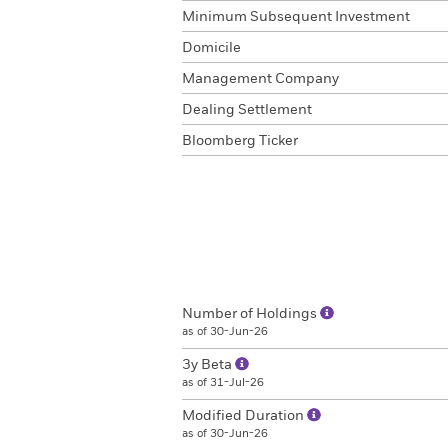
Minimum Subsequent Investment
Domicile
Management Company
Dealing Settlement
Bloomberg Ticker
Number of Holdings
as of 30-Jun-26
3y Beta
as of 31-Jul-26
Modified Duration
as of 30-Jun-26