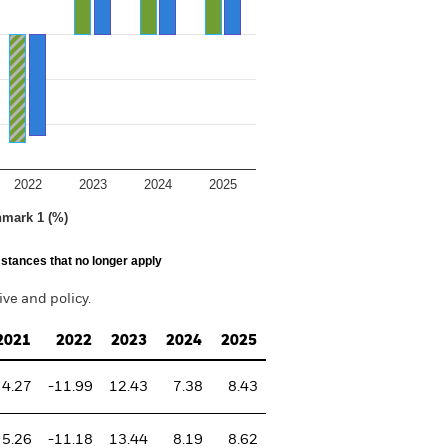
2022
2023
2024
2025
hmark 1 (%)
stances that no longer apply
ve and policy.
2021
2022
2023
2024
2025
4.27
-11.99
12.43
7.38
8.43
5.26
-11.18
13.44
8.19
8.62