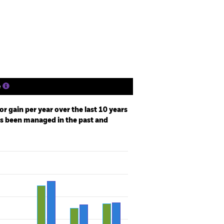
Holdings
Literature
e
r gain per year over the last 10 years
as been managed in the past and