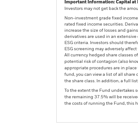
Important Information: Capital at 
Investors may not get back the amoun
Non-investment grade fixed income se
rated fixed income securities. Deriv
increase the size of losses and gains
derivatives are used in an extensive
ESG criteria. Investors should there
ESG screening may adversely affect 
All currency hedged share classes of 
potential risk of contagion (also kn
appropriate procedures are in place 
fund, you can view a list of all sha
the share class. In addition, a full
To the extent the Fund undertakes s
the remaining 37.5% will be received
the costs of running the Fund, this
BGF US Dollar High Yield