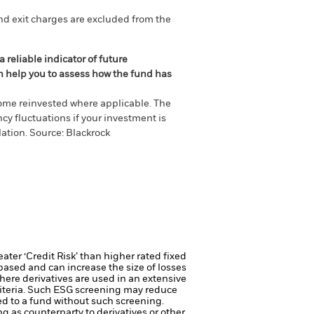
nd exit charges are excluded from the
 reliable indicator of future
an help you to assess how the fund has
come reinvested where applicable. The
cy fluctuations if your investment is
ation. Source: Blackrock
ter ‘Credit Risk’ than higher rated fixed
based and can increase the size of losses
here derivatives are used in an extensive
riteria. Such ESG screening may reduce
ed to a fund without such screening.
ng as counterparty to derivatives or other