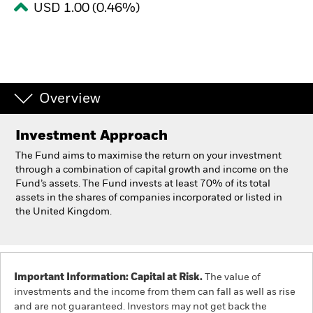
USD 1.00 (0.46%)
Individuals
Luxembourg
Change location
Overview
BlackRock
Investment Approach
iShares
The Fund aims to maximise the return on your investment
through a combination of capital growth and income on the
Fund’s assets. The Fund invests at least 70% of its total
Aladdin
assets in the shares of companies incorporated or listed in
the United Kingdom.
Our company
Important Information: Capital at Risk.
The value of
investments and the income from them can fall as well as rise
and are not guaranteed. Investors may not get back the