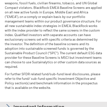
MSCI - Oil Sands
-
as of 17-Jul-26
market circumstances.
weapons, fossil fuels, civilian firearms, tobacco, and UN Global
fluctuations if your investment is made in a currency other
as of -
Compact violators. BlackRock EMEA Baseline Screens are applied
MSCI ESG Quality Score -
15.09
than that used in the past performance calculation. Source:
BlackRock Global Funds - Annual report
Peer Percentile
on all new active funds in Europe, Middle East and Africa
Blackrock
(English)
as of 17-Jul-26
(“EMEA”), on a comply or explain basis by our portfolio
management teams within our product governance structure. For
Funds in Peer Group
729
Business Involvement
-
all new sustainable index strategies in EMEA, BlackRock works
BlackRock Global Funds - Annual Report
Coverage
as of 17-Jul-26
with the index provider to reflect the same screens in the custom
(English)
as of -
index. Qualified investors with separate accounts can have
MSCI Weighted Average
97.16
exclusionary screens set with specific criteria as determined by
Carbon Intensity % Coverage
Percentage of Fund not
-
covered
the investor. The definition of the baseline screens and its
as of 17-Jul-26
adoption into sustainable screened funds is governed by the
BlackRock Global Funds - Annual report and
as of -
Sustainable Product Council (“SPC”). The current default ESG data
audited financial statements (English)
provider for these Baseline Screens is MSCI but investment teams
All data is from MSCI ESG Fund Ratings as of 17-Jul-26,
BlackRock business involvement exposures as shown above
can choose to use Sustainalytics or other custom data sources as
based on holdings as of 31-Mar-26. As such, the fund’s
for Thermal Coal and Oil Sands are calculated and reported
BlackRock Global Funds - Annual report
required.
sustainable characteristics may differ from MSCI ESG Fund
for companies that generate more than 5% of revenue from
(English)
Ratings from time to time.
thermal coal or oil sands as defined by MSCI ESG Research.
For further SFDR related fund/sub-fund level disclosures, please
For the exposure to companies that generate any revenue
refer to the fund/ sub-fund specific Investment Objective and
To be included in MSCI ESG Fund Ratings, 65% (or 50% for
from thermal coal or oil sands (at a 0% revenue threshold), as
Policy section(s) and benchmark information in the prospectus
bond funds and money market funds) of the fund’s gross
Sustainability related disclosure - E_UKF (en)
defined by MSCI ESG Research, it is as follows: Thermal Coal -
that is available on the website.
weight must come from securities with ESG coverage by MSCI
% and for Oil Sands -%.
ESG Research (certain cash positions and other asset types
Business Involvement metrics are calculated by BlackRock
deemed not relevant for ESG analysis by MSCI are removed
BlackRock Global Funds - Prospectus
using data from MSCI ESG Research which provides a profile
prior to calculating a fund’s gross weight; the absolute values