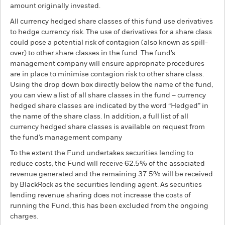
amount originally invested.
All currency hedged share classes of this fund use derivatives
to hedge currency risk. The use of derivatives for a share class
could pose a potential risk of contagion (also known as spill-
over) to other share classes in the fund. The fund’s
management company will ensure appropriate procedures
are in place to minimise contagion risk to other share class.
Using the drop down box directly below the name of the fund,
you can view a list of all share classes in the fund – currency
hedged share classes are indicated by the word “Hedged” in
the name of the share class. In addition, a full list of all
currency hedged share classes is available on request from
the fund’s management company
To the extent the Fund undertakes securities lending to
reduce costs, the Fund will receive 62.5% of the associated
revenue generated and the remaining 37.5% will be received
by BlackRock as the securities lending agent. As securities
lending revenue sharing does not increase the costs of
running the Fund, this has been excluded from the ongoing
charges.