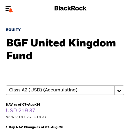
Welcome to the BlackRock site for individuals
EQUITY
To reach a different BlackRock site directly, please
update your user type.
BGF United Kingdom
Fund
About us
Products
Themes
ETFs & Indexing
NAV as of 07-Aug-26
USD 219.37
Insights
52 WK: 191.26 - 219.37
Education
1 Day NAV Change as of 07-Aug-26