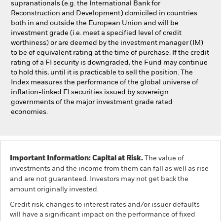
supranationals (e.g. the International Bank for
Reconstruction and Development) domiciled in countries
both in and outside the European Union and will be
investment grade (i.e. meet a specified level of credit
worthiness) or are deemed by the investment manager (IM)
to be of equivalent rating at the time of purchase. If the credit
rating of a FI security is downgraded, the Fund may continue
to hold this, until it is practicable to sell the position. The
Index measures the performance of the global universe of
inflation-linked FI securities issued by sovereign
governments of the major investment grade rated
economies.
Important Information: Capital at Risk.
The value of
investments and the income from them can fall as well as rise
and are not guaranteed. Investors may not get back the
amount originally invested.
Credit risk, changes to interest rates and/or issuer defaults
will have a significant impact on the performance of fixed