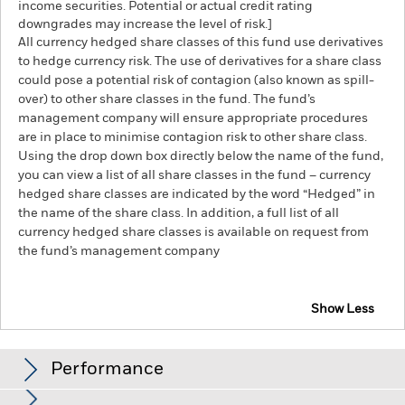
income securities. Potential or actual credit rating
downgrades may increase the level of risk.]
All currency hedged share classes of this fund use derivatives
to hedge currency risk. The use of derivatives for a share class
could pose a potential risk of contagion (also known as spill-
over) to other share classes in the fund. The fund’s
management company will ensure appropriate procedures
are in place to minimise contagion risk to other share class.
Using the drop down box directly below the name of the fund,
you can view a list of all share classes in the fund – currency
hedged share classes are indicated by the word “Hedged” in
the name of the share class. In addition, a full list of all
currency hedged share classes is available on request from
the fund’s management company
Show Less
iShares Global Inflation-Linked Bond Index Fund
(IE)
Performance