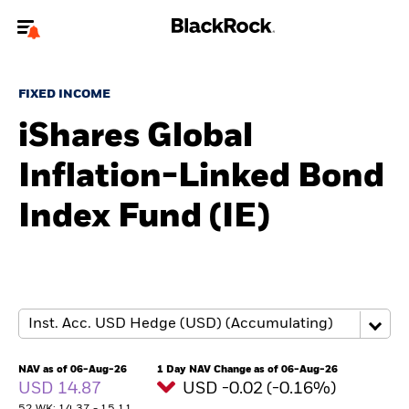
Welcome to the BlackRock site for individuals
FIXED INCOME
To reach a different BlackRock site directly, please
update your user type.
iShares Global
Inflation-Linked Bond
About us
Index Fund (IE)
Products
Themes
ETFs & Indexing
Insights
NAV as of 06-Aug-26
1 Day NAV Change as of 06-Aug-26
USD 14.87
USD -0.02 (-0.16%)
Education