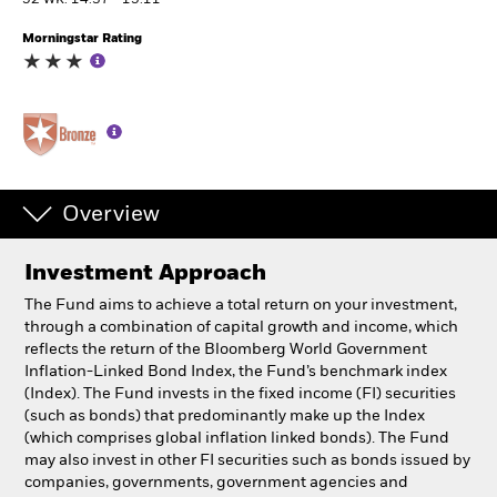
52 WK: 14.37 - 15.11
Morningstar Rating
Individuals
Luxembourg
Change location
BlackRock
Overview
iShares
Investment Approach
Aladdin
The Fund aims to achieve a total return on your investment,
through a combination of capital growth and income, which
Our company
reflects the return of the Bloomberg World Government
Inflation-Linked Bond Index, the Fund’s benchmark index
(Index). The Fund invests in the fixed income (FI) securities
(such as bonds) that predominantly make up the Index
(which comprises global inflation linked bonds). The Fund
may also invest in other FI securities such as bonds issued by
companies, governments, government agencies and