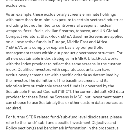
that seeks to address a majority of our clients’ requests for
Performance is shown on a Net Asset Value (NAV) basis, with
Carbon Intensity (Tons
as of 30-Jun-26
exclusions.
gross income reinvested where applicable. The return of your
CO2E/$M SALES)
What you might get back after costs
Favourable
MSCI - Thermal Coal
0.00%
investment may increase or decrease as a result of currency
as of 17-Jul-26
BlackRock Global Funds - Annual Report
Average return each year
As an example, these exclusionary screens eliminate holdings
as of 30-Jun-26
fluctuations if your investment is made in a currency other
(English)
with more than de minimis exposure to certain sectors/industries
MSCI ESG % Coverage
84.94
The stress scenario shows what you might get back in extreme
than that used in the past performance calculation. Source:
including but not limited to controversial weapons, nuclear
MSCI - Oil Sands
0.00%
as of 17-Jul-26
market circumstances.
Blackrock
weapons, fossil fuels, civilian firearms, tobacco, and UN Global
as of 30-Jun-26
Compact violators. BlackRock EMEA Baseline Screens are applied
MSCI ESG Quality Score -
56.41
BlackRock Global Funds - Annual report
Peer Percentile
on all new active funds in Europe, Middle East and Africa
(English)
as of 17-Jul-26
(“EMEA”), on a comply or explain basis by our portfolio
management teams within our product governance structure. For
Funds in Peer Group
156
Business Involvement
44.14%
all new sustainable index strategies in EMEA, BlackRock works
BlackRock Global Funds - Annual Report
Coverage
as of 17-Jul-26
with the index provider to reflect the same screens in the custom
(English)
as of 30-Jun-26
index. Qualified investors with separate accounts can have
MSCI Weighted Average
60.66
exclusionary screens set with specific criteria as determined by
Carbon Intensity % Coverage
Percentage of Fund not
55.83%
covered
the investor. The definition of the baseline screens and its
as of 17-Jul-26
adoption into sustainable screened funds is governed by the
BlackRock Global Funds - Annual report and
as of 30-Jun-26
Sustainable Product Council (“SPC”). The current default ESG data
audited financial statements (English)
provider for these Baseline Screens is MSCI but investment teams
All data is from MSCI ESG Fund Ratings as of 17-Jul-26,
BlackRock business involvement exposures as shown above
can choose to use Sustainalytics or other custom data sources as
based on holdings as of 31-Mar-26. As such, the fund’s
for Thermal Coal and Oil Sands are calculated and reported
BlackRock Global Funds - Annual report
required.
sustainable characteristics may differ from MSCI ESG Fund
for companies that generate more than 5% of revenue from
(English)
Ratings from time to time.
thermal coal or oil sands as defined by MSCI ESG Research.
For further SFDR related fund/sub-fund level disclosures, please
For the exposure to companies that generate any revenue
refer to the fund/ sub-fund specific Investment Objective and
To be included in MSCI ESG Fund Ratings, 65% (or 50% for
from thermal coal or oil sands (at a 0% revenue threshold), as
Policy section(s) and benchmark information in the prospectus