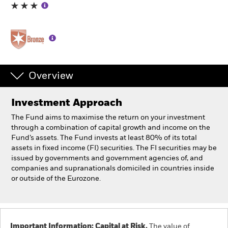
Individuals
Luxembourg
Change location
Overview
BlackRock
Investment Approach
iShares
The Fund aims to maximise the return on your investment
through a combination of capital growth and income on the
Aladdin
Fund’s assets. The Fund invests at least 80% of its total
assets in fixed income (FI) securities. The FI securities may be
issued by governments and government agencies of, and
Our company
companies and supranationals domiciled in countries inside
or outside of the Eurozone.
Important Information: Capital at Risk.
The value of