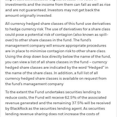
investments and the income from them can fall as well as rise
and are not guaranteed. Investors may not get back the
amount originally invested.
All currency hedged share classes of this fund use derivatives
to hedge currency risk. The use of derivatives for a share class
could pose a potential risk of contagion (also known as spill-
over) to other share classes in the fund. The fund’s
management company will ensure appropriate procedures
are in place to minimise contagion risk to other share class.
Using the drop down box directly below the name of the fund,
you can view a list of all share classes in the fund – currency
hedged share classes are indicated by the word “Hedged” in
the name of the share class. In addition, a full list of all
currency hedged share classes is available on request from
the fund’s management company
To the extent the Fund undertakes securities lending to
reduce costs, the Fund will receive 62.5% of the associated
revenue generated and the remaining 37.5% will be received
by BlackRock as the securities lending agent. As securities
lending revenue sharing does not increase the costs of