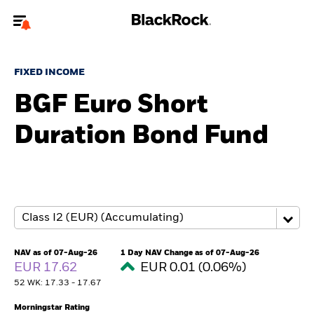
Welcome to the BlackRock site for individuals
FIXED INCOME
To reach a different BlackRock site directly, please
update your user type.
BGF Euro Short
Duration Bond Fund
About us
Products
Themes
ETFs & Indexing
NAV as of 07-Aug-26
1 Day NAV Change as of 07-Aug-26
EUR 17.62
EUR 0.01 (0.06%)
Insights
52 WK: 17.33 - 17.67
Education
Morningstar Rating