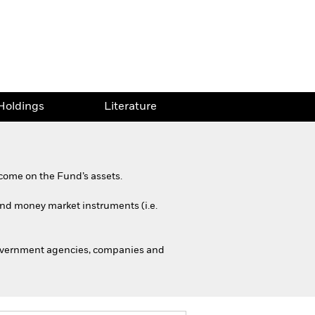
Holdings
Literature
come on the Fund’s assets.
 and money market instruments (i.e.
government agencies, companies and