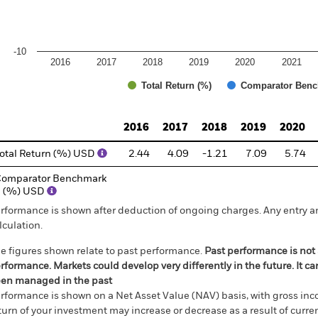
-10
2016
2017
2018
2019
2020
2021
Total Return (%)
Comparator Benc
d of interactive chart.
2016
2017
2018
2019
2020
otal Return (%) USD
2.44
4.09
-1.21
7.09
5.74
omparator Benchmark
1 (%) USD
rformance is shown after deduction of ongoing charges. Any entry a
lculation.
e figures shown relate to past performance.
Past performance is not a
rformance. Markets could develop very differently in the future. It c
en managed in the past
rformance is shown on a Net Asset Value (NAV) basis, with gross in
turn of your investment may increase or decrease as a result of curren