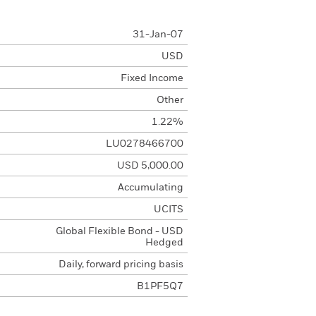
31-Jan-07
USD
Fixed Income
Other
1.22%
LU0278466700
USD 5,000.00
Accumulating
UCITS
Global Flexible Bond - USD
Hedged
Daily, forward pricing basis
B1PF5Q7