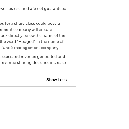
well as rise and are not guaranteed.
es for a share class could pose a
nagement company will ensure
 box directly below the name of the
by the word “Hedged” in the name of
om the fund’s management company
he associated revenue generated and
g revenue sharing does not increase
Show Less
tsheet
Prospectus
Download
Holdings
Literature