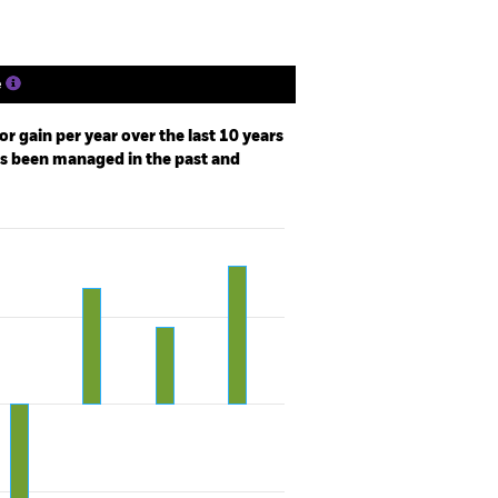
e
r gain per year over the last 10 years
as been managed in the past and