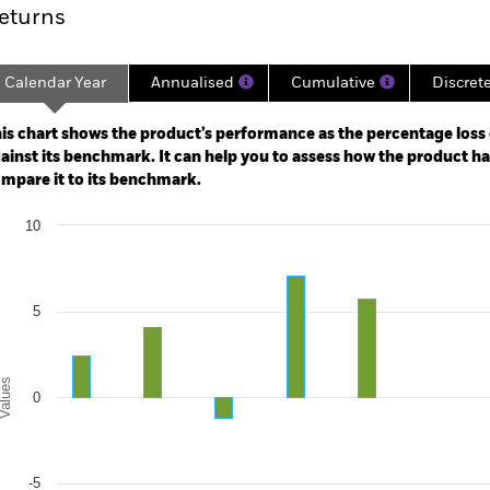
eturns
Calendar Year
Annualised
Cumulative
Discret
ge: 2006-10-01 00:00:00 to 2026-07-31 00:00:00.
: -80 to 160.
is chart shows the product’s performance as the percentage loss o
ainst its benchmark. It can help you to assess how the product h
mpare it to its benchmark.
art
10
r chart with 2 data series.
e chart has 1 X axis displaying categories.
e chart has 1 Y axis displaying Values. Range: -10 to 10.
5
alues
0
-5