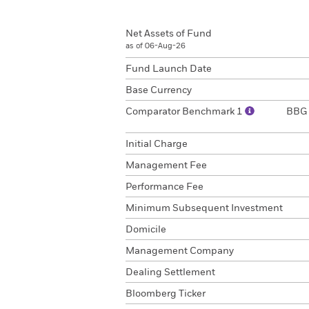
Net Assets of Fund
as of 06-Aug-26
Fund Launch Date
Base Currency
Comparator Benchmark 1
BBG 
Initial Charge
Management Fee
Performance Fee
Minimum Subsequent Investment
Domicile
Management Company
Dealing Settlement
Bloomberg Ticker