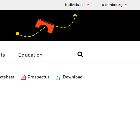
Individuals
Luxembourg
hts
Education
ctsheet
Prospectus
Download