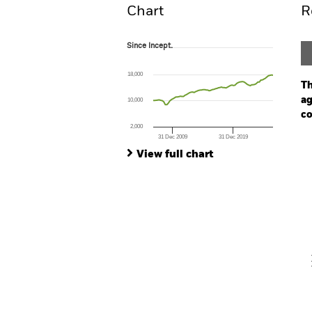
Chart
R
Since Incept.
Since Incept.
Line chart with 80 data points.
The chart has 1 X axis displaying Time. Ran
18,000
The chart has 1 Y axis displaying values. Range
Th
ag
10,000
co
2,000
31 Dec 2009
31 Dec 2019
Ch
End of interactive chart.
Ba
View full chart
Th
Th
V