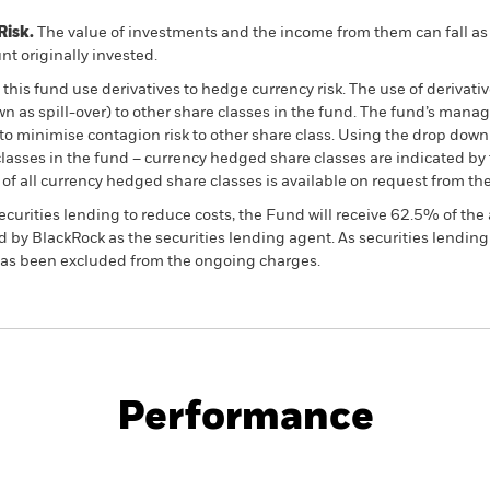
Risk.
The value of investments and the income from them can fall as 
t originally invested.
this fund use derivatives to hedge currency risk. The use of derivativ
own as spill-over) to other share classes in the fund. The fund’s ma
to minimise contagion risk to other share class. Using the drop down
re classes in the fund – currency hedged share classes are indicated 
 list of all currency hedged share classes is available on request fr
ecurities lending to reduce costs, the Fund will receive 62.5% of t
 by BlackRock as the securities lending agent. As securities lendin
 has been excluded from the ongoing charges.
PRIIP KID
Fac
Opportunities Fund
Performance
ance
Key Facts
Managers