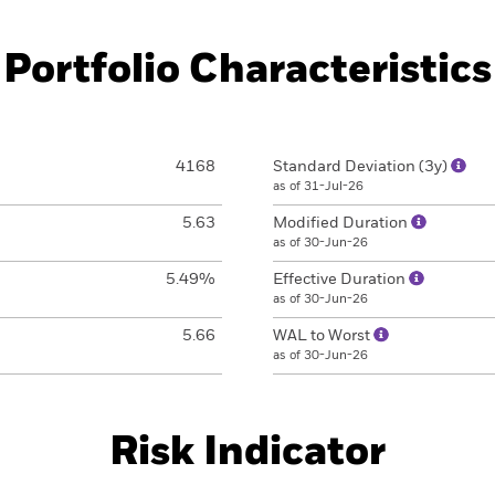
Portfolio Characteristics
4168
Standard Deviation (3y)
as of 31-Jul-26
5.63
Modified Duration
as of 30-Jun-26
5.49%
Effective Duration
as of 30-Jun-26
5.66
WAL to Worst
as of 30-Jun-26
Risk Indicator