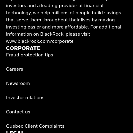
investors and a leading provider of financial
technology, we help millions of people build savings
that serve them throughout their lives by making
investing easier and more affordable. For additional
information on BlackRock, please visit
www.blackrock.com/corporate
CORPORATE
Fraud protection tips
Careers
Newsroom
Investor relations
Contact us
Quebec Client Complaints