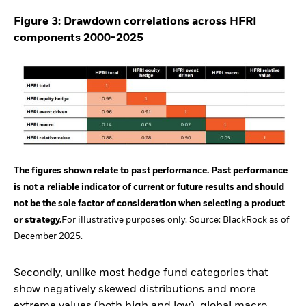
Figure 3: Drawdown correlations across HFRI
components 2000-2025
The figures shown relate to past performance. Past performance
is not a reliable indicator of current or future results and should
not be the sole factor of consideration when selecting a product
or strategy.
For illustrative purposes only. Source: BlackRock as of
December 2025.
Secondly, unlike most hedge fund categories that
show negatively skewed distributions and more
extreme values (both high and low), global macro