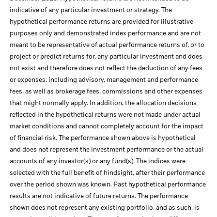
indicative of any particular investment or strategy. The
hypothetical performance returns are provided for illustrative
purposes only and demonstrated index performance and are not
meant to be representative of actual performance returns of, or to
project or predict returns for, any particular investment and does
not exist and therefore does not reflect the deduction of any fees
or expenses, including advisory, management and performance
fees, as well as brokerage fees, commissions and other expenses
that might normally apply. In addition, the allocation decisions
reflected in the hypothetical returns were not made under actual
market conditions and cannot completely account for the impact
of financial risk. The performance shown above is hypothetical
and does not represent the investment performance or the actual
accounts of any investor(s) or any fund(s). The indices were
selected with the full benefit of hindsight, after their performance
over the period shown was known. Past hypothetical performance
results are not indicative of future returns. The performance
shown does not represent any existing portfolio, and as such, is