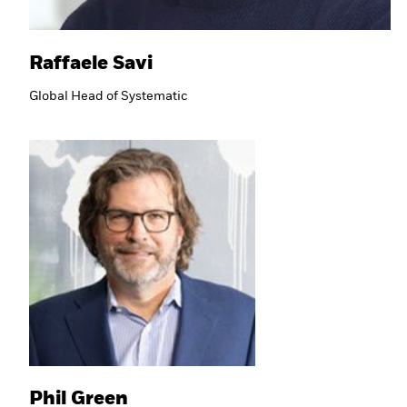
Raffaele Savi
Global Head of Systematic
Phil Green