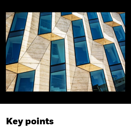
Key points