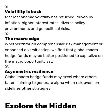
01.
Volatility is back
Macroeconomic volatility has returned, driven by
inflation, higher interest rates, diverse policy
environments and geopolitical risks.
02.
The macro edge
Whether through comprehensive risk management or
enhanced diversification, we find that global macro
hedge funds may be better positioned to capitalize on
the macro opportunity set.
03.
Asymmetric resilience
Global macro hedge funds may excel where others
falter— aiming to generate alpha when risk-aversion
sidelines other strategies.
Explore the Hidden