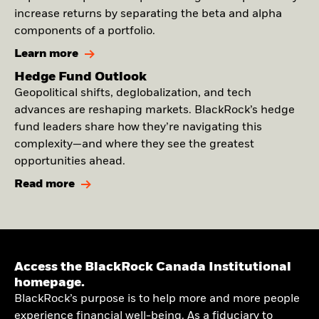
increase returns by separating the beta and alpha
components of a portfolio.
Learn more
Hedge Fund Outlook
Geopolitical shifts, deglobalization, and tech
advances are reshaping markets. BlackRock’s hedge
fund leaders share how they’re navigating this
complexity—and where they see the greatest
opportunities ahead.
Read more
Access the BlackRock Canada Institutional
homepage.
BlackRock’s purpose is to help more and more people
experience financial well-being. As a fiduciary to