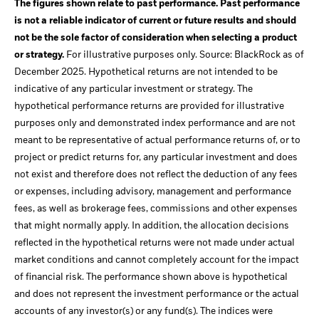
The figures shown relate to past performance. Past performance
is not a reliable indicator of current or future results and should
not be the sole factor of consideration when selecting a product
or strategy.
For illustrative purposes only. Source: BlackRock as of
December 2025. Hypothetical returns are not intended to be
indicative of any particular investment or strategy. The
hypothetical performance returns are provided for illustrative
purposes only and demonstrated index performance and are not
meant to be representative of actual performance returns of, or to
project or predict returns for, any particular investment and does
not exist and therefore does not reflect the deduction of any fees
or expenses, including advisory, management and performance
fees, as well as brokerage fees, commissions and other expenses
that might normally apply. In addition, the allocation decisions
reflected in the hypothetical returns were not made under actual
market conditions and cannot completely account for the impact
of financial risk. The performance shown above is hypothetical
and does not represent the investment performance or the actual
accounts of any investor(s) or any fund(s). The indices were