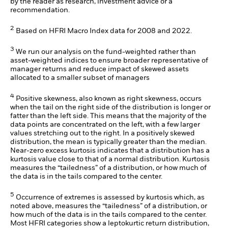
by the reader as research, investment advice or a
recommendation.
2
Based on HFRI Macro Index data for 2008 and 2022.
3
We run our analysis on the fund-weighted rather than
asset-weighted indices to ensure broader representative of
manager returns and reduce impact of skewed assets
allocated to a smaller subset of managers
4
Positive skewness, also known as right skewness, occurs
when the tail on the right side of the distribution is longer or
fatter than the left side. This means that the majority of the
data points are concentrated on the left, with a few larger
values stretching out to the right. In a positively skewed
distribution, the mean is typically greater than the median.
Near-zero excess kurtosis indicates that a distribution has a
kurtosis value close to that of a normal distribution. Kurtosis
measures the “tailedness” of a distribution, or how much of
the data is in the tails compared to the center.
5
Occurrence of extremes is assessed by kurtosis which, as
noted above, measures the “tailedness” of a distribution, or
how much of the data is in the tails compared to the center.
Most HFRI categories show a leptokurtic return distribution,