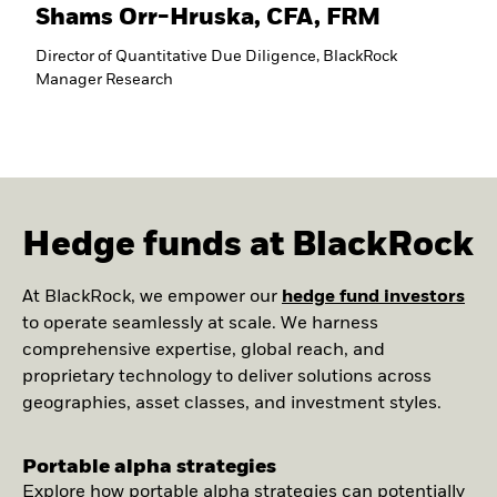
Shams Orr-Hruska, CFA, FRM
Director of Quantitative Due Diligence, BlackRock
Manager Research
Hedge funds at BlackRock
At BlackRock, we empower our
hedge fund investors
to operate seamlessly at scale. We harness
comprehensive expertise, global reach, and
proprietary technology to deliver solutions across
geographies, asset classes, and investment styles.
Portable alpha strategies
Explore how portable alpha strategies can potentially