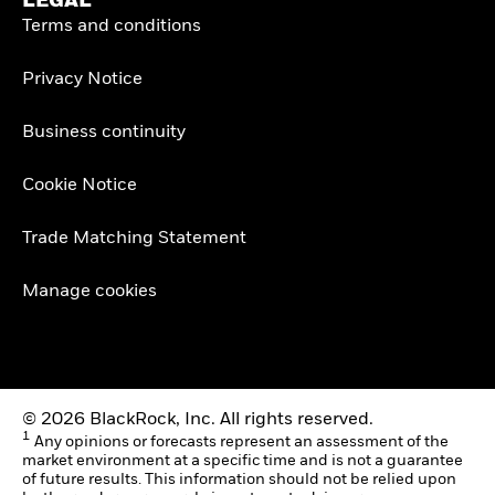
LEGAL
Terms and conditions
Privacy Notice
Business continuity
Cookie Notice
Trade Matching Statement
Manage cookies
© 2026 BlackRock, Inc. All rights reserved.
1
Any opinions or forecasts represent an assessment of the
market environment at a specific time and is not a guarantee
of future results. This information should not be relied upon