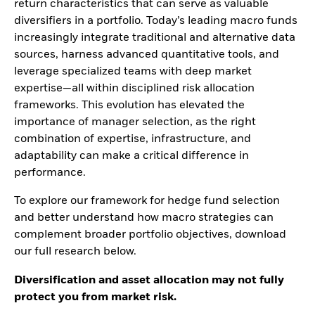
return characteristics that can serve as valuable
diversifiers in a portfolio. Today’s leading macro funds
increasingly integrate traditional and alternative data
sources, harness advanced quantitative tools, and
leverage specialized teams with deep market
expertise—all within disciplined risk allocation
frameworks. This evolution has elevated the
importance of manager selection, as the right
combination of expertise, infrastructure, and
adaptability can make a critical difference in
performance.
To explore our framework for hedge fund selection
and better understand how macro strategies can
complement broader portfolio objectives, download
our full research below.
Diversification and asset allocation may not fully
protect you from market risk.