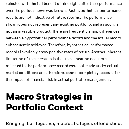
selected with the full benefit of hindsight, after their performance
over the period shown was known. Past hypothetical performance
results are not indicative of future returns. The performance
shown does not represent any existing portfolio, and as such, is
not an investible product. There are frequently sharp differences
between a hypothetical performance record and the actual record
subsequently achieved. Therefore, hypothetical performance
records invariably show positive rates of return. Another inherent
limitation of these results is that the allocation decisions
reflected in the performance record were not made under actual
market conditions and, therefore, cannot completely account for
the impact of financial risk in actual portfolio management.
Macro Strategies in
Portfolio Context
Bringing it all together, macro strategies offer distinct