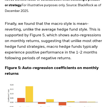
or strategy.
For illustrative purposes only. Source: BlackRock as of
December 2025.
Finally, we found that the macro style is mean-
reverting, unlike the average hedge fund style. This is
supported by Figure 5, which shows auto-regressions
on monthly returns, suggesting that unlike most other
hedge fund strategies, macro hedge funds typically
experience positive performance in the 1-2 months
following periods of negative returns.
Figure 5: Auto-regression coefficients on monthly
returns