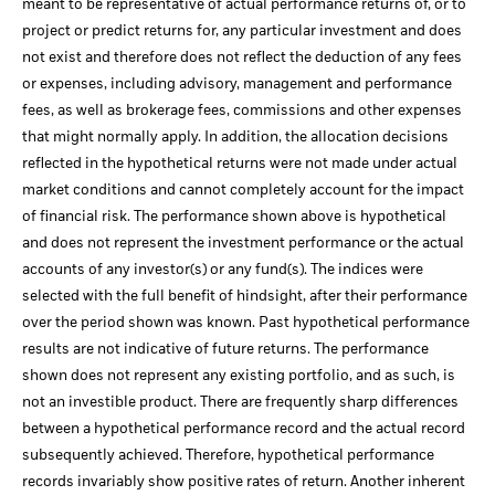
meant to be representative of actual performance returns of, or to
project or predict returns for, any particular investment and does
not exist and therefore does not reflect the deduction of any fees
or expenses, including advisory, management and performance
fees, as well as brokerage fees, commissions and other expenses
that might normally apply. In addition, the allocation decisions
reflected in the hypothetical returns were not made under actual
market conditions and cannot completely account for the impact
of financial risk. The performance shown above is hypothetical
and does not represent the investment performance or the actual
accounts of any investor(s) or any fund(s). The indices were
selected with the full benefit of hindsight, after their performance
over the period shown was known. Past hypothetical performance
results are not indicative of future returns. The performance
shown does not represent any existing portfolio, and as such, is
not an investible product. There are frequently sharp differences
between a hypothetical performance record and the actual record
subsequently achieved. Therefore, hypothetical performance
records invariably show positive rates of return. Another inherent