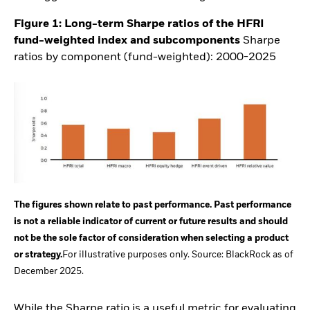
Figure 1: Long-term Sharpe ratios of the HFRI
fund-weighted index and
subcomponents
Sharpe
ratios by component (fund-weighted): 2000-2025
The figures shown relate to past performance. Past performance
is not a reliable indicator of current or future results and should
not be the sole factor of consideration when selecting a product
or strategy.
For illustrative purposes only. Source: BlackRock as of
December 2025.
While the Sharpe ratio is a useful metric for evaluating