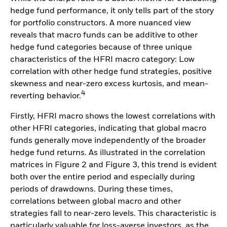
hedge fund performance, it only tells part of the story
for portfolio constructors. A more nuanced view
reveals that macro funds can be additive to other
hedge fund categories because of three unique
characteristics of the HFRI macro category: Low
correlation with other hedge fund strategies, positive
skewness and near-zero excess kurtosis, and mean-
4
reverting behavior.
Firstly, HFRI macro shows the lowest correlations with
other HFRI categories, indicating that global macro
funds generally move independently of the broader
hedge fund returns. As illustrated in the correlation
matrices in Figure 2 and Figure 3, this trend is evident
both over the entire period and especially during
periods of drawdowns. During these times,
correlations between global macro and other
strategies fall to near-zero levels. This characteristic is
particularly valuable for loss-averse investors, as the