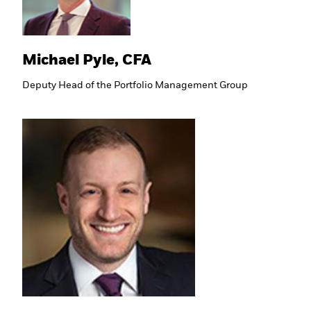
Michael Pyle, CFA
Deputy Head of the Portfolio Management Group