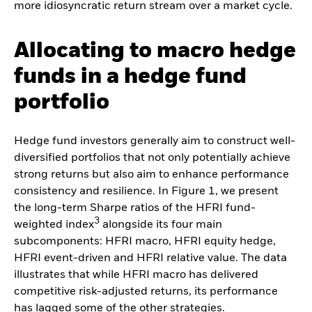
more idiosyncratic return stream over a market cycle.
Allocating to macro hedge
funds in a hedge fund
portfolio
Hedge fund investors generally aim to construct well-
diversified portfolios that not only potentially achieve
strong returns but also aim to enhance performance
consistency and resilience. In Figure 1, we present
the long-term Sharpe ratios of the HFRI fund-
3
weighted index
alongside its four main
subcomponents: HFRI macro, HFRI equity hedge,
HFRI event-driven and HFRI relative value. The data
illustrates that while HFRI macro has delivered
competitive risk-adjusted returns, its performance
has lagged some of the other strategies.