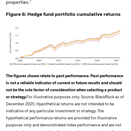
7
properties.
Figure 6: Hedge fund portfolio cumulative returns
The figures shown relate to past performance. Past performance
is not a reliable indicator of current or future results and should
not be the sole factor of consideration when selecting a product
or strategy.
For illustrative purposes only. Source: BlackRock as of
December 2025. Hypothetical returns are not intended to be
indicative of any particular investment or strategy. The
hypothetical performance returns are provided for illustrative
purposes only and demonstrated index performance and are not