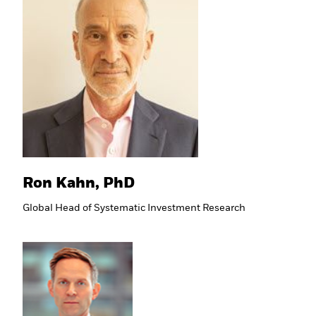
Ron Kahn, PhD
Global Head of Systematic Investment Research