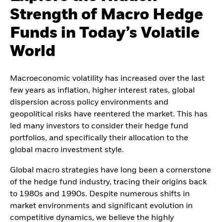
Strength of Macro Hedge
Funds in Today’s Volatile
World
Macroeconomic volatility has increased over the last
few years as inflation, higher interest rates, global
dispersion across policy environments and
geopolitical risks have reentered the market. This has
led many investors to consider their hedge fund
portfolios, and specifically their allocation to the
global macro investment style.
Global macro strategies have long been a cornerstone
of the hedge fund industry, tracing their origins back
to 1980s and 1990s. Despite numerous shifts in
market environments and significant evolution in
competitive dynamics, we believe the highly