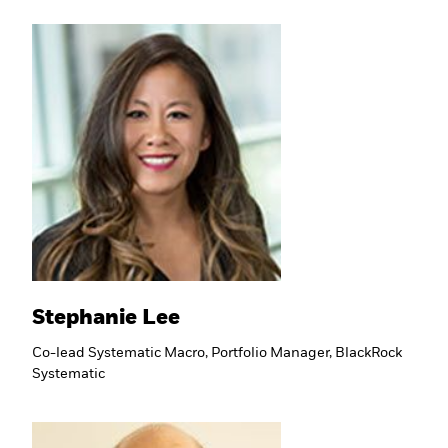
Stephanie Lee
Co-lead Systematic Macro, Portfolio Manager, BlackRock
Systematic