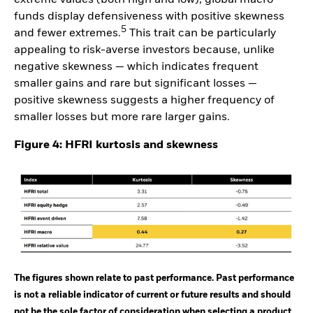
funds display defensiveness with positive skewness
5
and fewer extremes.
This trait can be particularly
appealing to risk-averse investors because, unlike
negative skewness — which indicates frequent
smaller gains and rare but significant losses —
positive skewness suggests a higher frequency of
smaller losses but more rare larger gains.
Figure 4: HFRI kurtosis and skewness
The figures shown relate to past performance. Past performance
is not a reliable indicator of current or future results and should
not be the sole factor of consideration when selecting a product