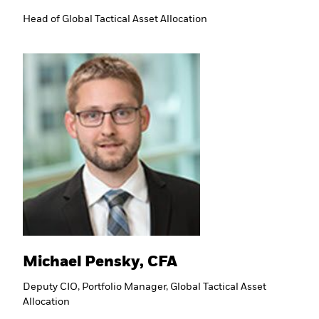
Head of Global Tactical Asset Allocation
Michael Pensky, CFA
Deputy CIO, Portfolio Manager, Global Tactical Asset
Allocation