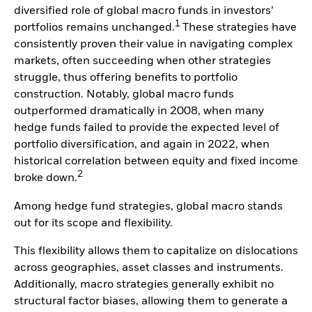
diversified role of global macro funds in investors’
1
portfolios remains unchanged.
These strategies have
consistently proven their value in navigating complex
markets, often succeeding when other strategies
struggle, thus offering benefits to portfolio
construction. Notably, global macro funds
outperformed dramatically in 2008, when many
hedge funds failed to provide the expected level of
portfolio diversification, and again in 2022, when
historical correlation between equity and fixed income
2
broke down.
Among hedge fund strategies, global macro stands
out for its scope and flexibility.
This flexibility allows them to capitalize on dislocations
across geographies, asset classes and instruments.
Additionally, macro strategies generally exhibit no
structural factor biases, allowing them to generate a