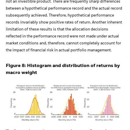
not an investible product. There are frequently sharp differences
between a hypothetical performance record and the actual record
subsequently achieved. Therefore, hypothetical performance
records invariably show positive rates of return. Another inherent
limitation of these results is that the allocation decisions
reflected in the performance record were not made under actual
market conditions and, therefore, cannot completely account for
the impact of financial risk in actual portfolio management.
Figure 8: Histogram and distribution of returns by
macro weight