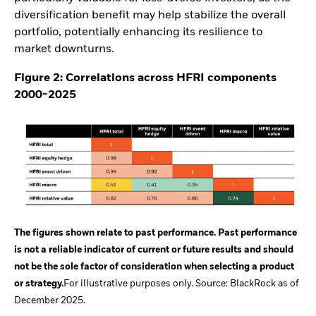
diversification benefit may help stabilize the overall
portfolio, potentially enhancing its resilience to
market downturns.
Figure 2: Correlations across HFRI components
2000-2025
The figures shown relate to past performance. Past performance
is not a reliable indicator of current or future results and should
not be the sole factor of consideration when selecting a product
or strategy.
For illustrative purposes only. Source: BlackRock as of
December 2025.