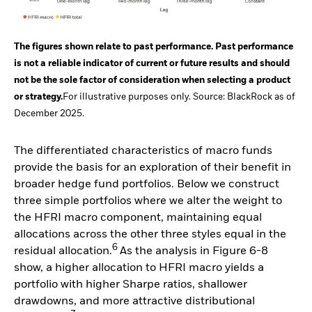
The figures shown relate to past performance. Past performance
is not a reliable indicator of current or future results and should
not be the sole factor of consideration when selecting a product
or strategy.
For illustrative purposes only. Source: BlackRock as of
December 2025.
The differentiated characteristics of macro funds
provide the basis for an exploration of their benefit in
broader hedge fund portfolios. Below we construct
three simple portfolios where we alter the weight to
the HFRI macro component, maintaining equal
allocations across the other three styles equal in the
6
residual allocation.
As the analysis in Figure 6-8
show, a higher allocation to HFRI macro yields a
portfolio with higher Sharpe ratios, shallower
drawdowns, and more attractive distributional