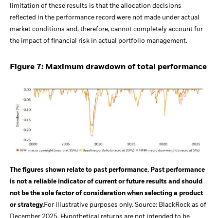
limitation of these results is that the allocation decisions
reflected in the performance record were not made under actual
market conditions and, therefore, cannot completely account for
the impact of financial risk in actual portfolio management.
Figure 7: Maximum drawdown of total performance
The figures shown relate to past performance. Past performance
is not a reliable indicator of current or future results and should
not be the sole factor of consideration when selecting a product
or strategy.
For illustrative purposes only. Source: BlackRock as of
December 2025. Hypothetical returns are not intended to be