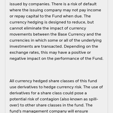
issued by companies. There is a risk of default
where the issuing company may not pay income
or repay capital to the Fund when due. The
currency hedging is designed to reduce, but
cannot eliminate the impact of currency
movements between the Base Currency and the
currencies in which some or all of the underlying
investments are transacted. Depending on the
exchange rates, this may have a positive or
negative impact on the performance of the Fund.
All currency hedged share classes of this fund
use derivatives to hedge currency risk. The use of
derivatives for a share class could pose a
potential risk of contagion (also known as spill-
over) to other share classes in the fund. The
fund’s management company will ensure