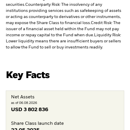
securities.
Counterparty Risk: The insolvency of any
institutions providing services such as safekeeping of assets
or acting as counterparty to derivatives or other instruments,
may expose the Share Class to financial loss.
Credit Risk: The
issuer of a financial asset held within the Fund may not pay
income or repay capital to the Fund when due.
Liquidity Risk:
Lower liquidity means there are insufficient buyers or sellers
to allow the Fund to sell or buy investments readily.
Key Facts
Net Assets
as of 06.08.2026
USD
3 802 836
Share Class launch date