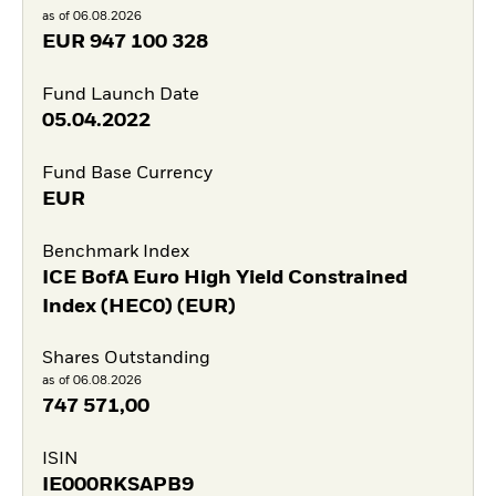
as of 06.08.2026
EUR
947 100 328
Fund Launch Date
05.04.2022
Fund Base Currency
EUR
Benchmark Index
ICE BofA Euro High Yield Constrained
Index (HEC0) (EUR)
Shares Outstanding
as of 06.08.2026
747 571,00
ISIN
IE000RKSAPB9