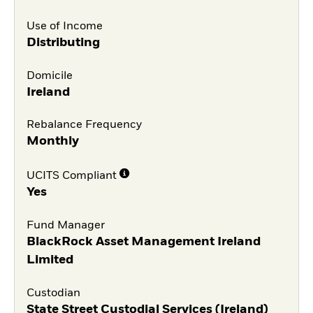
Use of Income
Distributing
Domicile
Ireland
Rebalance Frequency
Monthly
UCITS Compliant
Yes
Fund Manager
BlackRock Asset Management Ireland
Limited
Custodian
State Street Custodial Services (Ireland)