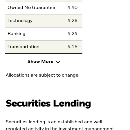
Owned No Guarantee
4,40
Technology
4,28
Banking
4,24
Transportation
4,15
Show More
Allocations are subject to change.
Securities Lending
Securities lending is an established and well
regulated activity in the investment management