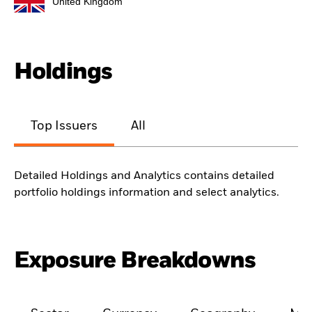
United Kingdom
Holdings
Top Issuers
All
Detailed Holdings and Analytics contains detailed
portfolio holdings information and select analytics.
Exposure Breakdowns