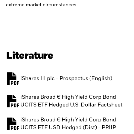
extreme market circumstances.
Literature
iShares III plc - Prospectus (English)
PDF, opens in a new tab
iShares Broad € High Yield Corp Bond
PDF, opens in a new tab
UCITS ETF Hedged U.S. Dollar Factsheet
iShares Broad € High Yield Corp Bond
PDF, opens in a new tab
UCITS ETF USD Hedged (Dist) - PRIIP