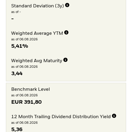
Standard Deviation (3y)
as of -
-
Weighted Average YTM
as of 06.08.2026
5,41%
Weighted Avg Maturity
as of 06.08.2026
3,44
Benchmark Level
as of 06.08.2026
EUR
391,80
12 Month Trailing Dividend Distribution Yield
as of 06.08.2026
5,36