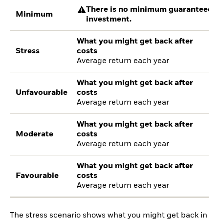
There is no minimum guaranteed re
Minimum
investment.
What you might get back after
Stress
costs
Average return each year
What you might get back after
Unfavourable
costs
Average return each year
What you might get back after
Moderate
costs
Average return each year
What you might get back after
Favourable
costs
Average return each year
The stress scenario shows what you might get back in