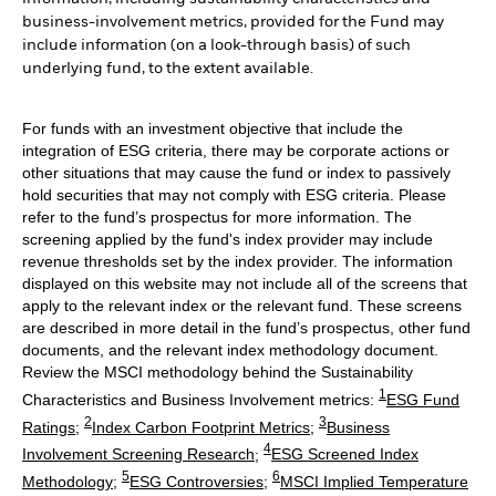
business-involvement metrics, provided for the Fund may
include information (on a look-through basis) of such
underlying fund, to the extent available.
For funds with an investment objective that include the
integration of ESG criteria, there may be corporate actions or
other situations that may cause the fund or index to passively
hold securities that may not comply with ESG criteria. Please
refer to the fund’s prospectus for more information. The
screening applied by the fund's index provider may include
revenue thresholds set by the index provider. The information
displayed on this website may not include all of the screens that
apply to the relevant index or the relevant fund. These screens
are described in more detail in the fund’s prospectus, other fund
documents, and the relevant index methodology document.
Review the MSCI methodology behind the Sustainability
1
Characteristics and Business Involvement metrics:
ESG Fund
2
3
Ratings
;
Index Carbon Footprint Metrics
;
Business
4
Involvement Screening Research
;
ESG Screened Index
5
6
Methodology
;
ESG Controversies
;
MSCI Implied Temperature