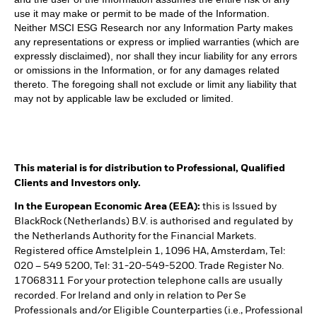
use it may make or permit to be made of the Information.
Neither MSCI ESG Research nor any Information Party makes
any representations or express or implied warranties (which are
expressly disclaimed), nor shall they incur liability for any errors
or omissions in the Information, or for any damages related
thereto. The foregoing shall not exclude or limit any liability that
may not by applicable law be excluded or limited.
This material is for distribution to Professional, Qualified
Clients and Investors only.
In the European Economic Area (EEA):
this is Issued by
BlackRock (Netherlands) B.V. is authorised and regulated by
the Netherlands Authority for the Financial Markets.
Registered office Amstelplein 1, 1096 HA, Amsterdam, Tel:
020 – 549 5200, Tel: 31-20-549-5200. Trade Register No.
17068311 For your protection telephone calls are usually
recorded. For Ireland and only in relation to Per Se
Professionals and/or Eligible Counterparties (i.e., Professional