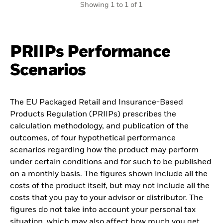
Showing 1 to 1 of 1
PRIIPs Performance
Scenarios
The EU Packaged Retail and Insurance-Based
Products Regulation (PRIIPs) prescribes the
calculation methodology, and publication of the
outcomes, of four hypothetical performance
scenarios regarding how the product may perform
under certain conditions and for such to be published
on a monthly basis. The figures shown include all the
costs of the product itself, but may not include all the
costs that you pay to your advisor or distributor. The
figures do not take into account your personal tax
situation, which may also affect how much you get