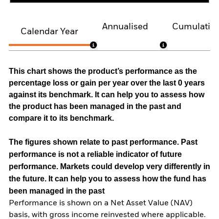
Annualised
Cumulativ
Calendar Year
This chart shows the product’s performance as the
percentage loss or gain per year over the last 0 years
against its benchmark. It can help you to assess how
the product has been managed in the past and
compare it to its benchmark.
The figures shown relate to past performance.
Past
performance is not a reliable indicator of future
performance. Markets could develop very differently in
the future. It can help you to assess how the fund has
been managed in the past
Performance is shown on a Net Asset Value (NAV)
basis, with gross income reinvested where applicable.