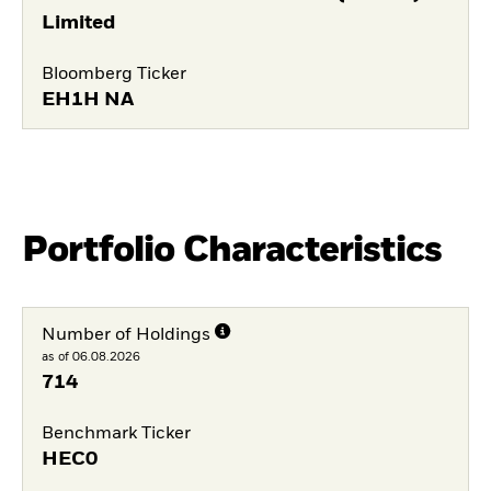
Limited
Bloomberg Ticker
EH1H NA
Portfolio Characteristics
Number of Holdings
as of 06.08.2026
714
Benchmark Ticker
HEC0