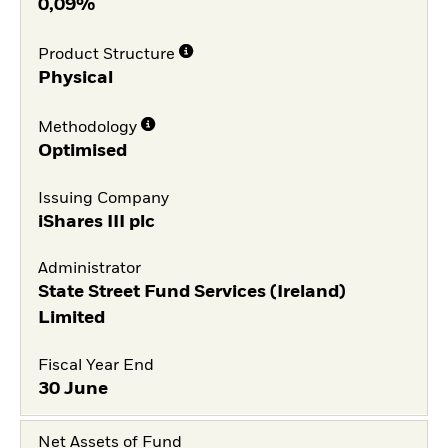
0,09%
Product Structure
Physical
Methodology
Optimised
Issuing Company
iShares III plc
Administrator
State Street Fund Services (Ireland)
Limited
Fiscal Year End
30 June
Net Assets of Fund