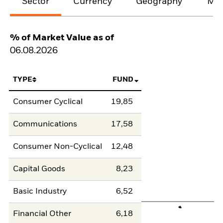
Sector
Currency
Geography
Mat
% of Market Value as of
06.08.2026
TYPE
FUND
Consumer Cyclical
19,85
Communications
17,58
Consumer Non-Cyclical
12,48
Capital Goods
8,23
Basic Industry
6,52
Financial Other
6,18