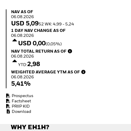
Quarterly Fixed Income
Equity
Outlook
Invest in the space
NAV as of 06.08.2026
NAV AS OF
Private Market Outlook
economy
06.08.2026
Hedge Fund Outlook
Access defence
USD 5,09
52 WK: 4,99 - 5,24
Global Investment
exposure
1 Day NAV Change as of 06.08.2026
1 DAY NAV CHANGE AS OF
Grade Credit Outlook
Thematic ETFs for
06.08.2026
EDUCATION
Long-Term Investing
USD 0,00
(0,05%)
Education Center
NAV Total Return as of 06.08.2026
NAV TOTAL RETURN AS OF
Mutual Funds
06.08.2026
Explained
2,98
RESOURCES
YTD:
Weighted Average YTM as of 06.08.2026
WEIGHTED AVERAGE YTM AS OF
Document Library
06.08.2026
5,41%
Prospectus
Factsheet
PRIIP KID
Download
WHY EH1H?