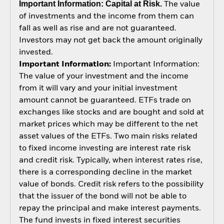
Important Information: Capital at Risk.
The value
of investments and the income from them can
fall as well as rise and are not guaranteed.
Investors may not get back the amount originally
invested.
Important Information:
Important Information:
The value of your investment and the income
from it will vary and your initial investment
amount cannot be guaranteed. ETFs trade on
exchanges like stocks and are bought and sold at
market prices which may be different to the net
asset values of the ETFs. Two main risks related
to fixed income investing are interest rate risk
and credit risk. Typically, when interest rates rise,
there is a corresponding decline in the market
value of bonds. Credit risk refers to the possibility
that the issuer of the bond will not be able to
repay the principal and make interest payments.
The fund invests in fixed interest securities