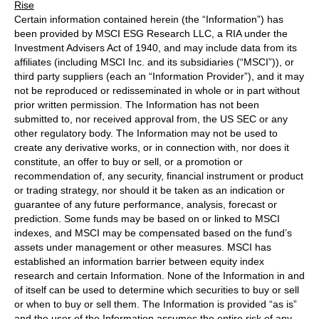
Rise
Certain information contained herein (the “Information”) has
been provided by MSCI ESG Research LLC, a RIA under the
Investment Advisers Act of 1940, and may include data from its
affiliates (including MSCI Inc. and its subsidiaries (“MSCI”)), or
third party suppliers (each an “Information Provider”), and it may
not be reproduced or redisseminated in whole or in part without
prior written permission. The Information has not been
submitted to, nor received approval from, the US SEC or any
other regulatory body. The Information may not be used to
create any derivative works, or in connection with, nor does it
constitute, an offer to buy or sell, or a promotion or
recommendation of, any security, financial instrument or product
or trading strategy, nor should it be taken as an indication or
guarantee of any future performance, analysis, forecast or
prediction. Some funds may be based on or linked to MSCI
indexes, and MSCI may be compensated based on the fund’s
assets under management or other measures. MSCI has
established an information barrier between equity index
research and certain Information. None of the Information in and
of itself can be used to determine which securities to buy or sell
or when to buy or sell them. The Information is provided “as is”
and the user of the Information assumes the entire risk of any