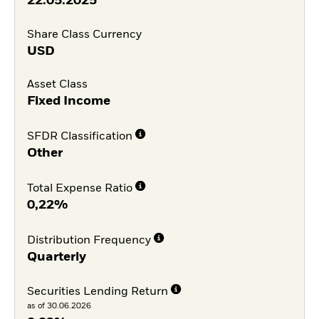
22.05.2025
Share Class Currency
USD
Asset Class
Fixed Income
SFDR Classification
Other
Total Expense Ratio
0,22%
Distribution Frequency
Quarterly
Securities Lending Return
as of 30.06.2026