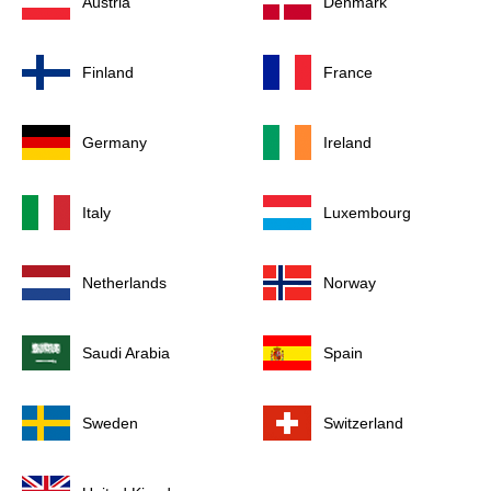
Austria
Denmark
Finland
France
Germany
Ireland
Italy
Luxembourg
Netherlands
Norway
Saudi Arabia
Spain
Sweden
Switzerland