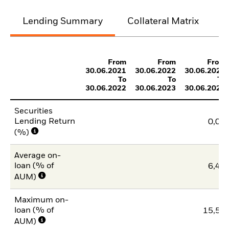
Lending Summary
Collateral Matrix
C
From
From
From
30.06.2021
30.06.2022
30.06.2023
To
To
To
30.06.2022
30.06.2023
30.06.2024
Securities
Lending Return
0,04
(%)
Average on-
loan (% of
6,44
AUM)
Maximum on-
loan (% of
15,54
AUM)