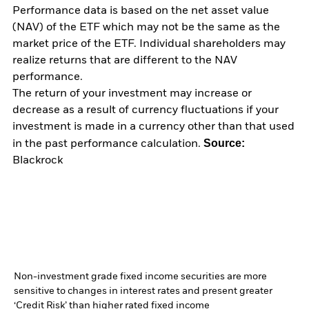
Performance data is based on the net asset value
(NAV) of the ETF which may not be the same as the
market price of the ETF. Individual shareholders may
realize returns that are different to the NAV
performance.
The return of your investment may increase or
decrease as a result of currency fluctuations if your
investment is made in a currency other than that used
Source:
in the past performance calculation.
Blackrock
Non-investment grade fixed income securities are more
sensitive to changes in interest rates and present greater
‘Credit Risk’ than higher rated fixed income