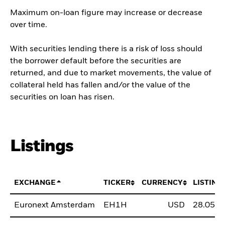
Maximum on-loan figure may increase or decrease
over time.
With securities lending there is a risk of loss should
the borrower default before the securities are
returned, and due to market movements, the value of
collateral held has fallen and/or the value of the
securities on loan has risen.
Listings
EXCHANGE
TICKER
CURRENCY
LISTING
Euronext Amsterdam
EH1H
USD
28.05.2