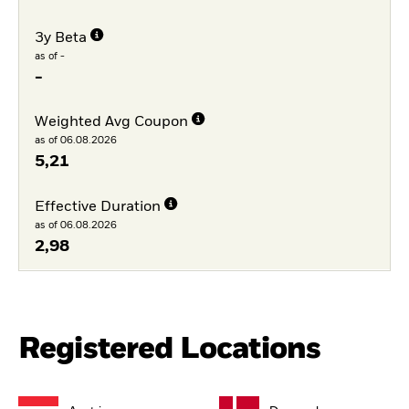
3y Beta
as of -
-
Weighted Avg Coupon
as of 06.08.2026
5,21
Effective Duration
as of 06.08.2026
2,98
Registered Locations