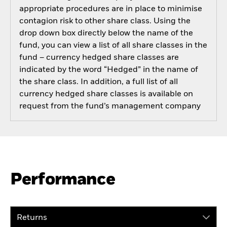
appropriate procedures are in place to minimise
contagion risk to other share class. Using the
drop down box directly below the name of the
fund, you can view a list of all share classes in the
fund – currency hedged share classes are
indicated by the word “Hedged” in the name of
the share class. In addition, a full list of all
currency hedged share classes is available on
request from the fund’s management company
Performance
Returns