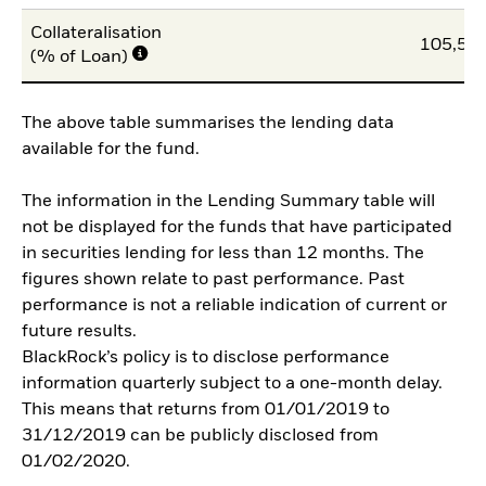
Collateralisation
105,50
(% of Loan)
The above table summarises the lending data
available for the fund.
The information in the Lending Summary table will
not be displayed for the funds that have participated
in securities lending for less than 12 months. The
figures shown relate to past performance. Past
performance is not a reliable indication of current or
future results.
BlackRock’s policy is to disclose performance
information quarterly subject to a one-month delay.
This means that returns from 01/01/2019 to
31/12/2019 can be publicly disclosed from
01/02/2020.