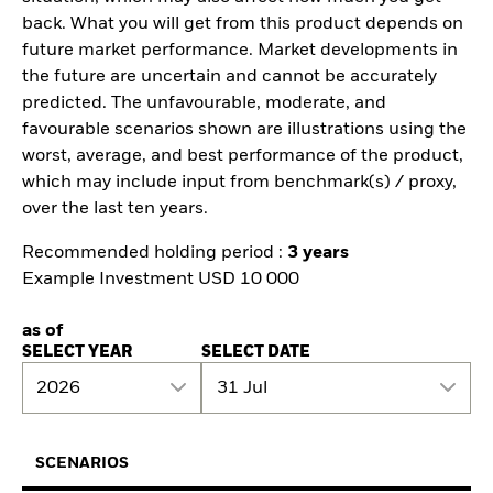
back. What you will get from this product depends on
future market performance. Market developments in
the future are uncertain and cannot be accurately
predicted. The unfavourable, moderate, and
favourable scenarios shown are illustrations using the
worst, average, and best performance of the product,
which may include input from benchmark(s) / proxy,
over the last ten years.
Recommended holding period :
3 years
Example Investment USD 10 000
as of
SELECT YEAR
SELECT DATE
2026
31 Jul
SCENARIOS