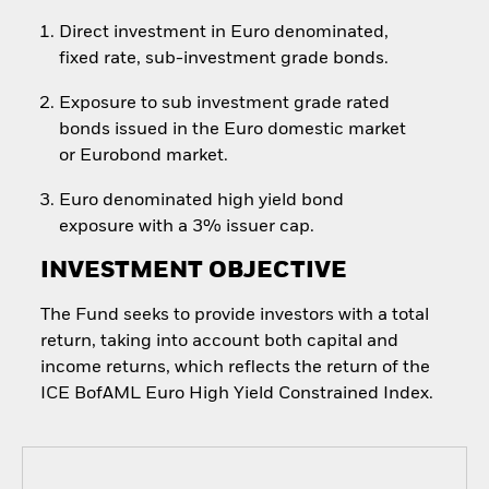
Direct investment in Euro denominated,
fixed rate, sub-investment grade bonds.
Exposure to sub investment grade rated
bonds issued in the Euro domestic market
or Eurobond market.
Euro denominated high yield bond
exposure with a 3% issuer cap.
INVESTMENT OBJECTIVE
The Fund seeks to provide investors with a total
return, taking into account both capital and
income returns, which reflects the return of the
ICE BofAML Euro High Yield Constrained Index.