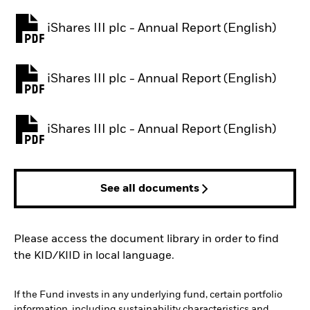
iShares III plc - Annual Report (English)
PDF, opens in a new tab
iShares III plc - Annual Report (English)
PDF, opens in a new tab
iShares III plc - Annual Report (English)
PDF, opens in a new tab
See all documents
Please access the document library in order to find
the KID/KIID in local language.
If the Fund invests in any underlying fund, certain portfolio
information, including sustainability characteristics and