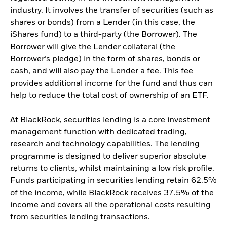
industry. It involves the transfer of securities (such as
shares or bonds) from a Lender (in this case, the
iShares fund) to a third-party (the Borrower). The
Borrower will give the Lender collateral (the
Borrower’s pledge) in the form of shares, bonds or
cash, and will also pay the Lender a fee. This fee
provides additional income for the fund and thus can
help to reduce the total cost of ownership of an ETF.
At BlackRock, securities lending is a core investment
management function with dedicated trading,
research and technology capabilities. The lending
programme is designed to deliver superior absolute
returns to clients, whilst maintaining a low risk profile.
Funds participating in securities lending retain 62.5%
of the income, while BlackRock receives 37.5% of the
income and covers all the operational costs resulting
from securities lending transactions.