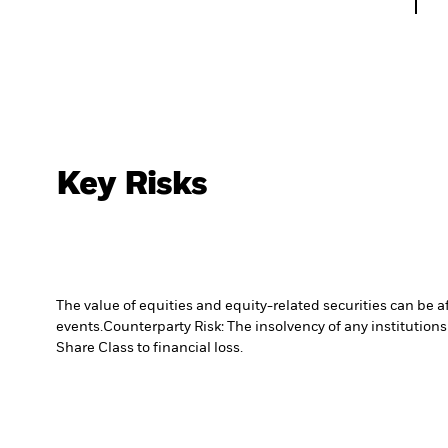
Key Risks
The value of equities and equity-related securities can be 
events.
Counterparty Risk: The insolvency of any institutions
Share Class to financial loss.