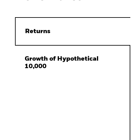
Returns
Growth of Hypothetical
10,000