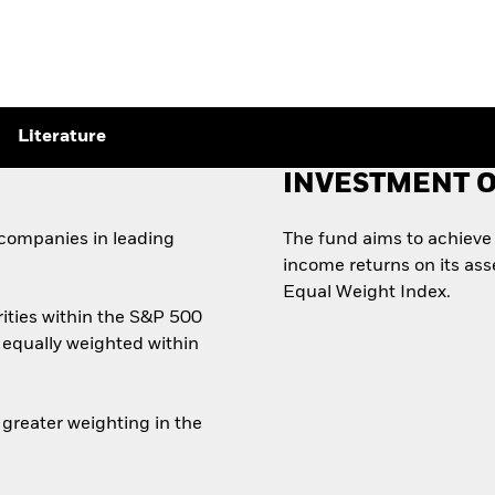
Literature
INVESTMENT O
 companies in leading
The fund aims to achieve 
income returns on its ass
Equal Weight Index.
ities within the S&P 500
 equally weighted within
greater weighting in the