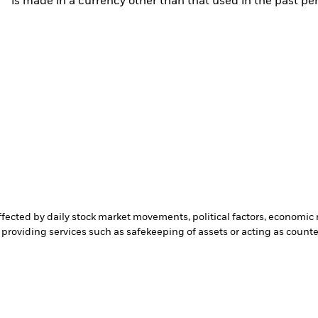
is made in a currency other than that used in the past p
affected by daily stock market movements, political factors, economi
 providing services such as safekeeping of assets or acting as count