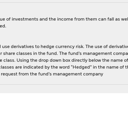
ue of investments and the income from them can fall as well
ed.
use derivatives to hedge currency risk. The use of derivative
her share classes in the fund. The fund’s management compa
e class. Using the drop down box directly below the name of t
sses are indicated by the word “Hedged” in the name of the sh
 on request from the fund’s management company