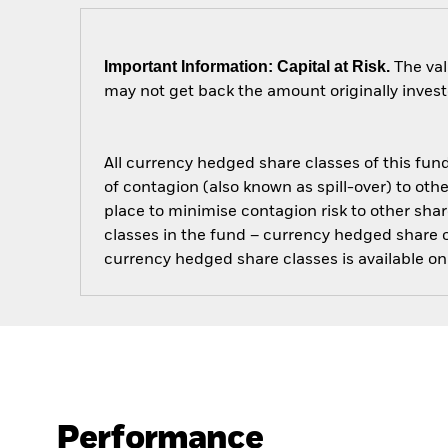
Important Information: Capital at Risk.
The val
may not get back the amount originally invest
All currency hedged share classes of this fund 
of contagion (also known as spill-over) to ot
place to minimise contagion risk to other shar
classes in the fund – currency hedged share cla
currency hedged share classes is available
Performance