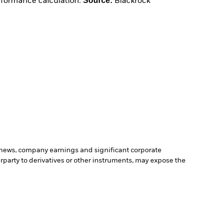
Source:
erformance calculation.
Blackrock
c news, company earnings and significant corporate
erparty to derivatives or other instruments, may expose the