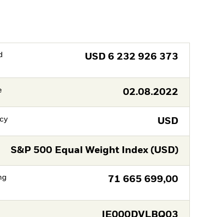
d
USD
6 232 926 373
e
02.08.2022
cy
USD
S&P 500 Equal Weight Index (USD)
ng
71 665 699,00
IE000DVLBQ03