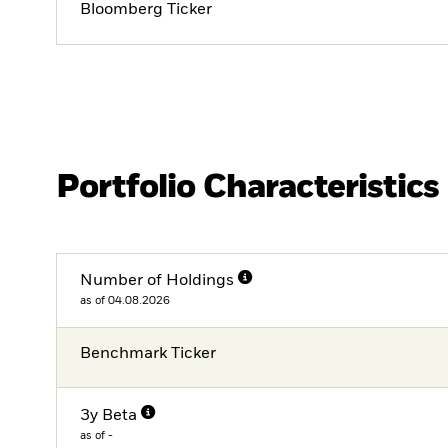
Bloomberg Ticker
Portfolio Characteristics
Number of Holdings
as of 04.08.2026
Benchmark Ticker
3y Beta
as of -