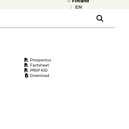
|
ral Public
t to learn more about
kRock.
Prospectus
Factsheet
PRIIP KID
Download