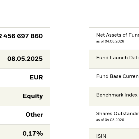
Net Assets of Fun
R
456 697 860
as of 04.08.2026
Fund Launch Dat
08.05.2025
Fund Base Curren
EUR
Benchmark Index
Equity
Shares Outstandi
Other
as of 04.08.2026
0,17%
ISIN