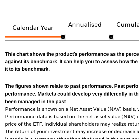
Annualised
Cumula
Calendar Year
This chart shows the product’s performance as the percen
against its benchmark. It can help you to assess how t
it to its benchmark.
The figures shown relate to past performance.
Past perfor
performance. Markets could develop very differently in th
been managed in the past
Performance is shown on a Net Asset Value (NAV) basis, 
Performance data is based on the net asset value (NAV) 
price of the ETF. Individual shareholders may realize ret
The return of your investment may increase or decrease as