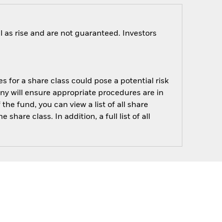
 as rise and are not guaranteed. Investors
s for a share class could pose a potential risk
ny will ensure appropriate procedures are in
he fund, you can view a list of all share
are class. In addition, a full list of all