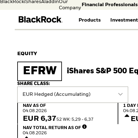
BlackRock
iShares
Aladdin
Our
Financial Professionals
Company
Products
Investment
Individual investors
FIND A FUND
ASSET CLASSES
MARKET INSIGHTS
ABOUT BLACKROCK
Visit our dedicated sit
Individual Investors
View all funds
Fixed Income
The Bid Podcast
BlackRock in Norway
EQUITY
Mutual funds
Equity
BlackRock Investment
BlackRock in Europe
iShares ETFs
Multi-Asset
Institute
Our Approach to
EFRW
iShares S&P 500 E
Active funds
Cash Management
Global Weekly
Sustainability
Passive funds
Commentary
Financial Markets
Investment Directions
Advisory
SHARE CLASS:
2026
EUR Hedged (Accumulating)
ETF Insights & Trends
ETF Savings Plan Study
NAV as of 04.08.2026
1 Day 
NAV AS OF
1 DAY
2025
04.08.2026
04.08.
Quarterly
EUR 6,37
E
52 WK: 5,29 - 6,37
Implementation Ideas
NAV Total Return as of 04.08.2026
2026 Global Outlook
NAV TOTAL RETURN AS OF
Quarterly Equity Market
04.08.2026