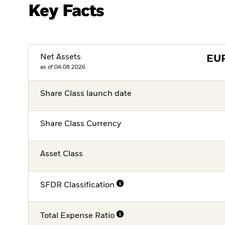
Key Facts
Net Assets
EU
as of 04.08.2026
Share Class launch date
Share Class Currency
Asset Class
SFDR Classification
Total Expense Ratio