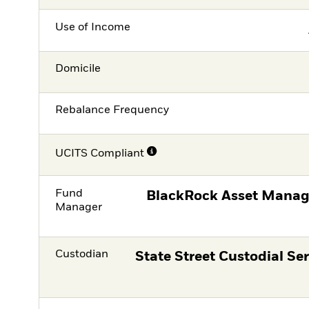
Use of Income
Domicile
Rebalance Frequency
UCITS Compliant
Fund
BlackRock Asset Manag
Manager
Custodian
State Street Custodial Ser