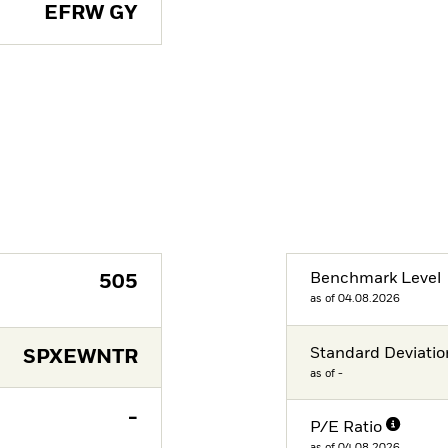
EFRW GY
Benchmark Level
505
as of 04.08.2026
Standard Deviatio
SPXEWNTR
as of -
-
P/E Ratio
as of 04.08.2026