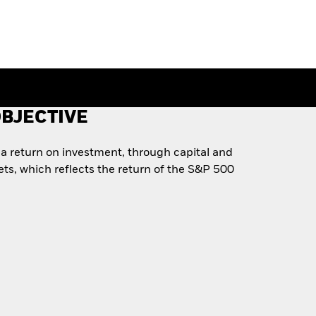
BJECTIVE
a return on investment, through capital and
ets, which reflects the return of the S&P 500