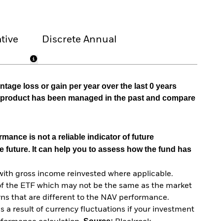
tive
Discrete Annual
tage loss or gain per year over the last 0 years
he product has been managed in the past and compare
mance is not a reliable indicator of future
e future. It can help you to assess how the fund has
with gross income reinvested where applicable.
of the ETF which may not be the same as the market
urns that are different to the NAV performance.
 a result of currency fluctuations if your investment