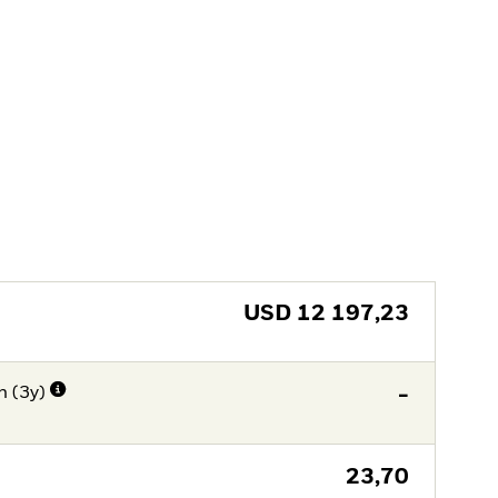
USD
12 197,23
n (3y)
-
23,70