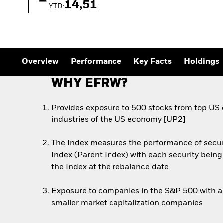
Outlook
14,51
YTD:
Quarterly Fixed Income
Outlook
Private Market Outlook
Hedge Fund Outlook
Global Investment
Grade Credit Outlook
Overview
Performance
Key Facts
Holdings
WHY EFRW?
Provides exposure to 500 stocks from top US
industries of the US economy [UP2]
The Index measures the performance of secur
Index (Parent Index) with each security being
the Index at the rebalance date
Exposure to companies in the S&P 500 with a 
smaller market capitalization companies