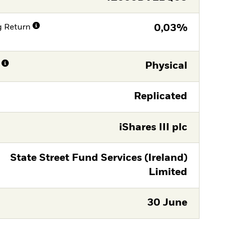
g Return
0,03%
Physical
Replicated
iShares III plc
State Street Fund Services (Ireland)
Limited
30 June