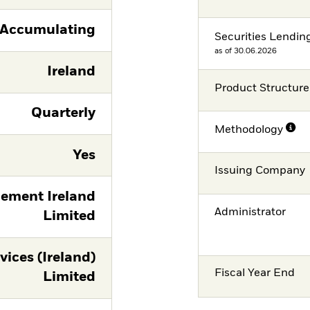
Accumulating
Securities Lendin
as of 30.06.2026
Ireland
Product Structure
Quarterly
Methodology
Yes
Issuing Company
ement Ireland
Administrator
Limited
vices (Ireland)
Fiscal Year End
Limited