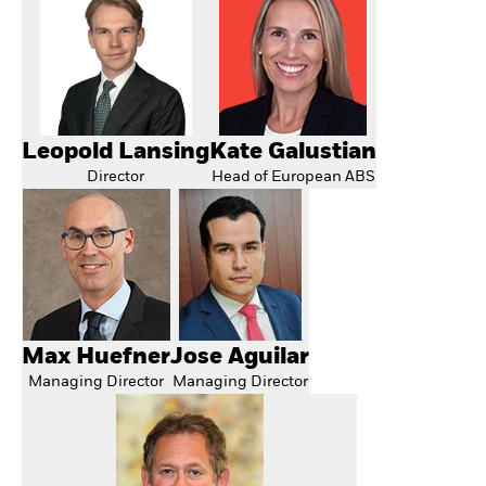
Leopold Lansing
Kate Galustian
Director
Head of European ABS
Max Huefner
Jose Aguilar
Managing Director
Managing Director