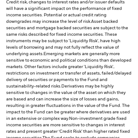
Credit risk, changes to interest rates and/or issuer defaults
will have a significant impact on the performance of fixed
income securities. Potential or actual credit rating
downgrades may increase the level of risk.
Asset backed
securities and mortgage backed securities are subject to the
same risks described for fixed income securities. These
instruments may be subject to 'Liquidity Risk', have high
levels of borrowing and may not fully reflect the value of
underlying assets.
Emerging markets are generally more
sensitive to economic and political conditions than developed
markets. Other factors include greater 'Liquidity Risk',
restrictions on investment or transfer of assets, failed/delayed
delivery of securities or payments to the Fund and
sustainability-related risks.
Derivatives may be highly
sensitive to changes in the value of the asset on which they
are based and can increase the size of losses and gains,
resulting in greater fluctuations in the value of the Fund. The
impact to the Fund can be greater where derivatives are used
in an extensive or complex way.
Non-investment grade fixed
income securities are more sensitive to changes in interest
rates and present greater ‘Credit Risk’ than higher rated fixed