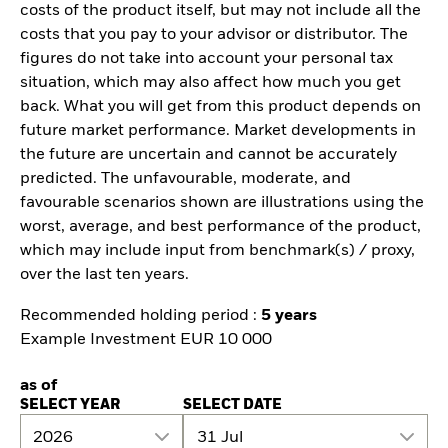
costs of the product itself, but may not include all the
costs that you pay to your advisor or distributor. The
figures do not take into account your personal tax
situation, which may also affect how much you get
back. What you will get from this product depends on
future market performance. Market developments in
the future are uncertain and cannot be accurately
predicted. The unfavourable, moderate, and
favourable scenarios shown are illustrations using the
worst, average, and best performance of the product,
which may include input from benchmark(s) / proxy,
over the last ten years.
Recommended holding period :
5 years
Example Investment EUR 10 000
as of
SELECT YEAR
SELECT DATE
2026
31 Jul