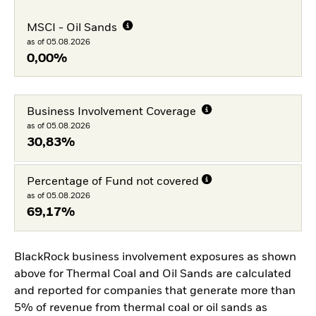
MSCI - Oil Sands
as of 05.08.2026
0,00%
Business Involvement Coverage
as of 05.08.2026
30,83%
Percentage of Fund not covered
as of 05.08.2026
69,17%
BlackRock business involvement exposures as shown
above for Thermal Coal and Oil Sands are calculated
and reported for companies that generate more than
5% of revenue from thermal coal or oil sands as