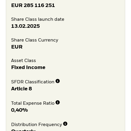
EUR
285 116 251
Share Class launch date
13.02.2025
Share Class Currency
EUR
Asset Class
Fixed Income
SFDR Classification
Article 8
Total Expense Ratio
0,40%
Distribution Frequency