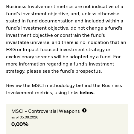
Business Involvement metrics are not indicative of a
fund’s investment objective, and, unless otherwise
stated in fund documentation and included within a
fund’s investment objective, do not change a fund’s
investment objective or constrain the fund’s
investable universe, and there is no indication that an
ESG or Impact focused investment strategy or
exclusionary screens will be adopted by a fund. For
more information regarding a fund's investment
strategy, please see the fund's prospectus.
Review the MSCI methodology behind the Business
Involvement metrics, using links
below.
MSCI - Controversial Weapons
as of 05.08.2026
0,00%