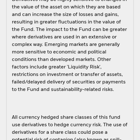
the value of the asset on which they are based
and can increase the size of losses and gains,
resulting in greater fluctuations in the value of
the Fund. The impact to the Fund can be greater
where derivatives are used in an extensive or
complex way. Emerging markets are generally
more sensitive to economic and political
conditions than developed markets. Other
factors include greater 'Liquidity Risk',
restrictions on investment or transfer of assets,
failed/delayed delivery of securities or payments
to the Fund and sustainability-related risks.
All currency hedged share classes of this fund
use derivatives to hedge currency risk. The use of
derivatives for a share class could pose a
potential risk of contagion (also known as spill-