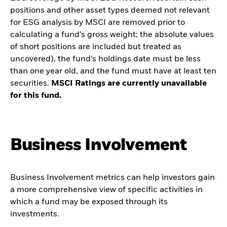
positions and other asset types deemed not relevant
for ESG analysis by MSCI are removed prior to
calculating a fund’s gross weight; the absolute values
of short positions are included but treated as
uncovered), the fund’s holdings date must be less
than one year old, and the fund must have at least ten
securities.
MSCI Ratings are currently unavailable
for this fund.
Business Involvement
Business Involvement metrics can help investors gain
a more comprehensive view of specific activities in
which a fund may be exposed through its
investments.