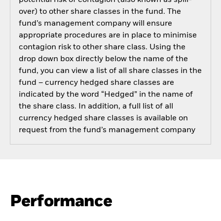
over) to other share classes in the fund. The
fund’s management company will ensure
appropriate procedures are in place to minimise
contagion risk to other share class. Using the
drop down box directly below the name of the
fund, you can view a list of all share classes in the
fund – currency hedged share classes are
indicated by the word “Hedged” in the name of
the share class. In addition, a full list of all
currency hedged share classes is available on
request from the fund’s management company
Performance