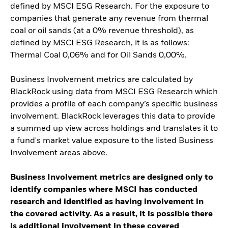
defined by MSCI ESG Research. For the exposure to
companies that generate any revenue from thermal
coal or oil sands (at a 0% revenue threshold), as
defined by MSCI ESG Research, it is as follows:
Thermal Coal 0,06% and for Oil Sands 0,00%.
Business Involvement metrics are calculated by
BlackRock using data from MSCI ESG Research which
provides a profile of each company’s specific business
involvement. BlackRock leverages this data to provide
a summed up view across holdings and translates it to
a fund's market value exposure to the listed Business
Involvement areas above.
Business Involvement metrics are designed only to
identify companies where MSCI has conducted
research and identified as having involvement in
the covered activity. As a result, it is possible there
is additional involvement in these covered