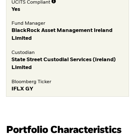
UCITS Compliant
Yes
Fund Manager
BlackRock Asset Management Ireland
Limited
Custodian
State Street Custodial Services (Ireland)
Limited
Bloomberg Ticker
IFLX GY
Portfolio Characteristics