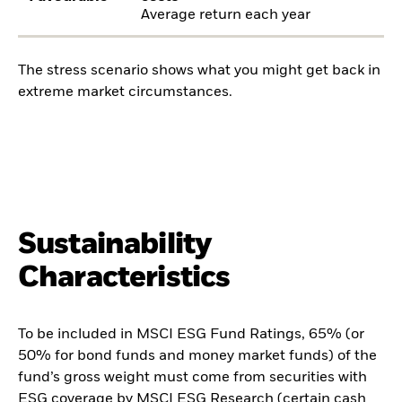
Average return each year
The stress scenario shows what you might get back in
extreme market circumstances.
Sustainability
Characteristics
To be included in MSCI ESG Fund Ratings, 65% (or
50% for bond funds and money market funds) of the
fund’s gross weight must come from securities with
ESG coverage by MSCI ESG Research (certain cash