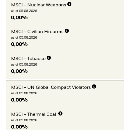
MSCI - Nuclear Weapons
as of 05.08.2026
0,00%
MSCI - Civilian Firearms
as of 05.08.2026
0,00%
MSCI - Tobacco
as of 05.08.2026
0,00%
MSCI - UN Global Compact Violators
as of 05.08.2026
0,00%
MSCI - Thermal Coal
as of 05.08.2026
0,00%