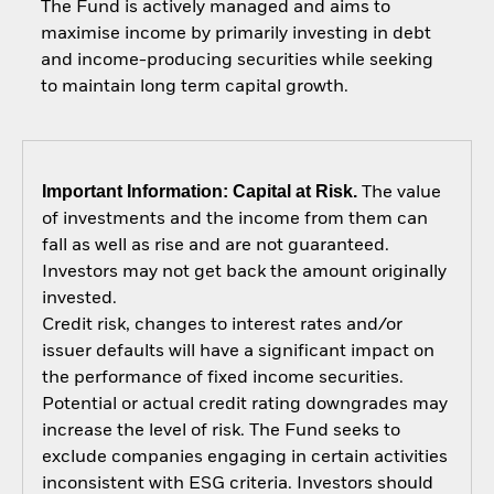
The Fund is actively managed and aims to
maximise income by primarily investing in debt
and income-producing securities while seeking
to maintain long term capital growth.
Important Information: Capital at Risk.
The value
of investments and the income from them can
fall as well as rise and are not guaranteed.
Investors may not get back the amount originally
invested.
Credit risk, changes to interest rates and/or
issuer defaults will have a significant impact on
the performance of fixed income securities.
Potential or actual credit rating downgrades may
increase the level of risk. The Fund seeks to
exclude companies engaging in certain activities
inconsistent with ESG criteria. Investors should