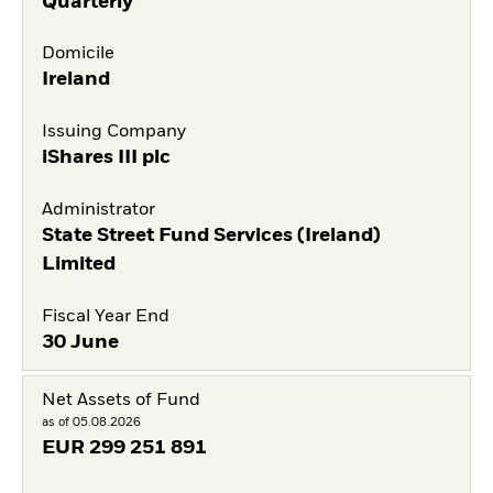
Quarterly
Domicile
Ireland
Issuing Company
iShares III plc
Administrator
State Street Fund Services (Ireland)
Limited
Fiscal Year End
30 June
Net Assets of Fund
as of 05.08.2026
EUR
299 251 891