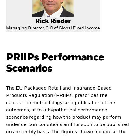
Rick Rieder
Managing Director, CIO of Global Fixed Income
PRIIPs Performance
Scenarios
The EU Packaged Retail and Insurance-Based
Products Regulation (PRIIPs) prescribes the
calculation methodology, and publication of the
outcomes, of four hypothetical performance
scenarios regarding how the product may perform
under certain conditions and for such to be published
on a monthly basis. The figures shown include all the