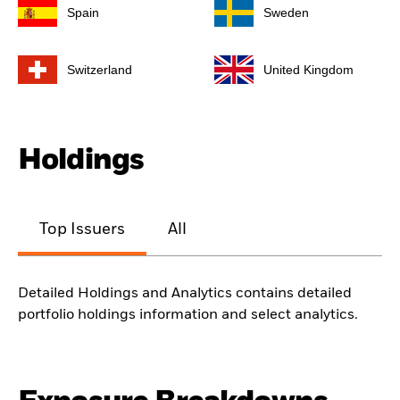
Spain
Sweden
Switzerland
United Kingdom
Holdings
Top Issuers
All
Detailed Holdings and Analytics contains detailed
portfolio holdings information and select analytics.