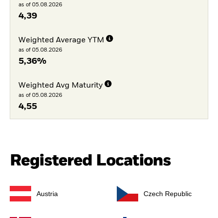
as of 05.08.2026
4,39
Weighted Average YTM
as of 05.08.2026
5,36%
Weighted Avg Maturity
as of 05.08.2026
4,55
Registered Locations
Austria
Czech Republic