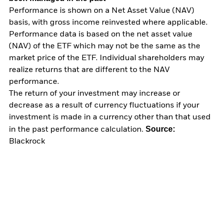
Performance is shown on a Net Asset Value (NAV)
basis, with gross income reinvested where applicable.
Performance data is based on the net asset value
(NAV) of the ETF which may not be the same as the
market price of the ETF. Individual shareholders may
realize returns that are different to the NAV
performance.
The return of your investment may increase or
decrease as a result of currency fluctuations if your
investment is made in a currency other than that used
Source:
in the past performance calculation.
Blackrock