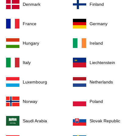
Denmark
Finland
France
Germany
Hungary
Ireland
Italy
Liechtenstein
Luxembourg
Netherlands
Norway
Poland
Saudi Arabia
Slovak Republic