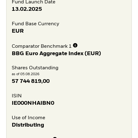
Fund Launch Date
13.02.2025
Fund Base Currency
EUR
Comparator Benchmark 1
BBG Euro Aggregate Index (EUR)
Shares Outstanding
as of 05.08.2026
57 744 819,00
ISIN
IE000NHAIBN0
Use of Income
Distributing