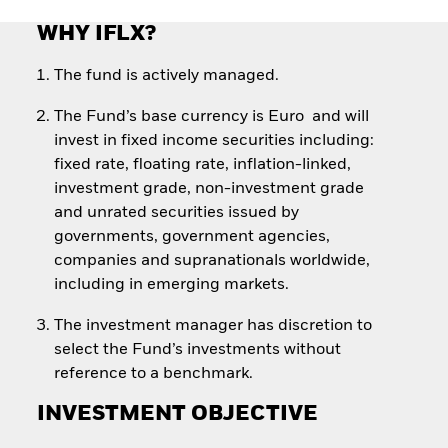
WHY IFLX?
The fund is actively managed.
The Fund’s base currency is Euro and will
invest in fixed income securities including:
fixed rate, floating rate, inflation-linked,
investment grade, non-investment grade
and unrated securities issued by
governments, government agencies,
companies and supranationals worldwide,
including in emerging markets.
The investment manager has discretion to
select the Fund’s investments without
reference to a benchmark.
INVESTMENT OBJECTIVE