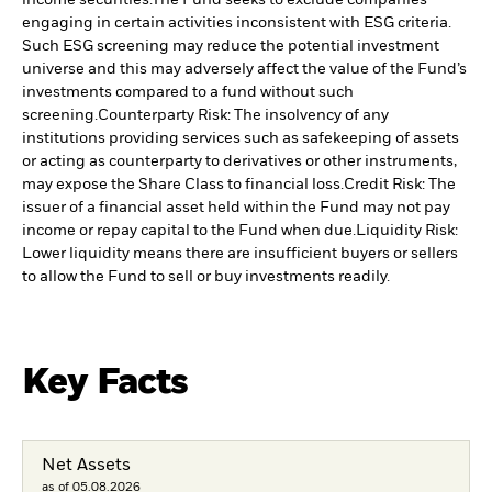
income securities.
The Fund seeks to exclude companies
engaging in certain activities inconsistent with ESG criteria.
Such ESG screening may reduce the potential investment
universe and this may adversely affect the value of the Fund’s
investments compared to a fund without such
screening.
Counterparty Risk: The insolvency of any
institutions providing services such as safekeeping of assets
or acting as counterparty to derivatives or other instruments,
may expose the Share Class to financial loss.
Credit Risk: The
issuer of a financial asset held within the Fund may not pay
income or repay capital to the Fund when due.
Liquidity Risk:
Lower liquidity means there are insufficient buyers or sellers
to allow the Fund to sell or buy investments readily.
Key Facts
Net Assets
as of 05.08.2026