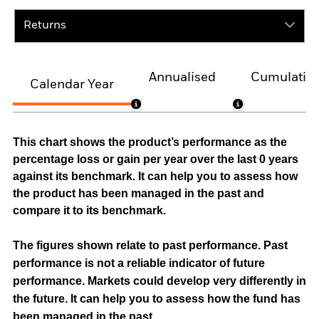
Returns
Annualised
Cumulativ
Calendar Year
This chart shows the product’s performance as the
percentage loss or gain per year over the last 0 years
against its benchmark. It can help you to assess how
the product has been managed in the past and
compare it to its benchmark.
The figures shown relate to past performance.
Past
performance is not a reliable indicator of future
performance. Markets could develop very differently in
the future. It can help you to assess how the fund has
been managed in the past