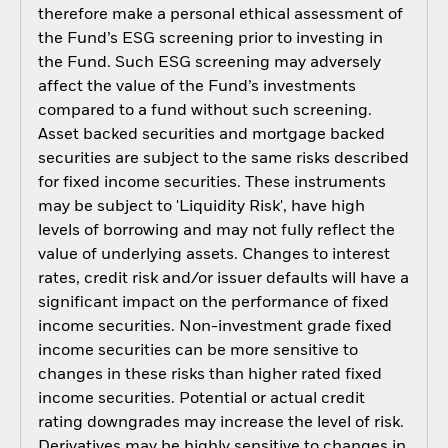
therefore make a personal ethical assessment of
the Fund’s ESG screening prior to investing in
the Fund. Such ESG screening may adversely
affect the value of the Fund’s investments
compared to a fund without such screening.
Asset backed securities and mortgage backed
securities are subject to the same risks described
for fixed income securities. These instruments
may be subject to 'Liquidity Risk', have high
levels of borrowing and may not fully reflect the
value of underlying assets. Changes to interest
rates, credit risk and/or issuer defaults will have a
significant impact on the performance of fixed
income securities. Non-investment grade fixed
income securities can be more sensitive to
changes in these risks than higher rated fixed
income securities. Potential or actual credit
rating downgrades may increase the level of risk.
Derivatives may be highly sensitive to changes in