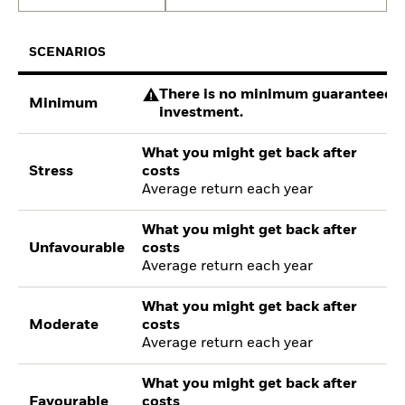
SCENARIOS
There is no minimum guaranteed re
Minimum
investment.
What you might get back after
Stress
costs
Average return each year
What you might get back after
Unfavourable
costs
Average return each year
What you might get back after
Moderate
costs
Average return each year
What you might get back after
Favourable
costs