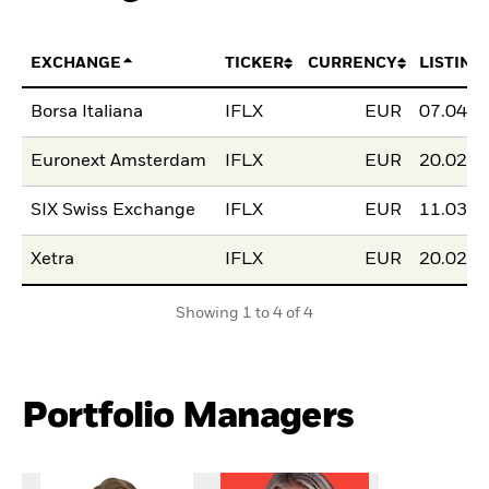
EXCHANGE
TICKER
CURRENCY
LISTING
Borsa Italiana
IFLX
EUR
07.04.2
Euronext Amsterdam
IFLX
EUR
20.02.2
SIX Swiss Exchange
IFLX
EUR
11.03.2
Xetra
IFLX
EUR
20.02.2
Showing 1 to 4 of 4
Portfolio Managers