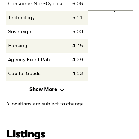
Consumer Non-Cyclical
6,06
Technology
5,11
Sovereign
5,00
Banking
4,75
Agency Fixed Rate
4,39
Capital Goods
4,13
Show More
Allocations are subject to change.
Listings