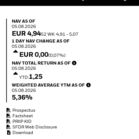
Quarterly Fixed Income
Fixed Income
Outlook
Equity
Private Market Outlook
Invest in the space
NAV as of 05.08.2026
Hedge Fund Outlook
NAV AS OF
economy
05.08.2026
Global Investment
Access defence
EUR 4,94
Grade Credit Outlook
52 WK: 4,91 - 5,07
exposure
EDUCATION
1 Day NAV Change as of 05.08.2026
Thematic ETFs for
1 DAY NAV CHANGE AS OF
05.08.2026
Long-Term Investing
Education Center
EUR 0,00
(0,07%)
Mutual Funds
NAV Total Return as of 05.08.2026
Explained
NAV TOTAL RETURN AS OF
RESOURCES
05.08.2026
1,25
YTD:
Document Library
Weighted Average YTM as of 05.08.2026
WEIGHTED AVERAGE YTM AS OF
05.08.2026
5,36%
Prospectus
Factsheet
PRIIP KID
SFDR Web Disclosure
Download