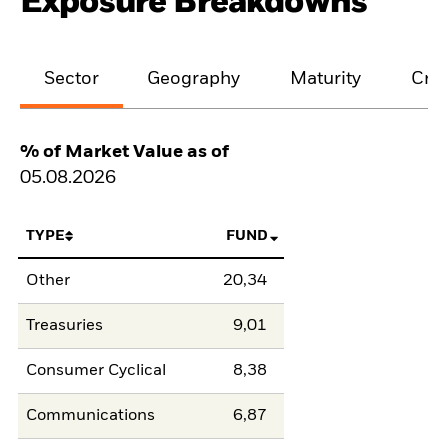
Exposure Breakdowns
Sector
Geography
Maturity
Cred
% of Market Value as of
05.08.2026
TYPE
FUND
Other
20,34
Treasuries
9,01
Consumer Cyclical
8,38
Communications
6,87