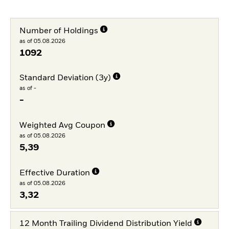
Number of Holdings
as of 05.08.2026
1092
Standard Deviation (3y)
as of -
-
Weighted Avg Coupon
as of 05.08.2026
5,39
Effective Duration
as of 05.08.2026
3,32
12 Month Trailing Dividend Distribution Yield