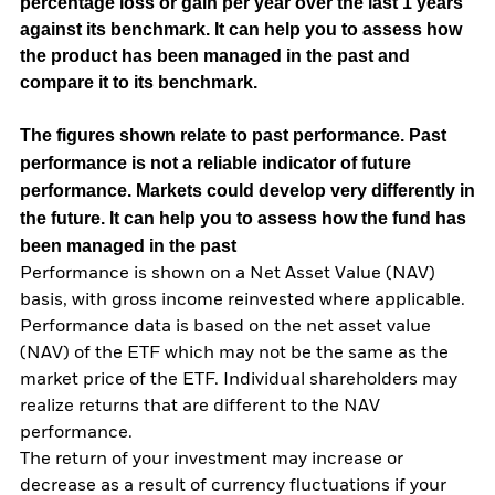
percentage loss or gain per year over the last 1 years
against its benchmark. It can help you to assess how
the product has been managed in the past and
compare it to its benchmark.
The figures shown relate to past performance.
Past
performance is not a reliable indicator of future
performance. Markets could develop very differently in
the future. It can help you to assess how the fund has
been managed in the past
Performance is shown on a Net Asset Value (NAV)
basis, with gross income reinvested where applicable.
Performance data is based on the net asset value
(NAV) of the ETF which may not be the same as the
market price of the ETF. Individual shareholders may
realize returns that are different to the NAV
performance.
The return of your investment may increase or
decrease as a result of currency fluctuations if your