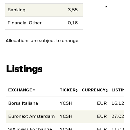
Banking
3,55
Financial Other
0,16
Allocations are subject to change.
Listings
EXCHANGE
TICKER
CURRENCY
LISTING
Borsa Italiana
YCSH
EUR
16.12.2
Euronext Amsterdam
YCSH
EUR
27.02.2
SIX Swiss Exchange
YCSH
EUR
11.03.2