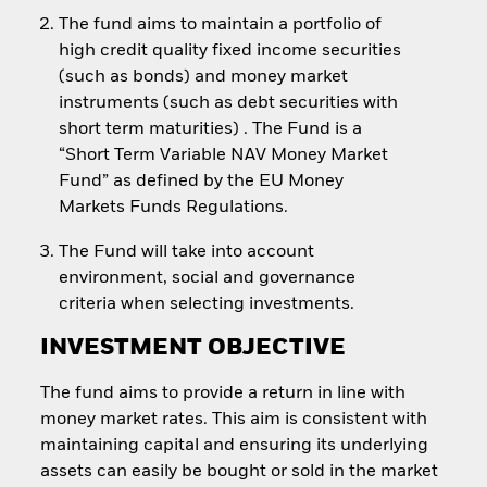
The fund aims to maintain a portfolio of
high credit quality fixed income securities
(such as bonds) and money market
instruments (such as debt securities with
short term maturities) . The Fund is a
“Short Term Variable NAV Money Market
Fund” as defined by the EU Money
Markets Funds Regulations.
The Fund will take into account
environment, social and governance
criteria when selecting investments.
INVESTMENT OBJECTIVE
The fund aims to provide a return in line with
money market rates. This aim is consistent with
maintaining capital and ensuring its underlying
assets can easily be bought or sold in the market