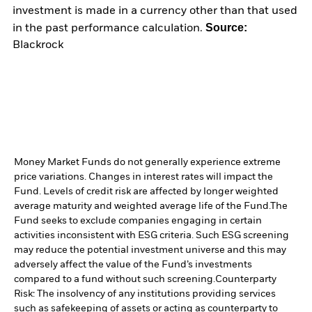
investment is made in a currency other than that used
Source:
in the past performance calculation.
Blackrock
Money Market Funds do not generally experience extreme
price variations. Changes in interest rates will impact the
Fund. Levels of credit risk are affected by longer weighted
average maturity and weighted average life of the Fund.
The
Fund seeks to exclude companies engaging in certain
activities inconsistent with ESG criteria. Such ESG screening
may reduce the potential investment universe and this may
adversely affect the value of the Fund’s investments
compared to a fund without such screening.
Counterparty
Risk: The insolvency of any institutions providing services
such as safekeeping of assets or acting as counterparty to