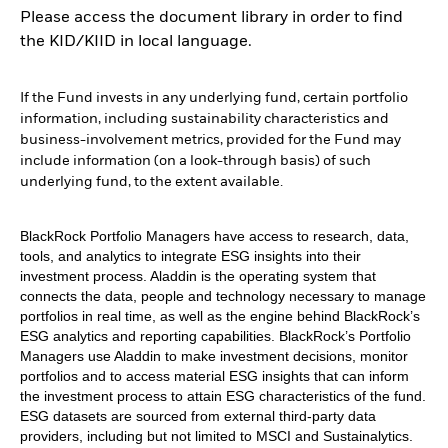
Please access the document library in order to find
the KID/KIID in local language.
If the Fund invests in any underlying fund, certain portfolio
information, including sustainability characteristics and
business-involvement metrics, provided for the Fund may
include information (on a look-through basis) of such
underlying fund, to the extent available.
BlackRock Portfolio Managers have access to research, data,
tools, and analytics to integrate ESG insights into their
investment process. Aladdin is the operating system that
connects the data, people and technology necessary to manage
portfolios in real time, as well as the engine behind BlackRock’s
ESG analytics and reporting capabilities. BlackRock’s Portfolio
Managers use Aladdin to make investment decisions, monitor
portfolios and to access material ESG insights that can inform
the investment process to attain ESG characteristics of the fund.
ESG datasets are sourced from external third-party data
providers, including but not limited to MSCI and Sustainalytics.