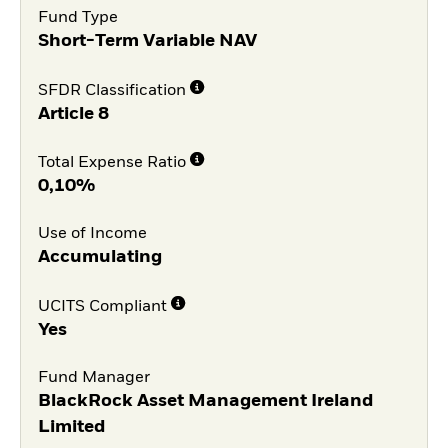
Fund Type
Short-Term Variable NAV
SFDR Classification
Article 8
Total Expense Ratio
0,10%
Use of Income
Accumulating
UCITS Compliant
Yes
Fund Manager
BlackRock Asset Management Ireland
Limited