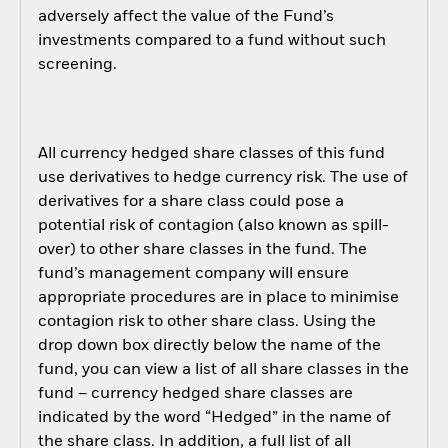
adversely affect the value of the Fund’s
investments compared to a fund without such
screening.
All currency hedged share classes of this fund
use derivatives to hedge currency risk. The use of
derivatives for a share class could pose a
potential risk of contagion (also known as spill-
over) to other share classes in the fund. The
fund’s management company will ensure
appropriate procedures are in place to minimise
contagion risk to other share class. Using the
drop down box directly below the name of the
fund, you can view a list of all share classes in the
fund – currency hedged share classes are
indicated by the word “Hedged” in the name of
the share class. In addition, a full list of all