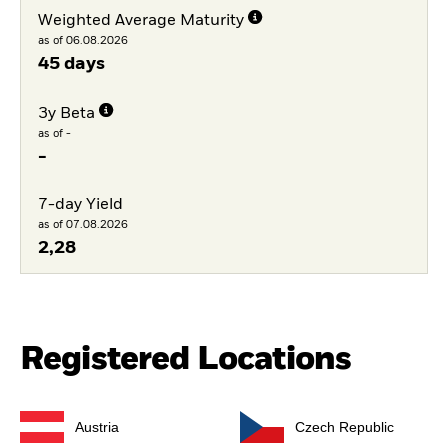
Weighted Average Maturity
as of 06.08.2026
45 days
3y Beta
as of -
-
7-day Yield
as of 07.08.2026
2,28
Registered Locations
Austria
Czech Republic