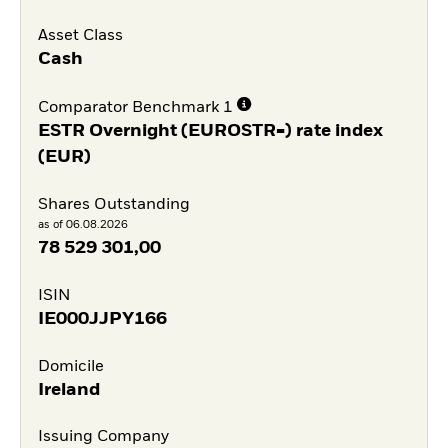
Asset Class
Cash
Comparator Benchmark 1
ESTR Overnight (EUROSTR=) rate index
(EUR)
Shares Outstanding
as of 06.08.2026
78 529 301,00
ISIN
IE000JJPY166
Domicile
Ireland
Issuing Company