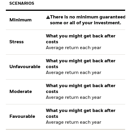
SCENARIOS
There is no minimum guaranteed re
Minimum
some or all of your investment.
What you might get back after
Stress
costs
Average return each year
What you might get back after
Unfavourable
costs
Average return each year
What you might get back after
Moderate
costs
Average return each year
What you might get back after
Favourable
costs
Average return each year