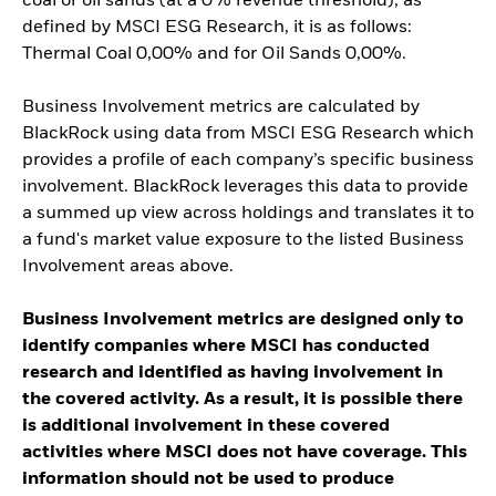
coal or oil sands (at a 0% revenue threshold), as
defined by MSCI ESG Research, it is as follows:
Thermal Coal 0,00% and for Oil Sands 0,00%.
Business Involvement metrics are calculated by
BlackRock using data from MSCI ESG Research which
provides a profile of each company’s specific business
involvement. BlackRock leverages this data to provide
a summed up view across holdings and translates it to
a fund's market value exposure to the listed Business
Involvement areas above.
Business Involvement metrics are designed only to
identify companies where MSCI has conducted
research and identified as having involvement in
the covered activity. As a result, it is possible there
is additional involvement in these covered
activities where MSCI does not have coverage. This
information should not be used to produce