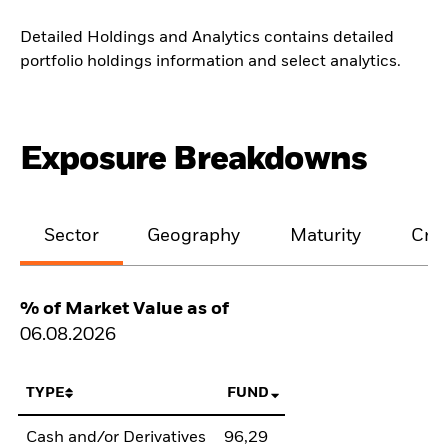
Detailed Holdings and Analytics contains detailed
portfolio holdings information and select analytics.
Exposure Breakdowns
Sector
Geography
Maturity
Cred
% of Market Value as of
06.08.2026
TYPE
FUND
Cash and/or Derivatives
96,29