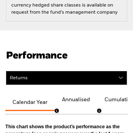
currency hedged share classes is available on
request from the fund’s management company
Performance
Returns
Annualised
Cumulativ
Calendar Year
This chart shows the product’s performance as the