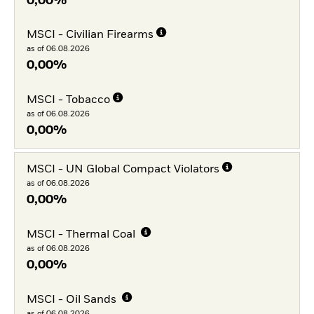
0,00%
MSCI - Civilian Firearms
as of 06.08.2026
0,00%
MSCI - Tobacco
as of 06.08.2026
0,00%
MSCI - UN Global Compact Violators
as of 06.08.2026
0,00%
MSCI - Thermal Coal
as of 06.08.2026
0,00%
MSCI - Oil Sands
as of 06.08.2026