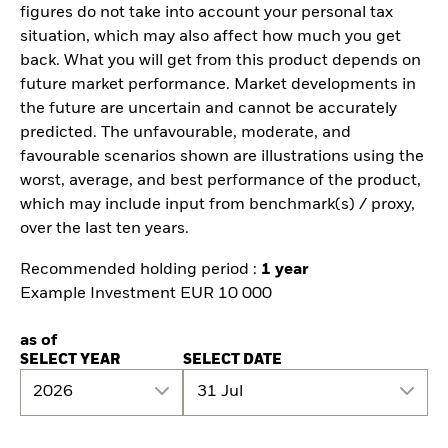
figures do not take into account your personal tax
situation, which may also affect how much you get
back. What you will get from this product depends on
future market performance. Market developments in
the future are uncertain and cannot be accurately
predicted. The unfavourable, moderate, and
favourable scenarios shown are illustrations using the
worst, average, and best performance of the product,
which may include input from benchmark(s) / proxy,
over the last ten years.
Recommended holding period :
1 year
Example Investment EUR 10 000
as of
SELECT YEAR
SELECT DATE
2026
31 Jul