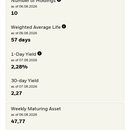
Number of Holdings
as of 06.08.2026
10
Weighted Average Life
as of 06.08.2026
57 days
1-Day Yield
as of 07.08.2026
2,28%
30-day Yield
as of 07.08.2026
2,27
Weekly Maturing Asset
as of 06.08.2026
47,77