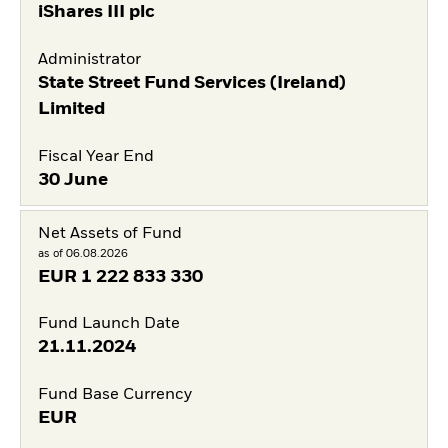
iShares III plc
Administrator
State Street Fund Services (Ireland)
Limited
Fiscal Year End
30 June
Net Assets of Fund
as of 06.08.2026
EUR
1 222 833 330
Fund Launch Date
21.11.2024
Fund Base Currency
EUR