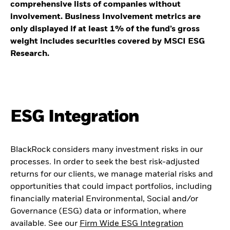
comprehensive lists of companies without
involvement. Business Involvement metrics are
only displayed if at least 1% of the fund’s gross
weight includes securities covered by MSCI ESG
Research.
ESG Integration
BlackRock considers many investment risks in our
processes. In order to seek the best risk-adjusted
returns for our clients, we manage material risks and
opportunities that could impact portfolios, including
financially material Environmental, Social and/or
Governance (ESG) data or information, where
available. See our
Firm Wide ESG Integration