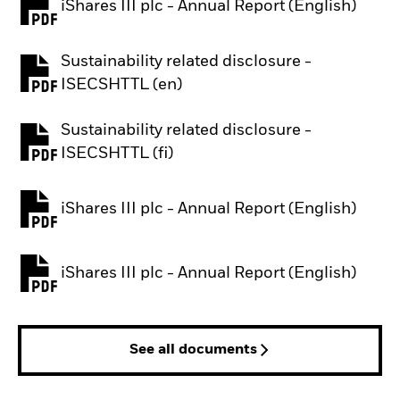
iShares III plc - Annual Report (English)
PDF, opens in a new tab
Sustainability related disclosure -
PDF, opens in a new tab
ISECSHTTL (en)
Sustainability related disclosure -
PDF, opens in a new tab
ISECSHTTL (fi)
iShares III plc - Annual Report (English)
PDF, opens in a new tab
iShares III plc - Annual Report (English)
PDF, opens in a new tab
See all documents