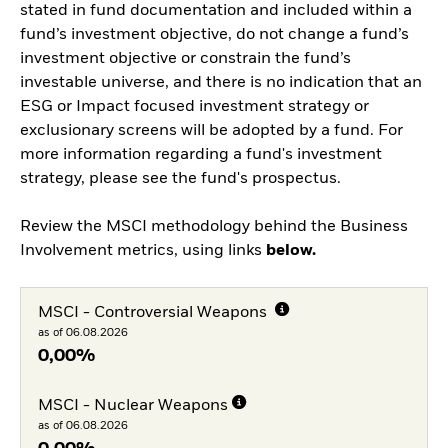
stated in fund documentation and included within a
fund’s investment objective, do not change a fund’s
investment objective or constrain the fund’s
investable universe, and there is no indication that an
ESG or Impact focused investment strategy or
exclusionary screens will be adopted by a fund. For
more information regarding a fund's investment
strategy, please see the fund's prospectus.
Review the MSCI methodology behind the Business
Involvement metrics, using links
below.
MSCI - Controversial Weapons
as of 06.08.2026
0,00%
MSCI - Nuclear Weapons
as of 06.08.2026