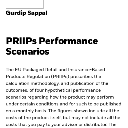
Gurdip Sappal
PRIIPs Performance
Scenarios
The EU Packaged Retail and Insurance-Based
Products Regulation (PRIIPs) prescribes the
calculation methodology, and publication of the
outcomes, of four hypothetical performance
scenarios regarding how the product may perform
under certain conditions and for such to be published
on a monthly basis. The figures shown include all the
costs of the product itself, but may not include all the
costs that you pay to your advisor or distributor. The