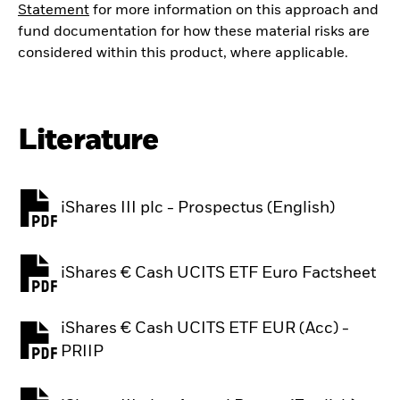
Statement
for more information on this approach and
fund documentation for how these material risks are
considered within this product, where applicable.
Literature
iShares III plc - Prospectus (English)
PDF, opens in a new tab
iShares € Cash UCITS ETF Euro Factsheet
PDF, opens in a new tab
iShares € Cash UCITS ETF EUR (Acc) -
PDF, opens in a new tab
PRIIP