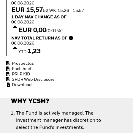
Quarterly Fixed Income
06.08.2026
Equity
Outlook
EUR 15,57
Invest in the space
52 WK: 15,26 - 15,57
Private Market Outlook
economy
1 Day NAV Change as of 06.08.2026
1 DAY NAV CHANGE AS OF
Hedge Fund Outlook
Access defence
06.08.2026
Global Investment
exposure
EUR 0,00
(0,01%)
Grade Credit Outlook
Thematic ETFs for
NAV Total Return as of 06.08.2026
EDUCATION
NAV TOTAL RETURN AS OF
Long-Term Investing
06.08.2026
Education Center
1,23
YTD:
Mutual Funds
Explained
Prospectus
RESOURCES
Factsheet
PRIIP KID
Document Library
SFDR Web Disclosure
Download
WHY YCSH?
The Fund is actively managed. The
investment manager has discretion to
select the Fund’s investments.