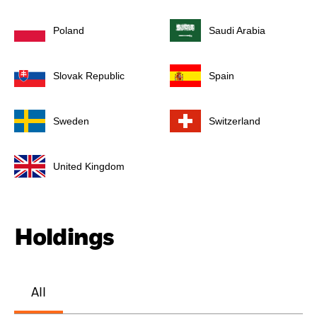
Poland
Saudi Arabia
Slovak Republic
Spain
Sweden
Switzerland
United Kingdom
Holdings
All