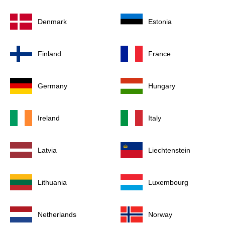
Denmark
Estonia
Finland
France
Germany
Hungary
Ireland
Italy
Latvia
Liechtenstein
Lithuania
Luxembourg
Netherlands
Norway