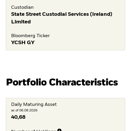
Custodian
State Street Custodial Services (Ireland)
Limited
Bloomberg Ticker
YCSH GY
Portfolio Characteristics
Daily Maturing Asset
as of 06.08.2026
40,68