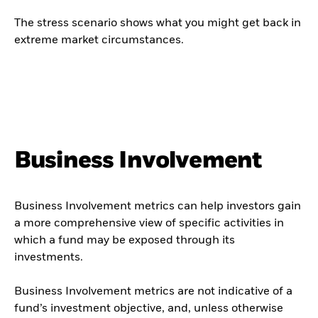
The stress scenario shows what you might get back in
extreme market circumstances.
Business Involvement
Business Involvement metrics can help investors gain
a more comprehensive view of specific activities in
which a fund may be exposed through its
investments.
Business Involvement metrics are not indicative of a
fund’s investment objective, and, unless otherwise