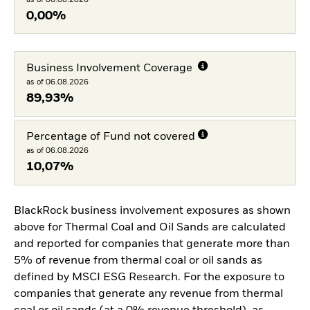
0,00%
Business Involvement Coverage
as of 06.08.2026
89,93%
Percentage of Fund not covered
as of 06.08.2026
10,07%
BlackRock business involvement exposures as shown
above for Thermal Coal and Oil Sands are calculated
and reported for companies that generate more than
5% of revenue from thermal coal or oil sands as
defined by MSCI ESG Research. For the exposure to
companies that generate any revenue from thermal