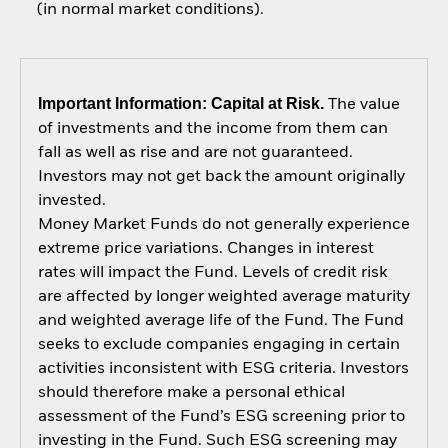
(in normal market conditions).
Important Information: Capital at Risk.
The value
of investments and the income from them can
fall as well as rise and are not guaranteed.
Investors may not get back the amount originally
invested.
Money Market Funds do not generally experience
extreme price variations. Changes in interest
rates will impact the Fund. Levels of credit risk
are affected by longer weighted average maturity
and weighted average life of the Fund. The Fund
seeks to exclude companies engaging in certain
activities inconsistent with ESG criteria. Investors
should therefore make a personal ethical
assessment of the Fund’s ESG screening prior to
investing in the Fund. Such ESG screening may