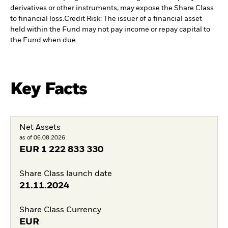
derivatives or other instruments, may expose the Share Class
to financial loss.
Credit Risk: The issuer of a financial asset
held within the Fund may not pay income or repay capital to
the Fund when due.
Key Facts
Net Assets
as of 06.08.2026
EUR
1 222 833 330
Share Class launch date
21.11.2024
Share Class Currency
EUR