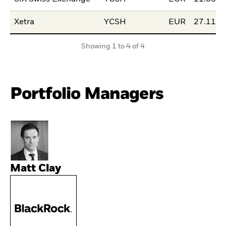
Xetra
YCSH
EUR
27.11.2
Showing 1 to 4 of 4
Portfolio Managers
Matt Clay