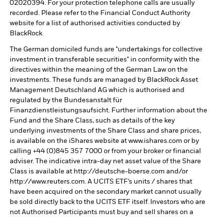
02020394. For your protection telephone calls are usually
recorded. Please refer to the Financial Conduct Authority
website for a list of authorised activities conducted by
BlackRock.
The German domiciled funds are "undertakings for collective
investment in transferable securities" in conformity with the
directives within the meaning of the German Law on the
investments. These funds are managed by BlackRock Asset
Management Deutschland AG which is authorised and
regulated by the Bundesanstalt für
Finanzdienstleistungsaufsicht. Further information about the
Fund and the Share Class, such as details of the key
underlying investments of the Share Class and share prices,
is available on the iShares website at www.ishares.com or by
calling +44 (0)845 357 7000 or from your broker or financial
adviser. The indicative intra-day net asset value of the Share
Class is available at http://deutsche-boerse.com and/or
http://www.reuters.com. A UCITS ETF’s units / shares that
have been acquired on the secondary market cannot usually
be sold directly back to the UCITS ETF itself. Investors who are
not Authorised Participants must buy and sell shares on a