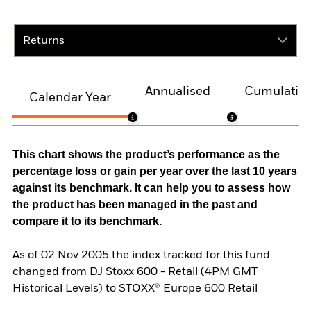
Returns
Annualised
Cumulativ
Calendar Year
This chart shows the product’s performance as the
percentage loss or gain per year over the last 10 years
against its benchmark. It can help you to assess how
the product has been managed in the past and
compare it to its benchmark.
As of 02 Nov 2005 the index tracked for this fund
changed from DJ Stoxx 600 - Retail (4PM GMT
Historical Levels) to STOXX® Europe 600 Retail