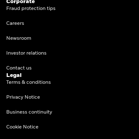
Corporate
Fraud protection tips
Careers
Newsroom
Investor relations
Contact us
Legal
Terms & conditions
Privacy Notice
Business continuity
Cookie Notice