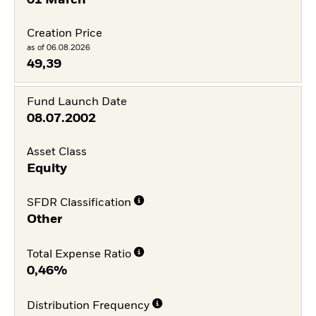
01 March
Creation Price
as of 06.08.2026
49,39
Fund Launch Date
08.07.2002
Asset Class
Equity
SFDR Classification
Other
Total Expense Ratio
0,46%
Distribution Frequency