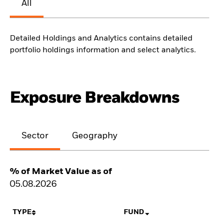
All
Detailed Holdings and Analytics contains detailed
portfolio holdings information and select analytics.
Exposure Breakdowns
Sector
Geography
% of Market Value as of
05.08.2026
TYPE
FUND