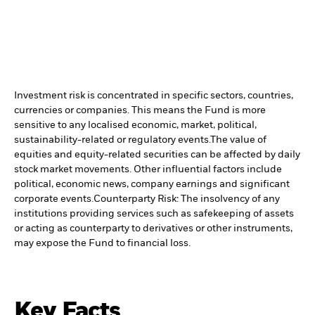
Investment risk is concentrated in specific sectors, countries,
currencies or companies. This means the Fund is more
sensitive to any localised economic, market, political,
sustainability-related or regulatory events.
The value of
equities and equity-related securities can be affected by daily
stock market movements. Other influential factors include
political, economic news, company earnings and significant
corporate events.
Counterparty Risk: The insolvency of any
institutions providing services such as safekeeping of assets
or acting as counterparty to derivatives or other instruments,
may expose the Fund to financial loss.
Key Facts