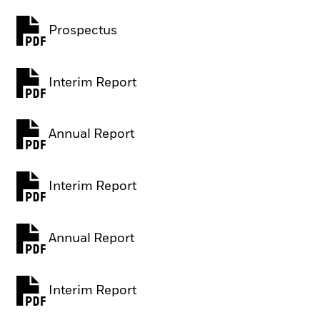
Prospectus
PDF, opens in a new tab
Interim Report
PDF, opens in a new tab
Annual Report
PDF, opens in a new tab
Interim Report
PDF, opens in a new tab
Annual Report
PDF, opens in a new tab
Interim Report
PDF, opens in a new tab