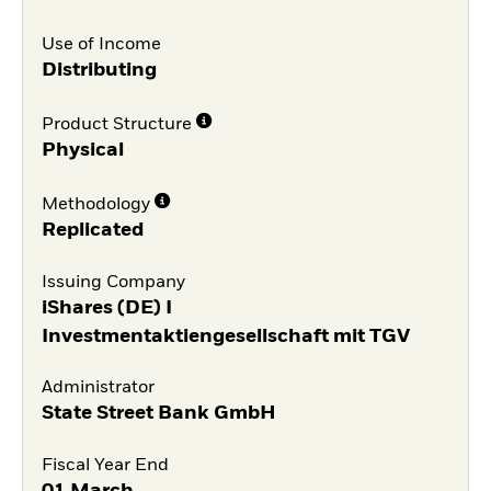
Use of Income
Distributing
Product Structure
Physical
Methodology
Replicated
Issuing Company
iShares (DE) I
Investmentaktiengesellschaft mit TGV
Administrator
State Street Bank GmbH
Fiscal Year End