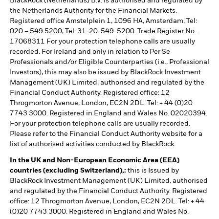
BlackRock (Netherlands) B.V. is authorised and regulated by
the Netherlands Authority for the Financial Markets.
Registered office Amstelplein 1, 1096 HA, Amsterdam, Tel:
020 – 549 5200, Tel: 31-20-549-5200. Trade Register No.
17068311 For your protection telephone calls are usually
recorded. For Ireland and only in relation to Per Se
Professionals and/or Eligible Counterparties (i.e., Professional
Investors), this may also be issued by BlackRock Investment
Management (UK) Limited, authorised and regulated by the
Financial Conduct Authority. Registered office: 12
Throgmorton Avenue, London, EC2N 2DL. Tel: + 44 (0)20
7743 3000. Registered in England and Wales No. 02020394.
For your protection telephone calls are usually recorded.
Please refer to the Financial Conduct Authority website for a
list of authorised activities conducted by BlackRock.
In the UK and Non-European Economic Area (EEA)
countries (excluding Switzerland),:
this is Issued by
BlackRock Investment Management (UK) Limited, authorised
and regulated by the Financial Conduct Authority. Registered
office: 12 Throgmorton Avenue, London, EC2N 2DL. Tel: + 44
(0)20 7743 3000. Registered in England and Wales No.