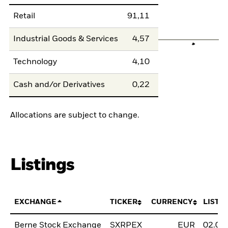
Retail
91,11
Industrial Goods & Services
4,57
Technology
4,10
Cash and/or Derivatives
0,22
Allocations are subject to change.
Listings
EXCHANGE
TICKER
CURRENCY
LISTI
Berne Stock Exchange
SXRPEX
EUR
02.02