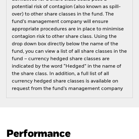
potential risk of contagion (also known as spill-
over) to other share classes in the fund. The
fund’s management company will ensure
appropriate procedures are in place to minimise
contagion risk to other share class. Using the
drop down box directly below the name of the
fund, you can view a list of all share classes in the
fund – currency hedged share classes are
indicated by the word “Hedged” in the name of
the share class. In addition, a full list of all
currency hedged share classes is available on
request from the fund’s management company
Performance