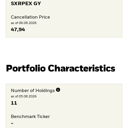
SXRPEX GY
Cancellation Price
as of 06.08.2026
47,94
Portfolio Characteristics
Number of Holdings
as of 05.08.2026
11
Benchmark Ticker
-