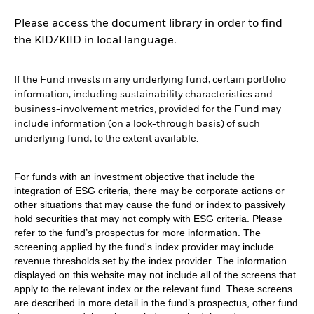
Please access the document library in order to find
the KID/KIID in local language.
If the Fund invests in any underlying fund, certain portfolio
information, including sustainability characteristics and
business-involvement metrics, provided for the Fund may
include information (on a look-through basis) of such
underlying fund, to the extent available.
For funds with an investment objective that include the
integration of ESG criteria, there may be corporate actions or
other situations that may cause the fund or index to passively
hold securities that may not comply with ESG criteria. Please
refer to the fund’s prospectus for more information. The
screening applied by the fund's index provider may include
revenue thresholds set by the index provider. The information
displayed on this website may not include all of the screens that
apply to the relevant index or the relevant fund. These screens
are described in more detail in the fund’s prospectus, other fund