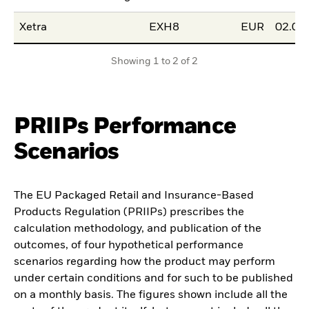
Xetra
EXH8
EUR
02.06
Showing 1 to 2 of 2
PRIIPs Performance
Scenarios
The EU Packaged Retail and Insurance-Based
Products Regulation (PRIIPs) prescribes the
calculation methodology, and publication of the
outcomes, of four hypothetical performance
scenarios regarding how the product may perform
under certain conditions and for such to be published
on a monthly basis. The figures shown include all the