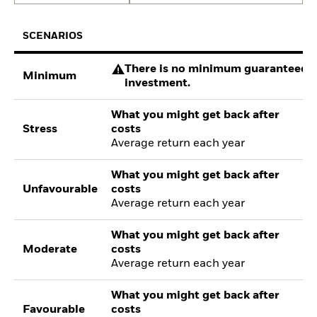
SCENARIOS
There is no minimum guaranteed re
Minimum
investment.
What you might get back after
Stress
costs
Average return each year
What you might get back after
Unfavourable
costs
Average return each year
What you might get back after
Moderate
costs
Average return each year
What you might get back after
Favourable
costs