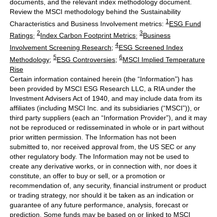
documents, and the relevant index methodology document.
Review the MSCI methodology behind the Sustainability
1
Characteristics and Business Involvement metrics:
ESG Fund
2
3
Ratings
;
Index Carbon Footprint Metrics
;
Business
4
Involvement Screening Research
;
ESG Screened Index
5
6
Methodology
;
ESG Controversies
;
MSCI Implied Temperature
Rise
Certain information contained herein (the “Information”) has
been provided by MSCI ESG Research LLC, a RIA under the
Investment Advisers Act of 1940, and may include data from its
affiliates (including MSCI Inc. and its subsidiaries (“MSCI”)), or
third party suppliers (each an “Information Provider”), and it may
not be reproduced or redisseminated in whole or in part without
prior written permission. The Information has not been
submitted to, nor received approval from, the US SEC or any
other regulatory body. The Information may not be used to
create any derivative works, or in connection with, nor does it
constitute, an offer to buy or sell, or a promotion or
recommendation of, any security, financial instrument or product
or trading strategy, nor should it be taken as an indication or
guarantee of any future performance, analysis, forecast or
prediction. Some funds may be based on or linked to MSCI