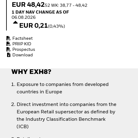
Quarterly Fixed Income
Fixed Income
EUR 48,42
52 WK: 38,77 - 48,42
Outlook
Equity
1 Day NAV Change as of 06.08.2026
1 DAY NAV CHANGE AS OF
Private Market Outlook
Invest in the space
06.08.2026
Hedge Fund Outlook
economy
EUR 0,21
(0,43%)
Global Investment
Access defence
Grade Credit Outlook
exposure
Factsheet
EDUCATION
Thematic ETFs for
PRIIP KID
Long-Term Investing
Education Center
Prospectus
Download
Mutual Funds
Explained
RESOURCES
WHY EXH8?
Document Library
Exposure to companies from developed
countries in Europe
Direct investment into companies from the
European Retail supersector as defined by
the Industry Classification Benchmark
(ICB)