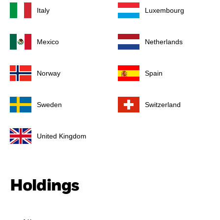
Italy
Luxembourg
Mexico
Netherlands
Norway
Spain
Sweden
Switzerland
United Kingdom
Holdings