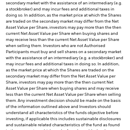
secondary market with the assistance of an intermediary (e.g.
a stockbroker) and may incur fees and additional taxes in
doing so. In addition, as the market price at which the Shares
are traded on the secondary market may differ from the Net
Asset Value per Share, investors may pay more than the then
current Net Asset Value per Share when buying shares and
may receive less than the current Net Asset Value per Share
when selling them. Investors who are not Authorised
Participants must buy and sell shares on a secondary market
with the assistance of an intermediary (e.g. a stockbroker) and
may incur fees and additional taxes in doing so. In addition,
as the market price at which the Shares are traded on the
secondary market may differ from the Net Asset Value per
Share, investors may pay more than the then current Net
Asset Value per Share when buying shares and may receive
less than the current Net Asset Value per Share when selling
them. Any investment decision should be made on the basis
of the information outlined above and Investors should
understand all characteristics of the funds objective before
investing, if applicable this includes sustainable disclosures
and sustainable related characteristics of the fund as found