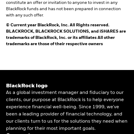
constitute an offer or invitation to anyone to invest in any
BlackRock funds and has not been prepared in connection
with any such offer.
©
Current year
BlackRock, Inc. All Rights reserved.
BLACKROCK, BLACKROCK SOLUTIONS, and iSHARES are
trademarks of BlackRock, Inc. or its affiliates All other
trademarks are those of their respective owners
BlackRock logo
As a global investment manager and fiduciary to our
clients, our purpose at BlackRock is to help everyone
experience financial well-being. Since 1999, we've
been a leading provider of financial technology, and
our clients turn to us for the solutions they need when
planning for their most important goals.