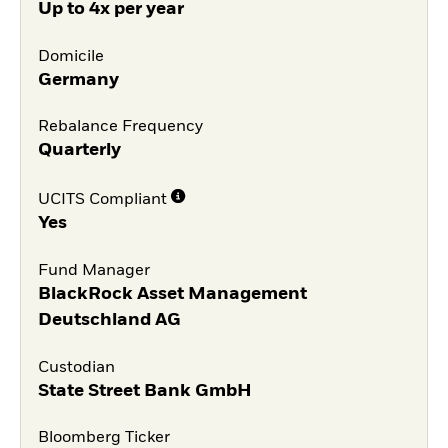
Up to 4x per year
Domicile
Germany
Rebalance Frequency
Quarterly
UCITS Compliant
Yes
Fund Manager
BlackRock Asset Management
Deutschland AG
Custodian
State Street Bank GmbH
Bloomberg Ticker