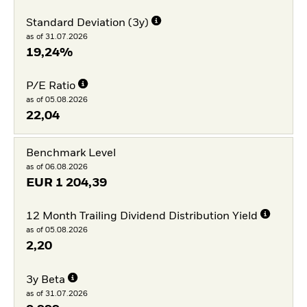
Standard Deviation (3y)
as of 31.07.2026
19,24%
P/E Ratio
as of 05.08.2026
22,04
Benchmark Level
as of 06.08.2026
EUR
1 204,39
12 Month Trailing Dividend Distribution Yield
as of 05.08.2026
2,20
3y Beta
as of 31.07.2026