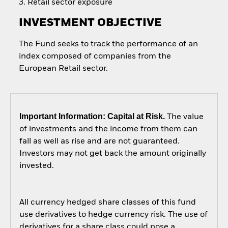
Retail sector exposure
INVESTMENT OBJECTIVE
The Fund seeks to track the performance of an
index composed of companies from the
European Retail sector.
Important Information: Capital at Risk.
The value
of investments and the income from them can
fall as well as rise and are not guaranteed.
Investors may not get back the amount originally
invested.
All currency hedged share classes of this fund
use derivatives to hedge currency risk. The use of
derivatives for a share class could pose a