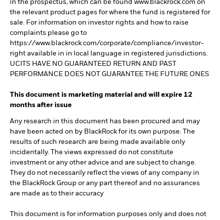
in the prospectus, which can be found www.blackrock.com on
the relevant product pages for where the fund is registered for
sale. For information on investor rights and how to raise
complaints please go to
https://www.blackrock.com/corporate/compliance/investor-
right available in in local language in registered jurisdictions.
UCITS HAVE NO GUARANTEED RETURN AND PAST
PERFORMANCE DOES NOT GUARANTEE THE FUTURE ONES
This document is marketing material and will expire 12
months after issue
Any research in this document has been procured and may
have been acted on by BlackRock for its own purpose. The
results of such research are being made available only
incidentally. The views expressed do not constitute
investment or any other advice and are subject to change.
They do not necessarily reflect the views of any company in
the BlackRock Group or any part thereof and no assurances
are made as to their accuracy
This document is for information purposes only and does not