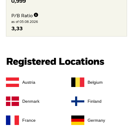
0,999
P/B Ratio
as of 05.08.2026
3,33
Registered Locations
Austria
Belgium
Denmark
Finland
France
Germany