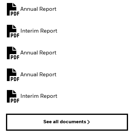
Annual Report
PDF, opens in a new tab
Interim Report
PDF, opens in a new tab
Annual Report
PDF, opens in a new tab
Annual Report
PDF, opens in a new tab
Interim Report
PDF, opens in a new tab
See all documents