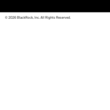
© 2026 BlackRock, Inc. All Rights Reserved.