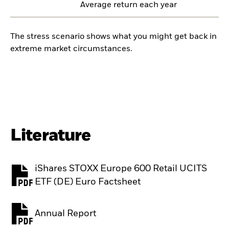
Average return each year
The stress scenario shows what you might get back in
extreme market circumstances.
Literature
iShares STOXX Europe 600 Retail UCITS
PDF, opens in a new tab
ETF (DE) Euro Factsheet
Annual Report
PDF, opens in a new tab