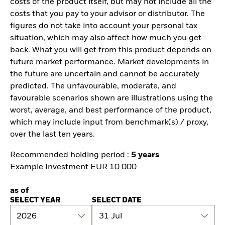
costs of the product itself, but may not include all the
costs that you pay to your advisor or distributor. The
figures do not take into account your personal tax
situation, which may also affect how much you get
back. What you will get from this product depends on
future market performance. Market developments in
the future are uncertain and cannot be accurately
predicted. The unfavourable, moderate, and
favourable scenarios shown are illustrations using the
worst, average, and best performance of the product,
which may include input from benchmark(s) / proxy,
over the last ten years.
Recommended holding period :
5 years
Example Investment EUR 10 000
as of
SELECT YEAR
SELECT DATE
2026
31 Jul