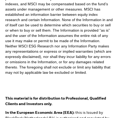
indexes, and MSCI may be compensated based on the fund’s
assets under management or other measures. MSCI has
established an information barrier between equity index
research and certain Information. None of the Information in and
of itself can be used to determine which securities to buy or sell
or when to buy or sell them. The Information is provided “as is”
and the user of the Information assumes the entire risk of any
use it may make or permit to be made of the Information.
Neither MSCI ESG Research nor any Information Party makes
any representations or express or implied warranties (which are
expressly disclaimed), nor shall they incur liability for any errors
or omissions in the Information, or for any damages related
thereto. The foregoing shall not exclude or limit any liability that
may not by applicable law be excluded or limited.
This material is for distribution to Professional, Qualified
Clients and Investors only.
In the European Economic Area (EEA):
this is Issued by