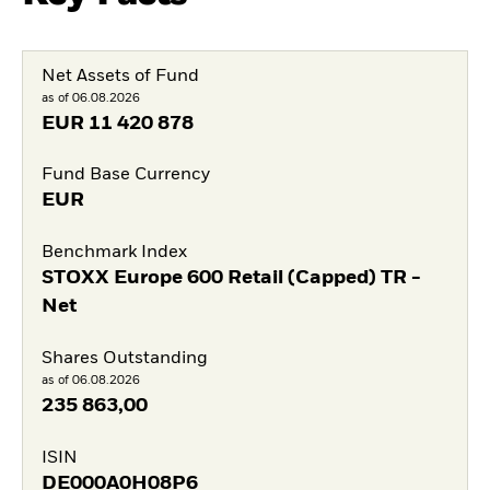
Net Assets of Fund
as of 06.08.2026
EUR
11 420 878
Fund Base Currency
EUR
Benchmark Index
STOXX Europe 600 Retail (Capped) TR -
Net
Shares Outstanding
as of 06.08.2026
235 863,00
ISIN
DE000A0H08P6