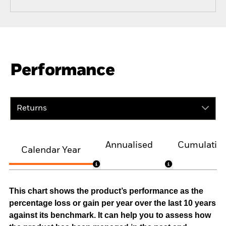
Performance
Returns
Annualised
Cumulativ
Calendar Year
This chart shows the product’s performance as the
percentage loss or gain per year over the last 10 years
against its benchmark. It can help you to assess how