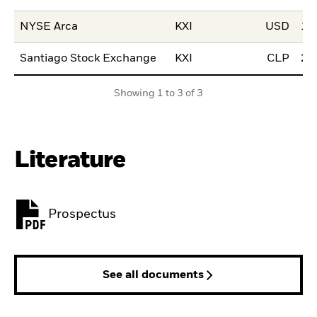
NYSE Arca
KXI
USD
12
Santiago Stock Exchange
KXI
CLP
23
Showing 1 to 3 of 3
Literature
Prospectus
PDF, opens in a new tab
See all documents