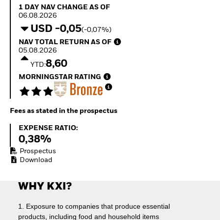
Quarterly Fixed Income
Fixed Income
1 Day NAV Change as of 06.08.2026
1 DAY NAV CHANGE AS OF
Outlook
Equity
06.08.2026
Private Market Outlook
Invest in the space
USD -0,05
(-0,07%)
Hedge Fund Outlook
economy
NAV Total Return as of 05.08.2026
NAV TOTAL RETURN AS OF
Global Investment
Access defence
05.08.2026
Grade Credit Outlook
exposure
8,60
EDUCATION
Thematic ETFs for
YTD:
Long-Term Investing
MORNINGSTAR RATING
Education Center
Mutual Funds
Explained
RESOURCES
Fees as stated in the prospectus
Document Library
Expense Ratio:
EXPENSE RATIO:
0,38%
Prospectus
Download
WHY KXI?
1. Exposure to companies that produce essential
products, including food and household items