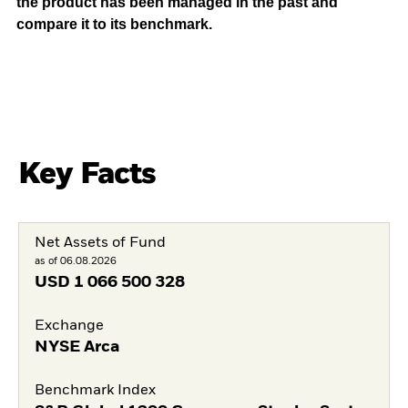
the product has been managed in the past and
compare it to its benchmark.
Key Facts
Net Assets of Fund
as of 06.08.2026
USD
1 066 500 328
Exchange
NYSE Arca
Benchmark Index