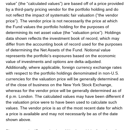
value” (the “calculated values”) are based off of a price provided
by a third-party pricing vendor for the portfolio holding and do
not reflect the impact of systematic fair valuation (“the vendor
price”). The vendor price is not necessarily the price at which
the Fund values the portfolio holding for the purposes of
determining its net asset value (the “valuation price”). Holdings
data shown reflects the investment book of record, which may
differ from the accounting book of record used for the purposes
of determining the Net Assets of the Fund. Notional value
represents the portfolio's exposures based on the economic
value of investments and options are delta-adjusted.
Additionally, where applicable, foreign currency exchange rates
with respect to the portfolio holdings denominated in non-U.S.
currencies for the valuation price will be generally determined as
of the close of business on the New York Stock Exchange,
whereas for the vendor price will be generally determined as of
4 p.m. London. The calculated values may have been different if
the valuation price were to have been used to calculate such
values. The vendor price is as of the most recent date for which
a price is available and may not necessarily be as of the date
shown above.