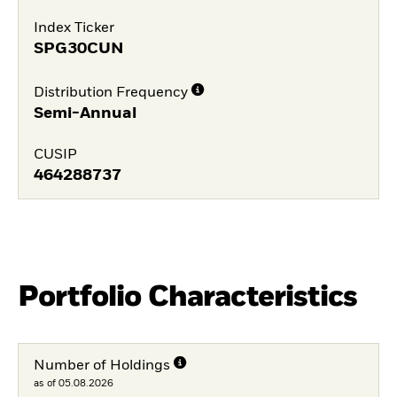
Index Ticker
SPG30CUN
Distribution Frequency
Semi-Annual
CUSIP
464288737
Portfolio Characteristics
Number of Holdings
as of 05.08.2026