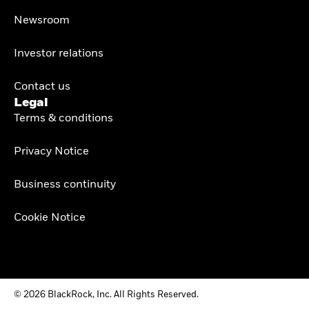
Newsroom
Investor relations
Contact us
Legal
Terms & conditions
Privacy Notice
Business continuity
Cookie Notice
© 2026 BlackRock, Inc. All Rights Reserved.