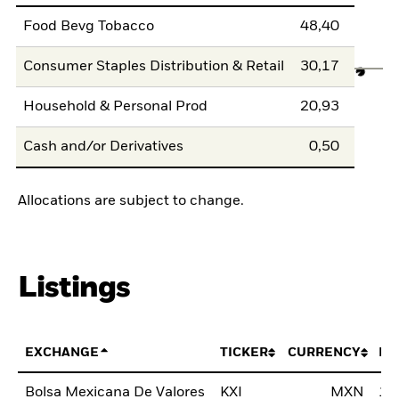
Food Bevg Tobacco
48,40
Consumer Staples Distribution & Retail
30,17
Household & Personal Prod
20,93
Cash and/or Derivatives
0,50
Allocations are subject to change.
Listings
EXCHANGE
TICKER
CURRENCY
LI
Bolsa Mexicana De Valores
KXI
MXN
12