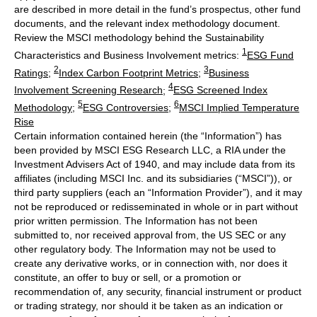
are described in more detail in the fund’s prospectus, other fund
documents, and the relevant index methodology document.
Review the MSCI methodology behind the Sustainability
1
Characteristics and Business Involvement metrics:
ESG Fund
2
3
Ratings
;
Index Carbon Footprint Metrics
;
Business
4
Involvement Screening Research
;
ESG Screened Index
5
6
Methodology
;
ESG Controversies
;
MSCI Implied Temperature
Rise
Certain information contained herein (the “Information”) has
been provided by MSCI ESG Research LLC, a RIA under the
Investment Advisers Act of 1940, and may include data from its
affiliates (including MSCI Inc. and its subsidiaries (“MSCI”)), or
third party suppliers (each an “Information Provider”), and it may
not be reproduced or redisseminated in whole or in part without
prior written permission. The Information has not been
submitted to, nor received approval from, the US SEC or any
other regulatory body. The Information may not be used to
create any derivative works, or in connection with, nor does it
constitute, an offer to buy or sell, or a promotion or
recommendation of, any security, financial instrument or product
or trading strategy, nor should it be taken as an indication or