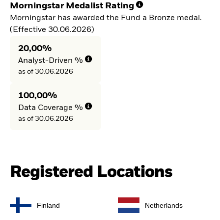
Morningstar Medalist Rating
Morningstar has awarded the Fund a Bronze medal.
(Effective 30.06.2026)
20,00%
Analyst-Driven %
as of 30.06.2026
100,00%
Data Coverage %
as of 30.06.2026
Registered Locations
Finland
Netherlands