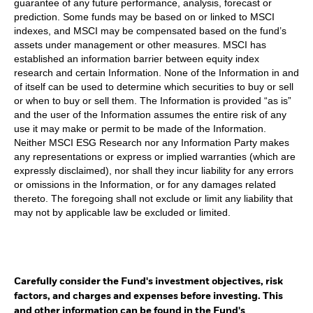
guarantee of any future performance, analysis, forecast or
prediction. Some funds may be based on or linked to MSCI
indexes, and MSCI may be compensated based on the fund’s
assets under management or other measures. MSCI has
established an information barrier between equity index
research and certain Information. None of the Information in and
of itself can be used to determine which securities to buy or sell
or when to buy or sell them. The Information is provided “as is”
and the user of the Information assumes the entire risk of any
use it may make or permit to be made of the Information.
Neither MSCI ESG Research nor any Information Party makes
any representations or express or implied warranties (which are
expressly disclaimed), nor shall they incur liability for any errors
or omissions in the Information, or for any damages related
thereto. The foregoing shall not exclude or limit any liability that
may not by applicable law be excluded or limited.
Carefully consider the Fund's investment objectives, risk
factors, and charges and expenses before investing. This
and other information can be found in the Fund's