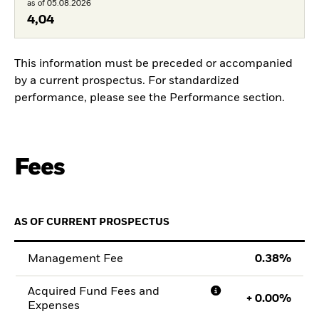
as of 05.08.2026
4,04
This information must be preceded or accompanied
by a current prospectus. For standardized
performance, please see the Performance section.
Fees
AS OF CURRENT PROSPECTUS
Management Fee
0.38
Acquired Fund Fees and
+
0.00
Expenses