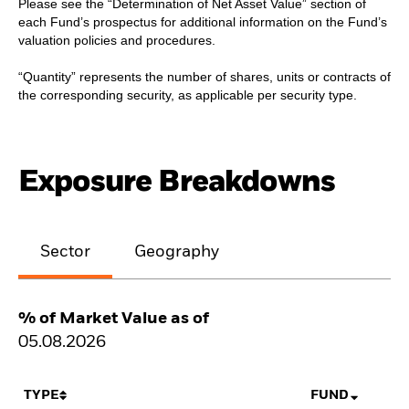
Please see the “Determination of Net Asset Value” section of
each Fund’s prospectus for additional information on the Fund’s
valuation policies and procedures.
“Quantity” represents the number of shares, units or contracts of
the corresponding security, as applicable per security type.
Exposure Breakdowns
Sector
Geography
% of Market Value as of
05.08.2026
TYPE
FUND