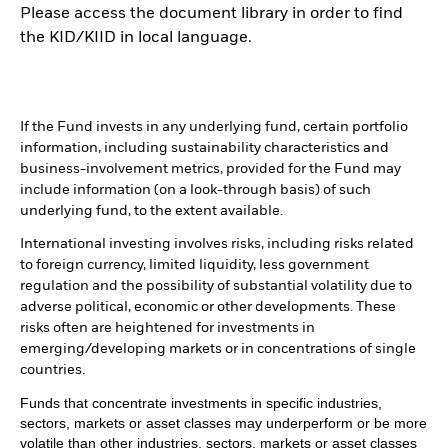
Please access the document library in order to find
the KID/KIID in local language.
If the Fund invests in any underlying fund, certain portfolio
information, including sustainability characteristics and
business-involvement metrics, provided for the Fund may
include information (on a look-through basis) of such
underlying fund, to the extent available.
International investing involves risks, including risks related
to foreign currency, limited liquidity, less government
regulation and the possibility of substantial volatility due to
adverse political, economic or other developments. These
risks often are heightened for investments in
emerging/developing markets or in concentrations of single
countries.
Funds that concentrate investments in specific industries,
sectors, markets or asset classes may underperform or be more
volatile than other industries, sectors, markets or asset classes