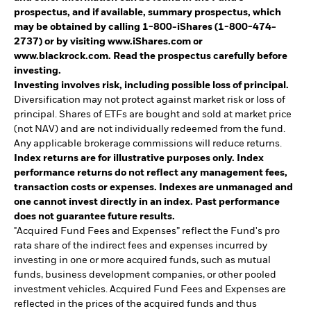
prospectus, and if available, summary prospectus, which
may be obtained by calling 1-800-iShares (1-800-474-
2737) or by visiting www.iShares.com or
www.blackrock.com. Read the prospectus carefully before
investing.
Investing involves risk, including possible loss of principal.
Diversification may not protect against market risk or loss of
principal. Shares of ETFs are bought and sold at market price
(not NAV) and are not individually redeemed from the fund.
Any applicable brokerage commissions will reduce returns.
Index returns are for illustrative purposes only. Index
performance returns do not reflect any management fees,
transaction costs or expenses. Indexes are unmanaged and
one cannot invest directly in an index. Past performance
does not guarantee future results.
"Acquired Fund Fees and Expenses” reflect the Fund's pro
rata share of the indirect fees and expenses incurred by
investing in one or more acquired funds, such as mutual
funds, business development companies, or other pooled
investment vehicles. Acquired Fund Fees and Expenses are
reflected in the prices of the acquired funds and thus