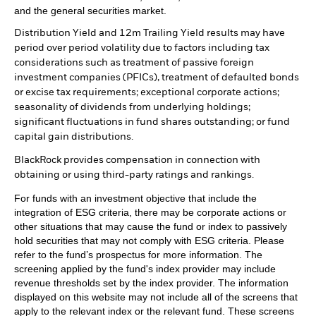
and the general securities market.
Distribution Yield and 12m Trailing Yield results may have
period over period volatility due to factors including tax
considerations such as treatment of passive foreign
investment companies (PFICs), treatment of defaulted bonds
or excise tax requirements; exceptional corporate actions;
seasonality of dividends from underlying holdings;
significant fluctuations in fund shares outstanding; or fund
capital gain distributions.
BlackRock provides compensation in connection with
obtaining or using third-party ratings and rankings.
For funds with an investment objective that include the
integration of ESG criteria, there may be corporate actions or
other situations that may cause the fund or index to passively
hold securities that may not comply with ESG criteria. Please
refer to the fund’s prospectus for more information. The
screening applied by the fund's index provider may include
revenue thresholds set by the index provider. The information
displayed on this website may not include all of the screens that
apply to the relevant index or the relevant fund. These screens