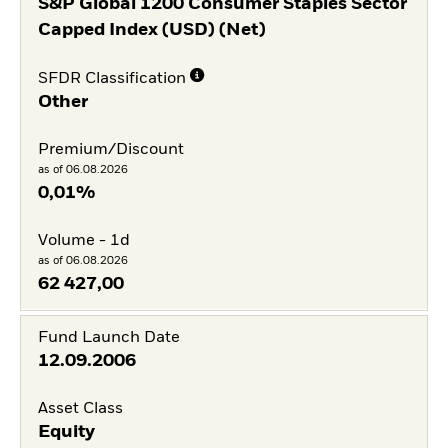
S&P Global 1200 Consumer Staples Sector
Capped Index (USD) (Net)
SFDR Classification
Other
Premium/Discount
as of 06.08.2026
0,01%
Volume - 1d
as of 06.08.2026
62 427,00
Fund Launch Date
12.09.2006
Asset Class
Equity