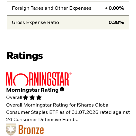
Foreign Taxes and Other Expenses
+
0.00
Gross Expense Ratio
0.38
Ratings
Morningstar Rating
Overall
Overall Morningstar Rating for iShares Global
Consumer Staples ETF as of 31.07.2026 rated against
24 Consumer Defensive Funds.