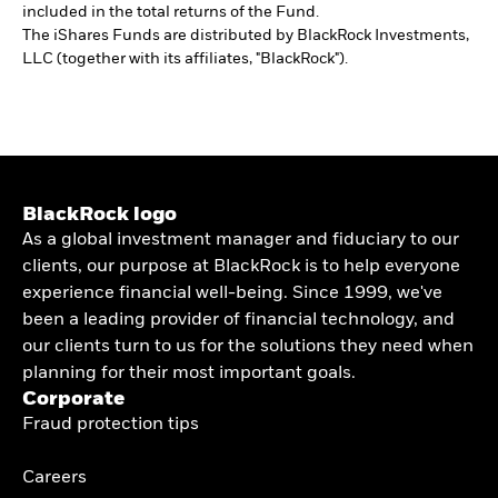
included in the total returns of the Fund.
The iShares Funds are distributed by BlackRock Investments,
LLC (together with its affiliates, "BlackRock").
BlackRock logo
As a global investment manager and fiduciary to our
clients, our purpose at BlackRock is to help everyone
experience financial well-being. Since 1999, we've
been a leading provider of financial technology, and
our clients turn to us for the solutions they need when
planning for their most important goals.
Corporate
Fraud protection tips
Careers