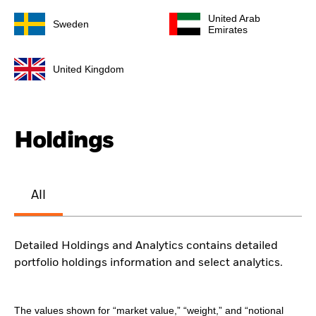
United Arab
Sweden
Emirates
United Kingdom
Holdings
All
Detailed Holdings and Analytics contains detailed
portfolio holdings information and select analytics.
The values shown for “market value,” “weight,” and “notional