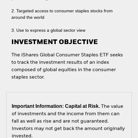
2. Targeted access to consumer staples stocks from
around the world
3. Use to express a global sector view
INVESTMENT OBJECTIVE
The iShares Global Consumer Staples ETF seeks
to track the investment results of an index
composed of global equities in the consumer
staples sector.
Important Information: Capital at Risk.
The value
of investments and the income from them can
fall as well as rise and are not guaranteed.
Investors may not get back the amount originally
invested.