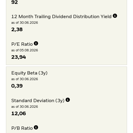
92
12 Month Trailing Dividend Distribution Yield
as of 30.06.2026
2,38
P/E Ratio
as of 05.08.2026
23,94
Equity Beta (3y)
as of 30.06.2026
0,39
Standard Deviation (3y)
as of 30.06.2026
12,06
P/B Ratio