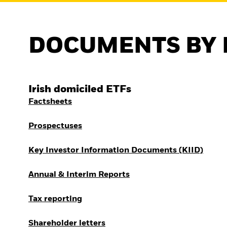
Outlook
Quarterly Fixed Income
Outlook
Private Market Outlook
DOCUMENTS BY 
Hedge Fund Outlook
Global Investment
Grade Credit Outlook
Irish domiciled ETFs
Factsheets
Prospectuses
Key Investor Information Documents (KIID)
Annual & Interim Reports
Tax reporting
Shareholder letters