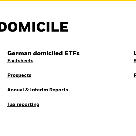
DOMICILE
German domiciled ETFs
Factsheets
Prospects
Annual & Interim Reports
Tax reporting