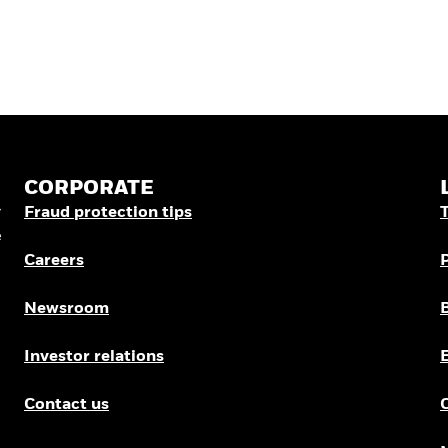
CORPORATE
r
Fraud protection tips
e
Careers
Newsroom
Investor relations
Contact us