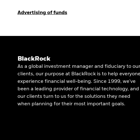
Advertising of funds
BlackRock
As a global investment manager and fiduciary to ou
clients, our purpose at BlackRock is to help everyon
experience financial well-being. Since 1999, we've
been a leading provider of financial technology, and
our clients turn to us for the solutions they need
when planning for their most important goals.