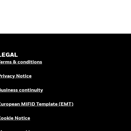
LEGAL
Terms & conditions
Privacy Notice
Business continuity
European MiFiD Template (EMT)
Cookie Notice