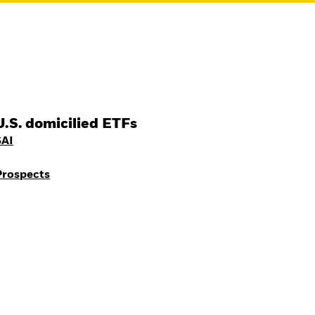
U.S. domicilied ETFs
SAI
Prospects