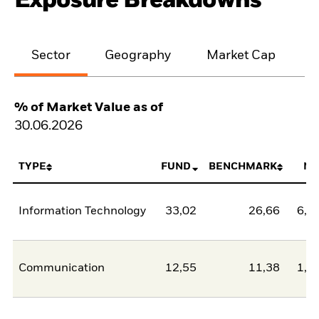
Exposure Breakdowns
Sector
Geography
Market Cap
% of Market Value as of
30.06.2026
TYPE
FUND
BENCHMARK
NE
Information Technology
33,02
26,66
6,3
Communication
12,55
11,38
1,1