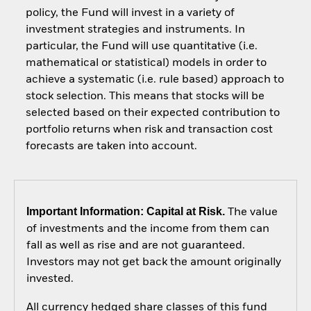
policy, the Fund will invest in a variety of
investment strategies and instruments. In
particular, the Fund will use quantitative (i.e.
mathematical or statistical) models in order to
achieve a systematic (i.e. rule based) approach to
stock selection. This means that stocks will be
selected based on their expected contribution to
portfolio returns when risk and transaction cost
forecasts are taken into account.
Important Information: Capital at Risk.
The value
of investments and the income from them can
fall as well as rise and are not guaranteed.
Investors may not get back the amount originally
invested.
All currency hedged share classes of this fund