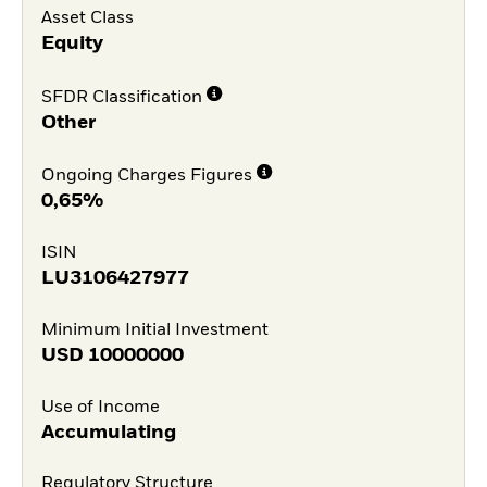
Asset Class
Equity
SFDR Classification
Other
Ongoing Charges Figures
0,65%
ISIN
LU3106427977
Minimum Initial Investment
USD
10000000
Use of Income
Accumulating
Regulatory Structure