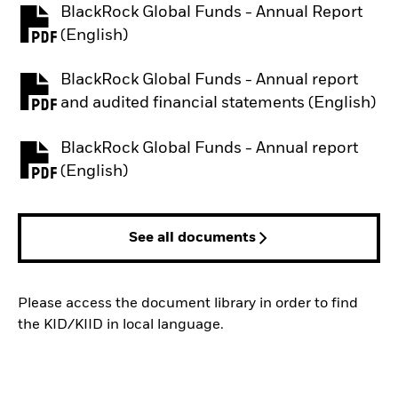
BlackRock Global Funds - Annual Report
PDF, opens in a new tab
(English)
BlackRock Global Funds - Annual report
PDF, opens in a new tab
and audited financial statements (English)
BlackRock Global Funds - Annual report
PDF, opens in a new tab
(English)
See all documents
Please access the document library in order to find
the KID/KIID in local language.