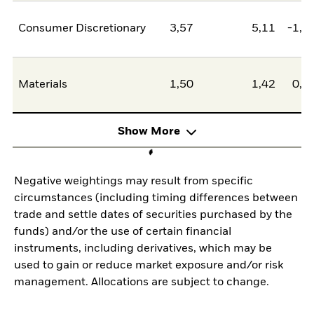
Consumer Discretionary
3,57
5,11
-1,5
Materials
1,50
1,42
0,0
Show More
Negative weightings may result from specific
circumstances (including timing differences between
trade and settle dates of securities purchased by the
funds) and/or the use of certain financial
instruments, including derivatives, which may be
used to gain or reduce market exposure and/or risk
management. Allocations are subject to change.