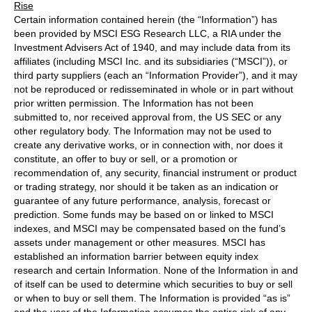
Rise
Certain information contained herein (the “Information”) has
been provided by MSCI ESG Research LLC, a RIA under the
Investment Advisers Act of 1940, and may include data from its
affiliates (including MSCI Inc. and its subsidiaries (“MSCI”)), or
third party suppliers (each an “Information Provider”), and it may
not be reproduced or redisseminated in whole or in part without
prior written permission. The Information has not been
submitted to, nor received approval from, the US SEC or any
other regulatory body. The Information may not be used to
create any derivative works, or in connection with, nor does it
constitute, an offer to buy or sell, or a promotion or
recommendation of, any security, financial instrument or product
or trading strategy, nor should it be taken as an indication or
guarantee of any future performance, analysis, forecast or
prediction. Some funds may be based on or linked to MSCI
indexes, and MSCI may be compensated based on the fund’s
assets under management or other measures. MSCI has
established an information barrier between equity index
research and certain Information. None of the Information in and
of itself can be used to determine which securities to buy or sell
or when to buy or sell them. The Information is provided “as is”
and the user of the Information assumes the entire risk of any