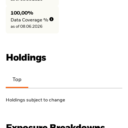
100,00%
Data Coverage %
as of 08.06.2026
Holdings
Top
Holdings subject to change