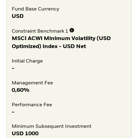
Fund Base Currency
USD
Constraint Benchmark 1
MSCI ACWI Minimum Volatility (USD
Optimized) Index - USD Net
Initial Charge
-
Management Fee
0,60%
Performance Fee
-
Minimum Subsequent Investment
USD
1000