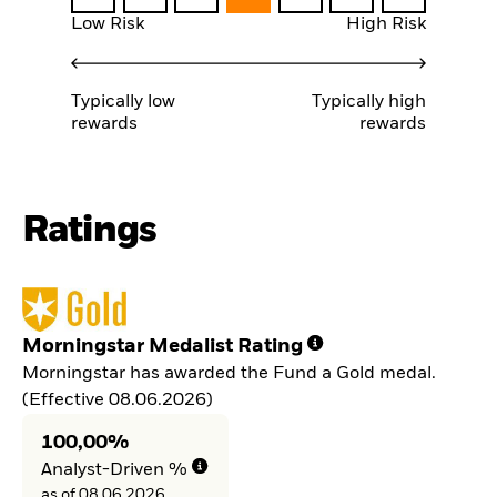
Low Risk
High Risk
Typically low
Typically high
rewards
rewards
Ratings
Morningstar Medalist Rating
Morningstar has awarded the Fund a Gold medal.
(Effective 08.06.2026)
100,00%
Analyst-Driven %
as of 08.06.2026