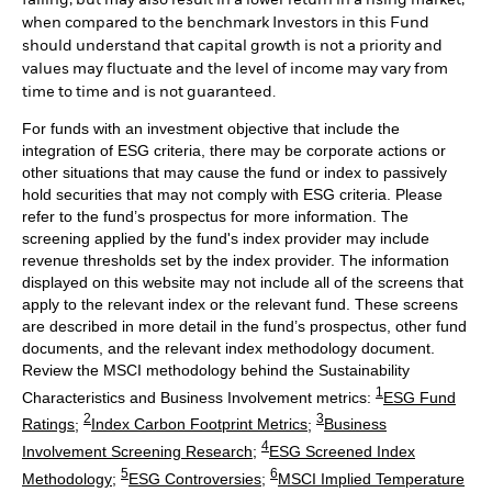
when compared to the benchmark Investors in this Fund
should understand that capital growth is not a priority and
values may fluctuate and the level of income may vary from
time to time and is not guaranteed.
For funds with an investment objective that include the
integration of ESG criteria, there may be corporate actions or
other situations that may cause the fund or index to passively
hold securities that may not comply with ESG criteria. Please
refer to the fund’s prospectus for more information. The
screening applied by the fund's index provider may include
revenue thresholds set by the index provider. The information
displayed on this website may not include all of the screens that
apply to the relevant index or the relevant fund. These screens
are described in more detail in the fund’s prospectus, other fund
documents, and the relevant index methodology document.
Review the MSCI methodology behind the Sustainability
1
Characteristics and Business Involvement metrics:
ESG Fund
2
3
Ratings
;
Index Carbon Footprint Metrics
;
Business
4
Involvement Screening Research
;
ESG Screened Index
5
6
Methodology
;
ESG Controversies
;
MSCI Implied Temperature