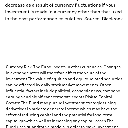
decrease as a result of currency fluctuations if your
investment is made in a currency other than that used
in the past performance calculation. Source: Blackrock
Currency Risk: The Fund invests in other currencies. Changes
in exchange rates will therefore affect the value of the
investment.
The value of equities and equity-related securities
can be affected by daily stock market movements. Other
influential factors include political, economic news, company
earnings and significant corporate events.
Risk to Capital
Growth: The Fund may pursue investment strategies using
derivatives in order to generate income which may have the
effect of reducing capital and the potential for long-term
capital growth as well as increasing any capital losses.
The
Fund uses quantitative models in order to make investment