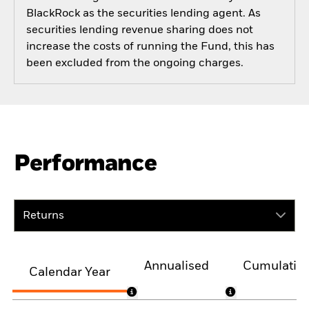
BlackRock as the securities lending agent. As
securities lending revenue sharing does not
increase the costs of running the Fund, this has
been excluded from the ongoing charges.
Performance
Returns
Annualised
Cumulativ
Calendar Year