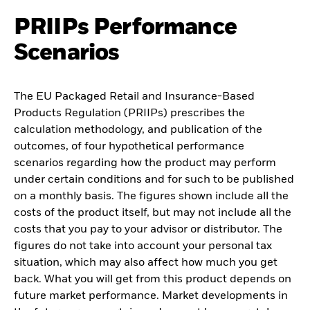
PRIIPs Performance
Scenarios
The EU Packaged Retail and Insurance-Based
Products Regulation (PRIIPs) prescribes the
calculation methodology, and publication of the
outcomes, of four hypothetical performance
scenarios regarding how the product may perform
under certain conditions and for such to be published
on a monthly basis. The figures shown include all the
costs of the product itself, but may not include all the
costs that you pay to your advisor or distributor. The
figures do not take into account your personal tax
situation, which may also affect how much you get
back. What you will get from this product depends on
future market performance. Market developments in