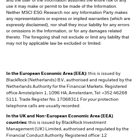
use it may make or permit to be made of the Information.
Neither MSCI ESG Research nor any Information Party makes
any representations or express or implied warranties (which are
expressly disclaimed), nor shall they incur liability for any errors
or omissions in the Information, or for any damages related
thereto. The foregoing shall not exclude or limit any liability that
may not by applicable law be excluded or limited.
In the European Economic Area (EEA):
this is issued by
BlackRock (Netherlands) B.V., authorised and regulated by the
Netherlands Authority for the Financial Markets. Registered
office Amstelplein 1, 1096 HA, Amsterdam, Tel: +352 46268
5111. Trade Register No. 17068311 For your protection
telephone calls are usually recorded.
In the UK and Non-European Economic Area (EEA)
countries:
this is issued by BlackRock Investment
Management (UK) Limited, authorised and regulated by the
Financial Conduct Authority. Registered office: 12