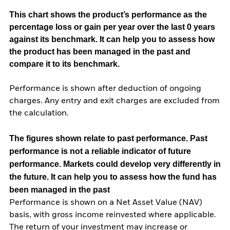
This chart shows the product’s performance as the
percentage loss or gain per year over the last 0 years
against its benchmark. It can help you to assess how
the product has been managed in the past and
compare it to its benchmark.
Performance is shown after deduction of ongoing
charges. Any entry and exit charges are excluded from
the calculation.
The figures shown relate to past performance.
Past
performance is not a reliable indicator of future
performance. Markets could develop very differently in
the future. It can help you to assess how the fund has
been managed in the past
Performance is shown on a Net Asset Value (NAV)
basis, with gross income reinvested where applicable.
The return of your investment may increase or