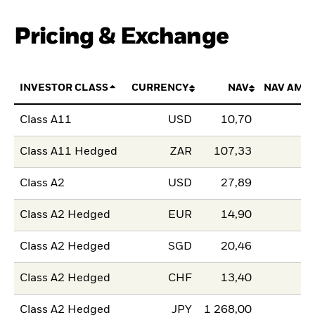
Pricing & Exchange
INVESTOR CLASS
CURRENCY
NAV
NAV AMO
Class A11
USD
10,70
Class A11 Hedged
ZAR
107,33
Class A2
USD
27,89
Class A2 Hedged
EUR
14,90
Class A2 Hedged
SGD
20,46
Class A2 Hedged
CHF
13,40
Class A2 Hedged
JPY
1 268,00