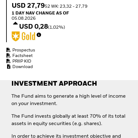
How to start investing
USD 27,79
52 WK: 23,32 - 27,79
with ETFs
1 Day NAV Change as of 05.08.2026
1 DAY NAV CHANGE AS OF
Invest in defence with
05.08.2026
ETFs
USD 0,28
(1,02%)
Prospectus
Factsheet
PRIIP KID
Download
INVESTMENT APPROACH
The Fund aims to generate a high level of income
on your investment.
The Fund invests globally at least 70% of its total
assets in equity securities (e.g. shares).
In order to achieve its investment objective and