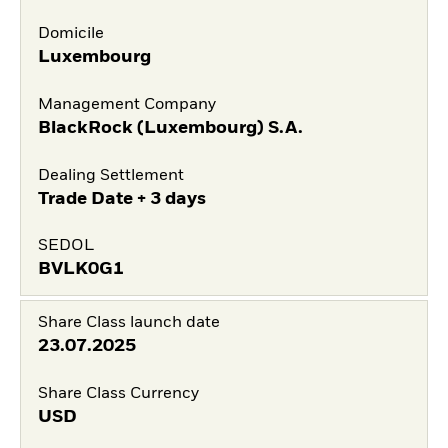
Domicile
Luxembourg
Management Company
BlackRock (Luxembourg) S.A.
Dealing Settlement
Trade Date + 3 days
SEDOL
BVLK0G1
Share Class launch date
23.07.2025
Share Class Currency
USD