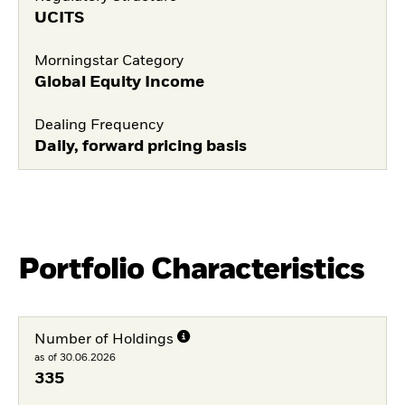
UCITS
Morningstar Category
Global Equity Income
Dealing Frequency
Daily, forward pricing basis
Portfolio Characteristics
Number of Holdings
as of 30.06.2026
335