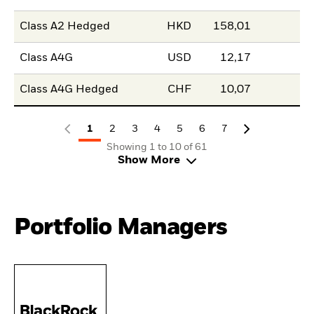
Class A2 Hedged
HKD
158,01
Class A4G
USD
12,17
Class A4G Hedged
CHF
10,07
1
2
3
4
5
6
7
Showing 1 to 10 of 61
Show More
Portfolio Managers