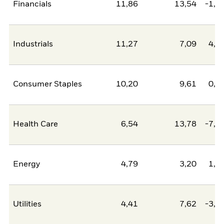
Financials
11,86
13,54
-1,6
Industrials
11,27
7,09
4,1
Consumer Staples
10,20
9,61
0,6
Health Care
6,54
13,78
-7,2
Energy
4,79
3,20
1,5
Utilities
4,41
7,62
-3,2