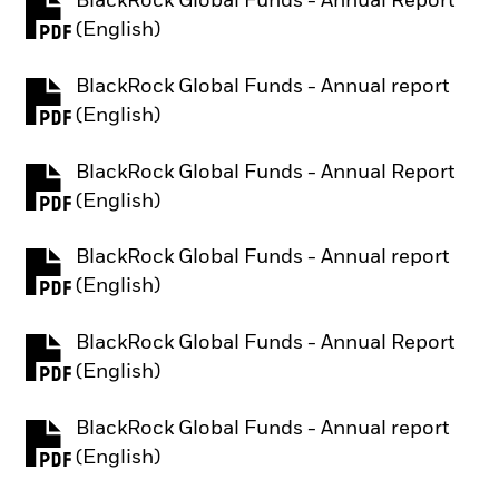
BlackRock Global Funds - Annual Report
PDF, opens in a new tab
(English)
BlackRock Global Funds - Annual report
PDF, opens in a new tab
(English)
BlackRock Global Funds - Annual Report
PDF, opens in a new tab
(English)
BlackRock Global Funds - Annual report
PDF, opens in a new tab
(English)
BlackRock Global Funds - Annual Report
PDF, opens in a new tab
(English)
BlackRock Global Funds - Annual report
PDF, opens in a new tab
(English)