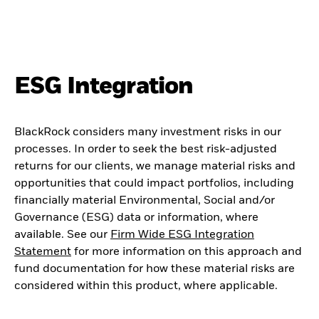
ESG Integration
BlackRock considers many investment risks in our
processes. In order to seek the best risk-adjusted
returns for our clients, we manage material risks and
opportunities that could impact portfolios, including
financially material Environmental, Social and/or
Governance (ESG) data or information, where
available. See our
Firm Wide ESG Integration
Statement
for more information on this approach and
fund documentation for how these material risks are
considered within this product, where applicable.