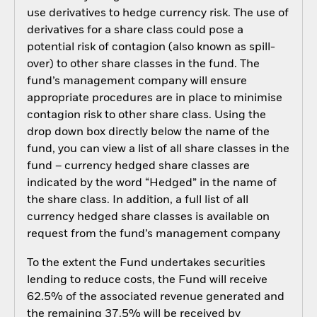
use derivatives to hedge currency risk. The use of
derivatives for a share class could pose a
potential risk of contagion (also known as spill-
over) to other share classes in the fund. The
fund’s management company will ensure
appropriate procedures are in place to minimise
contagion risk to other share class. Using the
drop down box directly below the name of the
fund, you can view a list of all share classes in the
fund – currency hedged share classes are
indicated by the word “Hedged” in the name of
the share class. In addition, a full list of all
currency hedged share classes is available on
request from the fund’s management company
To the extent the Fund undertakes securities
lending to reduce costs, the Fund will receive
62.5% of the associated revenue generated and
the remaining 37.5% will be received by