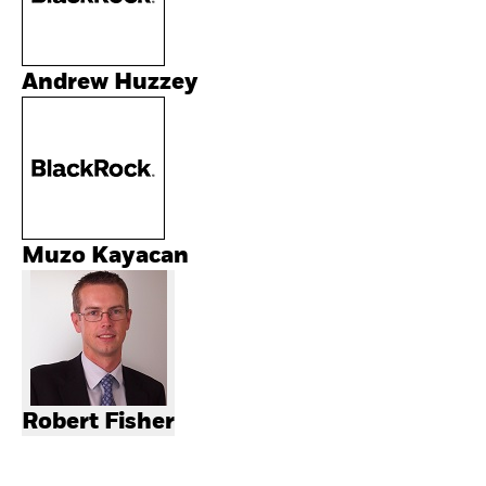
Andrew Huzzey
Muzo Kayacan
Robert Fisher