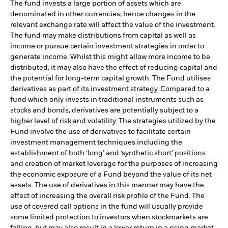
The fund invests a large portion of assets which are
denominated in other currencies; hence changes in the
relevant exchange rate will affect the value of the investment.
The fund may make distributions from capital as well as
income or pursue certain investment strategies in order to
generate income. Whilst this might allow more income to be
distributed, it may also have the effect of reducing capital and
the potential for long-term capital growth. The Fund utilises
derivatives as part of its investment strategy. Compared to a
fund which only invests in traditional instruments such as
stocks and bonds, derivatives are potentially subject to a
higher level of risk and volatility. The strategies utilized by the
Fund involve the use of derivatives to facilitate certain
investment management techniques including the
establishment of both ‘long’ and ‘synthetic short’ positions
and creation of market leverage for the purposes of increasing
the economic exposure of a Fund beyond the value of its net
assets. The use of derivatives in this manner may have the
effect of increasing the overall risk profile of the Fund. The
use of covered call options in the fund will usually provide
some limited protection to investors when stockmarkets are
falling, but may also result in a lower return in a rising market,