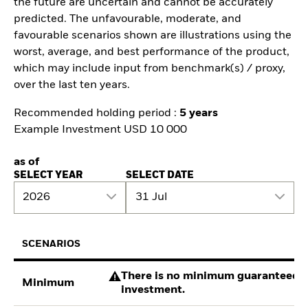
the future are uncertain and cannot be accurately
predicted. The unfavourable, moderate, and
favourable scenarios shown are illustrations using the
worst, average, and best performance of the product,
which may include input from benchmark(s) / proxy,
over the last ten years.
Recommended holding period :
5 years
Example Investment USD 10 000
as of
SELECT YEAR
SELECT DATE
2026
31 Jul
SCENARIOS
There is no minimum guaranteed re
Minimum
investment.