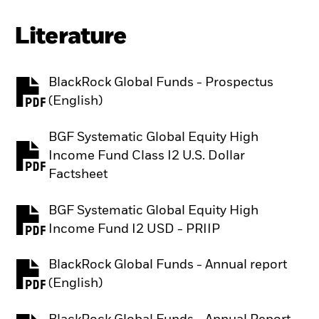
Literature
BlackRock Global Funds - Prospectus
PDF, opens in a new tab
(English)
BGF Systematic Global Equity High
Income Fund Class I2 U.S. Dollar
PDF, opens in a new tab
Factsheet
BGF Systematic Global Equity High
PDF, opens in a new tab
Income Fund I2 USD - PRIIP
BlackRock Global Funds - Annual report
PDF, opens in a new tab
(English)