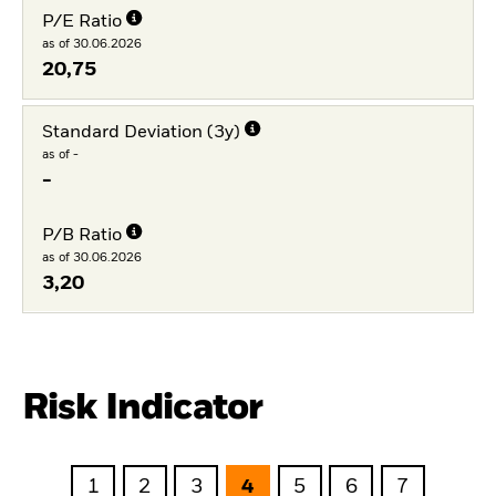
P/E Ratio
as of 30.06.2026
20,75
Standard Deviation (3y)
as of -
-
P/B Ratio
as of 30.06.2026
3,20
Risk Indicator
1
2
3
4
5
6
7