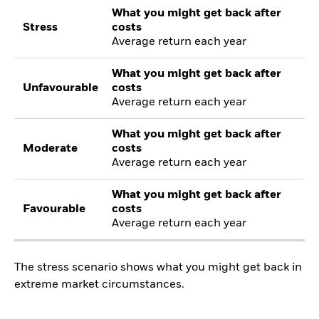
What you might get back after
Stress
costs
Average return each year
What you might get back after
Unfavourable
costs
Average return each year
What you might get back after
Moderate
costs
Average return each year
What you might get back after
Favourable
costs
Average return each year
The stress scenario shows what you might get back in
extreme market circumstances.