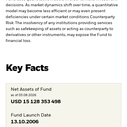
decisions. As market dynamics shift over time, a quantitative
model may become less efficient or may even present
deficiencies under certain market conditions.
Counterparty
Risk: The insolvency of any institutions providing services
such as safekeeping of assets or acting as counterparty to
derivatives or other instruments, may expose the Fund to
financial loss.
Key Facts
Net Assets of Fund
as of 05.08.2026
USD
15 128 353 498
Fund Launch Date
13.10.2006