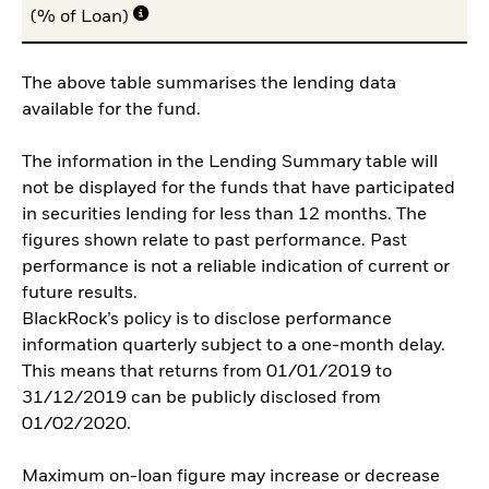
(% of Loan)
The above table summarises the lending data
available for the fund.
The information in the Lending Summary table will
not be displayed for the funds that have participated
in securities lending for less than 12 months. The
figures shown relate to past performance. Past
performance is not a reliable indication of current or
future results.
BlackRock’s policy is to disclose performance
information quarterly subject to a one-month delay.
This means that returns from 01/01/2019 to
31/12/2019 can be publicly disclosed from
01/02/2020.
Maximum on-loan figure may increase or decrease