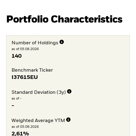
Portfolio Characteristics
Number of Holdings
as of 05.08.2026
140
Benchmark Ticker
I37615EU
Standard Deviation (3y)
as of -
-
Weighted Average YTM
as of 05.08.2026
2,61%