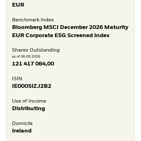
EUR
Benchmark Index
Bloomberg MSCI December 2026 Maturity
EUR Corporate ESG Screened Index
Shares Outstanding
as of 06.08.2026
121 417 064,00
ISIN
IE000SIZJ2B2
Use of Income
Distributing
Domicile
Ireland