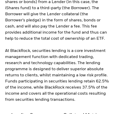
shares or bonds) from a Lender (in this case, the
iShares fund) to a third-party (the Borrower). The
Borrower will give the Lender collateral (the
Borrower’s pledge) in the form of shares, bonds or
cash, and will also pay the Lender a fee. This fee
provides additional income for the fund and thus can
help to reduce the total cost of ownership of an ETF.
At BlackRock, securities lending is a core investment
management function with dedicated trading,
research and technology capabilities. The lending
programme is designed to deliver superior absolute
returns to clients, whilst maintaining a low risk profile.
Funds participating in securities lending retain 62.5%
of the income, while BlackRock receives 37.5% of the
income and covers all the operational costs resulting
from securities lending transactions.