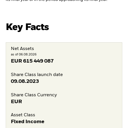
Key Facts
Net Assets
as of 06.08.2026
EUR
615 449 087
Share Class launch date
09.08.2023
Share Class Currency
EUR
Asset Class
Fixed Income