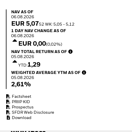
How to start investing
with ETFs
NAV as of 06.08.2026
NAV AS OF
Invest in defence with
06.08.2026
ETFs
EUR 5,07
52 WK: 5,05 - 5,12
1 Day NAV Change as of 06.08.2026
1 DAY NAV CHANGE AS OF
06.08.2026
EUR 0,00
(0,02%)
NAV Total Return as of 05.08.2026
NAV TOTAL RETURN AS OF
05.08.2026
1,29
YTD:
Weighted Average YTM as of 05.08.2026
WEIGHTED AVERAGE YTM AS OF
05.08.2026
2,61%
Factsheet
PRIIP KID
Prospectus
SFDR Web Disclosure
Download