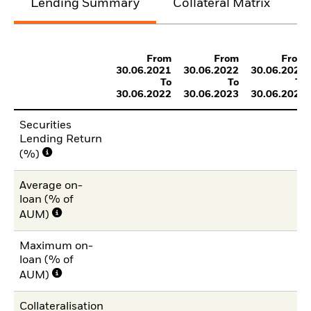
Lending Summary
Collateral Matrix
C
From
From
From
30.06.2021
30.06.2022
30.06.2023
To
To
To
30.06.2022
30.06.2023
30.06.2024
Securities
Lending Return
(%)
Average on-
loan (% of
AUM)
Maximum on-
loan (% of
AUM)
Collateralisation