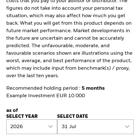
costs that you pay to your advisor or distributor. The
figures do not take into account your personal tax
situation, which may also affect how much you get
back. What you will get from this product depends on
future market performance. Market developments in
the future are uncertain and cannot be accurately
predicted. The unfavourable, moderate, and
favourable scenarios shown are illustrations using the
worst, average, and best performance of the product,
which may include input from benchmark(s) / proxy,
over the last ten years.
Recommended holding period :
5 months
Example Investment EUR 10 000
as of
SELECT YEAR
SELECT DATE
2026
31 Jul