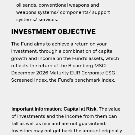
oil sands, conventional weapons and
weapons systems/ components/ support
systems/ services.
INVESTMENT OBJECTIVE
The Fund aims to achieve a return on your
investment, through a combination of capital
growth and income on the Fund’s assets, which
reflects the return of the Bloomberg MSCI
December 2026 Maturity EUR Corporate ESG
Screened Index, the Fund’s benchmark index.
Important Information: Capital at Risk.
The value
of investments and the income from them can
fall as well as rise and are not guaranteed.
Investors may not get back the amount originally