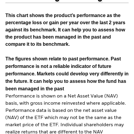
This chart shows the product’s performance as the
percentage loss or gain per year over the last 2 years
against its benchmark. It can help you to assess how
the product has been managed in the past and
compare it to its benchmark.
The figures shown relate to past performance.
Past
performance is not a reliable indicator of future
performance. Markets could develop very differently in
the future. It can help you to assess how the fund has
been managed in the past
Performance is shown on a Net Asset Value (NAV)
basis, with gross income reinvested where applicable.
Performance data is based on the net asset value
(NAV) of the ETF which may not be the same as the
market price of the ETF. Individual shareholders may
realize returns that are different to the NAV