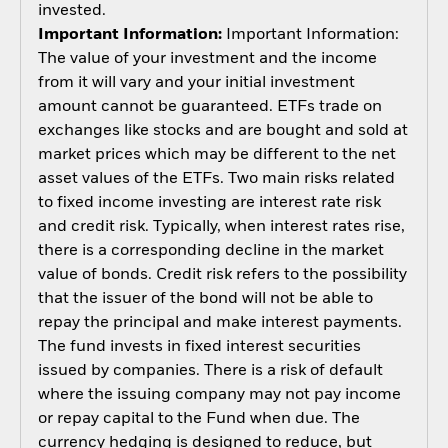
invested.
Important Information:
Important Information:
The value of your investment and the income
from it will vary and your initial investment
amount cannot be guaranteed. ETFs trade on
exchanges like stocks and are bought and sold at
market prices which may be different to the net
asset values of the ETFs. Two main risks related
to fixed income investing are interest rate risk
and credit risk. Typically, when interest rates rise,
there is a corresponding decline in the market
value of bonds. Credit risk refers to the possibility
that the issuer of the bond will not be able to
repay the principal and make interest payments.
The fund invests in fixed interest securities
issued by companies. There is a risk of default
where the issuing company may not pay income
or repay capital to the Fund when due. The
currency hedging is designed to reduce, but