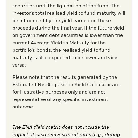
securities until the liquidation of the fund. The
investor's total realised yield to fund maturity will
be influenced by the yield earned on these
proceeds during the final year. If the future yield
on government debt securities is lower than the
current Average Yield to Maturity for the
portfolio's bonds, the realised yield to fund
maturity is also expected to be lower and vice
versa.
Please note that the results generated by the
Estimated Net Acquisition Yield Calculator are
for illustrative purposes only and are not
representative of any specific investment
outcome.
The ENA Yield metric does not include the
impact of cash reinvestment rates (e.g., during