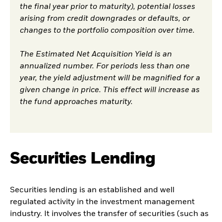
the final year prior to maturity), potential losses
arising from credit downgrades or defaults, or
changes to the portfolio composition over time.
The Estimated Net Acquisition Yield is an
annualized number. For periods less than one
year, the yield adjustment will be magnified for a
given change in price. This effect will increase as
the fund approaches maturity.
Securities Lending
Securities lending is an established and well
regulated activity in the investment management
industry. It involves the transfer of securities (such as