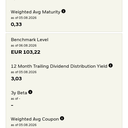
Weighted Avg Maturity
as of 05.08.2026
0,33
Benchmark Level
as of 06.08.2026
EUR
103,22
12 Month Trailing Dividend Distribution Yield
as of 05.08.2026
3,03
3y Beta
as of -
-
Weighted Avg Coupon
as of 05.08.2026