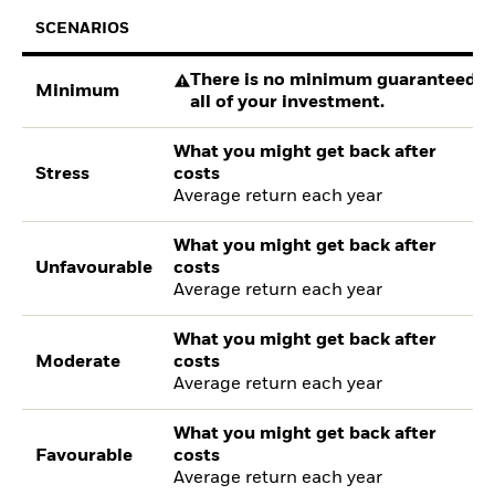
SCENARIOS
There is no minimum guaranteed re
Minimum
all of your investment.
What you might get back after
Stress
costs
Average return each year
What you might get back after
Unfavourable
costs
Average return each year
What you might get back after
Moderate
costs
Average return each year
What you might get back after
Favourable
costs
Average return each year