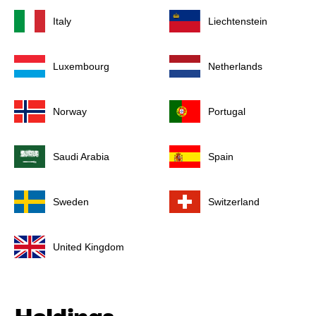
Italy
Liechtenstein
Luxembourg
Netherlands
Norway
Portugal
Saudi Arabia
Spain
Sweden
Switzerland
United Kingdom