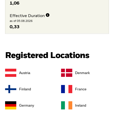
1,06
Effective Duration
as of 05.08.2026
0,33
Registered Locations
Austria
Denmark
Finland
France
Germany
Ireland