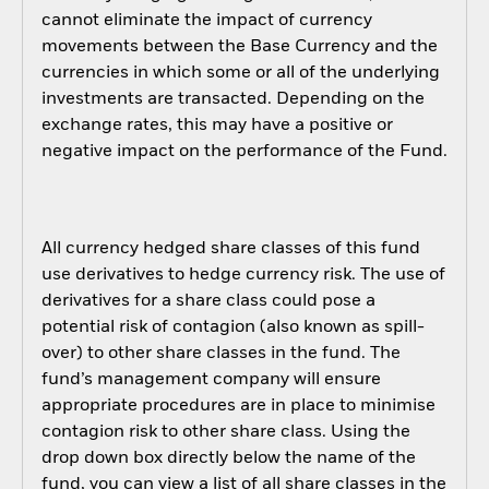
cannot eliminate the impact of currency
movements between the Base Currency and the
currencies in which some or all of the underlying
investments are transacted. Depending on the
exchange rates, this may have a positive or
negative impact on the performance of the Fund.
All currency hedged share classes of this fund
use derivatives to hedge currency risk. The use of
derivatives for a share class could pose a
potential risk of contagion (also known as spill-
over) to other share classes in the fund. The
fund’s management company will ensure
appropriate procedures are in place to minimise
contagion risk to other share class. Using the
drop down box directly below the name of the
fund, you can view a list of all share classes in the