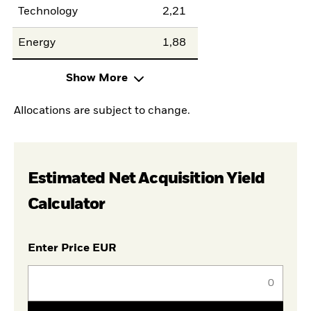
Technology
2,21
Energy
1,88
Show More
Allocations are subject to change.
Estimated Net Acquisition Yield
Calculator
Enter Price EUR