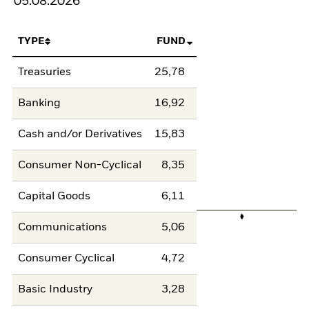
05.08.2026
TYPE
FUND
Treasuries
25,78
Banking
16,92
Cash and/or Derivatives
15,83
Consumer Non-Cyclical
8,35
Capital Goods
6,11
Communications
5,06
Consumer Cyclical
4,72
Basic Industry
3,28