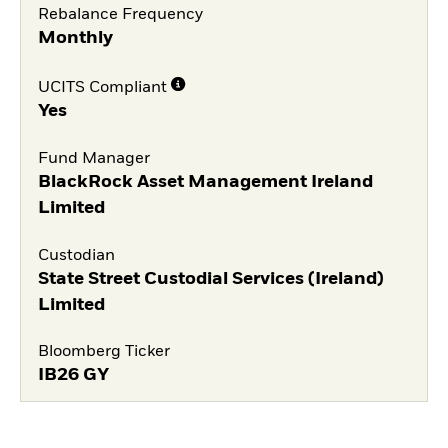
Rebalance Frequency
Monthly
UCITS Compliant
Yes
Fund Manager
BlackRock Asset Management Ireland
Limited
Custodian
State Street Custodial Services (Ireland)
Limited
Bloomberg Ticker
IB26 GY