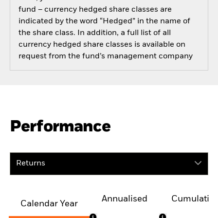
fund – currency hedged share classes are
indicated by the word “Hedged” in the name of
the share class. In addition, a full list of all
currency hedged share classes is available on
request from the fund’s management company
Performance
Returns
Annualised
Cumulativ
Calendar Year