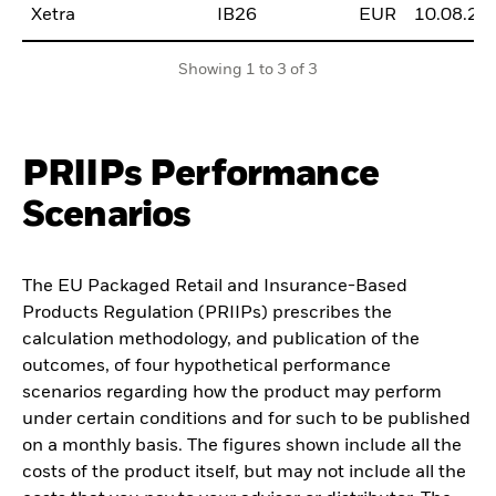
Xetra
IB26
EUR
10.08.20
Showing 1 to 3 of 3
PRIIPs Performance
Scenarios
The EU Packaged Retail and Insurance-Based
Products Regulation (PRIIPs) prescribes the
calculation methodology, and publication of the
outcomes, of four hypothetical performance
scenarios regarding how the product may perform
under certain conditions and for such to be published
on a monthly basis. The figures shown include all the
costs of the product itself, but may not include all the