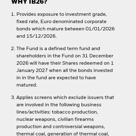
WHY IB26?
Provides exposure to investment grade,
fixed rate, Euro denominated corporate
bonds which mature between 01/01/2026
and 15/12/2026.
The Fund is a defined term fund and
shareholders in the Fund on 31 December
2026 will have their Shares redeemed on 1
January 2027 when all the bonds invested
in in the fund are expected to have
matured.
Applies screens which exclude issuers that
are involved in the following business
lines/activities: tobacco production,
nuclear weapons, civilian firearms
production and controversial weapons,
thermal coal, generation of thermal coal,