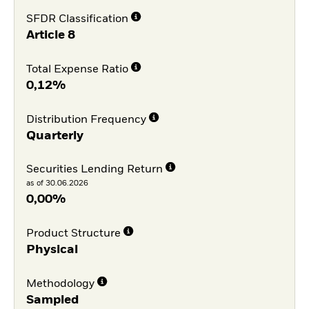
SFDR Classification
Article 8
Total Expense Ratio
0,12%
Distribution Frequency
Quarterly
Securities Lending Return
as of 30.06.2026
0,00%
Product Structure
Physical
Methodology
Sampled