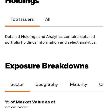
Holdings
Top Issuers
All
Detailed Holdings and Analytics contains detailed
portfolio holdings information and select analytics.
Exposure Breakdowns
Sector
Geography
Maturity
Cred
% of Market Value as of