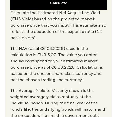
Calculate
Calculate the Estimated Net Acquisition Yield
(ENA Yield) based on the projected market
purchase price that you input. This estimate also
reflects the deduction of the expense ratio (12
basis points).
The NAV (as of 06.08.2026) used in the
calculation is EUR 5,07. The value you enter
should correspond to your estimated market
purchase price as of 06.08.2026. Calculation is
based on the chosen share class currency and
not the chosen trading line currency.
The Average Yield to Maturity shown is the
weighted average yield to maturity of the
individual bonds. During the final year of the
fund's life, the underlying bonds will mature and
the proceeds will be held in government debt