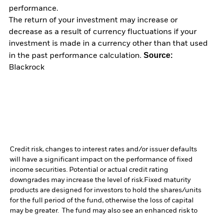
performance.
The return of your investment may increase or
decrease as a result of currency fluctuations if your
investment is made in a currency other than that used
Source:
in the past performance calculation.
Blackrock
Credit risk, changes to interest rates and/or issuer defaults
will have a significant impact on the performance of fixed
income securities. Potential or actual credit rating
downgrades may increase the level of risk.
Fixed maturity
products are designed for investors to hold the shares/units
for the full period of the fund, otherwise the loss of capital
may be greater. The fund may also see an enhanced risk to