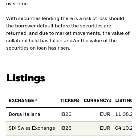
over time.
With securities lending there is a risk of loss should
the borrower default before the securities are
returned, and due to market movements, the value of
collateral held has fallen and/or the value of the
securities on loan has risen.
Listings
EXCHANGE
TICKER
CURRENCY
LISTING 
Borsa Italiana
IB26
EUR
11.08.20
SIX Swiss Exchange
IB26
EUR
04.10.20