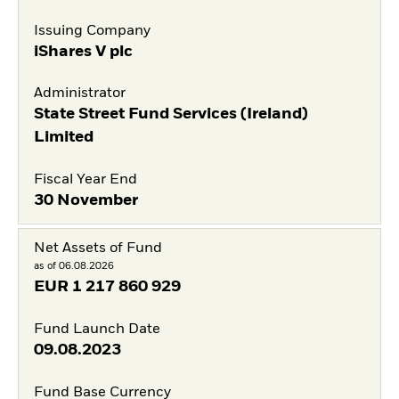
Issuing Company
iShares V plc
Administrator
State Street Fund Services (Ireland)
Limited
Fiscal Year End
30 November
Net Assets of Fund
as of 06.08.2026
EUR
1 217 860 929
Fund Launch Date
09.08.2023
Fund Base Currency