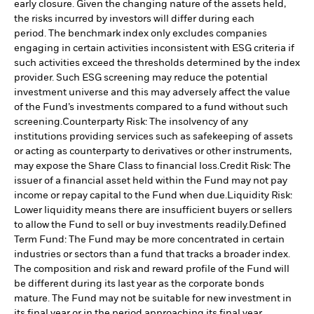
early closure. Given the changing nature of the assets held,
the risks incurred by investors will differ during each
period.
The benchmark index only excludes companies
engaging in certain activities inconsistent with ESG criteria if
such activities exceed the thresholds determined by the index
provider. Such ESG screening may reduce the potential
investment universe and this may adversely affect the value
of the Fund’s investments compared to a fund without such
screening.
Counterparty Risk: The insolvency of any
institutions providing services such as safekeeping of assets
or acting as counterparty to derivatives or other instruments,
may expose the Share Class to financial loss.
Credit Risk: The
issuer of a financial asset held within the Fund may not pay
income or repay capital to the Fund when due.
Liquidity Risk:
Lower liquidity means there are insufficient buyers or sellers
to allow the Fund to sell or buy investments readily.
Defined
Term Fund: The Fund may be more concentrated in certain
industries or sectors than a fund that tracks a broader index.
The composition and risk and reward profile of the Fund will
be different during its last year as the corporate bonds
mature. The Fund may not be suitable for new investment in
its final year or in the period approaching its final year.