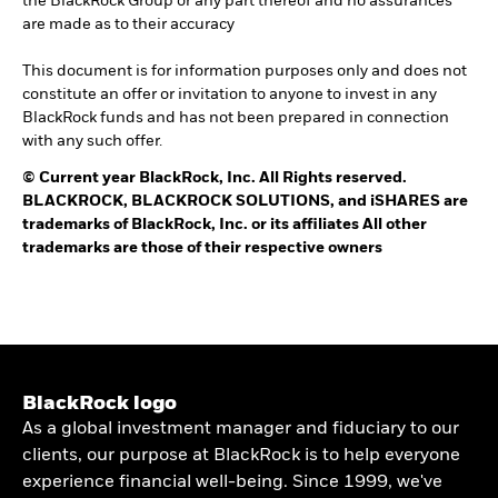
the BlackRock Group or any part thereof and no assurances
are made as to their accuracy
This document is for information purposes only and does not
constitute an offer or invitation to anyone to invest in any
BlackRock funds and has not been prepared in connection
with any such offer.
©
Current year
BlackRock, Inc. All Rights reserved.
BLACKROCK, BLACKROCK SOLUTIONS, and iSHARES are
trademarks of BlackRock, Inc. or its affiliates All other
trademarks are those of their respective owners
BlackRock logo
As a global investment manager and fiduciary to our
clients, our purpose at BlackRock is to help everyone
experience financial well-being. Since 1999, we've