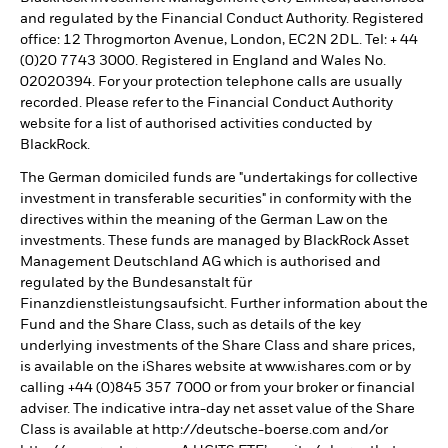
and regulated by the Financial Conduct Authority. Registered
office: 12 Throgmorton Avenue, London, EC2N 2DL. Tel: + 44
(0)20 7743 3000. Registered in England and Wales No.
02020394. For your protection telephone calls are usually
recorded. Please refer to the Financial Conduct Authority
website for a list of authorised activities conducted by
BlackRock.
The German domiciled funds are "undertakings for collective
investment in transferable securities" in conformity with the
directives within the meaning of the German Law on the
investments. These funds are managed by BlackRock Asset
Management Deutschland AG which is authorised and
regulated by the Bundesanstalt für
Finanzdienstleistungsaufsicht. Further information about the
Fund and the Share Class, such as details of the key
underlying investments of the Share Class and share prices,
is available on the iShares website at www.ishares.com or by
calling +44 (0)845 357 7000 or from your broker or financial
adviser. The indicative intra-day net asset value of the Share
Class is available at http://deutsche-boerse.com and/or