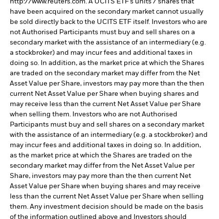
http://www.reuters.com. A UCITS ETF’s units / shares that
have been acquired on the secondary market cannot usually
be sold directly back to the UCITS ETF itself. Investors who are
not Authorised Participants must buy and sell shares on a
secondary market with the assistance of an intermediary (e.g.
a stockbroker) and may incur fees and additional taxes in
doing so. In addition, as the market price at which the Shares
are traded on the secondary market may differ from the Net
Asset Value per Share, investors may pay more than the then
current Net Asset Value per Share when buying shares and
may receive less than the current Net Asset Value per Share
when selling them. Investors who are not Authorised
Participants must buy and sell shares on a secondary market
with the assistance of an intermediary (e.g. a stockbroker) and
may incur fees and additional taxes in doing so. In addition,
as the market price at which the Shares are traded on the
secondary market may differ from the Net Asset Value per
Share, investors may pay more than the then current Net
Asset Value per Share when buying shares and may receive
less than the current Net Asset Value per Share when selling
them. Any investment decision should be made on the basis
of the information outlined above and Investors should