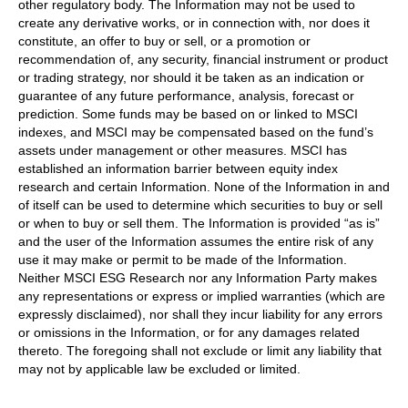
other regulatory body. The Information may not be used to
create any derivative works, or in connection with, nor does it
constitute, an offer to buy or sell, or a promotion or
recommendation of, any security, financial instrument or product
or trading strategy, nor should it be taken as an indication or
guarantee of any future performance, analysis, forecast or
prediction. Some funds may be based on or linked to MSCI
indexes, and MSCI may be compensated based on the fund’s
assets under management or other measures. MSCI has
established an information barrier between equity index
research and certain Information. None of the Information in and
of itself can be used to determine which securities to buy or sell
or when to buy or sell them. The Information is provided “as is”
and the user of the Information assumes the entire risk of any
use it may make or permit to be made of the Information.
Neither MSCI ESG Research nor any Information Party makes
any representations or express or implied warranties (which are
expressly disclaimed), nor shall they incur liability for any errors
or omissions in the Information, or for any damages related
thereto. The foregoing shall not exclude or limit any liability that
may not by applicable law be excluded or limited.