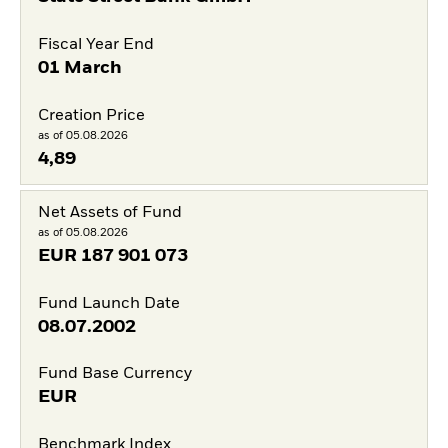
Fiscal Year End
01 March
Creation Price
as of 05.08.2026
4,89
Net Assets of Fund
as of 05.08.2026
EUR
187 901 073
Fund Launch Date
08.07.2002
Fund Base Currency
EUR
Benchmark Index