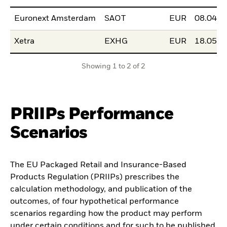
Euronext Amsterdam
SAOT
EUR
08.04.2
Xetra
EXHG
EUR
18.05.2
Showing 1 to 2 of 2
PRIIPs Performance
Scenarios
The EU Packaged Retail and Insurance-Based
Products Regulation (PRIIPs) prescribes the
calculation methodology, and publication of the
outcomes, of four hypothetical performance
scenarios regarding how the product may perform
under certain conditions and for such to be published