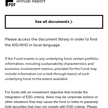
Annual Report
PDF, opens in a new tab
See all documents
Please access the document library in order to find
the KID/KIID in local language.
If the Fund invests in any underlying fund, certain portfolio
information, including sustainability characteristics and
business-involvement metrics, provided for the Fund may
include information (on a look-through basis) of such
underlying fund, to the extent available.
For funds with an investment objective that include the
integration of ESG criteria, there may be corporate actions or
other situations that may cause the fund or index to passively
hold securities that may not comply with ESG criteria. Please