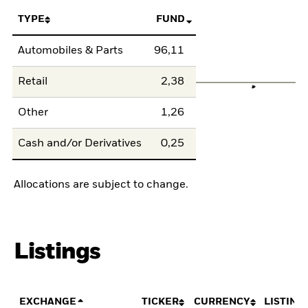
TYPE
FUND
Automobiles & Parts
96,11
Retail
2,38
Other
1,26
Cash and/or Derivatives
0,25
Allocations are subject to change.
Listings
EXCHANGE
TICKER
CURRENCY
LISTING