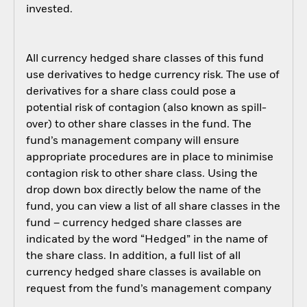
invested.
All currency hedged share classes of this fund
use derivatives to hedge currency risk. The use of
derivatives for a share class could pose a
potential risk of contagion (also known as spill-
over) to other share classes in the fund. The
fund’s management company will ensure
appropriate procedures are in place to minimise
contagion risk to other share class. Using the
drop down box directly below the name of the
fund, you can view a list of all share classes in the
fund – currency hedged share classes are
indicated by the word “Hedged” in the name of
the share class. In addition, a full list of all
currency hedged share classes is available on
request from the fund’s management company