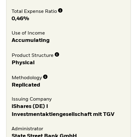
Total Expense Ratio
0,46%
Use of Income
Accumulating
Product Structure
Physical
Methodology
Replicated
Issuing Company
iShares (DE) I
Investmentaktiengesellschaft mit TGV
Administrator
State Street Bank GmbH