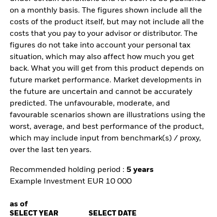
on a monthly basis. The figures shown include all the
costs of the product itself, but may not include all the
costs that you pay to your advisor or distributor. The
figures do not take into account your personal tax
situation, which may also affect how much you get
back. What you will get from this product depends on
future market performance. Market developments in
the future are uncertain and cannot be accurately
predicted. The unfavourable, moderate, and
favourable scenarios shown are illustrations using the
worst, average, and best performance of the product,
which may include input from benchmark(s) / proxy,
over the last ten years.
Recommended holding period :
5 years
Example Investment EUR 10 000
as of
SELECT YEAR
SELECT DATE