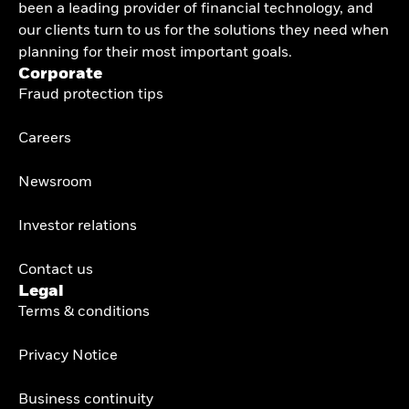
been a leading provider of financial technology, and
our clients turn to us for the solutions they need when
planning for their most important goals.
Corporate
Fraud protection tips
Careers
Newsroom
Investor relations
Contact us
Legal
Terms & conditions
Privacy Notice
Business continuity