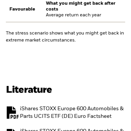
What you might get back after
Favourable
costs
Average return each year
The stress scenario shows what you might get back in
extreme market circumstances.
Literature
iShares STOXX Europe 600 Automobiles &
PDF, opens in a new tab
Parts UCITS ETF (DE) Euro Factsheet