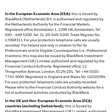
In the European Economic Area (EEA):
this is Issued by
BlackRock (Netherlands) B.V. is authorised and regulated by
the Netherlands Authority for the Financial Markets.
Registered office Amstelplein 1, 1096 HA, Amsterdam, Tel:
020 – 549 5200, Tel: 31-20-549-5200. Trade Register No.
17068311 For your protection telephone calls are usually
recorded. For Ireland and only in relation to Per Se
Professionals and/or Eligible Counterparties (i.e., Professional
Investors), this may also be issued by BlackRock Investment
Management (UK) Limited, authorised and regulated by the
Financial Conduct Authority. Registered office: 12
Throgmorton Avenue, London, EC2N 2DL. Tel: + 44 (0)20
7743 3000. Registered in England and Wales No. 02020394.
For your protection telephone calls are usually recorded.
Please refer to the Financial Conduct Authority website for a
list of authorised activities conducted by BlackRock.
In the UK and Non-European Economic Area (EEA)
countries (excluding Switzerland),:
this is Issued by
BlackRock Investment Management (UK) Limited, authorised