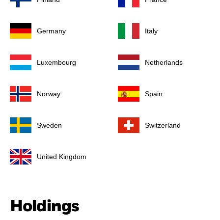
Germany
Italy
Luxembourg
Netherlands
Norway
Spain
Sweden
Switzerland
United Kingdom
Holdings