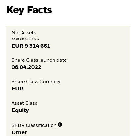
Key Facts
Net Assets
as of 05.08.2026
EUR
9 314 661
Share Class launch date
06.04.2022
Share Class Currency
EUR
Asset Class
Equity
SFDR Classification
Other