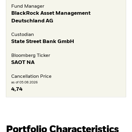
Fund Manager
BlackRock Asset Management
Deutschland AG
Custodian
State Street Bank GmbH
Bloomberg Ticker
SAOT NA
Cancellation Price
as of 05.08.2026
4,74
Portfolio Characteristics