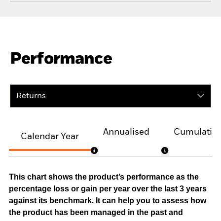
Performance
Returns
Annualised
Cumulativ
Calendar Year
This chart shows the product’s performance as the
percentage loss or gain per year over the last 3 years
against its benchmark. It can help you to assess how
the product has been managed in the past and