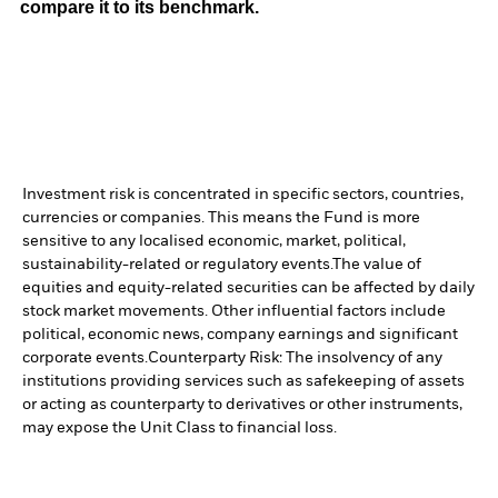
compare it to its benchmark.
Investment risk is concentrated in specific sectors, countries,
currencies or companies. This means the Fund is more
sensitive to any localised economic, market, political,
sustainability-related or regulatory events.
The value of
equities and equity-related securities can be affected by daily
stock market movements. Other influential factors include
political, economic news, company earnings and significant
corporate events.
Counterparty Risk: The insolvency of any
institutions providing services such as safekeeping of assets
or acting as counterparty to derivatives or other instruments,
may expose the Unit Class to financial loss.