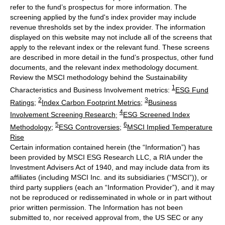
refer to the fund’s prospectus for more information. The
screening applied by the fund's index provider may include
revenue thresholds set by the index provider. The information
displayed on this website may not include all of the screens that
apply to the relevant index or the relevant fund. These screens
are described in more detail in the fund’s prospectus, other fund
documents, and the relevant index methodology document.
Review the MSCI methodology behind the Sustainability
1
Characteristics and Business Involvement metrics:
ESG Fund
2
3
Ratings
;
Index Carbon Footprint Metrics
;
Business
4
Involvement Screening Research
;
ESG Screened Index
5
6
Methodology
;
ESG Controversies
;
MSCI Implied Temperature
Rise
Certain information contained herein (the “Information”) has
been provided by MSCI ESG Research LLC, a RIA under the
Investment Advisers Act of 1940, and may include data from its
affiliates (including MSCI Inc. and its subsidiaries (“MSCI”)), or
third party suppliers (each an “Information Provider”), and it may
not be reproduced or redisseminated in whole or in part without
prior written permission. The Information has not been
submitted to, nor received approval from, the US SEC or any