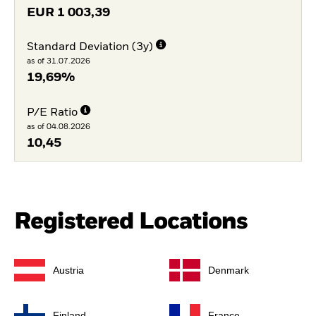
EUR
1 003,39
Standard Deviation (3y)
as of 31.07.2026
19,69%
P/E Ratio
as of 04.08.2026
10,45
Registered Locations
Austria
Denmark
Finland
France