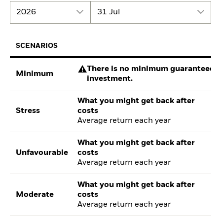
2026
31 Jul
SCENARIOS
There is no minimum guaranteed re
Minimum
investment.
What you might get back after
Stress
costs
Average return each year
What you might get back after
Unfavourable
costs
Average return each year
What you might get back after
Moderate
costs
Average return each year