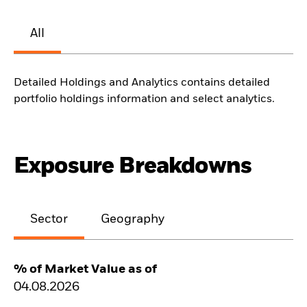
All
Detailed Holdings and Analytics contains detailed
portfolio holdings information and select analytics.
Exposure Breakdowns
Sector
Geography
% of Market Value as of
04.08.2026