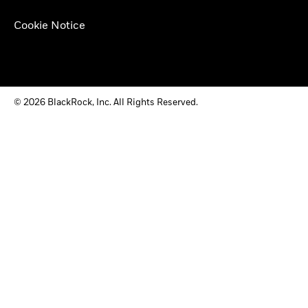
Cookie Notice
© 2026 BlackRock, Inc. All Rights Reserved.