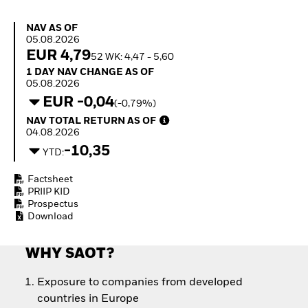
How to start investing
with ETFs
NAV as of 05.08.2026
NAV AS OF
Invest in defence with
05.08.2026
ETFs
EUR 4,79
52 WK: 4,47 - 5,60
1 Day NAV Change as of 05.08.2026
1 DAY NAV CHANGE AS OF
05.08.2026
EUR -0,04
(-0,79%)
NAV Total Return as of 04.08.2026
NAV TOTAL RETURN AS OF
04.08.2026
-10,35
YTD:
Factsheet
PRIIP KID
Prospectus
Download
WHY SAOT?
Exposure to companies from developed
countries in Europe