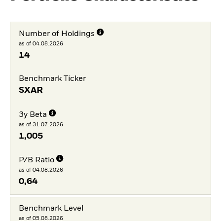
Number of Holdings
as of 04.08.2026
14
Benchmark Ticker
SXAR
3y Beta
as of 31.07.2026
1,005
P/B Ratio
as of 04.08.2026
0,64
Benchmark Level
as of 05.08.2026