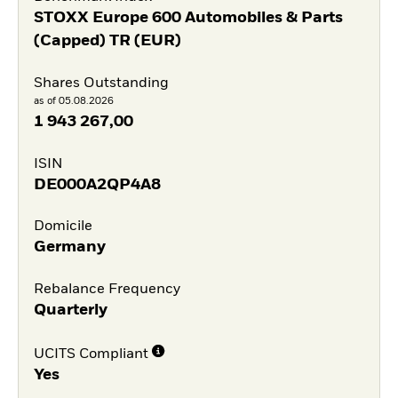
STOXX Europe 600 Automobiles & Parts
(Capped) TR (EUR)
Shares Outstanding
as of 05.08.2026
1 943 267,00
ISIN
DE000A2QP4A8
Domicile
Germany
Rebalance Frequency
Quarterly
UCITS Compliant
Yes