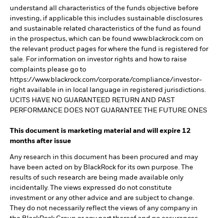
understand all characteristics of the funds objective before
investing, if applicable this includes sustainable disclosures
and sustainable related characteristics of the fund as found
in the prospectus, which can be found www.blackrock.com on
the relevant product pages for where the fund is registered for
sale. For information on investor rights and how to raise
complaints please go to
https://www.blackrock.com/corporate/compliance/investor-
right available in in local language in registered jurisdictions.
UCITS HAVE NO GUARANTEED RETURN AND PAST
PERFORMANCE DOES NOT GUARANTEE THE FUTURE ONES
This document is marketing material and will expire 12
months after issue
Any research in this document has been procured and may
have been acted on by BlackRock for its own purpose. The
results of such research are being made available only
incidentally. The views expressed do not constitute
investment or any other advice and are subject to change.
They do not necessarily reflect the views of any company in