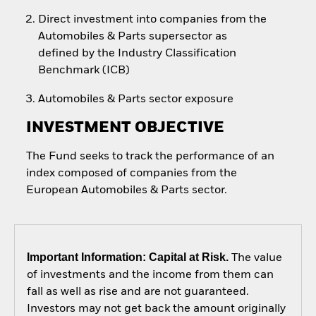
Direct investment into companies from the
Automobiles & Parts supersector as
defined by the Industry Classification
Benchmark (ICB)
Automobiles & Parts sector exposure
INVESTMENT OBJECTIVE
The Fund seeks to track the performance of an
index composed of companies from the
European Automobiles & Parts sector.
Important Information: Capital at Risk.
The value
of investments and the income from them can
fall as well as rise and are not guaranteed.
Investors may not get back the amount originally