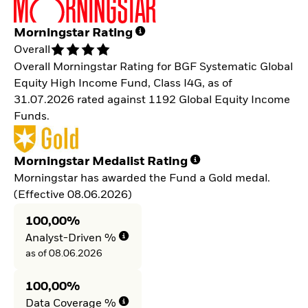
Morningstar Rating
Overall
Overall Morningstar Rating for BGF Systematic Global
Equity High Income Fund, Class I4G, as of
31.07.2026 rated against 1192 Global Equity Income
Funds.
Morningstar Medalist Rating
Morningstar has awarded the Fund a Gold medal.
(Effective 08.06.2026)
100,00%
Analyst-Driven %
as of 08.06.2026
100,00%
Data Coverage %