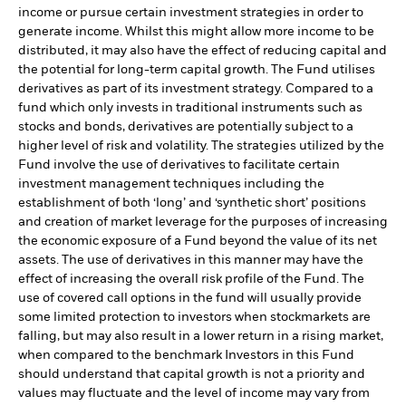
income or pursue certain investment strategies in order to
generate income. Whilst this might allow more income to be
distributed, it may also have the effect of reducing capital and
the potential for long-term capital growth. The Fund utilises
derivatives as part of its investment strategy. Compared to a
fund which only invests in traditional instruments such as
stocks and bonds, derivatives are potentially subject to a
higher level of risk and volatility. The strategies utilized by the
Fund involve the use of derivatives to facilitate certain
investment management techniques including the
establishment of both ‘long’ and ‘synthetic short’ positions
and creation of market leverage for the purposes of increasing
the economic exposure of a Fund beyond the value of its net
assets. The use of derivatives in this manner may have the
effect of increasing the overall risk profile of the Fund. The
use of covered call options in the fund will usually provide
some limited protection to investors when stockmarkets are
falling, but may also result in a lower return in a rising market,
when compared to the benchmark Investors in this Fund
should understand that capital growth is not a priority and
values may fluctuate and the level of income may vary from