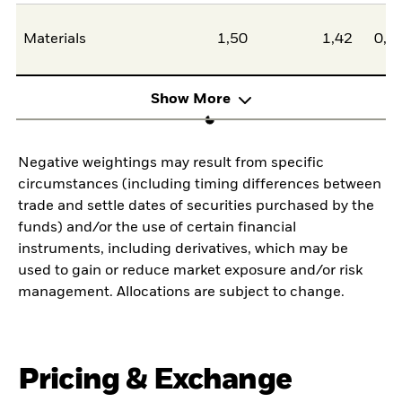
Materials
1,50
1,42
0,0
Show More
Negative weightings may result from specific
circumstances (including timing differences between
trade and settle dates of securities purchased by the
funds) and/or the use of certain financial
instruments, including derivatives, which may be
used to gain or reduce market exposure and/or risk
management. Allocations are subject to change.
Pricing & Exchange