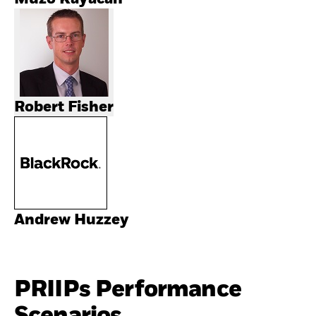
Robert Fisher
Andrew Huzzey
PRIIPs Performance
Scenarios