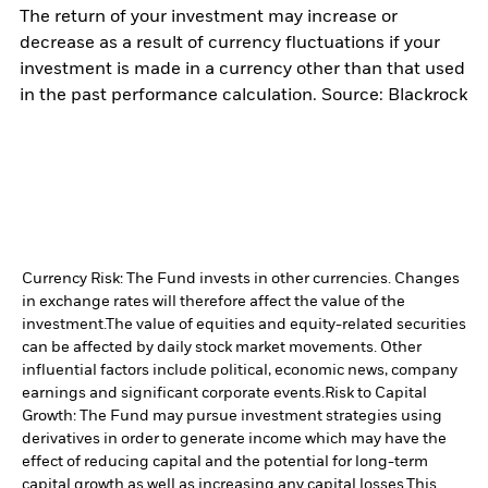
The return of your investment may increase or
decrease as a result of currency fluctuations if your
investment is made in a currency other than that used
in the past performance calculation. Source: Blackrock
Currency Risk: The Fund invests in other currencies. Changes
in exchange rates will therefore affect the value of the
investment.
The value of equities and equity-related securities
can be affected by daily stock market movements. Other
influential factors include political, economic news, company
earnings and significant corporate events.
Risk to Capital
Growth: The Fund may pursue investment strategies using
derivatives in order to generate income which may have the
effect of reducing capital and the potential for long-term
capital growth as well as increasing any capital losses.
This