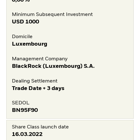
Minimum Subsequent Investment
USD
1000
Domicile
Luxembourg
Management Company
BlackRock (Luxembourg) S.A.
Dealing Settlement
Trade Date + 3 days
SEDOL
BN95F90
Share Class launch date
16.03.2022