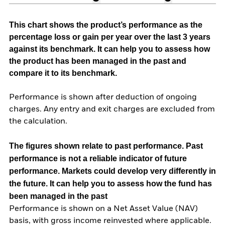
This chart shows the product’s performance as the
percentage loss or gain per year over the last 3 years
against its benchmark. It can help you to assess how
the product has been managed in the past and
compare it to its benchmark.
Performance is shown after deduction of ongoing
charges. Any entry and exit charges are excluded from
the calculation.
The figures shown relate to past performance.
Past
performance is not a reliable indicator of future
performance. Markets could develop very differently in
the future. It can help you to assess how the fund has
been managed in the past
Performance is shown on a Net Asset Value (NAV)
basis, with gross income reinvested where applicable.