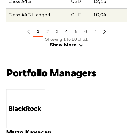
Class A4G
USD
12,15
Class A4G Hedged
CHF
10,04
1
2
3
4
5
6
7
Showing 1 to 10 of 61
Show More
Portfolio Managers
Muzo Kayacan