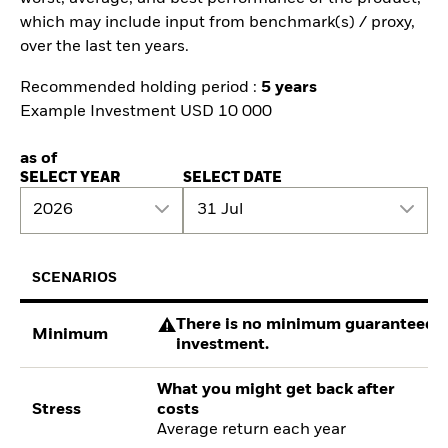
which may include input from benchmark(s) / proxy,
over the last ten years.
Recommended holding period :
5 years
Example Investment USD 10 000
as of
SELECT YEAR
SELECT DATE
2026
31 Jul
SCENARIOS
There is no minimum guaranteed re
Minimum
investment.
What you might get back after
Stress
costs
Average return each year