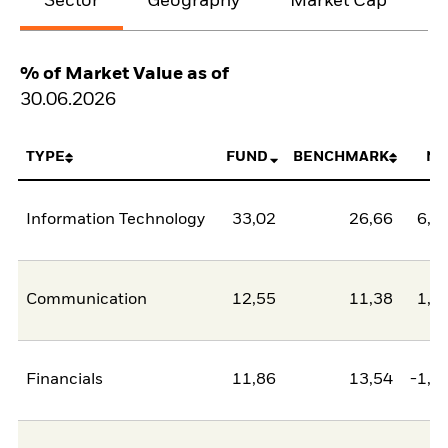
Sector
Geography
Market Cap
% of Market Value as of
30.06.2026
TYPE
FUND
BENCHMARK
NE
Information Technology
33,02
26,66
6,3
Communication
12,55
11,38
1,1
Financials
11,86
13,54
-1,6