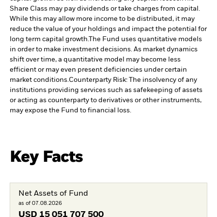
Share Class may pay dividends or take charges from capital.
While this may allow more income to be distributed, it may
reduce the value of your holdings and impact the potential for
long term capital growth.
The Fund uses quantitative models
in order to make investment decisions. As market dynamics
shift over time, a quantitative model may become less
efficient or may even present deficiencies under certain
market conditions.
Counterparty Risk: The insolvency of any
institutions providing services such as safekeeping of assets
or acting as counterparty to derivatives or other instruments,
may expose the Fund to financial loss.
Key Facts
Net Assets of Fund
as of 07.08.2026
USD
15 051 707 500