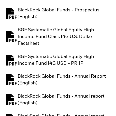
BlackRock Global Funds - Prospectus
PDF, opens in a new tab
(English)
BGF Systematic Global Equity High
Income Fund Class I4G U.S. Dollar
PDF, opens in a new tab
Factsheet
BGF Systematic Global Equity High
PDF, opens in a new tab
Income Fund I4G USD - PRIIP
BlackRock Global Funds - Annual Report
PDF, opens in a new tab
(English)
BlackRock Global Funds - Annual report
PDF, opens in a new tab
(English)