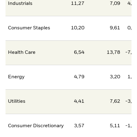
Industrials
11,27
7,09
4,1
Consumer Staples
10,20
9,61
0,6
Health Care
6,54
13,78
-7,2
Energy
4,79
3,20
1,5
Utilities
4,41
7,62
-3,2
Consumer Discretionary
3,57
5,11
-1,5