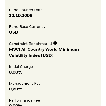
Fund Launch Date
13.10.2006
Fund Base Currency
USD
Constraint Benchmark 1
MSCI All Country World Minimum
Volatility Index (USD)
Initial Charge
0,00%
Management Fee
0,60%
Performance Fee
0,00%