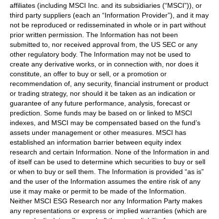
affiliates (including MSCI Inc. and its subsidiaries (“MSCI”)), or
third party suppliers (each an “Information Provider”), and it may
not be reproduced or redisseminated in whole or in part without
prior written permission. The Information has not been
submitted to, nor received approval from, the US SEC or any
other regulatory body. The Information may not be used to
create any derivative works, or in connection with, nor does it
constitute, an offer to buy or sell, or a promotion or
recommendation of, any security, financial instrument or product
or trading strategy, nor should it be taken as an indication or
guarantee of any future performance, analysis, forecast or
prediction. Some funds may be based on or linked to MSCI
indexes, and MSCI may be compensated based on the fund’s
assets under management or other measures. MSCI has
established an information barrier between equity index
research and certain Information. None of the Information in and
of itself can be used to determine which securities to buy or sell
or when to buy or sell them. The Information is provided “as is”
and the user of the Information assumes the entire risk of any
use it may make or permit to be made of the Information.
Neither MSCI ESG Research nor any Information Party makes
any representations or express or implied warranties (which are