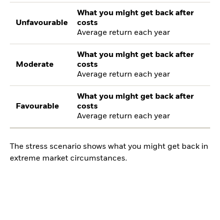
What you might get back after
Unfavourable
costs
Average return each year
What you might get back after
Moderate
costs
Average return each year
What you might get back after
Favourable
costs
Average return each year
The stress scenario shows what you might get back in
extreme market circumstances.