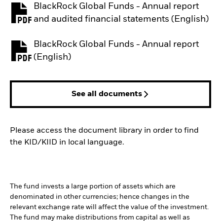
BlackRock Global Funds - Annual report
PDF, opens in a new tab
and audited financial statements (English)
BlackRock Global Funds - Annual report
PDF, opens in a new tab
(English)
See all documents
Please access the document library in order to find
the KID/KIID in local language.
The fund invests a large portion of assets which are
denominated in other currencies; hence changes in the
relevant exchange rate will affect the value of the investment.
The fund may make distributions from capital as well as