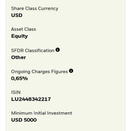
Share Class Currency
USD
Asset Class
Equity
SFDR Classification
Other
Ongoing Charges Figures
0,65%
ISIN
LU2448342217
Minimum Initial Investment
USD
5000