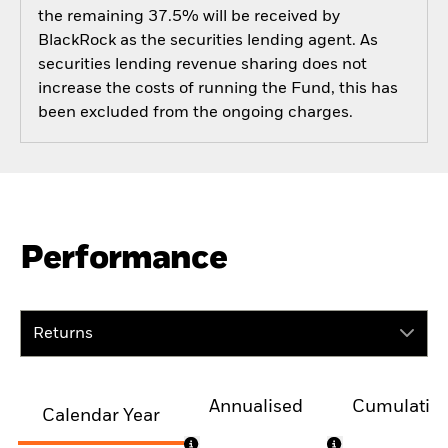
the remaining 37.5% will be received by
BlackRock as the securities lending agent. As
securities lending revenue sharing does not
increase the costs of running the Fund, this has
been excluded from the ongoing charges.
Performance
Returns
Annualised
Cumulativ
Calendar Year