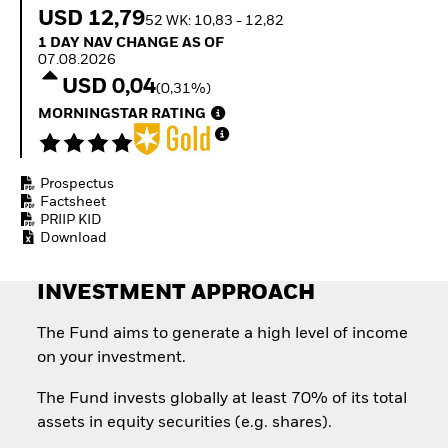
How to start investing
USD 12,79
52 WK: 10,83 - 12,82
with ETFs
1 Day NAV Change as of 07.08.2026
1 DAY NAV CHANGE AS OF
Invest in defence with
07.08.2026
ETFs
USD 0,04
(0,31%)
MORNINGSTAR RATING
Prospectus
Factsheet
PRIIP KID
Download
INVESTMENT APPROACH
The Fund aims to generate a high level of income
on your investment.
The Fund invests globally at least 70% of its total
assets in equity securities (e.g. shares).