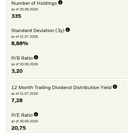
Number of Holdings
as of 30.06.2026
335
Standard Deviation (3y)
as of 31.07.2026
8,88%
P/B Ratio
as of 30.06.2026
3,20
12 Month Trailing Dividend Distribution Yield
as of 31.07.2026
7,28
P/E Ratio
as of 30.06.2026
20,75