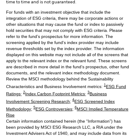
time to time and is not guaranteed.
For funds with an investment objective that include the
integration of ESG criteria, there may be corporate actions or
other situations that may cause the fund or index to passively
hold securities that may not comply with ESG criteria. Please
refer to the fund’s prospectus for more information. The
screening applied by the fund's index provider may include
revenue thresholds set by the index provider. The information
displayed on this website may not include all of the screens that
apply to the relevant index or the relevant fund. These screens
are described in more detail in the fund’s prospectus, other fund
documents, and the relevant index methodology document.
Review the MSCI methodology behind the Sustainability
1
Characteristics and Business Involvement metrics:
ESG Fund
2
3
Ratings
;
Index Carbon Footprint Metrics
;
Business
4
Involvement Screening Research
;
ESG Screened Index
5
6
Methodology
;
ESG Controversies
;
MSCI Implied Temperature
Rise
Certain information contained herein (the “Information”) has
been provided by MSCI ESG Research LLC, a RIA under the
Investment Advisers Act of 1940, and may include data from its