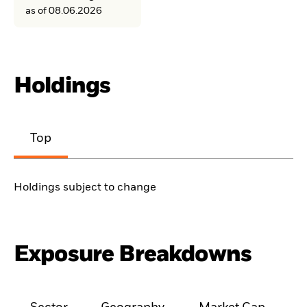
as of 08.06.2026
Holdings
Top
Holdings subject to change
Exposure Breakdowns