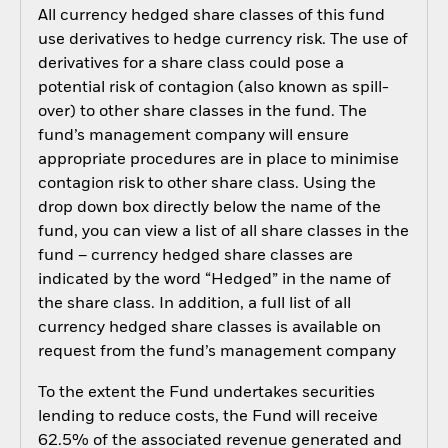
All currency hedged share classes of this fund
use derivatives to hedge currency risk. The use of
derivatives for a share class could pose a
potential risk of contagion (also known as spill-
over) to other share classes in the fund. The
fund’s management company will ensure
appropriate procedures are in place to minimise
contagion risk to other share class. Using the
drop down box directly below the name of the
fund, you can view a list of all share classes in the
fund – currency hedged share classes are
indicated by the word “Hedged” in the name of
the share class. In addition, a full list of all
currency hedged share classes is available on
request from the fund’s management company
To the extent the Fund undertakes securities
lending to reduce costs, the Fund will receive
62.5% of the associated revenue generated and