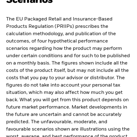
The EU Packaged Retail and Insurance-Based
Products Regulation (PRIIPs) prescribes the
calculation methodology, and publication of the
outcomes, of four hypothetical performance
scenarios regarding how the product may perform
under certain conditions and for such to be published
on a monthly basis. The figures shown include all the
costs of the product itself, but may not include all the
costs that you pay to your advisor or distributor. The
figures do not take into account your personal tax
situation, which may also affect how much you get
back. What you will get from this product depends on
future market performance. Market developments in
the future are uncertain and cannot be accurately
predicted. The unfavourable, moderate, and
favourable scenarios shown are illustrations using the
worst, average, and best performance of the product,