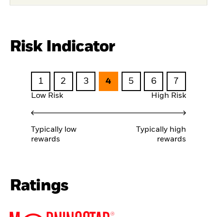
Risk Indicator
1
2
3
4
5
6
7
Low Risk
High Risk
Typically low
Typically high
rewards
rewards
Ratings