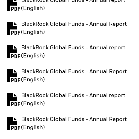
BlackRock Global Funds - Annual report
PDF, opens in a new tab
(English)
BlackRock Global Funds - Annual Report
PDF, opens in a new tab
(English)
BlackRock Global Funds - Annual report
PDF, opens in a new tab
(English)
BlackRock Global Funds - Annual Report
PDF, opens in a new tab
(English)
BlackRock Global Funds - Annual report
PDF, opens in a new tab
(English)
BlackRock Global Funds - Annual Report
PDF, opens in a new tab
(English)