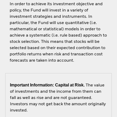
In order to achieve its investment objective and
policy, the Fund will invest in a variety of
investment strategies and instruments. In
particular, the Fund will use quantitative (i.e.
mathematical or statistical) models in order to
achieve a systematic (i.e. rule based) approach to
stock selection. This means that stocks will be
selected based on their expected contribution to
portfolio returns when risk and transaction cost
forecasts are taken into account.
Important Information: Capital at Risk.
The value
of investments and the income from them can
fall as well as rise and are not guaranteed.
Investors may not get back the amount originally
invested.