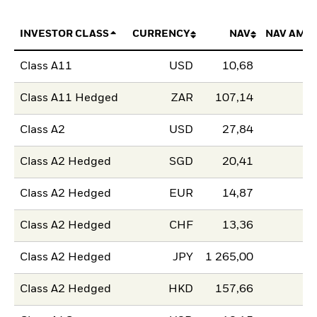
INVESTOR CLASS
CURRENCY
NAV
NAV AMO
Class A11
USD
10,68
Class A11 Hedged
ZAR
107,14
Class A2
USD
27,84
Class A2 Hedged
SGD
20,41
Class A2 Hedged
EUR
14,87
Class A2 Hedged
CHF
13,36
Class A2 Hedged
JPY
1 265,00
Class A2 Hedged
HKD
157,66