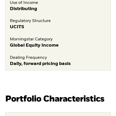
Use of Income
Distributing
Regulatory Structure
UCITS
Morningstar Category
Global Equity Income
Dealing Frequency
Daily, forward pricing basis
Portfolio Characteristics