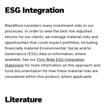
ESG Integration
BlackRock considers many investment risks in our
processes. In order to seek the best risk-adjusted
returns for our clients, we manage material risks and
opportunities that could impact portfolios, including
financially material Environmental, Social and/or
Governance (ESG) data or information, where
available. See our
Firm Wide ESG Integration
Statement
for more information on this approach and
fund documentation for how these material risks are
considered within this product, where applicable.
Literature