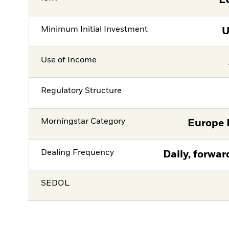
L
Minimum Initial Investment
Use of Income
Regulatory Structure
Morningstar Category
Europe 
Dealing Frequency
Daily, forwar
SEDOL