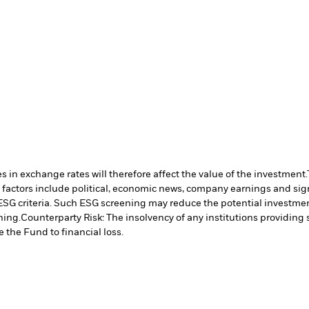
 in exchange rates will therefore affect the value of the investment.
 factors include political, economic news, company earnings and sign
ESG criteria. Such ESG screening may reduce the potential investment
ning.
Counterparty Risk: The insolvency of any institutions providing 
 the Fund to financial loss.