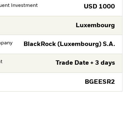
ent Investment
USD
1000
Luxembourg
mpany
BlackRock (Luxembourg) S.A.
nt
Trade Date + 3 days
BGEESR2