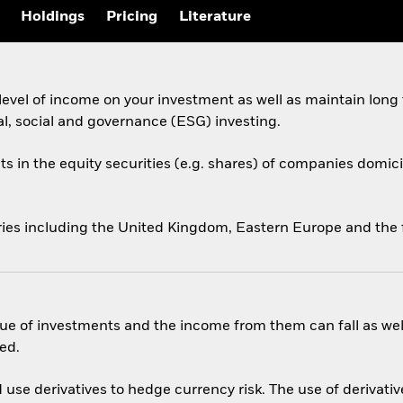
Holdings
Pricing
Literature
evel of income on your investment as well as maintain long
al, social and governance (ESG) investing.
ts in the equity securities (e.g. shares) of companies domicil
ries including the United Kingdom, Eastern Europe and the 
ue of investments and the income from them can fall as well
ed.
use derivatives to hedge currency risk. The use of derivative