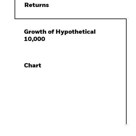
Returns
Growth of Hypothetical
10,000
Chart