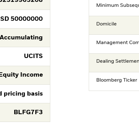
U2319963208
Minimum Subsequ
USD
50000000
Domicile
Accumulating
Management Co
UCITS
Dealing Settleme
Equity Income
Bloomberg Ticker
d pricing basis
BLFG7F3