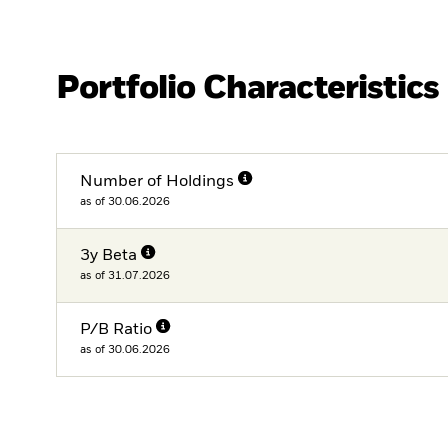
Portfolio Characteristics
Number of Holdings
as of 30.06.2026
3y Beta
as of 31.07.2026
P/B Ratio
as of 30.06.2026