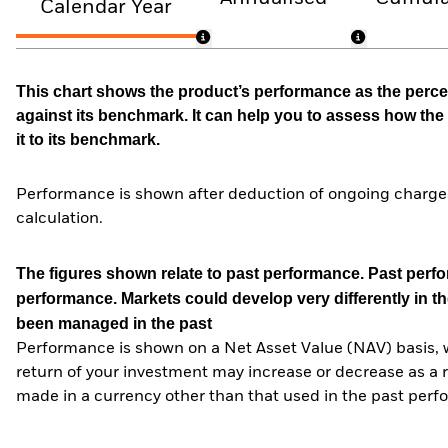
Calendar Year
This chart shows the product’s performance as the percen
against its benchmark. It can help you to assess how t
it to its benchmark.
Performance is shown after deduction of ongoing charges
calculation.
The figures shown relate to past performance.
Past perfor
performance. Markets could develop very differently in th
been managed in the past
Performance is shown on a Net Asset Value (NAV) basis, 
return of your investment may increase or decrease as a re
made in a currency other than that used in the past perf