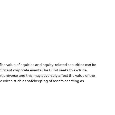
The value of equities and equity-related securities can be
ificant corporate events.
The Fund seeks to exclude
 universe and this may adversely affect the value of the
services such as safekeeping of assets or acting as