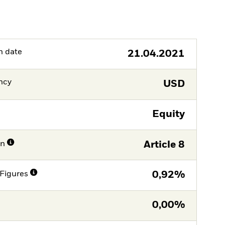
h date
21.04.2021
ncy
USD
Equity
on
Article 8
Figures
0,92%
0,00%