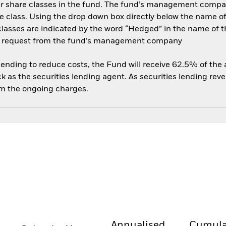
her share classes in the fund. The fund’s management compa
e class. Using the drop down box directly below the name of t
sses are indicated by the word “Hedged” in the name of the sh
 on request from the fund’s management company
 lending to reduce costs, the Fund will receive 62.5% of th
 as the securities lending agent. As securities lending rev
om the ongoing charges.
Annualised
Cumula