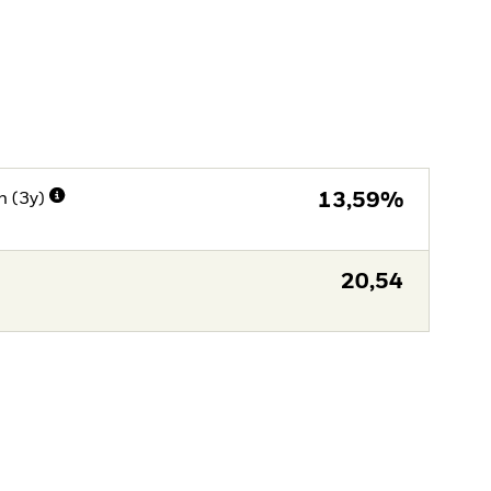
n (3y)
13,59%
20,54