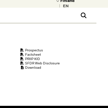
|
ral Public
t to learn more about
kRock.
Prospectus
Factsheet
PRIIP KID
SFDR Web Disclosure
Download