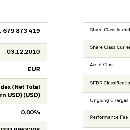
Share Class launc
1 679 873 419
Share Class Curre
03.12.2010
Asset Class
EUR
SFDR Classificati
dex (Net Total
rn USD) (USD)
Ongoing Charges 
0,00%
Performance Fee