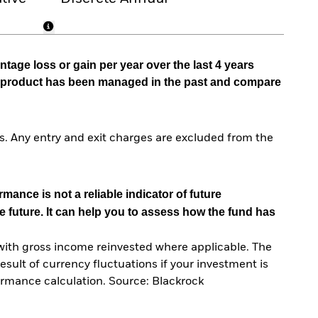
tage loss or gain per year over the last 4 years
he product has been managed in the past and compare
. Any entry and exit charges are excluded from the
mance is not a reliable indicator of future
e future. It can help you to assess how the fund has
with gross income reinvested where applicable. The
sult of currency fluctuations if your investment is
ormance calculation. Source: Blackrock