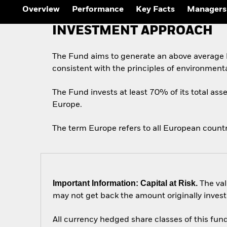
Overview
Performance
Key Facts
Managers
INVESTMENT APPROACH
The Fund aims to generate an above average l
consistent with the principles of environment
The Fund invests at least 70% of its total asse
Europe.
The term Europe refers to all European count
Important Information: Capital at Risk.
The val
may not get back the amount originally invest
All currency hedged share classes of this fund 