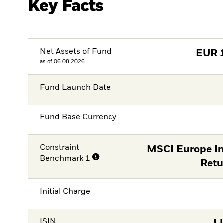
Key Facts
Net Assets of Fund
EUR
as of 06.08.2026
Fund Launch Date
Fund Base Currency
Constraint
MSCI Europe In
Benchmark 1
Retu
Initial Charge
ISIN