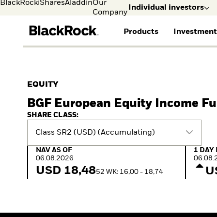
BlackRock
iShares
Aladdin
Our
Individual investors
Company
Products
Investment
Individual investors
FIND A FUND
ASSET CLASSES
MARKET INSIGHTS
ABOUT BLACKROCK
Visit our dedicated sit
Individual Investors
View all funds
Fixed Income
The Bid Podcast
BlackRock in Finland
EQUITY
Mutual fund
Equity
Global Weekly
BlackRock in Europe
BGF European Equity Income F
iShares ETFs
Multi Asset
Commentary
Our Approach to
Active funds
Private Markets
2026 Global Outlook
Sustainability
SHARE CLASS:
Passive funds
ETF Insights & Trends
Class SR2 (USD) (Accumulating)
NAV as of 06.08.2026
1 Day 
NAV AS OF
1 DAY
06.08.2026
06.08.
USD 18,48
U
52 WK: 16,00 - 18,74