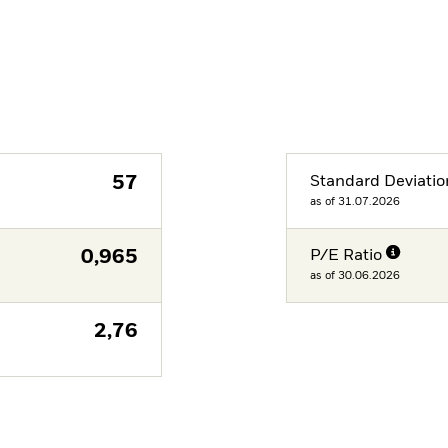
57
Standard Deviatio
as of 31.07.2026
0,965
P/E Ratio
as of 30.06.2026
2,76