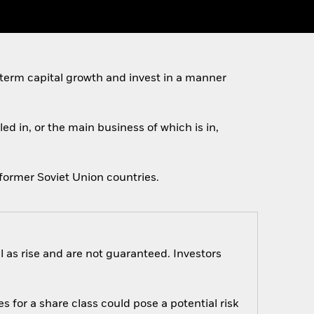
 term capital growth and invest in a manner
ed in, or the main business of which is in,
former Soviet Union countries.
 as rise and are not guaranteed. Investors
s for a share class could pose a potential risk