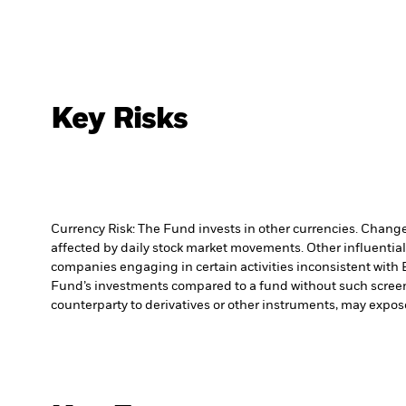
Key Risks
Currency Risk: The Fund invests in other currencies. Changes
affected by daily stock market movements. Other influential
companies engaging in certain activities inconsistent with 
Fund’s investments compared to a fund without such scree
counterparty to derivatives or other instruments, may expose