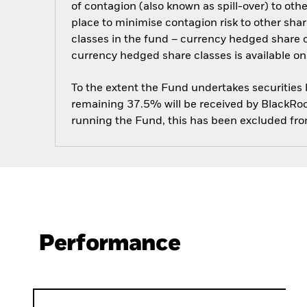
of contagion (also known as spill-over) to ot
place to minimise contagion risk to other shar
classes in the fund – currency hedged share cla
currency hedged share classes is available
To the extent the Fund undertakes securities
remaining 37.5% will be received by BlackRock
running the Fund, this has been excluded fr
Performance