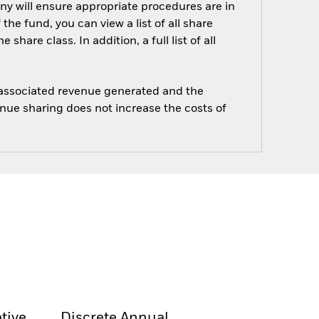
ny will ensure appropriate procedures are in
he fund, you can view a list of all share
are class. In addition, a full list of all
e associated revenue generated and the
enue sharing does not increase the costs of
tive
Discrete Annual