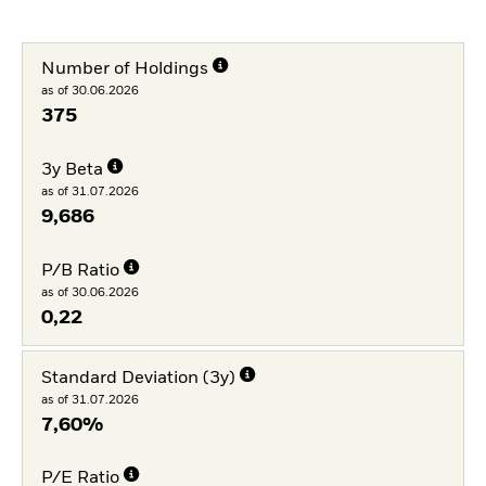
Number of Holdings
as of 30.06.2026
375
3y Beta
as of 31.07.2026
9,686
P/B Ratio
as of 30.06.2026
0,22
Standard Deviation (3y)
as of 31.07.2026
7,60%
P/E Ratio