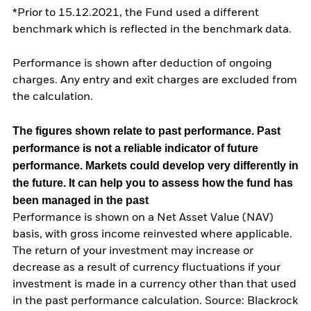
*Prior to 15.12.2021, the Fund used a different
benchmark which is reflected in the benchmark data.
Performance is shown after deduction of ongoing
charges. Any entry and exit charges are excluded from
the calculation.
The figures shown relate to past performance.
Past
performance is not a reliable indicator of future
performance. Markets could develop very differently in
the future. It can help you to assess how the fund has
been managed in the past
Performance is shown on a Net Asset Value (NAV)
basis, with gross income reinvested where applicable.
The return of your investment may increase or
decrease as a result of currency fluctuations if your
investment is made in a currency other than that used
in the past performance calculation. Source: Blackrock