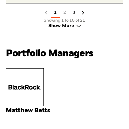
1
2
3
Showing 1 to 10 of 21
Show More
Portfolio Managers
Matthew Betts