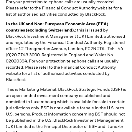
For your protection telephone calls are usually recorded.
Please refer to the Financial Conduct Authority website for a
list of authorised activities conducted by BlackRock.
In the UK and Non-European Economic Area (EEA)
countries (excluding Switzerland),:
this is Issued by
BlackRock Investment Management (UK) Limited, authorised
and regulated by the Financial Conduct Authority. Registered
office: 12 Throgmorton Avenue, London, EC2N 2DL. Tel: + 44
(0)20 7743 3000. Registered in England and Wales No.
02020394. For your protection telephone calls are usually
recorded. Please refer to the Financial Conduct Authority
website for a list of authorised activities conducted by
BlackRock.
This is Marketing Material. BlackRock Strategic Funds (BSF) is
an open-ended investment company established and
domiciled in Luxembourg which is available for sale in certain
jurisdictions only. BSF is not available for sale in the U.S. or to
U.S. persons. Product information concerning BSF should not
be published in the U.S. BlackRock Investment Management
(UK) Limited is the Principal Distributor of BSF and it and/or