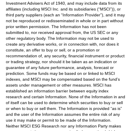
Investment Advisers Act of 1940, and may include data from its
affiliates (including MSCI Inc. and its subsidiaries (“MSCI”)), or
third party suppliers (each an “Information Provider”), and it may
not be reproduced or redisseminated in whole or in part without
prior written permission. The Information has not been
submitted to, nor received approval from, the US SEC or any
other regulatory body. The Information may not be used to
create any derivative works, or in connection with, nor does it
constitute, an offer to buy or sell, or a promotion or
recommendation of, any security, financial instrument or product
or trading strategy, nor should it be taken as an indication or
guarantee of any future performance, analysis, forecast or
prediction. Some funds may be based on or linked to MSCI
indexes, and MSCI may be compensated based on the fund’s
assets under management or other measures. MSCI has
established an information barrier between equity index
research and certain Information. None of the Information in and
of itself can be used to determine which securities to buy or sell
or when to buy or sell them. The Information is provided “as is”
and the user of the Information assumes the entire risk of any
use it may make or permit to be made of the Information.
Neither MSCI ESG Research nor any Information Party makes