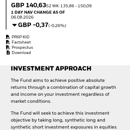
How to start investing
GBP 140,63
52 WK: 135,86 - 150,09
with ETFs
1 Day NAV Change as of 06.08.2026
1 DAY NAV CHANGE AS OF
Invest in defence with
06.08.2026
ETFs
GBP -0,37
(-0,26%)
PRIIP KID
Factsheet
Prospectus
Download
INVESTMENT APPROACH
The Fund aims to achieve positive absolute
returns through a combination of capital growth
and income on your investment regardless of
market conditions.
The Fund will seek to achieve this investment
objective by taking long, synthetic long and
synthetic short investment exposures in equities