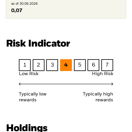
as of 30.06.2026
0,07
Risk Indicator
1
2
3
4
5
6
7
Low Risk
High Risk
Typically low
Typically high
rewards
rewards
Holdings