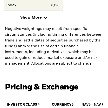
Index
-6,67
Show More
Negative weightings may result from specific
circumstances (including timing differences between
trade and settle dates of securities purchased by the
funds) and/or the use of certain financial
instruments, including derivatives, which may be
used to gain or reduce market exposure and/or risk
management. Allocations are subject to change.
Pricing & Exchange
INVESTOR CLASS
CURRENCY
NAV
NAV AM