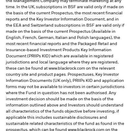
the Management Company may terminate marketing at any
time. In the UK, subscriptions in BSF are valid only if made on
the basis of the current Prospectus, the most recent financial
reports and the Key Investor Information Document, and in
the EEA and Switzerland subscriptions in BSF are valid only if
made on the basis of the current Prospectus (Available in
English, French, German, Italian and Polish languages), the
most recent financial reports and the Packaged Retail and
Insurance-based Investment Products Key Information
Document (PRIIPs KID) which are available in registered
jurisdictions and local language where they are registered,
these can be found at www.blackrock.com on the relevant
country site and product pages. Prospectuses, Key Investor
Information Documents (UK only), PRIIPs KID and application
forms may not be available to investors in certain jurisdictions
where the Fund in question has not been authorised. Any
investment decision should be made on the basis of the
information outlined above and Investors should understand
all characteristics of the funds objective before investing, if
applicable this includes sustainable disclosures and
sustainable related characteristics of the fund as found in the
prospectus, which can be found www.blackrock.com on the