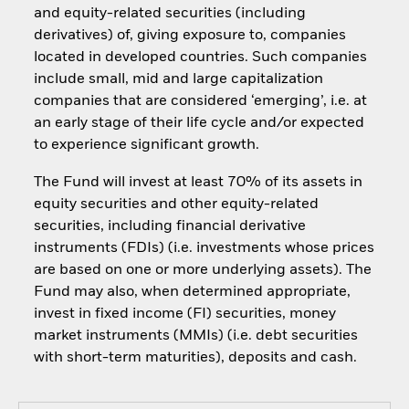
and equity-related securities (including
derivatives) of, giving exposure to, companies
located in developed countries. Such companies
include small, mid and large capitalization
companies that are considered ‘emerging’, i.e. at
an early stage of their life cycle and/or expected
to experience significant growth.
The Fund will invest at least 70% of its assets in
equity securities and other equity-related
securities, including financial derivative
instruments (FDIs) (i.e. investments whose prices
are based on one or more underlying assets). The
Fund may also, when determined appropriate,
invest in fixed income (FI) securities, money
market instruments (MMIs) (i.e. debt securities
with short-term maturities), deposits and cash.