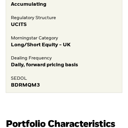
Accumulating
Regulatory Structure
UCITS
Morningstar Category
Long/Short Equity - UK
Dealing Frequency
Daily, forward pricing basis
SEDOL
BDRMQM3
Portfolio Characteristics