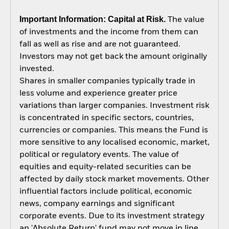
Important Information: Capital at Risk.
The value
of investments and the income from them can
fall as well as rise and are not guaranteed.
Investors may not get back the amount originally
invested.
Shares in smaller companies typically trade in
less volume and experience greater price
variations than larger companies. Investment risk
is concentrated in specific sectors, countries,
currencies or companies. This means the Fund is
more sensitive to any localised economic, market,
political or regulatory events. The value of
equities and equity-related securities can be
affected by daily stock market movements. Other
influential factors include political, economic
news, company earnings and significant
corporate events. Due to its investment strategy
an 'Absolute Return' fund may not move in line