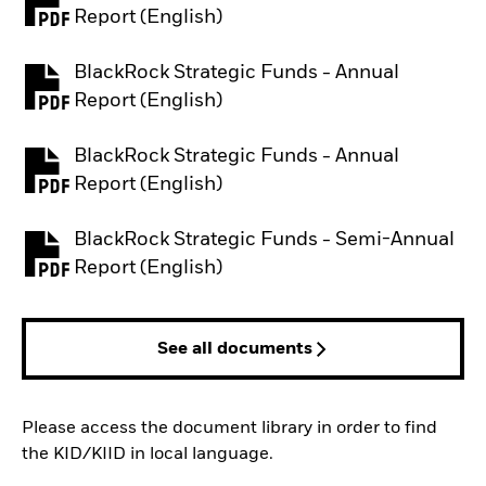
PDF, opens in a new tab
Report (English)
BlackRock Strategic Funds - Annual
PDF, opens in a new tab
Report (English)
BlackRock Strategic Funds - Annual
PDF, opens in a new tab
Report (English)
BlackRock Strategic Funds - Semi-Annual
PDF, opens in a new tab
Report (English)
See all documents
Please access the document library in order to find
the KID/KIID in local language.