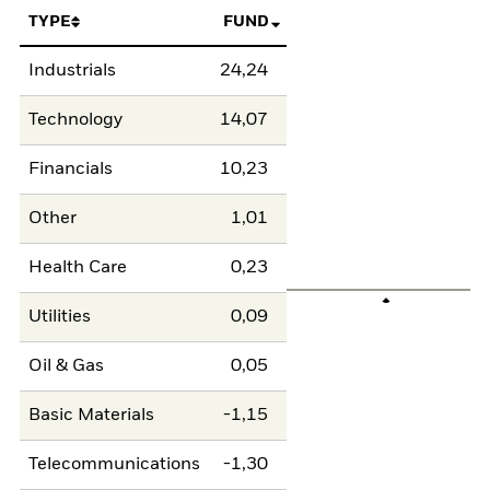
TYPE
FUND
Industrials
24,24
Technology
14,07
Financials
10,23
Other
1,01
Health Care
0,23
Utilities
0,09
Oil & Gas
0,05
Basic Materials
-1,15
Telecommunications
-1,30