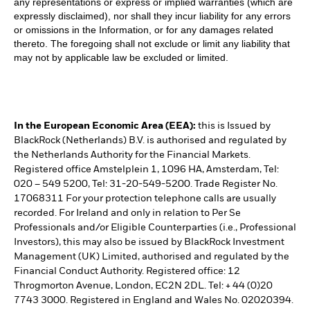
any representations or express or implied warranties (which are
expressly disclaimed), nor shall they incur liability for any errors
or omissions in the Information, or for any damages related
thereto. The foregoing shall not exclude or limit any liability that
may not by applicable law be excluded or limited.
In the European Economic Area (EEA):
this is Issued by
BlackRock (Netherlands) B.V. is authorised and regulated by
the Netherlands Authority for the Financial Markets.
Registered office Amstelplein 1, 1096 HA, Amsterdam, Tel:
020 – 549 5200, Tel: 31-20-549-5200. Trade Register No.
17068311 For your protection telephone calls are usually
recorded. For Ireland and only in relation to Per Se
Professionals and/or Eligible Counterparties (i.e., Professional
Investors), this may also be issued by BlackRock Investment
Management (UK) Limited, authorised and regulated by the
Financial Conduct Authority. Registered office: 12
Throgmorton Avenue, London, EC2N 2DL. Tel: + 44 (0)20
7743 3000. Registered in England and Wales No. 02020394.