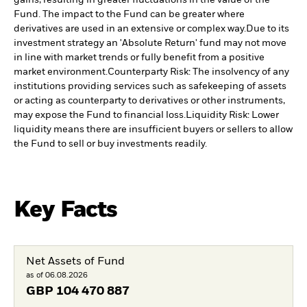
Fund. The impact to the Fund can be greater where
derivatives are used in an extensive or complex way.
Due to its
investment strategy an 'Absolute Return' fund may not move
in line with market trends or fully benefit from a positive
market environment.
Counterparty Risk: The insolvency of any
institutions providing services such as safekeeping of assets
or acting as counterparty to derivatives or other instruments,
may expose the Fund to financial loss.
Liquidity Risk: Lower
liquidity means there are insufficient buyers or sellers to allow
the Fund to sell or buy investments readily.
Key Facts
Net Assets of Fund
as of 06.08.2026
GBP
104 470 887