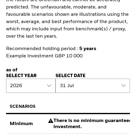
predicted. The unfavourable, moderate, and
favourable scenarios shown are illustrations using the
worst, average, and best performance of the product,
which may include input from benchmark(s) / proxy,
over the last ten years.
Recommended holding period :
5 years
Example Investment GBP 10 000
as of
SELECT YEAR
SELECT DATE
2026
31 Jul
SCENARIOS
There is no minimum guaranteed re
Minimum
investment.