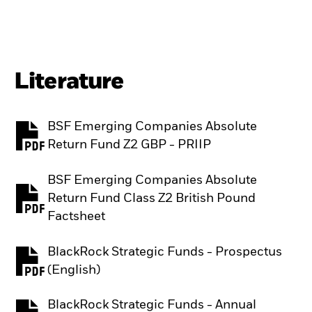
Literature
BSF Emerging Companies Absolute
PDF, opens in a new tab
Return Fund Z2 GBP - PRIIP
BSF Emerging Companies Absolute
Return Fund Class Z2 British Pound
PDF, opens in a new tab
Factsheet
BlackRock Strategic Funds - Prospectus
PDF, opens in a new tab
(English)
BlackRock Strategic Funds - Annual