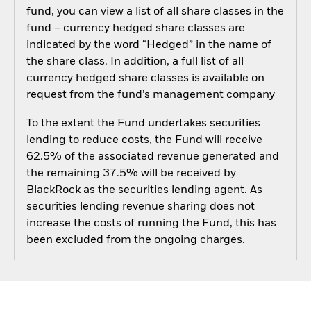
fund, you can view a list of all share classes in the
fund – currency hedged share classes are
indicated by the word “Hedged” in the name of
the share class. In addition, a full list of all
currency hedged share classes is available on
request from the fund’s management company
To the extent the Fund undertakes securities
lending to reduce costs, the Fund will receive
62.5% of the associated revenue generated and
the remaining 37.5% will be received by
BlackRock as the securities lending agent. As
securities lending revenue sharing does not
increase the costs of running the Fund, this has
been excluded from the ongoing charges.