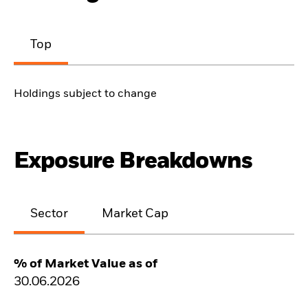
Top
Holdings subject to change
Exposure Breakdowns
Sector
Market Cap
% of Market Value as of
30.06.2026