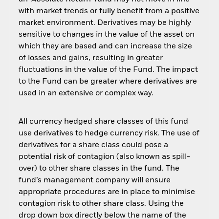
with market trends or fully benefit from a positive
market environment. Derivatives may be highly
sensitive to changes in the value of the asset on
which they are based and can increase the size
of losses and gains, resulting in greater
fluctuations in the value of the Fund. The impact
to the Fund can be greater where derivatives are
used in an extensive or complex way.
All currency hedged share classes of this fund
use derivatives to hedge currency risk. The use of
derivatives for a share class could pose a
potential risk of contagion (also known as spill-
over) to other share classes in the fund. The
fund’s management company will ensure
appropriate procedures are in place to minimise
contagion risk to other share class. Using the
drop down box directly below the name of the