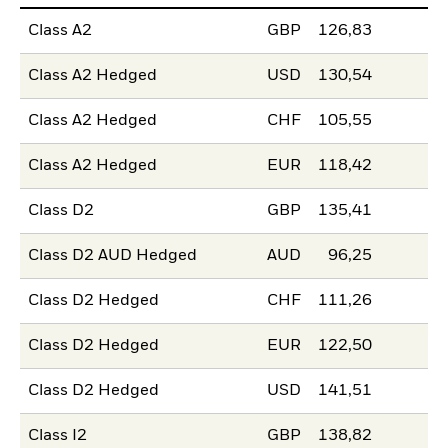
Class A2
GBP
126,83
Class A2 Hedged
USD
130,54
Class A2 Hedged
CHF
105,55
Class A2 Hedged
EUR
118,42
Class D2
GBP
135,41
Class D2 AUD Hedged
AUD
96,25
Class D2 Hedged
CHF
111,26
Class D2 Hedged
EUR
122,50
Class D2 Hedged
USD
141,51
Class I2
GBP
138,82