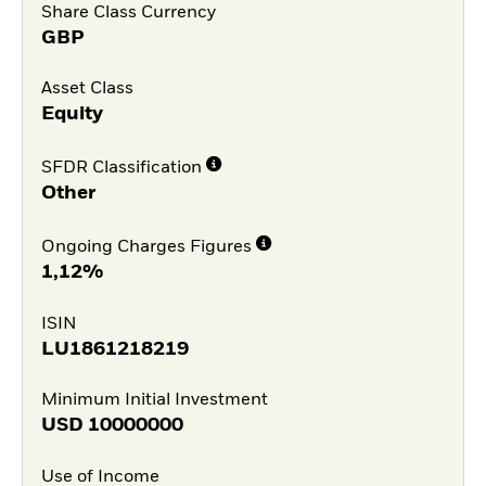
Share Class Currency
GBP
Asset Class
Equity
SFDR Classification
Other
Ongoing Charges Figures
1,12%
ISIN
LU1861218219
Minimum Initial Investment
USD
10000000
Use of Income