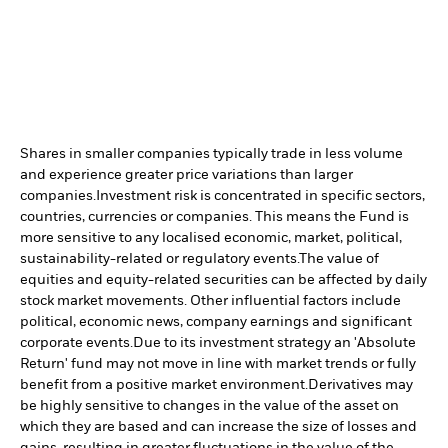
Shares in smaller companies typically trade in less volume
and experience greater price variations than larger
companies.
Investment risk is concentrated in specific sectors,
countries, currencies or companies. This means the Fund is
more sensitive to any localised economic, market, political,
sustainability-related or regulatory events.
The value of
equities and equity-related securities can be affected by daily
stock market movements. Other influential factors include
political, economic news, company earnings and significant
corporate events.
Due to its investment strategy an 'Absolute
Return' fund may not move in line with market trends or fully
benefit from a positive market environment.
Derivatives may
be highly sensitive to changes in the value of the asset on
which they are based and can increase the size of losses and
gains, resulting in greater fluctuations in the value of the