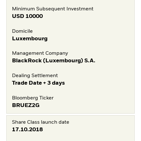
Minimum Subsequent Investment
USD
10000
Domicile
Luxembourg
Management Company
BlackRock (Luxembourg) S.A.
Dealing Settlement
Trade Date + 3 days
Bloomberg Ticker
BRUEZ2G
Share Class launch date
17.10.2018