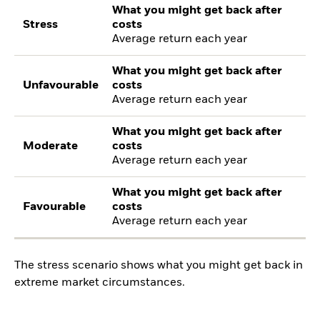
What you might get back after
Stress
costs
Average return each year
What you might get back after
Unfavourable
costs
Average return each year
What you might get back after
Moderate
costs
Average return each year
What you might get back after
Favourable
costs
Average return each year
The stress scenario shows what you might get back in
extreme market circumstances.