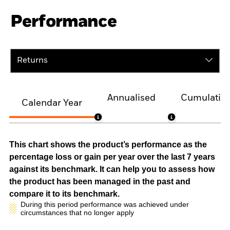
Performance
Returns
Annualised
Cumulativ
Calendar Year
This chart shows the product’s performance as the
percentage loss or gain per year over the last 7 years
against its benchmark. It can help you to assess how
the product has been managed in the past and
compare it to its benchmark.
During this period performance was achieved under
circumstances that no longer apply