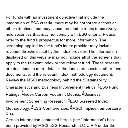
For funds with an investment objective that include the
integration of ESG criteria, there may be corporate actions or
other situations that may cause the fund or index to passively
hold securities that may not comply with ESG criteria. Please
refer to the fund’s prospectus for more information. The
screening applied by the fund's index provider may include
revenue thresholds set by the index provider. The information
displayed on this website may not include all of the screens that
apply to the relevant index or the relevant fund. These screens
are described in more detail in the fund’s prospectus, other fund
documents, and the relevant index methodology document.
Review the MSCI methodology behind the Sustainability
1
Characteristics and Business Involvement metrics:
ESG Fund
2
3
Ratings
;
Index Carbon Footprint Metrics
;
Business
4
Involvement Screening Research
;
ESG Screened Index
5
6
Methodology
;
ESG Controversies
;
MSCI Implied Temperature
Rise
Certain information contained herein (the “Information”) has
been provided by MSCI ESG Research LLC, a RIA under the