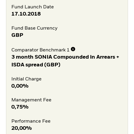
Fund Launch Date
17.10.2018
Fund Base Currency
GBP
Comparator Benchmark 1
3 month SONIA Compounded in Arrears +
ISDA spread (GBP)
Initial Charge
0,00%
Management Fee
0,75%
Performance Fee
20,00%