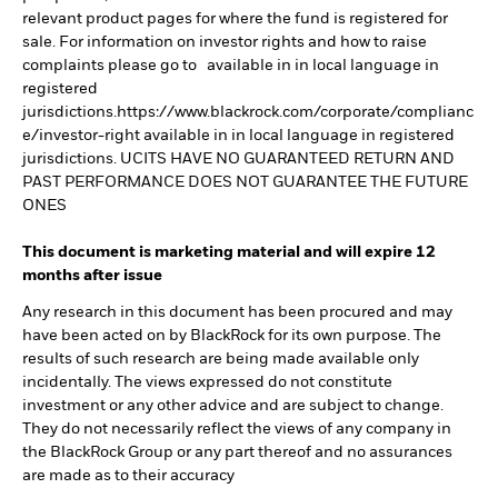
relevant product pages for where the fund is registered for
sale. For information on investor rights and how to raise
complaints please go to available in in local language in
registered
jurisdictions.https://www.blackrock.com/corporate/complianc
e/investor-right available in in local language in registered
jurisdictions. UCITS HAVE NO GUARANTEED RETURN AND
PAST PERFORMANCE DOES NOT GUARANTEE THE FUTURE
ONES
This document is marketing material and will expire 12
months after issue
Any research in this document has been procured and may
have been acted on by BlackRock for its own purpose. The
results of such research are being made available only
incidentally. The views expressed do not constitute
investment or any other advice and are subject to change.
They do not necessarily reflect the views of any company in
the BlackRock Group or any part thereof and no assurances
are made as to their accuracy