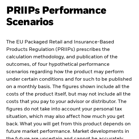
PRIIPs Performance
Scenarios
The EU Packaged Retail and Insurance-Based
Products Regulation (PRIIPs) prescribes the
calculation methodology, and publication of the
outcomes, of four hypothetical performance
scenarios regarding how the product may perform
under certain conditions and for such to be published
on a monthly basis. The figures shown include all the
costs of the product itself, but may not include all the
costs that you pay to your advisor or distributor. The
figures do not take into account your personal tax
situation, which may also affect how much you get
back. What you will get from this product depends on
future market performance. Market developments in
the future are uncertain and cannot be accurately