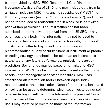
been provided by MSCI ESG Research LLC, a RIA under the
Investment Advisers Act of 1940, and may include data from its
affiliates (including MSCI Inc. and its subsidiaries (“MSCI”)), or
third party suppliers (each an “Information Provider”), and it may
not be reproduced or redisseminated in whole or in part without
prior written permission. The Information has not been
submitted to, nor received approval from, the US SEC or any
other regulatory body. The Information may not be used to
create any derivative works, or in connection with, nor does it
constitute, an offer to buy or sell, or a promotion or
recommendation of, any security, financial instrument or product
or trading strategy, nor should it be taken as an indication or
guarantee of any future performance, analysis, forecast or
prediction. Some funds may be based on or linked to MSCI
indexes, and MSCI may be compensated based on the fund’s
assets under management or other measures. MSCI has
established an information barrier between equity index
research and certain Information. None of the Information in and
of itself can be used to determine which securities to buy or sell
or when to buy or sell them. The Information is provided “as is”
and the user of the Information assumes the entire risk of any
use it may make or permit to be made of the Information.