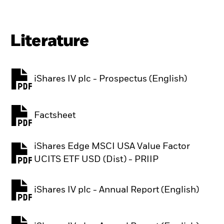
Literature
iShares IV plc - Prospectus (English)
PDF, opens in a new tab
Factsheet
PDF, opens in a new tab
iShares Edge MSCI USA Value Factor
PDF, opens in a new tab
UCITS ETF USD (Dist) - PRIIP
iShares IV plc - Annual Report (English)
PDF, opens in a new tab