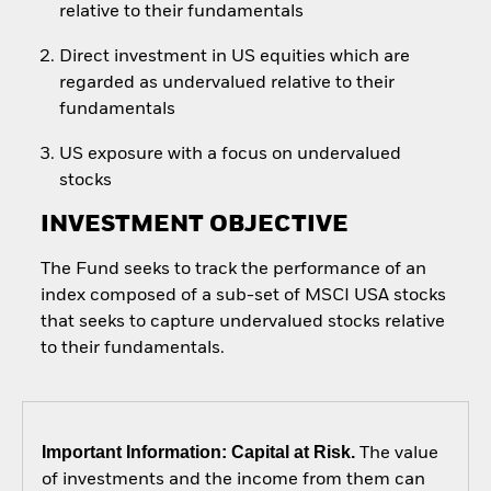
relative to their fundamentals
Direct investment in US equities which are
regarded as undervalued relative to their
fundamentals
US exposure with a focus on undervalued
stocks
INVESTMENT OBJECTIVE
The Fund seeks to track the performance of an
index composed of a sub-set of MSCI USA stocks
that seeks to capture undervalued stocks relative
to their fundamentals.
Important Information: Capital at Risk.
The value
of investments and the income from them can