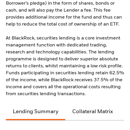
Borrower’s pledge) in the form of shares, bonds or
cash, and will also pay the Lender a fee. This fee
provides additional income for the fund and thus can
help to reduce the total cost of ownership of an ETF.
At BlackRock, securities lending is a core investment
management function with dedicated trading,
research and technology capabilities. The lending
programme is designed to deliver superior absolute
returns to clients, whilst maintaining a low risk profile.
Funds participating in securities lending retain 62.5%
of the income, while BlackRock receives 37.5% of the
income and covers all the operational costs resulting
from securities lending transactions.
Lending Summary
Collateral Matrix
C