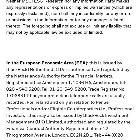
Neither MSCI ESG Research nor any Information Party makes
any representations or express or implied warranties (which are
expressly disclaimed), nor shall they incur liability for any errors
or omissions in the Information, or for any damages related
thereto. The foregoing shall not exclude or limit any liability that
may not by applicable law be excluded or limited.
In the European Economic Area (EEA):
this is Issued by
BlackRock (Netherlands) B.V. is authorised and regulated by
the Netherlands Authority for the Financial Markets.
Registered office Amstelplein 1, 1096 HA, Amsterdam, Tel:
020 – 549 5200, Tel: 31-20-549-5200. Trade Register No.
17068311 For your protection telephone calls are usually
recorded. For Ireland and only in relation to Per Se
Professionals and/or Eligible Counterparties (i.e., Professional
Investors), this may also be issued by BlackRock Investment
Management (UK) Limited, authorised and regulated by the
Financial Conduct Authority. Registered office: 12
Throgmorton Avenue, London, EC2N 2DL. Tel: + 44 (0)20