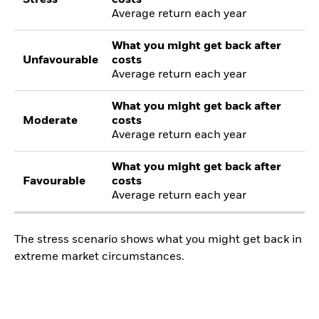
Average return each year
What you might get back after
Unfavourable
costs
Average return each year
What you might get back after
Moderate
costs
Average return each year
What you might get back after
Favourable
costs
Average return each year
The stress scenario shows what you might get back in
extreme market circumstances.