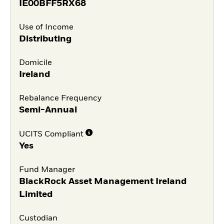
IE00BFF5RX68
Use of Income
Distributing
Domicile
Ireland
Rebalance Frequency
Semi-Annual
UCITS Compliant
Yes
Fund Manager
BlackRock Asset Management Ireland
Limited
Custodian