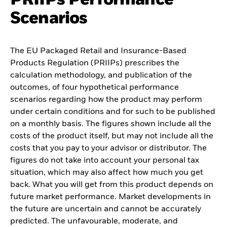
Scenarios
The EU Packaged Retail and Insurance-Based
Products Regulation (PRIIPs) prescribes the
calculation methodology, and publication of the
outcomes, of four hypothetical performance
scenarios regarding how the product may perform
under certain conditions and for such to be published
on a monthly basis. The figures shown include all the
costs of the product itself, but may not include all the
costs that you pay to your advisor or distributor. The
figures do not take into account your personal tax
situation, which may also affect how much you get
back. What you will get from this product depends on
future market performance. Market developments in
the future are uncertain and cannot be accurately
predicted. The unfavourable, moderate, and