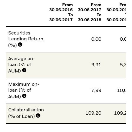
From
From
From
30.06.2016
30.06.2017
30.06.2018
To
To
To
30.06.2017
30.06.2018
30.06.2019
Securities
Lending Return
0,00
0,01
(%)
Average on-
loan (% of
3,91
5,37
AUM)
Maximum on-
loan (% of
7,99
10,00
AUM)
Collateralisation
109,20
109,20
(% of Loan)