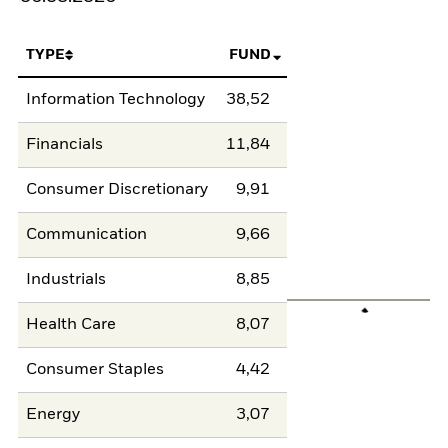
TYPE
FUND
Information Technology
38,52
Financials
11,84
Consumer Discretionary
9,91
Communication
9,66
Industrials
8,85
Health Care
8,07
Consumer Staples
4,42
Energy
3,07