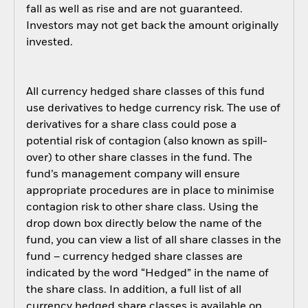
fall as well as rise and are not guaranteed.
Investors may not get back the amount originally
invested.
All currency hedged share classes of this fund
use derivatives to hedge currency risk. The use of
derivatives for a share class could pose a
potential risk of contagion (also known as spill-
over) to other share classes in the fund. The
fund’s management company will ensure
appropriate procedures are in place to minimise
contagion risk to other share class. Using the
drop down box directly below the name of the
fund, you can view a list of all share classes in the
fund – currency hedged share classes are
indicated by the word “Hedged” in the name of
the share class. In addition, a full list of all
currency hedged share classes is available on