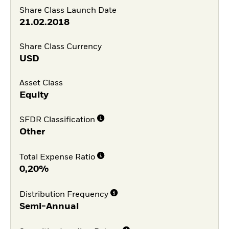
Share Class Launch Date
21.02.2018
Share Class Currency
USD
Asset Class
Equity
SFDR Classification
Other
Total Expense Ratio
0,20%
Distribution Frequency
Semi-Annual