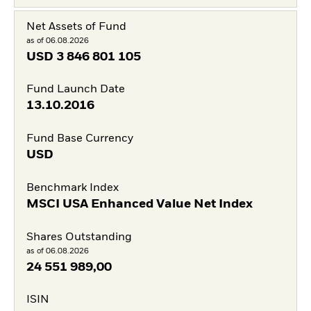
Net Assets of Fund
as of 06.08.2026
USD
3 846 801 105
Fund Launch Date
13.10.2016
Fund Base Currency
USD
Benchmark Index
MSCI USA Enhanced Value Net Index
Shares Outstanding
as of 06.08.2026
24 551 989,00
ISIN