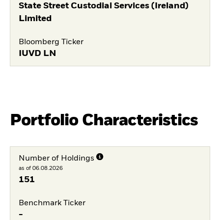
State Street Custodial Services (Ireland)
Limited
Bloomberg Ticker
IUVD LN
Portfolio Characteristics
Number of Holdings
as of 06.08.2026
151
Benchmark Ticker
-