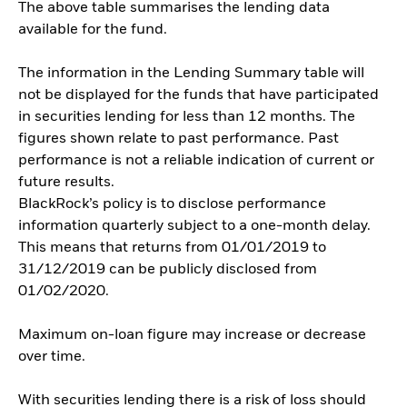
The above table summarises the lending data
available for the fund.
The information in the Lending Summary table will
not be displayed for the funds that have participated
in securities lending for less than 12 months. The
figures shown relate to past performance. Past
performance is not a reliable indication of current or
future results.
BlackRock’s policy is to disclose performance
information quarterly subject to a one-month delay.
This means that returns from 01/01/2019 to
31/12/2019 can be publicly disclosed from
01/02/2020.
Maximum on-loan figure may increase or decrease
over time.
With securities lending there is a risk of loss should