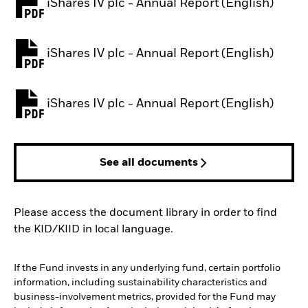
iShares IV plc - Annual Report (English)
PDF, opens in a new tab
iShares IV plc - Annual Report (English)
PDF, opens in a new tab
iShares IV plc - Annual Report (English)
PDF, opens in a new tab
See all documents
Please access the document library in order to find
the KID/KIID in local language.
If the Fund invests in any underlying fund, certain portfolio
information, including sustainability characteristics and
business-involvement metrics, provided for the Fund may