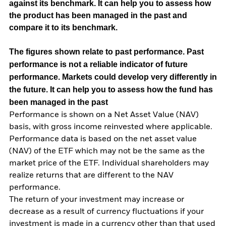
against its benchmark. It can help you to assess how
the product has been managed in the past and
compare it to its benchmark.
The figures shown relate to past performance.
Past
performance is not a reliable indicator of future
performance. Markets could develop very differently in
the future. It can help you to assess how the fund has
been managed in the past
Performance is shown on a Net Asset Value (NAV)
basis, with gross income reinvested where applicable.
Performance data is based on the net asset value
(NAV) of the ETF which may not be the same as the
market price of the ETF. Individual shareholders may
realize returns that are different to the NAV
performance.
The return of your investment may increase or
decrease as a result of currency fluctuations if your
investment is made in a currency other than that used