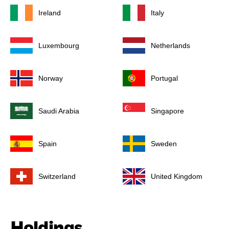
Ireland
Italy
Luxembourg
Netherlands
Norway
Portugal
Saudi Arabia
Singapore
Spain
Sweden
Switzerland
United Kingdom
Holdings