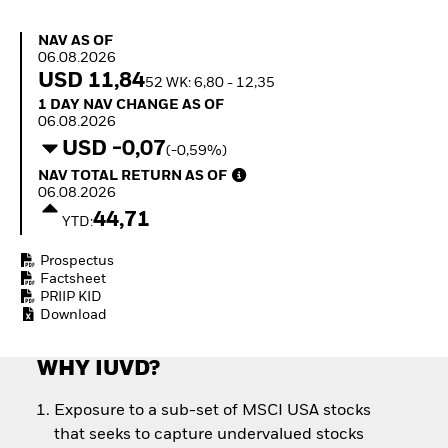
How to start investing
with ETFs
NAV as of 06.08.2026
NAV AS OF
Invest in defence with
06.08.2026
ETFs
USD 11,84
52 WK: 6,80 - 12,35
1 Day NAV Change as of 06.08.2026
1 DAY NAV CHANGE AS OF
06.08.2026
USD -0,07
(-0,59%)
NAV Total Return as of 06.08.2026
NAV TOTAL RETURN AS OF
06.08.2026
44,71
YTD:
Prospectus
Factsheet
PRIIP KID
Download
WHY IUVD?
Exposure to a sub-set of MSCI USA stocks
that seeks to capture undervalued stocks