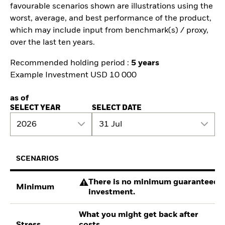
favourable scenarios shown are illustrations using the
worst, average, and best performance of the product,
which may include input from benchmark(s) / proxy,
over the last ten years.
Recommended holding period :
5 years
Example Investment USD 10 000
as of
SELECT YEAR
SELECT DATE
2026
31 Jul
SCENARIOS
There is no minimum guaranteed re
Minimum
investment.
What you might get back after
Stress
costs