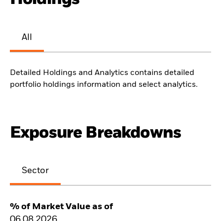
All
Detailed Holdings and Analytics contains detailed
portfolio holdings information and select analytics.
Exposure Breakdowns
Sector
% of Market Value as of
06.08.2026