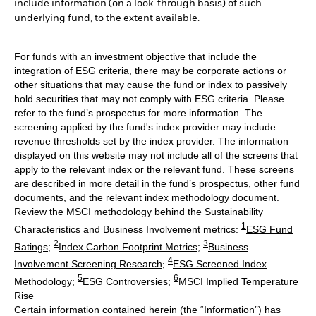
include information (on a look-through basis) of such
underlying fund, to the extent available.
For funds with an investment objective that include the
integration of ESG criteria, there may be corporate actions or
other situations that may cause the fund or index to passively
hold securities that may not comply with ESG criteria. Please
refer to the fund’s prospectus for more information. The
screening applied by the fund's index provider may include
revenue thresholds set by the index provider. The information
displayed on this website may not include all of the screens that
apply to the relevant index or the relevant fund. These screens
are described in more detail in the fund’s prospectus, other fund
documents, and the relevant index methodology document.
Review the MSCI methodology behind the Sustainability
1
Characteristics and Business Involvement metrics:
ESG Fund
2
3
Ratings
;
Index Carbon Footprint Metrics
;
Business
4
Involvement Screening Research
;
ESG Screened Index
5
6
Methodology
;
ESG Controversies
;
MSCI Implied Temperature
Rise
Certain information contained herein (the “Information”) has