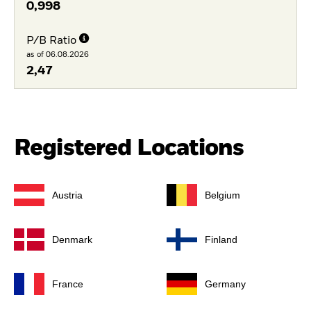
0,998
P/B Ratio
as of 06.08.2026
2,47
Registered Locations
Austria
Belgium
Denmark
Finland
France
Germany