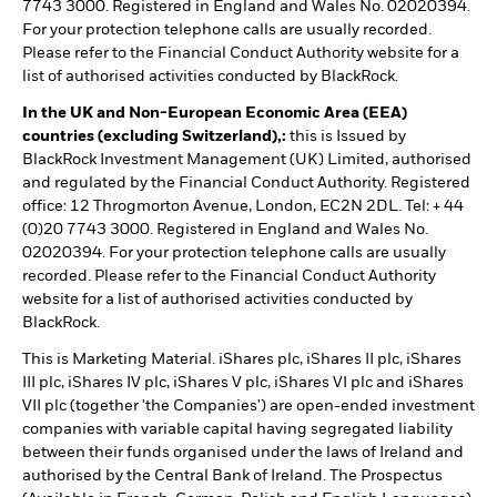
7743 3000. Registered in England and Wales No. 02020394.
For your protection telephone calls are usually recorded.
Please refer to the Financial Conduct Authority website for a
list of authorised activities conducted by BlackRock.
In the UK and Non-European Economic Area (EEA)
countries (excluding Switzerland),:
this is Issued by
BlackRock Investment Management (UK) Limited, authorised
and regulated by the Financial Conduct Authority. Registered
office: 12 Throgmorton Avenue, London, EC2N 2DL. Tel: + 44
(0)20 7743 3000. Registered in England and Wales No.
02020394. For your protection telephone calls are usually
recorded. Please refer to the Financial Conduct Authority
website for a list of authorised activities conducted by
BlackRock.
This is Marketing Material. iShares plc, iShares II plc, iShares
III plc, iShares IV plc, iShares V plc, iShares VI plc and iShares
VII plc (together 'the Companies') are open-ended investment
companies with variable capital having segregated liability
between their funds organised under the laws of Ireland and
authorised by the Central Bank of Ireland. The Prospectus