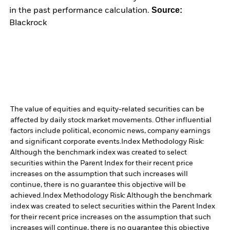
Source:
in the past performance calculation.
Blackrock
The value of equities and equity-related securities can be
affected by daily stock market movements. Other influential
factors include political, economic news, company earnings
and significant corporate events.
Index Methodology Risk:
Although the benchmark index was created to select
securities within the Parent Index for their recent price
increases on the assumption that such increases will
continue, there is no guarantee this objective will be
achieved.
Index Methodology Risk: Although the benchmark
index was created to select securities within the Parent Index
for their recent price increases on the assumption that such
increases will continue, there is no guarantee this objective