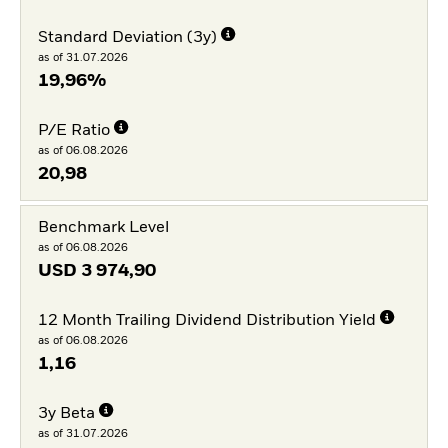
Standard Deviation (3y)
as of 31.07.2026
19,96%
P/E Ratio
as of 06.08.2026
20,98
Benchmark Level
as of 06.08.2026
USD
3 974,90
12 Month Trailing Dividend Distribution Yield
as of 06.08.2026
1,16
3y Beta
as of 31.07.2026