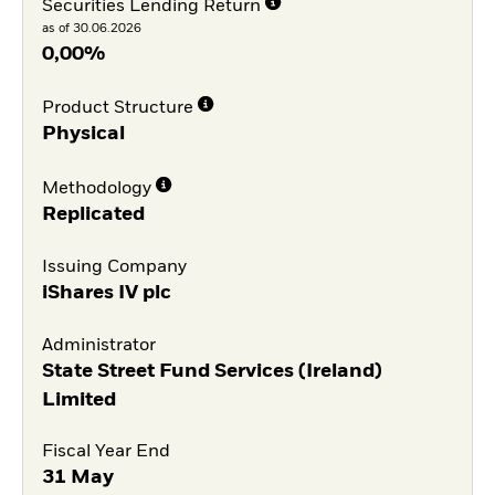
Securities Lending Return
as of 30.06.2026
0,00%
Product Structure
Physical
Methodology
Replicated
Issuing Company
iShares IV plc
Administrator
State Street Fund Services (Ireland)
Limited
Fiscal Year End
31 May