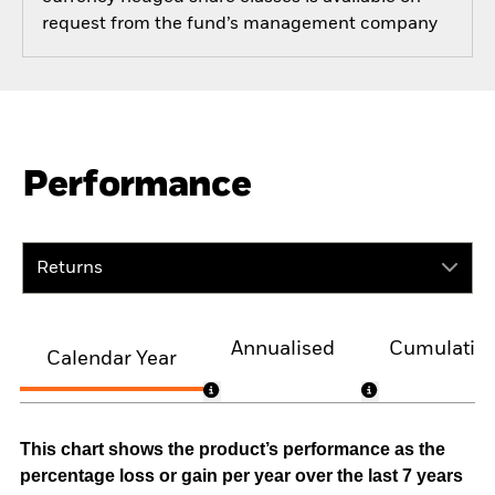
request from the fund’s management company
Performance
Returns
Annualised
Cumulativ
Calendar Year
This chart shows the product’s performance as the
percentage loss or gain per year over the last 7 years