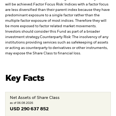
will be achieved.
Factor Focus Risk: Indices with a factor focus
are less diversified than their parent index because they have
predominant exposure to a single factor rather than the
multiple factor exposure of most indices. Therefore they will
be more exposed to factor related market movements.
Investors should consider this Fund as part of a broader
investment strategy.
Counterparty Risk: The insolvency of any
institutions providing services such as safekeeping of assets
or acting as counterparty to derivatives or other instruments,
may expose the Share Class to financial loss.
Key Facts
Net Assets of Share Class
as of 06.08.2026
USD
290 637 852