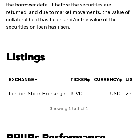
the borrower default before the securities are
returned, and due to market movements, the value of
collateral held has fallen and/or the value of the
securities on loan has risen.
Listings
EXCHANGE
TICKER
CURRENCY
LIST
London Stock Exchange
IUVD
USD
23.0
Showing 1 to 1 of 1
PRIIPs Performance