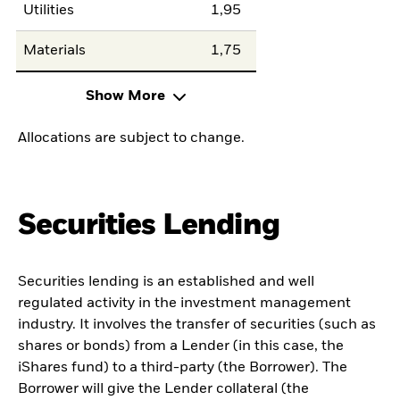
Utilities
1,95
Materials
1,75
Show More
Allocations are subject to change.
Securities Lending
Securities lending is an established and well
regulated activity in the investment management
industry. It involves the transfer of securities (such as
shares or bonds) from a Lender (in this case, the
iShares fund) to a third-party (the Borrower). The
Borrower will give the Lender collateral (the