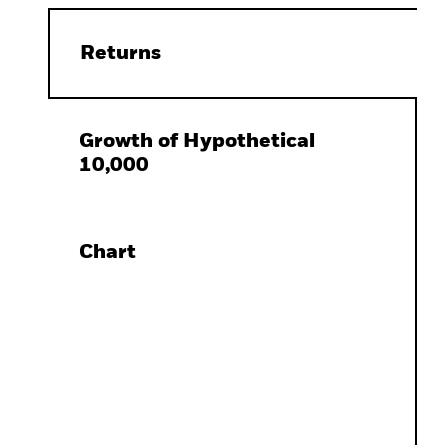
Returns
Growth of Hypothetical
10,000
Chart