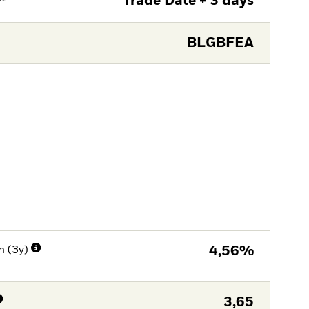
Trade Date + 3 days
BLGBFEA
n (3y)
4,56%
3,65