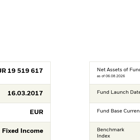
Net Assets of Fun
UR
19 519 617
as of 06.08.2026
Fund Launch Dat
16.03.2017
Fund Base Curren
EUR
Benchmark
Fixed Income
Index