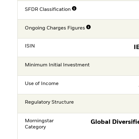
SFDR Classification
Ongoing Charges Figures
ISIN
I
Minimum Initial Investment
Use of Income
Regulatory Structure
Morningstar
Global Diversif
Category