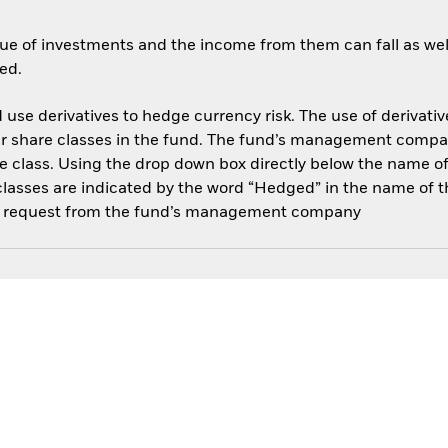
ue of investments and the income from them can fall as well
ed.
use derivatives to hedge currency risk. The use of derivative
her share classes in the fund. The fund’s management compa
e class. Using the drop down box directly below the name of t
sses are indicated by the word “Hedged” in the name of the sh
 on request from the fund’s management company