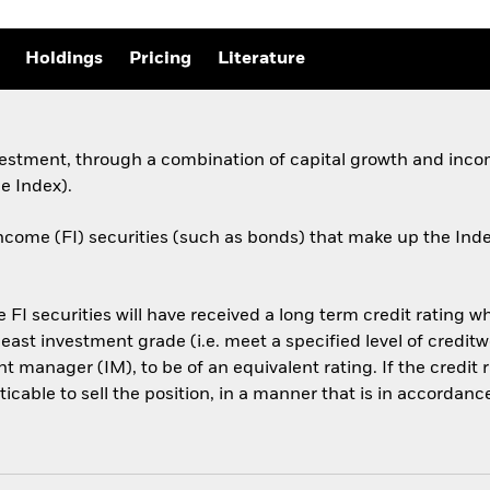
Holdings
Pricing
Literature
estment, through a combination of capital growth and incom
e Index).
ncome (FI) securities (such as bonds) that make up the Ind
he FI securities will have received a long term credit rating 
least investment grade (i.e. meet a specified level of credi
 manager (IM), to be of an equivalent rating. If the credit r
cticable to sell the position, in a manner that is in accordan