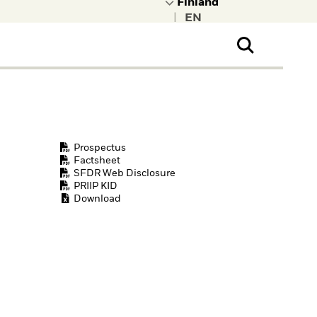
|
ral Public
t to learn more about
kRock.
Prospectus
Factsheet
SFDR Web Disclosure
PRIIP KID
Download