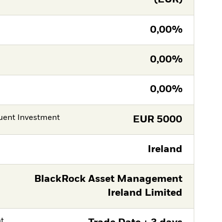
0,00%
0,00%
0,00%
ent Investment
EUR
5000
Ireland
BlackRock Asset Management
Ireland Limited
nt