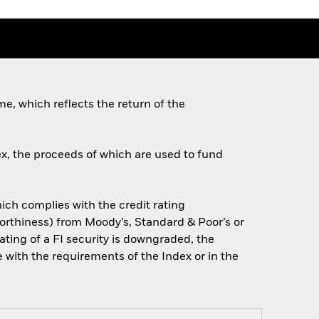
e, which reflects the return of the
ex, the proceeds of which are used to fund
which complies with the credit rating
tworthiness) from Moody’s, Standard & Poor’s or
ating of a FI security is downgraded, the
ce with the requirements of the Index or in the