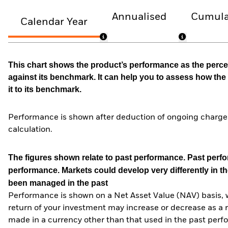
Annualised
Cumula
Calendar Year
This chart shows the product’s performance as the percen
against its benchmark. It can help you to assess how t
it to its benchmark.
Performance is shown after deduction of ongoing charges
calculation.
The figures shown relate to past performance.
Past perfor
performance. Markets could develop very differently in th
been managed in the past
Performance is shown on a Net Asset Value (NAV) basis, 
return of your investment may increase or decrease as a re
made in a currency other than that used in the past perf