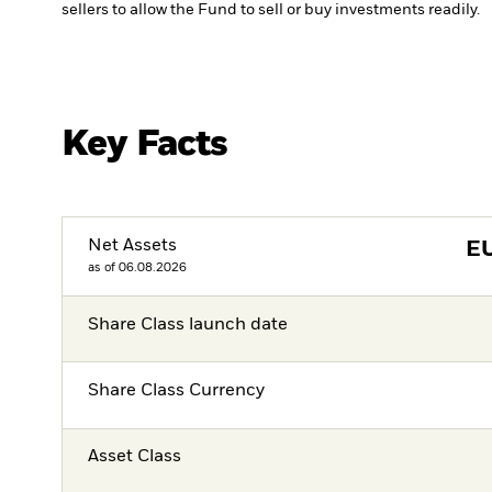
sellers to allow the Fund to sell or buy investments readily.
Key Facts
Net Assets
E
as of 06.08.2026
Share Class launch date
Share Class Currency
Asset Class