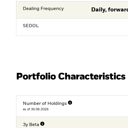
Dealing Frequency
Daily, forwar
SEDOL
Portfolio Characteristics
Number of Holdings
as of 30.06.2026
3y Beta