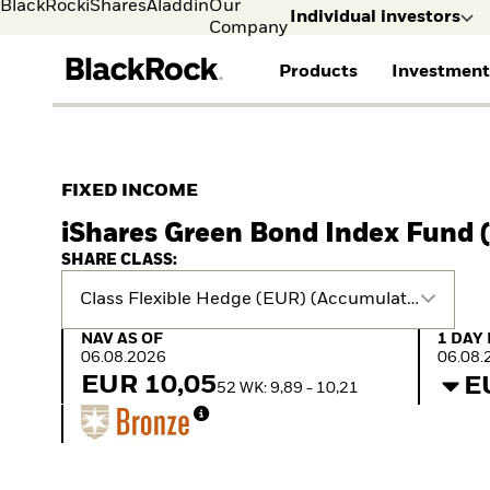
BlackRock
iShares
Aladdin
Our
Individual investors
Company
Products
Investment
Individual investors
FIND A FUND
ASSET CLASSES
MARKET INSIGHTS
ABOUT BLACKROCK
Visit our dedicated sit
Individual Investors
View all funds
Fixed Income
The Bid Podcast
BlackRock in Finland
FIXED INCOME
Mutual fund
Equity
Global Weekly
BlackRock in Europe
iShares Green Bond Index Fund (
iShares ETFs
Multi Asset
Commentary
Our Approach to
Active funds
Private Markets
2026 Global Outlook
Sustainability
SHARE CLASS:
Passive funds
ETF Insights & Trends
Class Flexible Hedge (EUR) (Accumulating)
NAV as of 06.08.2026
1 Day 
NAV AS OF
1 DAY
06.08.2026
06.08.
EUR 10,05
E
52 WK: 9,89 - 10,21