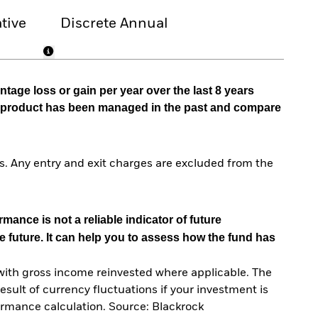
tive
Discrete Annual
tage loss or gain per year over the last 8 years
he product has been managed in the past and compare
. Any entry and exit charges are excluded from the
mance is not a reliable indicator of future
e future. It can help you to assess how the fund has
with gross income reinvested where applicable. The
sult of currency fluctuations if your investment is
ormance calculation. Source: Blackrock