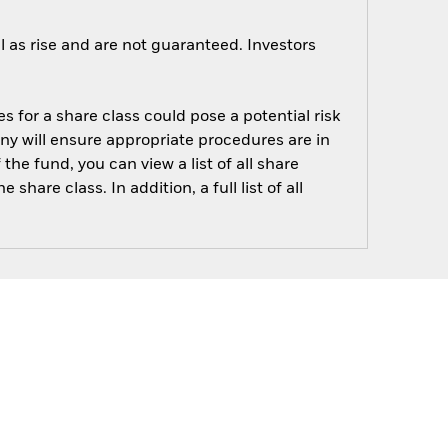
 as rise and are not guaranteed. Investors
s for a share class could pose a potential risk
ny will ensure appropriate procedures are in
he fund, you can view a list of all share
are class. In addition, a full list of all