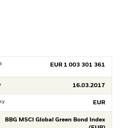
d
EUR
1 003 301 361
e
16.03.2017
cy
EUR
BBG MSCI Global Green Bond Index
(EUR)