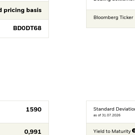
d pricing basis
Bloomberg Ticker
BD0DT68
1590
Standard Deviatio
as of 31.07.2026
0,991
Yield to Maturity