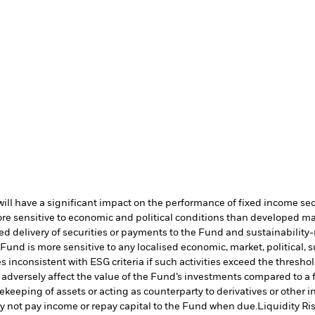
s will have a significant impact on the performance of fixed income se
 sensitive to economic and political conditions than developed marke
yed delivery of securities or payments to the Fund and sustainability-r
und is more sensitive to any localised economic, market, political, su
s inconsistent with ESG criteria if such activities exceed the thres
adversely affect the value of the Fund’s investments compared to a 
fekeeping of assets or acting as counterparty to derivatives or other 
may not pay income or repay capital to the Fund when due.
Liquidity Ri