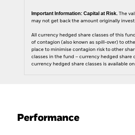
Important Information: Capital at Risk.
The val
may not get back the amount originally invest
All currency hedged share classes of this fund 
of contagion (also known as spill-over) to ot
place to minimise contagion risk to other shar
classes in the fund – currency hedged share cla
currency hedged share classes is available
Performance