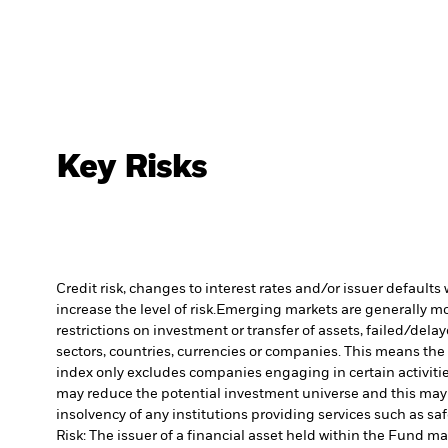
Key Risks
Credit risk, changes to interest rates and/or issuer default
increase the level of risk.
Emerging markets are generally more
restrictions on investment or transfer of assets, failed/dela
sectors, countries, currencies or companies. This means the F
index only excludes companies engaging in certain activitie
may reduce the potential investment universe and this may 
insolvency of any institutions providing services such as sa
Risk: The issuer of a financial asset held within the Fund 