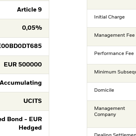
Article 9
Initial Charge
0,05%
Management Fee
E00BD0DT685
Performance Fee
EUR
500000
Minimum Subsequ
Accumulating
Domicile
UCITS
Management
Company
ied Bond - EUR
Hedged
Dealing Settleme