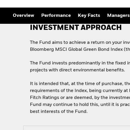
Overview
Performance
Key Facts
Managers
INVESTMENT APPROACH
The Fund aims to achieve a return on your inv
Bloomberg MSCI Global Green Bond Index (th
The Fund invests predominantly in the fixed i
projects with direct environmental benefits.
It is intended that, at the time of purchase, t
requirements of the Index, being currently at 
Fitch Ratings or are deemed, by the investment
Fund may continue to hold this, until it is pra
best interests of the Fund.