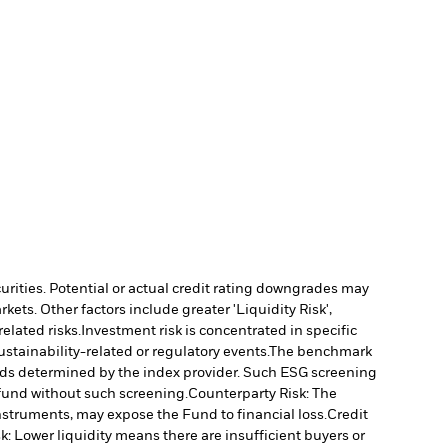
curities. Potential or actual credit rating downgrades may
ts. Other factors include greater 'Liquidity Risk',
elated risks.
Investment risk is concentrated in specific
stainability-related or regulatory events.
The benchmark
holds determined by the index provider. Such ESG screening
fund without such screening.
Counterparty Risk: The
instruments, may expose the Fund to financial loss.
Credit
sk: Lower liquidity means there are insufficient buyers or