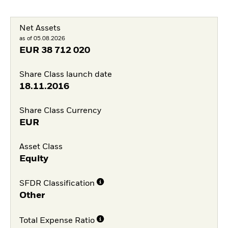
Net Assets
as of 05.08.2026
EUR
38 712 020
Share Class launch date
18.11.2016
Share Class Currency
EUR
Asset Class
Equity
SFDR Classification
Other
Total Expense Ratio