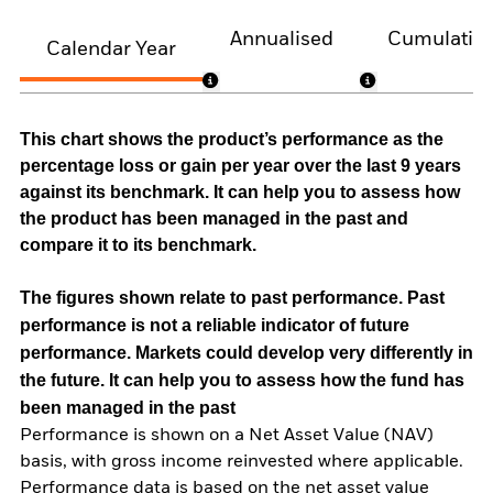
Annualised
Cumulativ
Calendar Year
This chart shows the product’s performance as the
percentage loss or gain per year over the last 9 years
against its benchmark. It can help you to assess how
the product has been managed in the past and
compare it to its benchmark.
The figures shown relate to past performance.
Past
performance is not a reliable indicator of future
performance. Markets could develop very differently in
the future. It can help you to assess how the fund has
been managed in the past
Performance is shown on a Net Asset Value (NAV)
basis, with gross income reinvested where applicable.
Performance data is based on the net asset value