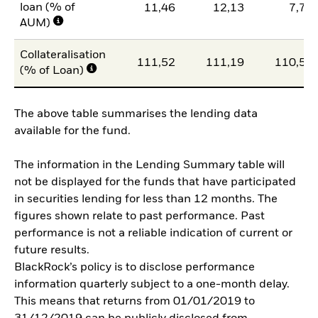
loan (% of
11,46
12,13
7,79
AUM)
Collateralisation
111,52
111,19
110,56
(% of Loan)
The above table summarises the lending data
available for the fund.
The information in the Lending Summary table will
not be displayed for the funds that have participated
in securities lending for less than 12 months. The
figures shown relate to past performance. Past
performance is not a reliable indication of current or
future results.
BlackRock’s policy is to disclose performance
information quarterly subject to a one-month delay.
This means that returns from 01/01/2019 to