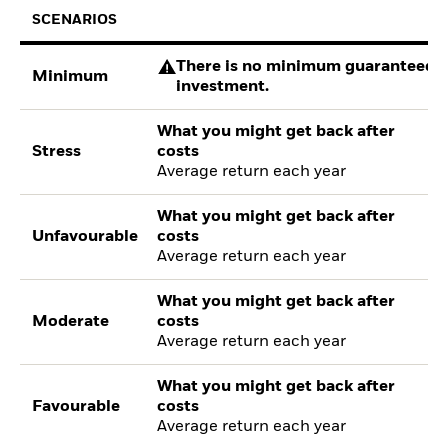
SCENARIOS
There is no minimum guaranteed re
Minimum
investment.
What you might get back after
Stress
costs
Average return each year
What you might get back after
Unfavourable
costs
Average return each year
What you might get back after
Moderate
costs
Average return each year
What you might get back after
Favourable
costs
Average return each year