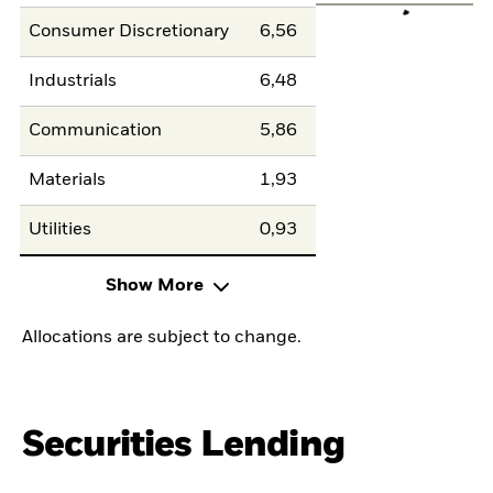
Consumer Discretionary
6,56
Industrials
6,48
Communication
5,86
Materials
1,93
Utilities
0,93
Show More
Allocations are subject to change.
Securities Lending