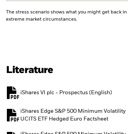
The stress scenario shows what you might get back in
extreme market circumstances.
Literature
iShares VI plc - Prospectus (English)
PDF, opens in a new tab
iShares Edge S&P 500 Minimum Volatility
PDF, opens in a new tab
UCITS ETF Hedged Euro Factsheet