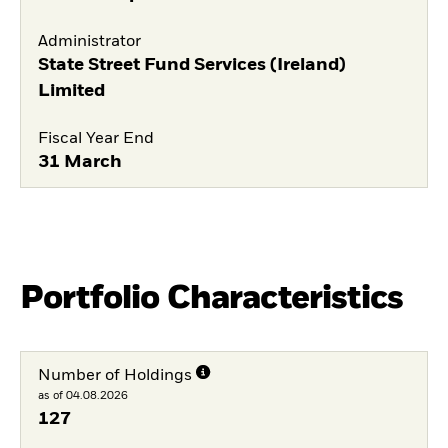
Administrator
State Street Fund Services (Ireland)
Limited
Fiscal Year End
31 March
Portfolio Characteristics
Number of Holdings
as of 04.08.2026
127