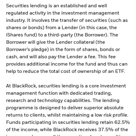
Securities lending is an established and well
regulated activity in the investment management
industry. It involves the transfer of securities (such as
shares or bonds) from a Lender (in this case, the
iShares fund) to a third-party (the Borrower). The
Borrower will give the Lender collateral (the
Borrower’s pledge) in the form of shares, bonds or
cash, and will also pay the Lender a fee. This fee
provides additional income for the fund and thus can
help to reduce the total cost of ownership of an ETF.
At BlackRock, securities lending is a core investment
management function with dedicated trading,
research and technology capabilities. The lending
programme is designed to deliver superior absolute
returns to clients, whilst maintaining a low risk profile.
Funds participating in securities lending retain 62.5%
of the income, while BlackRock receives 37.5% of the