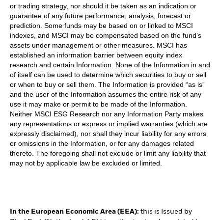
or trading strategy, nor should it be taken as an indication or
guarantee of any future performance, analysis, forecast or
prediction. Some funds may be based on or linked to MSCI
indexes, and MSCI may be compensated based on the fund’s
assets under management or other measures. MSCI has
established an information barrier between equity index
research and certain Information. None of the Information in and
of itself can be used to determine which securities to buy or sell
or when to buy or sell them. The Information is provided “as is”
and the user of the Information assumes the entire risk of any
use it may make or permit to be made of the Information.
Neither MSCI ESG Research nor any Information Party makes
any representations or express or implied warranties (which are
expressly disclaimed), nor shall they incur liability for any errors
or omissions in the Information, or for any damages related
thereto. The foregoing shall not exclude or limit any liability that
may not by applicable law be excluded or limited.
In the European Economic Area (EEA):
this is Issued by