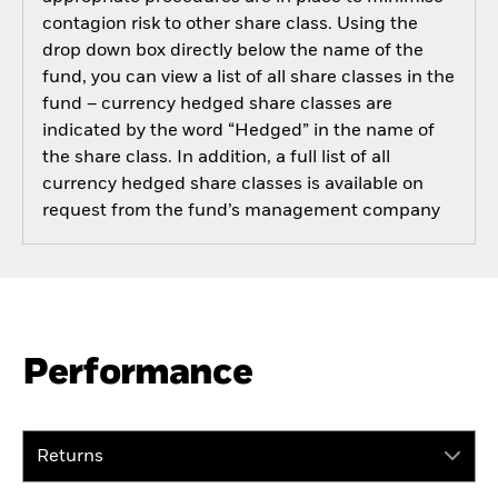
contagion risk to other share class. Using the
drop down box directly below the name of the
fund, you can view a list of all share classes in the
fund – currency hedged share classes are
indicated by the word “Hedged” in the name of
the share class. In addition, a full list of all
currency hedged share classes is available on
request from the fund’s management company
Performance
Returns