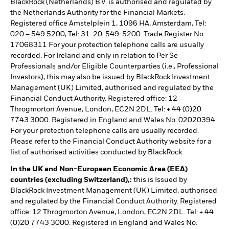
BlackRock (Netherlands) B.V. is authorised and regulated by
the Netherlands Authority for the Financial Markets.
Registered office Amstelplein 1, 1096 HA, Amsterdam, Tel:
020 – 549 5200, Tel: 31-20-549-5200. Trade Register No.
17068311 For your protection telephone calls are usually
recorded. For Ireland and only in relation to Per Se
Professionals and/or Eligible Counterparties (i.e., Professional
Investors), this may also be issued by BlackRock Investment
Management (UK) Limited, authorised and regulated by the
Financial Conduct Authority. Registered office: 12
Throgmorton Avenue, London, EC2N 2DL. Tel: + 44 (0)20
7743 3000. Registered in England and Wales No. 02020394.
For your protection telephone calls are usually recorded.
Please refer to the Financial Conduct Authority website for a
list of authorised activities conducted by BlackRock.
In the UK and Non-European Economic Area (EEA)
countries (excluding Switzerland),:
this is Issued by
BlackRock Investment Management (UK) Limited, authorised
and regulated by the Financial Conduct Authority. Registered
office: 12 Throgmorton Avenue, London, EC2N 2DL. Tel: + 44
(0)20 7743 3000. Registered in England and Wales No.