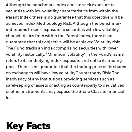
Although the benchmark index aims to seek exposure to
securities with low volatility characteristics from within the
Parent Index, there is no guarantee that this objective will be
achieved.
Index Methodology Risk: Although the benchmark
index aims to seek exposure to securities with low volatility
characteristics from within the Parent Index, there is no
guarantee that this objective will be achieved.
Volatility risk:
The Fund tracks an index comprising securities with lower
volatility historically. “Minimum volatility” in the Fund’s name
refers to its underlying index exposure and not to its trading
price. There is no guarantee that the trading price of its shares
on exchanges will have low volatility
Counterparty Risk: The
insolvency of any institutions providing services such as
safekeeping of assets or acting as counterparty to derivatives
or other instruments, may expose the Share Class to financial
loss.
Key Facts