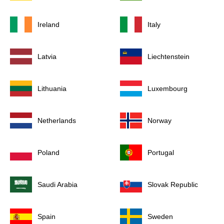
Ireland
Italy
Latvia
Liechtenstein
Lithuania
Luxembourg
Netherlands
Norway
Poland
Portugal
Saudi Arabia
Slovak Republic
Spain
Sweden