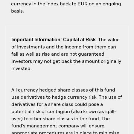
currency in the index back to EUR on an ongoing
basis.
Important Information: Capital at Risk.
The value
of investments and the income from them can
fall as well as rise and are not guaranteed.
Investors may not get back the amount originally
invested.
All currency hedged share classes of this fund
use derivatives to hedge currency risk. The use of
derivatives for a share class could pose a
potential risk of contagion (also known as spill-
over) to other share classes in the fund. The
fund’s management company will ensure
appropriate procedures are in place to minimise