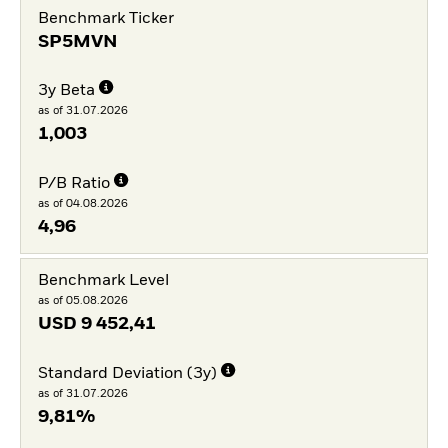
Benchmark Ticker
SP5MVN
3y Beta
as of 31.07.2026
1,003
P/B Ratio
as of 04.08.2026
4,96
Benchmark Level
as of 05.08.2026
USD
9 452,41
Standard Deviation (3y)
as of 31.07.2026
9,81%