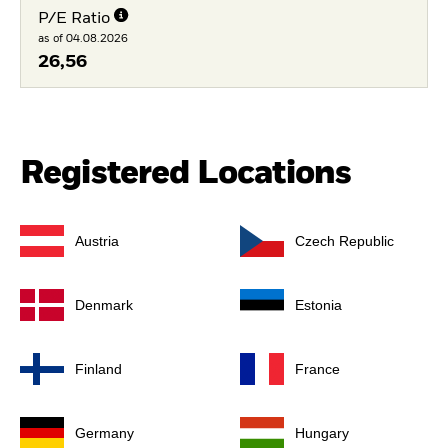
P/E Ratio
as of 04.08.2026
26,56
Registered Locations
Austria
Czech Republic
Denmark
Estonia
Finland
France
Germany
Hungary