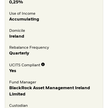
0,25%
Use of Income
Accumulating
Domicile
Ireland
Rebalance Frequency
Quarterly
UCITS Compliant
Yes
Fund Manager
BlackRock Asset Management Ireland
Limited
Custodian