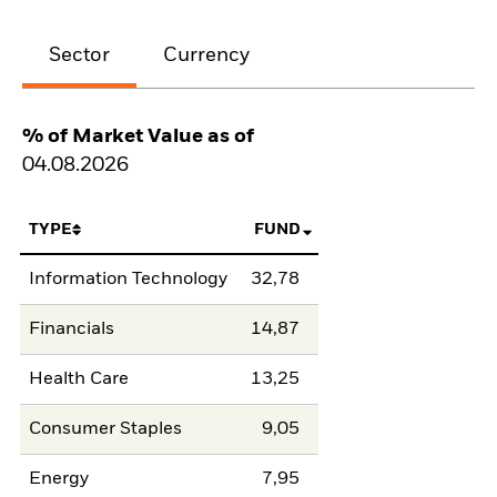
Sector
Currency
% of Market Value as of
04.08.2026
TYPE
FUND
Information Technology
32,78
Financials
14,87
Health Care
13,25
Consumer Staples
9,05
Energy
7,95