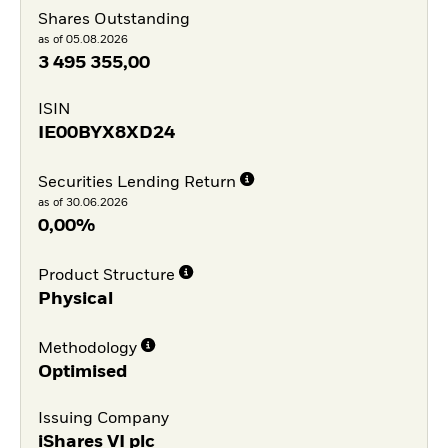
Shares Outstanding
as of 05.08.2026
3 495 355,00
ISIN
IE00BYX8XD24
Securities Lending Return
as of 30.06.2026
0,00%
Product Structure
Physical
Methodology
Optimised
Issuing Company
iShares VI plc