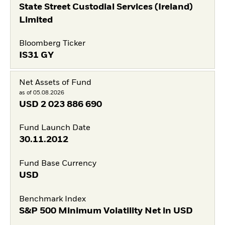
State Street Custodial Services (Ireland)
Limited
Bloomberg Ticker
IS31 GY
Net Assets of Fund
as of 05.08.2026
USD
2 023 886 690
Fund Launch Date
30.11.2012
Fund Base Currency
USD
Benchmark Index
S&P 500 Minimum Volatility Net in USD