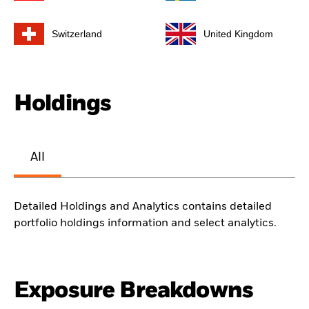
Switzerland
United Kingdom
Holdings
All
Detailed Holdings and Analytics contains detailed
portfolio holdings information and select analytics.
Exposure Breakdowns