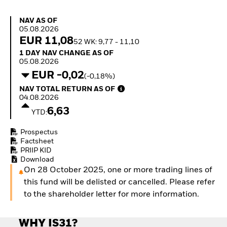
How to start investing
with ETFs
NAV as of 05.08.2026
NAV AS OF
Invest in defence with
05.08.2026
ETFs
EUR 11,08
52 WK: 9,77 - 11,10
1 Day NAV Change as of 05.08.2026
1 DAY NAV CHANGE AS OF
05.08.2026
EUR -0,02
(-0,18%)
NAV Total Return as of 04.08.2026
NAV TOTAL RETURN AS OF
04.08.2026
6,63
YTD:
Prospectus
Factsheet
PRIIP KID
Download
On 28 October 2025, one or more trading lines of
this fund will be delisted or cancelled. Please refer
to the shareholder letter for more information.
WHY IS31?