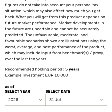
figures do not take into account your personal tax
situation, which may also affect how much you get
back. What you will get from this product depends on
future market performance. Market developments in
the future are uncertain and cannot be accurately
predicted. The unfavourable, moderate, and
favourable scenarios shown are illustrations using the
worst, average, and best performance of the product,
which may include input from benchmark(s) / proxy,
over the last ten years.
Recommended holding period :
5 years
Example Investment EUR 10 000
as of
SELECT YEAR
SELECT DATE
2026
31 Jul