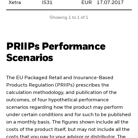
Xetra
IS31
EUR
17.07.2017
B
Showing 1 to 1 of 1
PRIIPs Performance
Scenarios
The EU Packaged Retail and Insurance-Based
Products Regulation (PRIIPs) prescribes the
calculation methodology, and publication of the
outcomes, of four hypothetical performance
scenarios regarding how the product may perform
under certain conditions and for such to be published
on a monthly basis. The figures shown include all the
costs of the product itself, but may not include all the
costs that you pay to your advisor or distributor. The