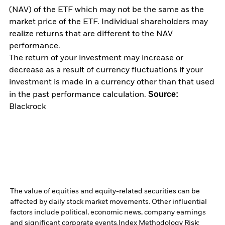
(NAV) of the ETF which may not be the same as the
market price of the ETF. Individual shareholders may
realize returns that are different to the NAV
performance.
The return of your investment may increase or
decrease as a result of currency fluctuations if your
investment is made in a currency other than that used
Source:
in the past performance calculation.
Blackrock
The value of equities and equity-related securities can be
affected by daily stock market movements. Other influential
factors include political, economic news, company earnings
and significant corporate events.
Index Methodology Risk: