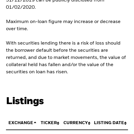
31/12/2019 can be publicly disclosed from
01/02/2020.
Maximum on-loan figure may increase or decrease
over time.
With securities lending there is a risk of loss should
the borrower default before the securities are
returned, and due to market movements, the value of
collateral held has fallen and/or the value of the
securities on loan has risen.
Listings
EXCHANGE
TICKER
CURRENCY
LISTING DATE