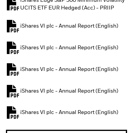
iShares Edge S&P 500 Minimum Volatility
PDF, opens in a new tab
UCITS ETF EUR Hedged (Acc) - PRIIP
iShares VI plc - Annual Report (English)
PDF, opens in a new tab
iShares VI plc - Annual Report (English)
PDF, opens in a new tab
iShares VI plc - Annual Report (English)
PDF, opens in a new tab
iShares VI plc - Annual Report (English)
PDF, opens in a new tab
iShares VI plc - Annual Report (English)
PDF, opens in a new tab