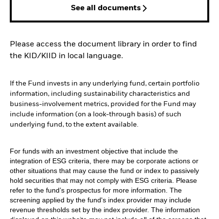
See all documents
Please access the document library in order to find
the KID/KIID in local language.
If the Fund invests in any underlying fund, certain portfolio
information, including sustainability characteristics and
business-involvement metrics, provided for the Fund may
include information (on a look-through basis) of such
underlying fund, to the extent available.
For funds with an investment objective that include the
integration of ESG criteria, there may be corporate actions or
other situations that may cause the fund or index to passively
hold securities that may not comply with ESG criteria. Please
refer to the fund’s prospectus for more information. The
screening applied by the fund's index provider may include
revenue thresholds set by the index provider. The information