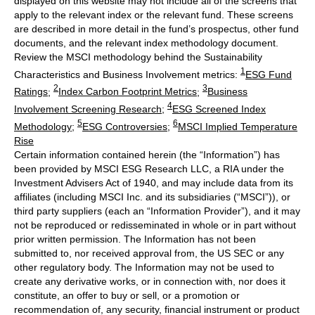
displayed on this website may not include all of the screens that
apply to the relevant index or the relevant fund. These screens
are described in more detail in the fund’s prospectus, other fund
documents, and the relevant index methodology document.
Review the MSCI methodology behind the Sustainability
1
Characteristics and Business Involvement metrics:
ESG Fund
2
3
Ratings
;
Index Carbon Footprint Metrics
;
Business
4
Involvement Screening Research
;
ESG Screened Index
5
6
Methodology
;
ESG Controversies
;
MSCI Implied Temperature
Rise
Certain information contained herein (the “Information”) has
been provided by MSCI ESG Research LLC, a RIA under the
Investment Advisers Act of 1940, and may include data from its
affiliates (including MSCI Inc. and its subsidiaries (“MSCI”)), or
third party suppliers (each an “Information Provider”), and it may
not be reproduced or redisseminated in whole or in part without
prior written permission. The Information has not been
submitted to, nor received approval from, the US SEC or any
other regulatory body. The Information may not be used to
create any derivative works, or in connection with, nor does it
constitute, an offer to buy or sell, or a promotion or
recommendation of, any security, financial instrument or product