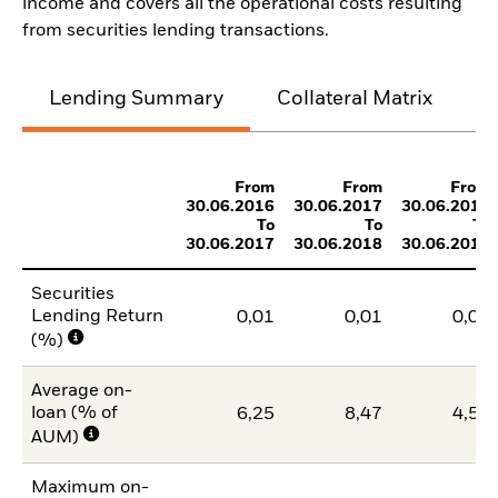
income and covers all the operational costs resulting
from securities lending transactions.
Lending Summary
Collateral Matrix
C
From
From
From
30.06.2016
30.06.2017
30.06.2018
To
To
To
30.06.2017
30.06.2018
30.06.2019
Securities
Lending Return
0,01
0,01
0,01
(%)
Average on-
loan (% of
6,25
8,47
4,59
AUM)
Maximum on-