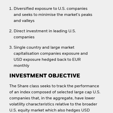
Diversified exposure to U.S. companies
and seeks to minimise the market's peaks
and valleys
Direct investment in leading U.S.
companies
Single country and large market
capitalisation companies exposure and
USD exposure hedged back to EUR
monthly
INVESTMENT OBJECTIVE
The Share class seeks to track the performance
of an index composed of selected large cap U.S.
companies that, in the aggregate, have lower
volatility characteristics relative to the broader
U.S. equity market which also hedges USD