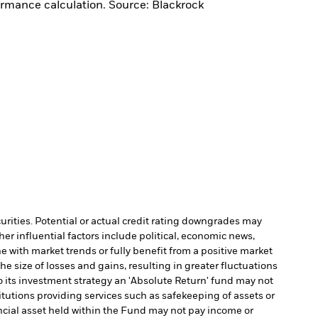
ormance calculation. Source: Blackrock
curities. Potential or actual credit rating downgrades may
er influential factors include political, economic news,
e with market trends or fully benefit from a positive market
e size of losses and gains, resulting in greater fluctuations
 its investment strategy an 'Absolute Return' fund may not
itutions providing services such as safekeeping of assets or
nancial asset held within the Fund may not pay income or