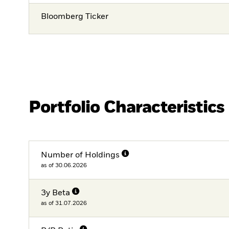
Bloomberg Ticker
Portfolio Characteristics
Number of Holdings
as of 30.06.2026
3y Beta
as of 31.07.2026