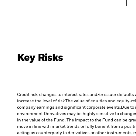
Key Risks
Credit risk, changes to interest rates and/or issuer default
increase the level of risk.
The value of equities and equity-re
company earnings and significant corporate events.
Due to 
environment.
Derivatives may be highly sensitive to changes 
in the value of the Fund. The impact to the Fund can be gre
move in line with market trends or fully benefit from a posi
acting as counterparty to derivatives or other instruments, 