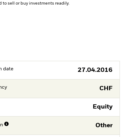
d to sell or buy investments readily.
h date
27.04.2016
ncy
CHF
Equity
on
Other