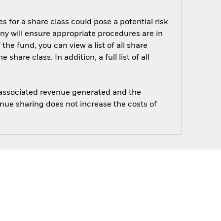
s for a share class could pose a potential risk
ny will ensure appropriate procedures are in
he fund, you can view a list of all share
are class. In addition, a full list of all
e associated revenue generated and the
enue sharing does not increase the costs of