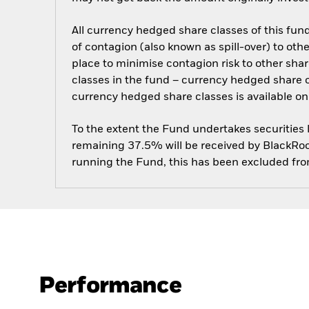
All currency hedged share classes of this fund 
of contagion (also known as spill-over) to ot
place to minimise contagion risk to other shar
classes in the fund – currency hedged share cla
currency hedged share classes is available
To the extent the Fund undertakes securities
remaining 37.5% will be received by BlackRock
running the Fund, this has been excluded fr
Performance