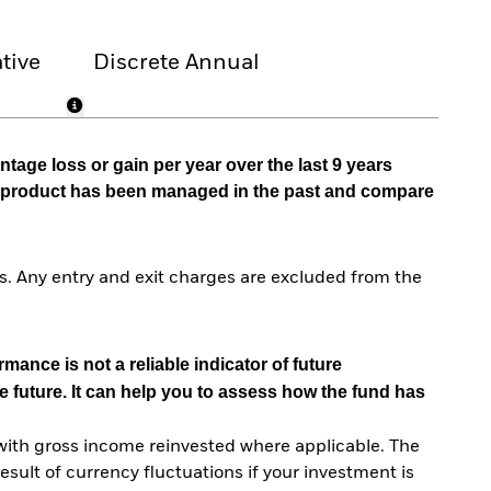
tive
Discrete Annual
tage loss or gain per year over the last 9 years
he product has been managed in the past and compare
. Any entry and exit charges are excluded from the
mance is not a reliable indicator of future
e future. It can help you to assess how the fund has
with gross income reinvested where applicable. The
sult of currency fluctuations if your investment is