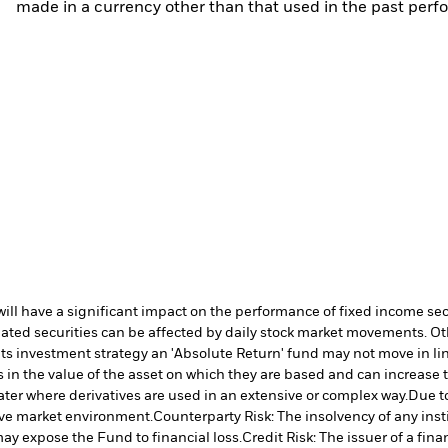
made in a currency other than that used in the past perf
s will have a significant impact on the performance of fixed income se
lated securities can be affected by daily stock market movements. Oth
its investment strategy an 'Absolute Return' fund may not move in lin
in the value of the asset on which they are based and can increase th
ater where derivatives are used in an extensive or complex way.
Due to
tive market environment.
Counterparty Risk: The insolvency of any inst
may expose the Fund to financial loss.
Credit Risk: The issuer of a fi