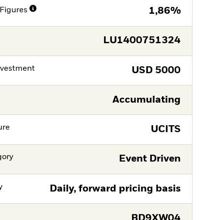
Figures
1,86%
LU1400751324
nvestment
USD
5000
Accumulating
ure
UCITS
gory
Event Driven
y
Daily, forward pricing basis
BD9XW04