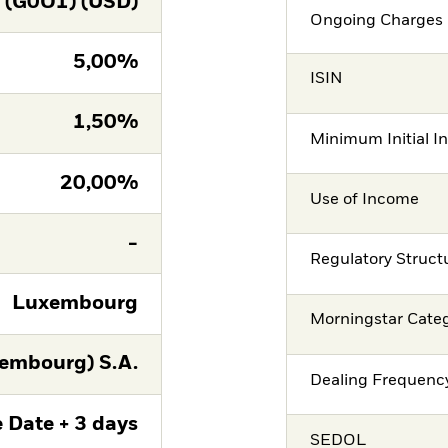
(G0O1) (USD)
Ongoing Charges 
5,00%
ISIN
1,50%
Minimum Initial I
20,00%
Use of Income
-
Regulatory Struct
Luxembourg
Morningstar Cate
embourg) S.A.
Dealing Frequenc
 Date + 3 days
SEDOL