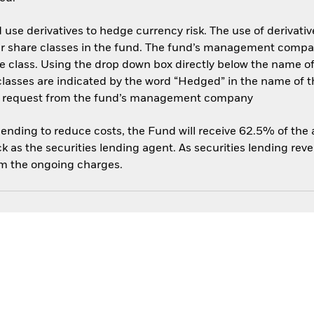
use derivatives to hedge currency risk. The use of derivative
her share classes in the fund. The fund’s management compa
e class. Using the drop down box directly below the name of t
sses are indicated by the word “Hedged” in the name of the sh
 on request from the fund’s management company
 lending to reduce costs, the Fund will receive 62.5% of th
 as the securities lending agent. As securities lending rev
om the ongoing charges.