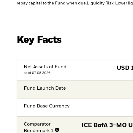
repay capital to the Fund when due.
Liquidity Risk: Lower li
Key Facts
Net Assets of Fund
USD
as of 07.08.2026
Fund Launch Date
Fund Base Currency
Comparator
ICE BofA 3-MO US
Benchmark 1