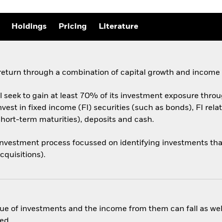
Holdings
Pricing
Literature
 return through a combination of capital growth and income
 seek to gain at least 70% of its investment exposure throug
nvest in fixed income (FI) securities (such as bonds), FI rel
short-term maturities), deposits and cash.
vestment process focussed on identifying investments that
cquisitions).
ue of investments and the income from them can fall as well
ed.