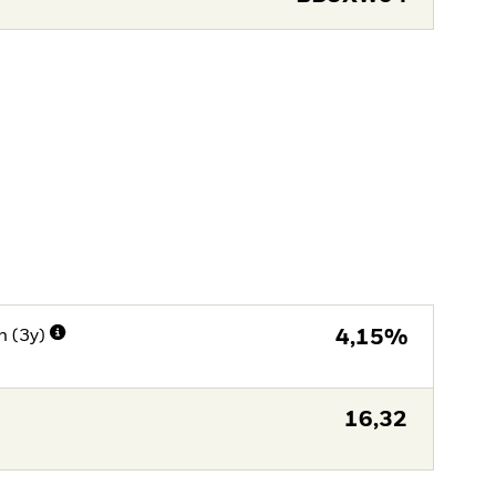
n (3y)
4,15%
16,32