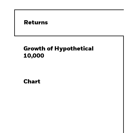
Returns
Growth of Hypothetical
10,000
Chart