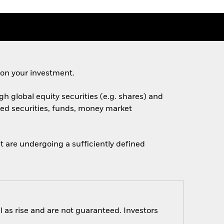
 on your investment.
h global equity securities (e.g. shares) and
ated securities, funds, money market
 are undergoing a sufficiently defined
 as rise and are not guaranteed. Investors