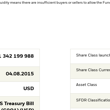
quidity means there are insufficient buyers or sellers to allow the Fun
Share Class launc
1 342 199 988
Share Class Curre
04.08.2015
Asset Class
USD
SFDR Classificati
 Treasury Bill