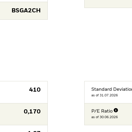
BSGA2CH
410
Standard Deviatio
as of 31.07.2026
0,170
P/E Ratio
as of 30.06.2026