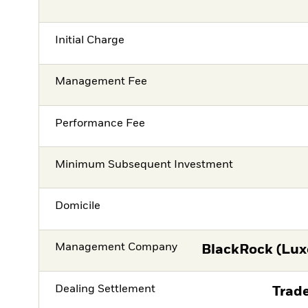
Initial Charge
Management Fee
Performance Fee
Minimum Subsequent Investment
Domicile
Management Company
BlackRock (Lux
Dealing Settlement
Trade