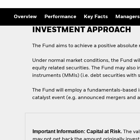
Overview
Performance
Key Facts
Managers
INVESTMENT APPROACH
The Fund aims to achieve a positive absolute
Under normal market conditions, the Fund will
equity related securities. The Fund may also i
instruments (MMIs) (i.e. debt securities with 
The Fund will employ a fundamentals-based in
catalyst event (e.g. announced mergers and a
Important Information: Capital at Risk.
The val
may not get back the amount originally invest