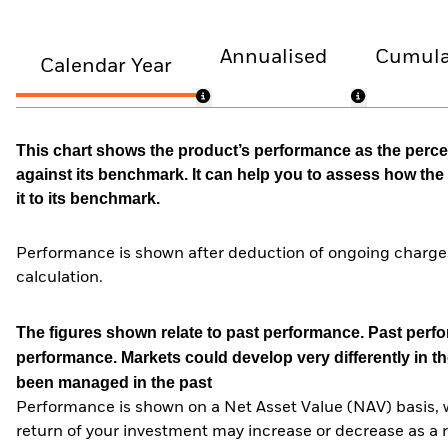
Annualised
Cumula
Calendar Year
This chart shows the product’s performance as the percen
against its benchmark. It can help you to assess how t
it to its benchmark.
Performance is shown after deduction of ongoing charges
calculation.
The figures shown relate to past performance.
Past perfor
performance. Markets could develop very differently in th
been managed in the past
Performance is shown on a Net Asset Value (NAV) basis, 
return of your investment may increase or decrease as a re