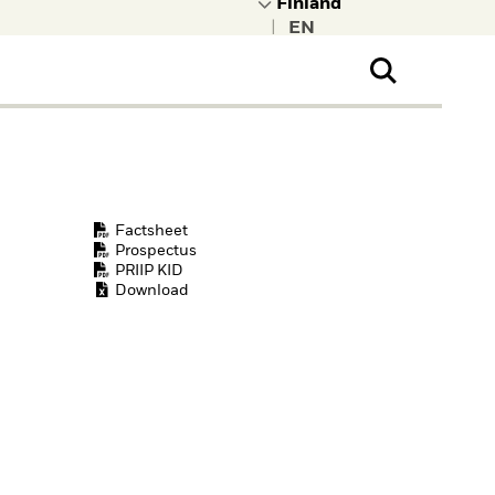
|
ral Public
t to learn more about
kRock.
Factsheet
Prospectus
PRIIP KID
Download