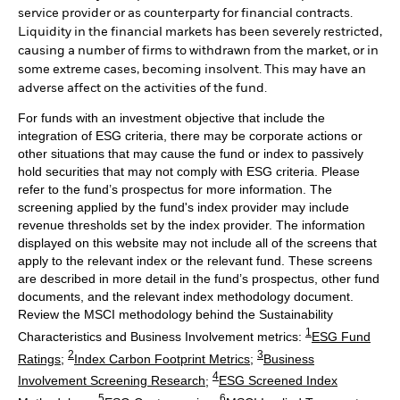
service provider or as counterparty for financial contracts.
Liquidity in the financial markets has been severely restricted,
causing a number of firms to withdrawn from the market, or in
some extreme cases, becoming insolvent. This may have an
adverse affect on the activities of the fund.
For funds with an investment objective that include the
integration of ESG criteria, there may be corporate actions or
other situations that may cause the fund or index to passively
hold securities that may not comply with ESG criteria. Please
refer to the fund’s prospectus for more information. The
screening applied by the fund's index provider may include
revenue thresholds set by the index provider. The information
displayed on this website may not include all of the screens that
apply to the relevant index or the relevant fund. These screens
are described in more detail in the fund’s prospectus, other fund
documents, and the relevant index methodology document.
Review the MSCI methodology behind the Sustainability
1
Characteristics and Business Involvement metrics:
ESG Fund
2
3
Ratings
;
Index Carbon Footprint Metrics
;
Business
4
Involvement Screening Research
;
ESG Screened Index
5
6