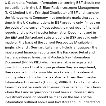
U.S. persons. Product information concerning BSF should not
be published in the U.S. BlackRock Investment Management
(UK) Limited is the Principal Distributor of BSF and it and/or
the Management Company may terminate marketing at any
time. In the UK, subscriptions in BSF are valid only if made on
the basis of the current Prospectus, the most recent financial
reports and the Key Investor Information Document, and in
the EEA and Switzerland subscriptions in BSF are valid only if
made on the basis of the current Prospectus (Available in
English, French, German, Italian and Polish languages), the
most recent financial reports and the Packaged Retail and
Insurance-based Investment Products Key Information
Document (PRIIPs KID) which are available in registered
jurisdictions and local language where they are registered,
these can be found at www.blackrock.com on the relevant
country site and product pages. Prospectuses, Key Investor
Information Documents (UK only), PRIIPs KID and application
forms may not be available to investors in certain jurisdictions
where the Fund in question has not been authorised. Any
investment decision should be made on the basis of the
information outlined above and Investors should understand