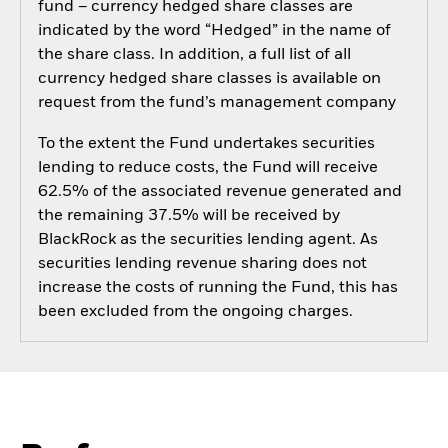
fund – currency hedged share classes are
indicated by the word “Hedged” in the name of
the share class. In addition, a full list of all
currency hedged share classes is available on
request from the fund’s management company
To the extent the Fund undertakes securities
lending to reduce costs, the Fund will receive
62.5% of the associated revenue generated and
the remaining 37.5% will be received by
BlackRock as the securities lending agent. As
securities lending revenue sharing does not
increase the costs of running the Fund, this has
been excluded from the ongoing charges.