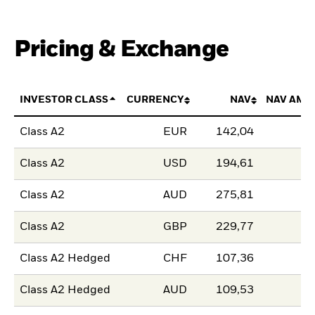
Pricing & Exchange
INVESTOR CLASS
CURRENCY
NAV
NAV AMO
Class A2
EUR
142,04
Class A2
USD
194,61
Class A2
AUD
275,81
Class A2
GBP
229,77
Class A2 Hedged
CHF
107,36
Class A2 Hedged
AUD
109,53