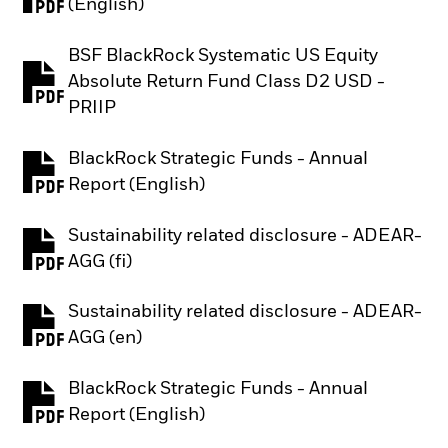
PDF, opens in a new tab
(English)
BSF BlackRock Systematic US Equity
Absolute Return Fund Class D2 USD -
PDF, opens in a new tab
PRIIP
BlackRock Strategic Funds - Annual
PDF, opens in a new tab
Report (English)
Sustainability related disclosure - ADEAR-
PDF, opens in a new tab
AGG (fi)
Sustainability related disclosure - ADEAR-
PDF, opens in a new tab
AGG (en)
BlackRock Strategic Funds - Annual
PDF, opens in a new tab
Report (English)