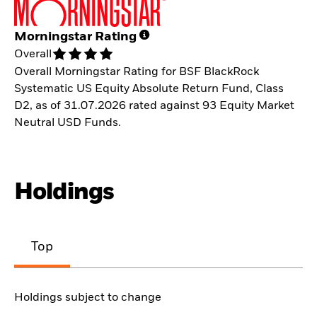
Morningstar Rating
Overall
Overall Morningstar Rating for BSF BlackRock
Systematic US Equity Absolute Return Fund, Class
D2, as of 31.07.2026 rated against 93 Equity Market
Neutral USD Funds.
Holdings
Top
Holdings subject to change