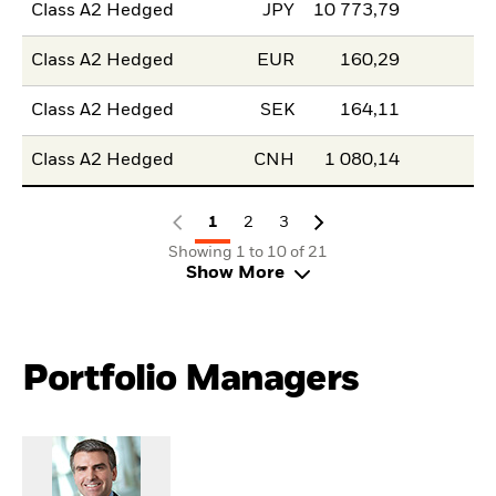
Class A2 Hedged
JPY
10 773,79
Class A2 Hedged
EUR
160,29
Class A2 Hedged
SEK
164,11
Class A2 Hedged
CNH
1 080,14
1
2
3
Showing 1 to 10 of 21
Show More
Portfolio Managers