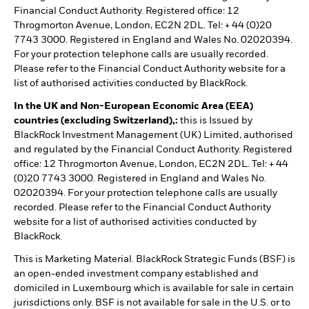
Financial Conduct Authority. Registered office: 12
Throgmorton Avenue, London, EC2N 2DL. Tel: + 44 (0)20
7743 3000. Registered in England and Wales No. 02020394.
For your protection telephone calls are usually recorded.
Please refer to the Financial Conduct Authority website for a
list of authorised activities conducted by BlackRock.
In the UK and Non-European Economic Area (EEA)
countries (excluding Switzerland),:
this is Issued by
BlackRock Investment Management (UK) Limited, authorised
and regulated by the Financial Conduct Authority. Registered
office: 12 Throgmorton Avenue, London, EC2N 2DL. Tel: + 44
(0)20 7743 3000. Registered in England and Wales No.
02020394. For your protection telephone calls are usually
recorded. Please refer to the Financial Conduct Authority
website for a list of authorised activities conducted by
BlackRock.
This is Marketing Material. BlackRock Strategic Funds (BSF) is
an open-ended investment company established and
domiciled in Luxembourg which is available for sale in certain
jurisdictions only. BSF is not available for sale in the U.S. or to