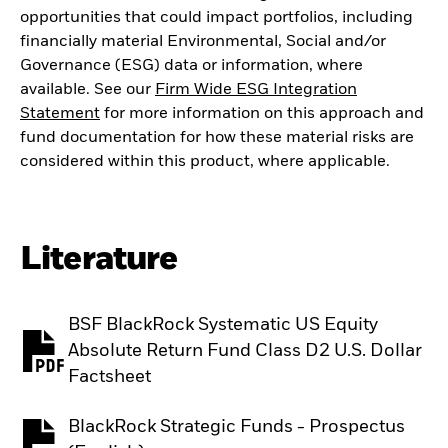
opportunities that could impact portfolios, including
financially material Environmental, Social and/or
Governance (ESG) data or information, where
available. See our
Firm Wide ESG Integration
Statement
for more information on this approach and
fund documentation for how these material risks are
considered within this product, where applicable.
Literature
BSF BlackRock Systematic US Equity
Absolute Return Fund Class D2 U.S. Dollar
PDF, opens in a new tab
Factsheet
BlackRock Strategic Funds - Prospectus