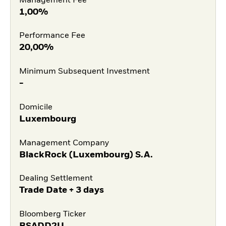
Management Fee
1,00%
Performance Fee
20,00%
Minimum Subsequent Investment
-
Domicile
Luxembourg
Management Company
BlackRock (Luxembourg) S.A.
Dealing Settlement
Trade Date + 3 days
Bloomberg Ticker