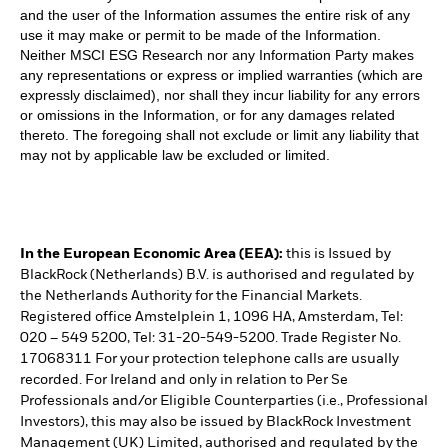
and the user of the Information assumes the entire risk of any
use it may make or permit to be made of the Information.
Neither MSCI ESG Research nor any Information Party makes
any representations or express or implied warranties (which are
expressly disclaimed), nor shall they incur liability for any errors
or omissions in the Information, or for any damages related
thereto. The foregoing shall not exclude or limit any liability that
may not by applicable law be excluded or limited.
In the European Economic Area (EEA):
this is Issued by
BlackRock (Netherlands) B.V. is authorised and regulated by
the Netherlands Authority for the Financial Markets.
Registered office Amstelplein 1, 1096 HA, Amsterdam, Tel:
020 – 549 5200, Tel: 31-20-549-5200. Trade Register No.
17068311 For your protection telephone calls are usually
recorded. For Ireland and only in relation to Per Se
Professionals and/or Eligible Counterparties (i.e., Professional
Investors), this may also be issued by BlackRock Investment
Management (UK) Limited, authorised and regulated by the