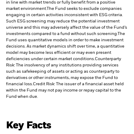
in line with market trends or fully benefit from a positive
market environment.
The Fund seeks to exclude companies
engaging in certain activities inconsistent with ESG criteria.
Such ESG screening may reduce the potential investment
universe and this may adversely affect the value of the Fund’s
investments compared to a fund without such screening.
The
Fund uses quantitative models in order to make investment
decisions. As market dynamics shift over time, a quantitative
model may become less efficient or may even present
deficiencies under certain market conditions.
Counterparty
Risk: The insolvency of any institutions providing services
such as safekeeping of assets or acting as counterparty to
derivatives or other instruments, may expose the Fund to
financial loss.
Credit Risk: The issuer of a financial asset held
within the Fund may not pay income or repay capital to the
Fund when due.
Key Facts