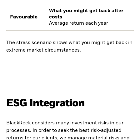
What you might get back after
Favourable
costs
Average return each year
The stress scenario shows what you might get back in
extreme market circumstances.
ESG Integration
BlackRock considers many investment risks in our
processes. In order to seek the best risk-adjusted
returns for our clients, we manage material risks and