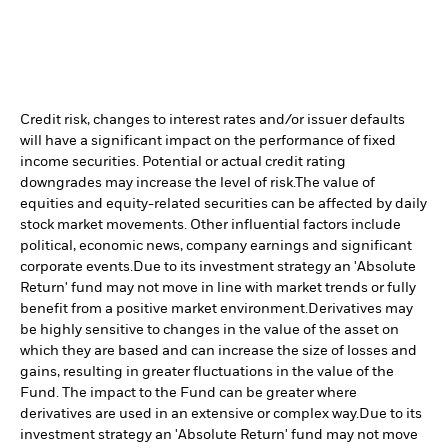
Credit risk, changes to interest rates and/or issuer defaults
will have a significant impact on the performance of fixed
income securities. Potential or actual credit rating
downgrades may increase the level of risk.
The value of
equities and equity-related securities can be affected by daily
stock market movements. Other influential factors include
political, economic news, company earnings and significant
corporate events.
Due to its investment strategy an 'Absolute
Return' fund may not move in line with market trends or fully
benefit from a positive market environment.
Derivatives may
be highly sensitive to changes in the value of the asset on
which they are based and can increase the size of losses and
gains, resulting in greater fluctuations in the value of the
Fund. The impact to the Fund can be greater where
derivatives are used in an extensive or complex way.
Due to its
investment strategy an 'Absolute Return' fund may not move