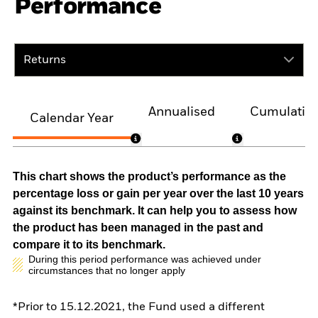
Performance
Returns
Annualised
Cumulativ
Calendar Year
This chart shows the product’s performance as the
percentage loss or gain per year over the last 10 years
against its benchmark. It can help you to assess how
the product has been managed in the past and
compare it to its benchmark.
During this period performance was achieved under
circumstances that no longer apply
*Prior to 15.12.2021, the Fund used a different