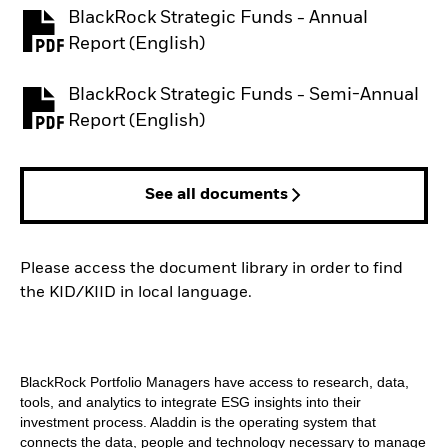
BlackRock Strategic Funds - Annual
PDF, opens in a new tab
Report (English)
BlackRock Strategic Funds - Semi-Annual
PDF, opens in a new tab
Report (English)
See all documents
Please access the document library in order to find
the KID/KIID in local language.
BlackRock Portfolio Managers have access to research, data,
tools, and analytics to integrate ESG insights into their
investment process. Aladdin is the operating system that
connects the data, people and technology necessary to manage