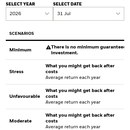
SELECT YEAR
SELECT DATE
2026
31 Jul
SCENARIOS
There is no minimum guaranteed re
Minimum
investment.
What you might get back after
Stress
costs
Average return each year
What you might get back after
Unfavourable
costs
Average return each year
What you might get back after
Moderate
costs
Average return each year