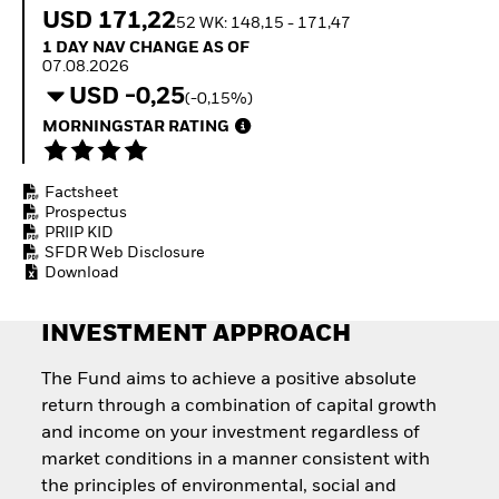
How to start investing
USD 171,22
52 WK: 148,15 - 171,47
with ETFs
1 Day NAV Change as of 07.08.2026
1 DAY NAV CHANGE AS OF
Invest in defence with
07.08.2026
ETFs
USD -0,25
(-0,15%)
MORNINGSTAR RATING
Factsheet
Prospectus
PRIIP KID
SFDR Web Disclosure
Download
INVESTMENT APPROACH
The Fund aims to achieve a positive absolute
return through a combination of capital growth
and income on your investment regardless of
market conditions in a manner consistent with
the principles of environmental, social and