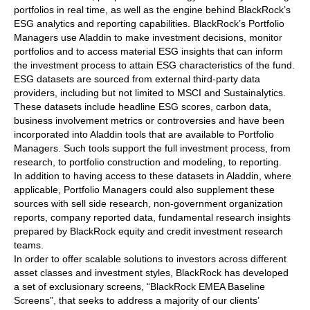
portfolios in real time, as well as the engine behind BlackRock’s
ESG analytics and reporting capabilities. BlackRock’s Portfolio
Managers use Aladdin to make investment decisions, monitor
portfolios and to access material ESG insights that can inform
the investment process to attain ESG characteristics of the fund.
ESG datasets are sourced from external third-party data
providers, including but not limited to MSCI and Sustainalytics.
These datasets include headline ESG scores, carbon data,
business involvement metrics or controversies and have been
incorporated into Aladdin tools that are available to Portfolio
Managers. Such tools support the full investment process, from
research, to portfolio construction and modeling, to reporting.
In addition to having access to these datasets in Aladdin, where
applicable, Portfolio Managers could also supplement these
sources with sell side research, non-government organization
reports, company reported data, fundamental research insights
prepared by BlackRock equity and credit investment research
teams.
In order to offer scalable solutions to investors across different
asset classes and investment styles, BlackRock has developed
a set of exclusionary screens, “BlackRock EMEA Baseline
Screens”, that seeks to address a majority of our clients’