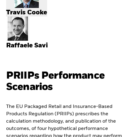
Travis Cooke
Raffaele Savi
PRIIPs Performance
Scenarios
The EU Packaged Retail and Insurance-Based
Products Regulation (PRIIPs) prescribes the
calculation methodology, and publication of the
outcomes, of four hypothetical performance
scenarios regarding how the product may perform