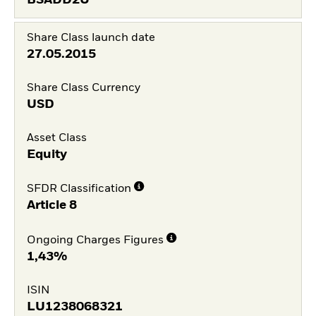
BSADD2U
Share Class launch date
27.05.2015
Share Class Currency
USD
Asset Class
Equity
SFDR Classification
Article 8
Ongoing Charges Figures
1,43%
ISIN
LU1238068321