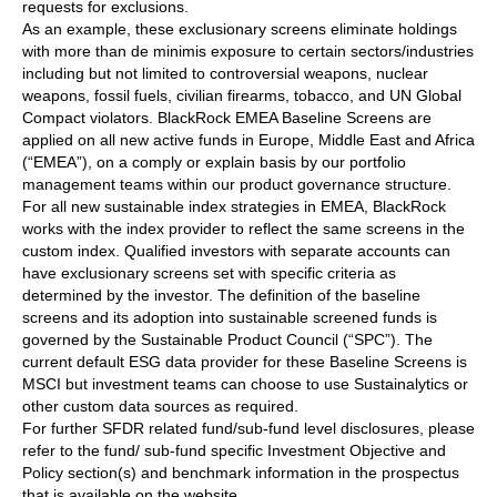
requests for exclusions.
As an example, these exclusionary screens eliminate holdings
with more than de minimis exposure to certain sectors/industries
including but not limited to controversial weapons, nuclear
weapons, fossil fuels, civilian firearms, tobacco, and UN Global
Compact violators. BlackRock EMEA Baseline Screens are
applied on all new active funds in Europe, Middle East and Africa
(“EMEA”), on a comply or explain basis by our portfolio
management teams within our product governance structure.
For all new sustainable index strategies in EMEA, BlackRock
works with the index provider to reflect the same screens in the
custom index. Qualified investors with separate accounts can
have exclusionary screens set with specific criteria as
determined by the investor. The definition of the baseline
screens and its adoption into sustainable screened funds is
governed by the Sustainable Product Council (“SPC”). The
current default ESG data provider for these Baseline Screens is
MSCI but investment teams can choose to use Sustainalytics or
other custom data sources as required.
For further SFDR related fund/sub-fund level disclosures, please
refer to the fund/ sub-fund specific Investment Objective and
Policy section(s) and benchmark information in the prospectus
that is available on the website.