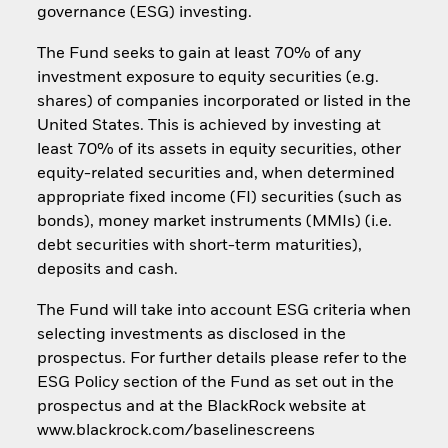
governance (ESG) investing.
The Fund seeks to gain at least 70% of any
investment exposure to equity securities (e.g.
shares) of companies incorporated or listed in the
United States. This is achieved by investing at
least 70% of its assets in equity securities, other
equity-related securities and, when determined
appropriate fixed income (FI) securities (such as
bonds), money market instruments (MMIs) (i.e.
debt securities with short-term maturities),
deposits and cash.
The Fund will take into account ESG criteria when
selecting investments as disclosed in the
prospectus. For further details please refer to the
ESG Policy section of the Fund as set out in the
prospectus and at the BlackRock website at
www.blackrock.com/baselinescreens