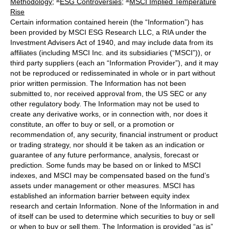
Methodology
;
ESG Controversies
;
MSCI Implied Temperature
Rise
Certain information contained herein (the “Information”) has
been provided by MSCI ESG Research LLC, a RIA under the
Investment Advisers Act of 1940, and may include data from its
affiliates (including MSCI Inc. and its subsidiaries (“MSCI”)), or
third party suppliers (each an “Information Provider”), and it may
not be reproduced or redisseminated in whole or in part without
prior written permission. The Information has not been
submitted to, nor received approval from, the US SEC or any
other regulatory body. The Information may not be used to
create any derivative works, or in connection with, nor does it
constitute, an offer to buy or sell, or a promotion or
recommendation of, any security, financial instrument or product
or trading strategy, nor should it be taken as an indication or
guarantee of any future performance, analysis, forecast or
prediction. Some funds may be based on or linked to MSCI
indexes, and MSCI may be compensated based on the fund’s
assets under management or other measures. MSCI has
established an information barrier between equity index
research and certain Information. None of the Information in and
of itself can be used to determine which securities to buy or sell
or when to buy or sell them. The Information is provided “as is”