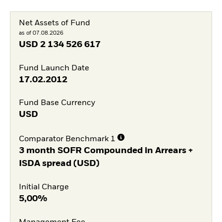
Net Assets of Fund
as of 07.08.2026
USD
2 134 526 617
Fund Launch Date
17.02.2012
Fund Base Currency
USD
Comparator Benchmark 1
3 month SOFR Compounded in Arrears +
ISDA spread (USD)
Initial Charge
5,00%