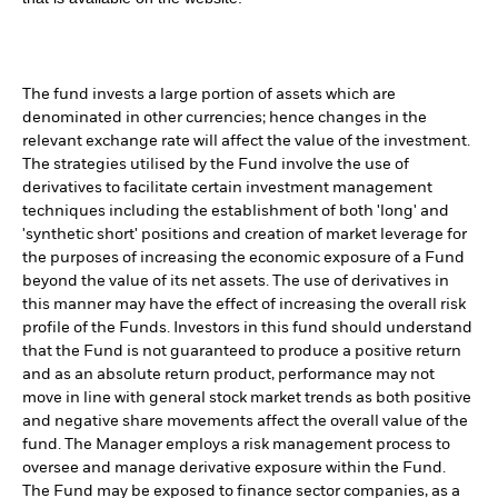
The fund invests a large portion of assets which are
denominated in other currencies; hence changes in the
relevant exchange rate will affect the value of the investment.
The strategies utilised by the Fund involve the use of
derivatives to facilitate certain investment management
techniques including the establishment of both 'long' and
'synthetic short' positions and creation of market leverage for
the purposes of increasing the economic exposure of a Fund
beyond the value of its net assets. The use of derivatives in
this manner may have the effect of increasing the overall risk
profile of the Funds. Investors in this fund should understand
that the Fund is not guaranteed to produce a positive return
and as an absolute return product, performance may not
move in line with general stock market trends as both positive
and negative share movements affect the overall value of the
fund. The Manager employs a risk management process to
oversee and manage derivative exposure within the Fund.
The Fund may be exposed to finance sector companies, as a