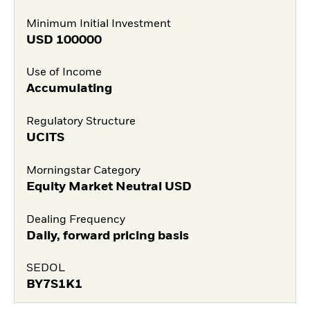
Minimum Initial Investment
USD
100000
Use of Income
Accumulating
Regulatory Structure
UCITS
Morningstar Category
Equity Market Neutral USD
Dealing Frequency
Daily, forward pricing basis
SEDOL
BY7S1K1