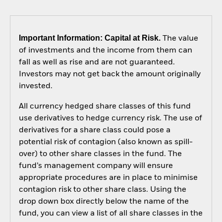
Important Information: Capital at Risk.
The value
of investments and the income from them can
fall as well as rise and are not guaranteed.
Investors may not get back the amount originally
invested.
All currency hedged share classes of this fund
use derivatives to hedge currency risk. The use of
derivatives for a share class could pose a
potential risk of contagion (also known as spill-
over) to other share classes in the fund. The
fund’s management company will ensure
appropriate procedures are in place to minimise
contagion risk to other share class. Using the
drop down box directly below the name of the
fund, you can view a list of all share classes in the