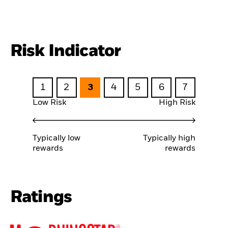
Risk Indicator
1
2
3
4
5
6
7
Low Risk
High Risk
Typically low
Typically high
rewards
rewards
Ratings