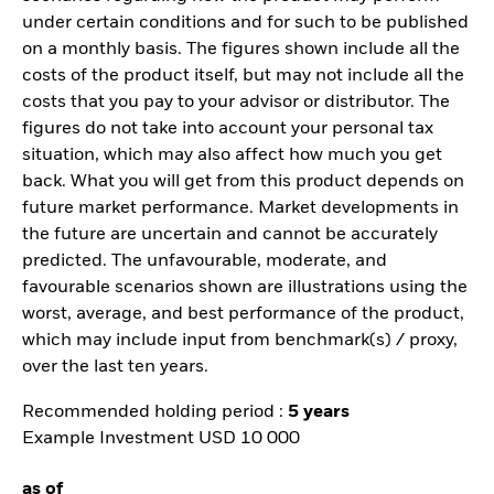
under certain conditions and for such to be published
on a monthly basis. The figures shown include all the
costs of the product itself, but may not include all the
costs that you pay to your advisor or distributor. The
figures do not take into account your personal tax
situation, which may also affect how much you get
back. What you will get from this product depends on
future market performance. Market developments in
the future are uncertain and cannot be accurately
predicted. The unfavourable, moderate, and
favourable scenarios shown are illustrations using the
worst, average, and best performance of the product,
which may include input from benchmark(s) / proxy,
over the last ten years.
Recommended holding period :
5 years
Example Investment USD 10 000
as of