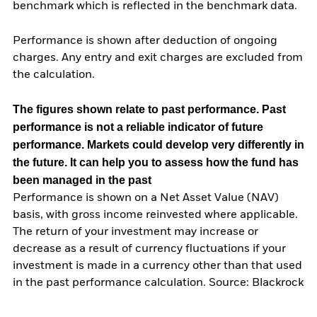
benchmark which is reflected in the benchmark data.
Performance is shown after deduction of ongoing
charges. Any entry and exit charges are excluded from
the calculation.
The figures shown relate to past performance.
Past
performance is not a reliable indicator of future
performance. Markets could develop very differently in
the future. It can help you to assess how the fund has
been managed in the past
Performance is shown on a Net Asset Value (NAV)
basis, with gross income reinvested where applicable.
The return of your investment may increase or
decrease as a result of currency fluctuations if your
investment is made in a currency other than that used
in the past performance calculation. Source: Blackrock