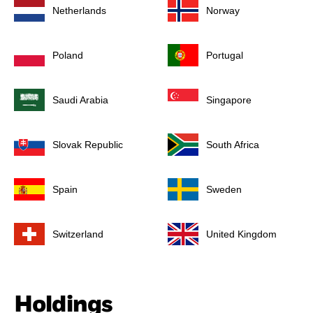
Netherlands
Norway
Poland
Portugal
Saudi Arabia
Singapore
Slovak Republic
South Africa
Spain
Sweden
Switzerland
United Kingdom
Holdings