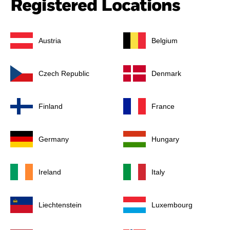
Registered Locations
Austria
Belgium
Czech Republic
Denmark
Finland
France
Germany
Hungary
Ireland
Italy
Liechtenstein
Luxembourg