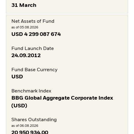
31 March
Net Assets of Fund
as of 05.08.2026
USD
4 299 087 674
Fund Launch Date
24.09.2012
Fund Base Currency
USD
Benchmark Index
BBG Global Aggregate Corporate Index
(USD)
Shares Outstanding
as of 06.08.2026
20 950 934,00