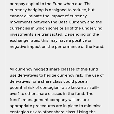
or repay capital to the Fund when due. The
currency hedging is designed to reduce, but
cannot eliminate the impact of currency
movements between the Base Currency and the
currencies in which some or all of the underlying
investments are transacted. Depending on the
exchange rates, this may have a positive or
negative impact on the performance of the Fund.
All currency hedged share classes of this fund
use derivatives to hedge currency risk. The use of
derivatives for a share class could pose a
potential risk of contagion (also known as spill-
over) to other share classes in the fund. The
fund’s management company will ensure
appropriate procedures are in place to minimise
contagion risk to other share class. Using the