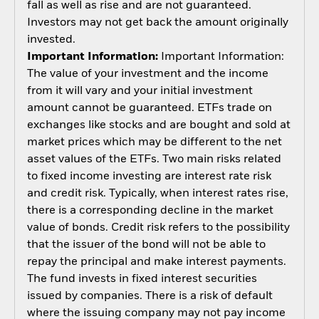
fall as well as rise and are not guaranteed.
Investors may not get back the amount originally
invested.
Important Information:
Important Information:
The value of your investment and the income
from it will vary and your initial investment
amount cannot be guaranteed. ETFs trade on
exchanges like stocks and are bought and sold at
market prices which may be different to the net
asset values of the ETFs. Two main risks related
to fixed income investing are interest rate risk
and credit risk. Typically, when interest rates rise,
there is a corresponding decline in the market
value of bonds. Credit risk refers to the possibility
that the issuer of the bond will not be able to
repay the principal and make interest payments.
The fund invests in fixed interest securities
issued by companies. There is a risk of default
where the issuing company may not pay income