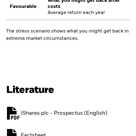
What you might get back after
Favourable
costs
Average return each year
The stress scenario shows what you might get back in
extreme market circumstances.
Literature
iShares plc - Prospectus (English)
PDF, opens in a new tab
Factsheet