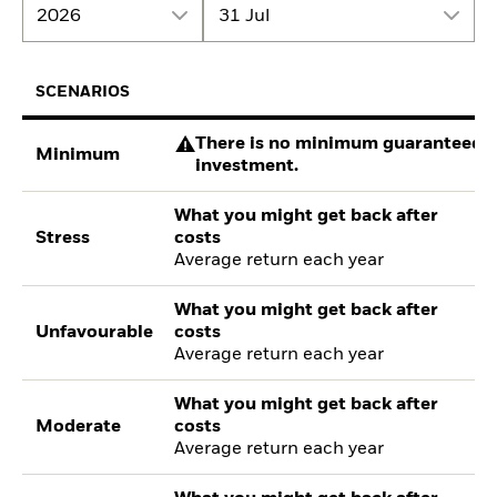
2026
31 Jul
SCENARIOS
There is no minimum guaranteed re
Minimum
investment.
What you might get back after
Stress
costs
Average return each year
What you might get back after
Unfavourable
costs
Average return each year
What you might get back after
Moderate
costs
Average return each year