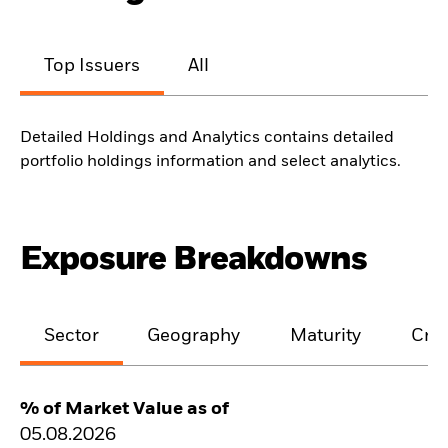
Top Issuers
All
Detailed Holdings and Analytics contains detailed
portfolio holdings information and select analytics.
Exposure Breakdowns
Sector
Geography
Maturity
Cred
% of Market Value as of
05.08.2026