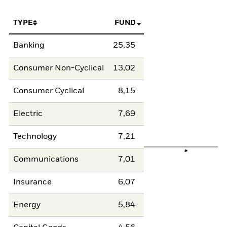
TYPE
FUND
Banking
25,35
Consumer Non-Cyclical
13,02
Consumer Cyclical
8,15
Electric
7,69
Technology
7,21
Communications
7,01
Insurance
6,07
Energy
5,84