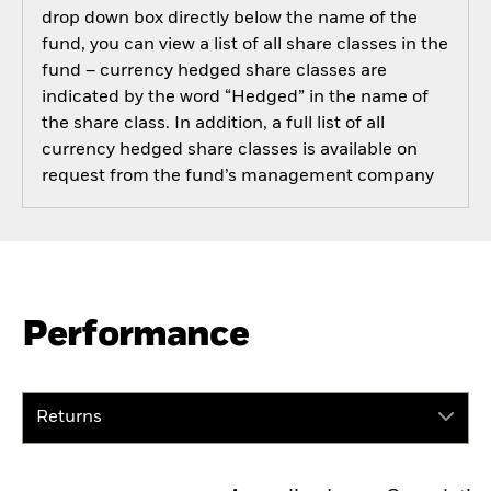
drop down box directly below the name of the
fund, you can view a list of all share classes in the
fund – currency hedged share classes are
indicated by the word “Hedged” in the name of
the share class. In addition, a full list of all
currency hedged share classes is available on
request from the fund’s management company
Performance
Returns