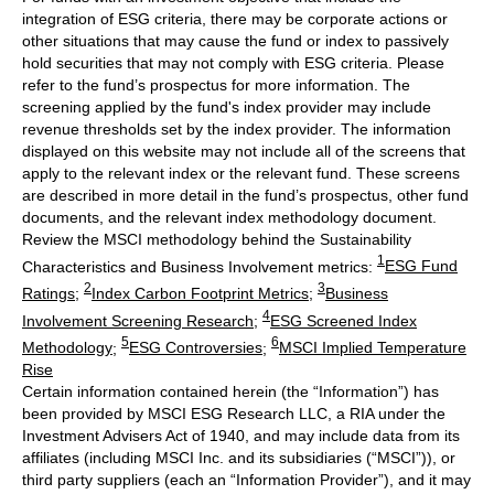
integration of ESG criteria, there may be corporate actions or
other situations that may cause the fund or index to passively
hold securities that may not comply with ESG criteria. Please
refer to the fund’s prospectus for more information. The
screening applied by the fund's index provider may include
revenue thresholds set by the index provider. The information
displayed on this website may not include all of the screens that
apply to the relevant index or the relevant fund. These screens
are described in more detail in the fund’s prospectus, other fund
documents, and the relevant index methodology document.
Review the MSCI methodology behind the Sustainability
1
Characteristics and Business Involvement metrics:
ESG Fund
2
3
Ratings
;
Index Carbon Footprint Metrics
;
Business
4
Involvement Screening Research
;
ESG Screened Index
5
6
Methodology
;
ESG Controversies
;
MSCI Implied Temperature
Rise
Certain information contained herein (the “Information”) has
been provided by MSCI ESG Research LLC, a RIA under the
Investment Advisers Act of 1940, and may include data from its
affiliates (including MSCI Inc. and its subsidiaries (“MSCI”)), or
third party suppliers (each an “Information Provider”), and it may