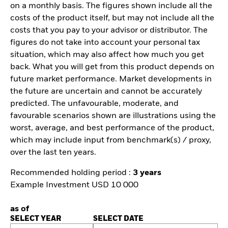
on a monthly basis. The figures shown include all the
costs of the product itself, but may not include all the
costs that you pay to your advisor or distributor. The
figures do not take into account your personal tax
situation, which may also affect how much you get
back. What you will get from this product depends on
future market performance. Market developments in
the future are uncertain and cannot be accurately
predicted. The unfavourable, moderate, and
favourable scenarios shown are illustrations using the
worst, average, and best performance of the product,
which may include input from benchmark(s) / proxy,
over the last ten years.
Recommended holding period :
3 years
Example Investment USD 10 000
as of
SELECT YEAR
SELECT DATE