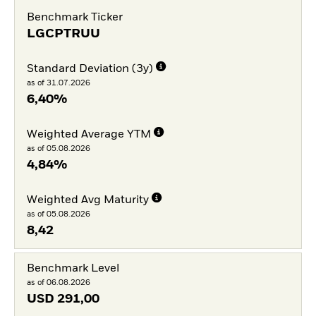
Benchmark Ticker
LGCPTRUU
Standard Deviation (3y)
as of 31.07.2026
6,40%
Weighted Average YTM
as of 05.08.2026
4,84%
Weighted Avg Maturity
as of 05.08.2026
8,42
Benchmark Level
as of 06.08.2026
USD
291,00