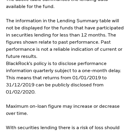
available for the fund.
The information in the Lending Summary table will
not be displayed for the funds that have participated
in securities lending for less than 12 months. The
figures shown relate to past performance. Past
performance is not a reliable indication of current or
future results.
BlackRock’s policy is to disclose performance
information quarterly subject to a one-month delay.
This means that returns from 01/01/2019 to
31/12/2019 can be publicly disclosed from
01/02/2020.
Maximum on-loan figure may increase or decrease
over time.
With securities lending there is a risk of loss should