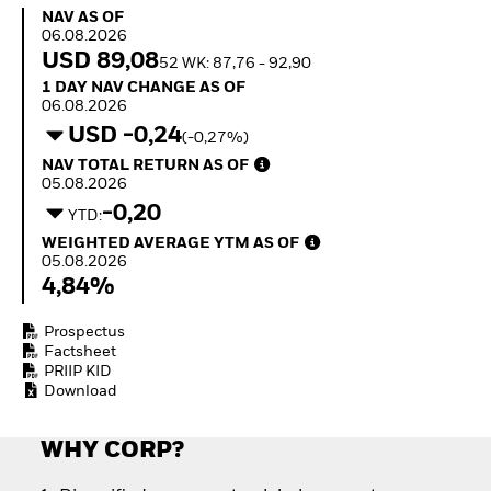
How to start investing
NAV as of 06.08.2026
NAV AS OF
with ETFs
06.08.2026
Invest in defence with
USD 89,08
52 WK: 87,76 - 92,90
ETFs
1 Day NAV Change as of 06.08.2026
1 DAY NAV CHANGE AS OF
06.08.2026
USD -0,24
(-0,27%)
NAV Total Return as of 05.08.2026
NAV TOTAL RETURN AS OF
05.08.2026
-0,20
YTD:
Weighted Average YTM as of 05.08.2026
WEIGHTED AVERAGE YTM AS OF
05.08.2026
4,84%
Prospectus
Factsheet
PRIIP KID
Download
WHY CORP?