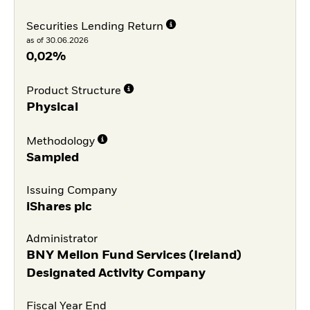
Securities Lending Return
as of 30.06.2026
0,02%
Product Structure
Physical
Methodology
Sampled
Issuing Company
iShares plc
Administrator
BNY Mellon Fund Services (Ireland)
Designated Activity Company
Fiscal Year End