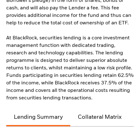
Borrower’s pledge) in the form of shares, bonds or
cash, and will also pay the Lender a fee. This fee
provides additional income for the fund and thus can
help to reduce the total cost of ownership of an ETF.
At BlackRock, securities lending is a core investment
management function with dedicated trading,
research and technology capabilities. The lending
programme is designed to deliver superior absolute
returns to clients, whilst maintaining a low risk profile.
Funds participating in securities lending retain 62.5%
of the income, while BlackRock receives 37.5% of the
income and covers all the operational costs resulting
from securities lending transactions.
Lending Summary
Collateral Matrix
C