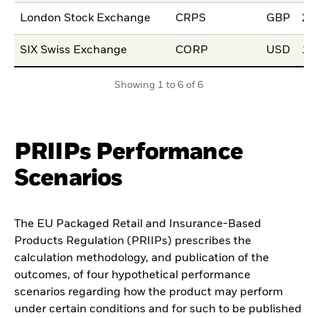
London Stock Exchange
CRPS
GBP
25
SIX Swiss Exchange
CORP
USD
10
Showing 1 to 6 of 6
PRIIPs Performance
Scenarios
The EU Packaged Retail and Insurance-Based
Products Regulation (PRIIPs) prescribes the
calculation methodology, and publication of the
outcomes, of four hypothetical performance
scenarios regarding how the product may perform
under certain conditions and for such to be published