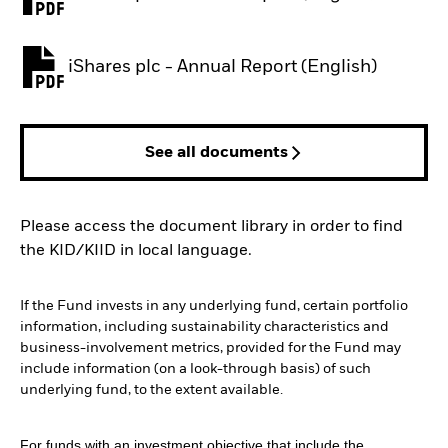
PDF, opens in a new tab
iShares plc - Annual Report (English)
PDF, opens in a new tab
See all documents
Please access the document library in order to find
the KID/KIID in local language.
If the Fund invests in any underlying fund, certain portfolio
information, including sustainability characteristics and
business-involvement metrics, provided for the Fund may
include information (on a look-through basis) of such
underlying fund, to the extent available.
For funds with an investment objective that include the