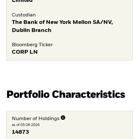
Limited
Custodian
The Bank of New York Mellon SA/NV,
Dublin Branch
Bloomberg Ticker
CORP LN
Portfolio Characteristics
Number of Holdings
as of 05.08.2026
14873