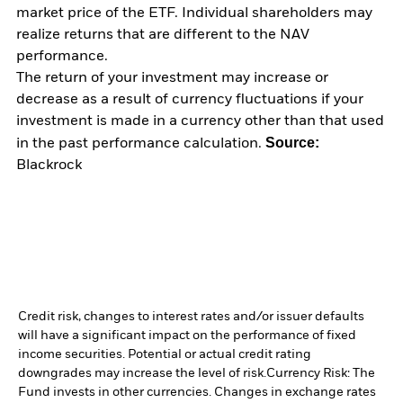
market price of the ETF. Individual shareholders may
realize returns that are different to the NAV
performance.
The return of your investment may increase or
decrease as a result of currency fluctuations if your
investment is made in a currency other than that used
Source:
in the past performance calculation.
Blackrock
Credit risk, changes to interest rates and/or issuer defaults
will have a significant impact on the performance of fixed
income securities. Potential or actual credit rating
downgrades may increase the level of risk.
Currency Risk: The
Fund invests in other currencies. Changes in exchange rates