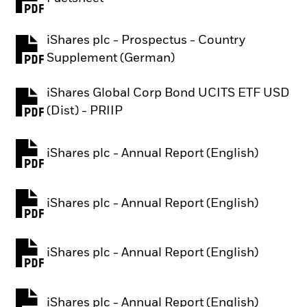
PDF, opens in a new tab
iShares plc - Prospectus - Country
PDF, opens in a new tab
Supplement (German)
iShares Global Corp Bond UCITS ETF USD
PDF, opens in a new tab
(Dist) - PRIIP
iShares plc - Annual Report (English)
PDF, opens in a new tab
iShares plc - Annual Report (English)
PDF, opens in a new tab
iShares plc - Annual Report (English)
PDF, opens in a new tab
iShares plc - Annual Report (English)