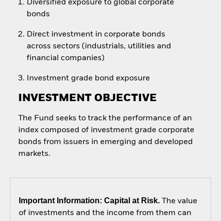
Diversified exposure to global corporate
bonds
Direct investment in corporate bonds
across sectors (industrials, utilities and
financial companies)
Investment grade bond exposure
INVESTMENT OBJECTIVE
The Fund seeks to track the performance of an
index composed of investment grade corporate
bonds from issuers in emerging and developed
markets.
Important Information: Capital at Risk.
The value
of investments and the income from them can