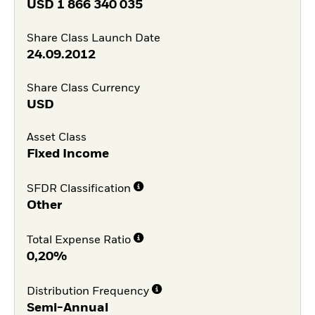
USD
1 866 340 035
Share Class Launch Date
24.09.2012
Share Class Currency
USD
Asset Class
Fixed Income
SFDR Classification
Other
Total Expense Ratio
0,20%
Distribution Frequency
Semi-Annual