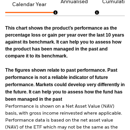
Annualised
Cumulativ
Calendar Year
This chart shows the product’s performance as the
percentage loss or gain per year over the last 10 years
against its benchmark. It can help you to assess how
the product has been managed in the past and
compare it to its benchmark.
The figures shown relate to past performance.
Past
performance is not a reliable indicator of future
performance. Markets could develop very differently in
the future. It can help you to assess how the fund has
been managed in the past
Performance is shown on a Net Asset Value (NAV)
basis, with gross income reinvested where applicable.
Performance data is based on the net asset value
(NAV) of the ETF which may not be the same as the