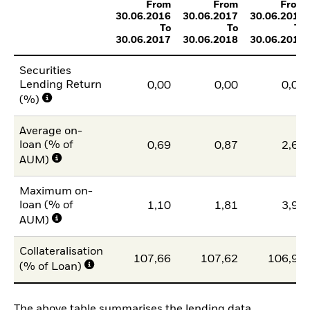
From
From
From
30.06.2016
30.06.2017
30.06.2018
To
To
To
30.06.2017
30.06.2018
30.06.2019
Securities
Lending Return
0,00
0,00
0,01
(%)
Average on-
loan (% of
0,69
0,87
2,65
AUM)
Maximum on-
loan (% of
1,10
1,81
3,93
AUM)
Collateralisation
107,66
107,62
106,95
(% of Loan)
The above table summarises the lending data