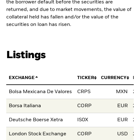
the borrower default before the securities are
returned, and due to market movements, the value of
collateral held has fallen and/or the value of the
securities on loan has risen.
Listings
EXCHANGE
TICKER
CURRENCY
LI
Bolsa Mexicana De Valores
CRPS
MXN
21
Borsa Italiana
CORP
EUR
20
Deutsche Boerse Xetra
IS0X
EUR
28
London Stock Exchange
CORP
USD
25