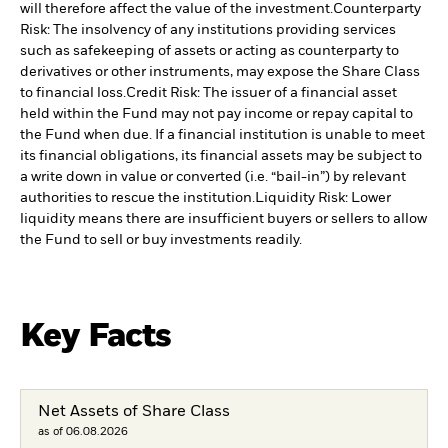
will therefore affect the value of the investment.
Counterparty
Risk: The insolvency of any institutions providing services
such as safekeeping of assets or acting as counterparty to
derivatives or other instruments, may expose the Share Class
to financial loss.
Credit Risk: The issuer of a financial asset
held within the Fund may not pay income or repay capital to
the Fund when due. If a financial institution is unable to meet
its financial obligations, its financial assets may be subject to
a write down in value or converted (i.e. “bail-in”) by relevant
authorities to rescue the institution.
Liquidity Risk: Lower
liquidity means there are insufficient buyers or sellers to allow
the Fund to sell or buy investments readily.
Key Facts
Net Assets of Share Class
as of 06.08.2026