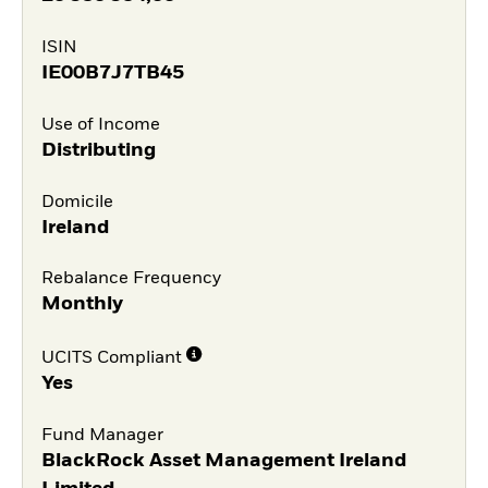
ISIN
IE00B7J7TB45
Use of Income
Distributing
Domicile
Ireland
Rebalance Frequency
Monthly
UCITS Compliant
Yes
Fund Manager
BlackRock Asset Management Ireland