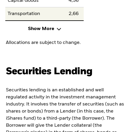
Capital Goods
4,56
Transportation
2,66
Show More
Allocations are subject to change.
Securities Lending
Securities lending is an established and well
regulated activity in the investment management
industry. It involves the transfer of securities (such as
shares or bonds) from a Lender (in this case, the
iShares fund) to a third-party (the Borrower). The
Borrower will give the Lender collateral (the