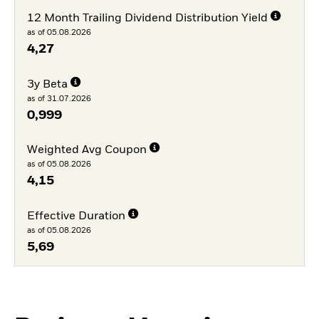
12 Month Trailing Dividend Distribution Yield
as of 05.08.2026
4,27
3y Beta
as of 31.07.2026
0,999
Weighted Avg Coupon
as of 05.08.2026
4,15
Effective Duration
as of 05.08.2026
5,69