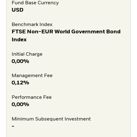
Fund Base Currency
USD
Benchmark Index
FTSE Non-EUR World Government Bond
Index
Initial Charge
0,00%
Management Fee
0,12%
Performance Fee
0,00%
Minimum Subsequent Investment
-