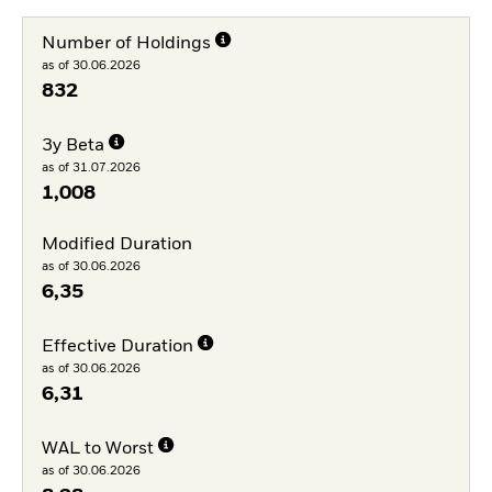
Number of Holdings
as of 30.06.2026
832
3y Beta
as of 31.07.2026
1,008
Modified Duration
as of 30.06.2026
6,35
Effective Duration
as of 30.06.2026
6,31
WAL to Worst
as of 30.06.2026