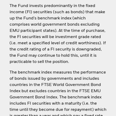
The Fund invests predominantly in the fixed
income (FI) securities (such as bonds) that make
up the Fund's benchmark index (which
comprises world government bonds excluding
EMU participant states). At the time of purchase,
the FI securities will be investment grade rated
(i.e. meet a specified level of credit worthiness). If
the credit rating of a FI security is downgraded,
the Fund may continue to hold this, until it is
practicable to sell the position.
The benchmark index measures the performance
of bonds issued by governments and includes
countries in the FTSE World Government Bond
Index but excludes countries in the FTSE EMU
Government Bond Index. The benchmark index
includes FI securities with a maturity (i.e. the
time until they become due for repayment) which
is greater than a year and which pay a fixed rate