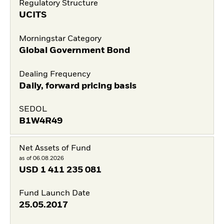
Regulatory Structure
UCITS
Morningstar Category
Global Government Bond
Dealing Frequency
Daily, forward pricing basis
SEDOL
B1W4R49
Net Assets of Fund
as of 06.08.2026
USD
1 411 235 081
Fund Launch Date
25.05.2017