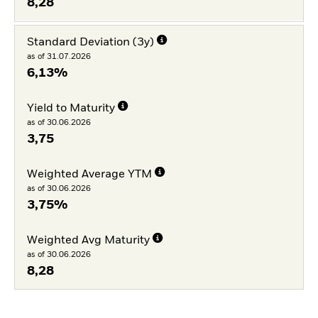
8,28
Standard Deviation (3y)
as of 31.07.2026
6,13%
Yield to Maturity
as of 30.06.2026
3,75
Weighted Average YTM
as of 30.06.2026
3,75%
Weighted Avg Maturity
as of 30.06.2026
8,28