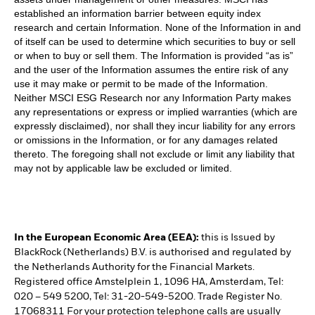
established an information barrier between equity index
research and certain Information. None of the Information in and
of itself can be used to determine which securities to buy or sell
or when to buy or sell them. The Information is provided “as is”
and the user of the Information assumes the entire risk of any
use it may make or permit to be made of the Information.
Neither MSCI ESG Research nor any Information Party makes
any representations or express or implied warranties (which are
expressly disclaimed), nor shall they incur liability for any errors
or omissions in the Information, or for any damages related
thereto. The foregoing shall not exclude or limit any liability that
may not by applicable law be excluded or limited.
In the European Economic Area (EEA):
this is Issued by
BlackRock (Netherlands) B.V. is authorised and regulated by
the Netherlands Authority for the Financial Markets.
Registered office Amstelplein 1, 1096 HA, Amsterdam, Tel:
020 – 549 5200, Tel: 31-20-549-5200. Trade Register No.
17068311 For your protection telephone calls are usually