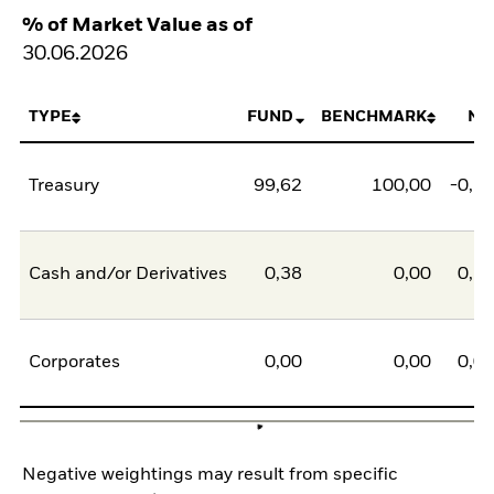
% of Market Value as of
30.06.2026
TYPE
FUND
BENCHMARK
NE
Treasury
99,62
100,00
-0,3
Cash and/or Derivatives
0,38
0,00
0,3
Corporates
0,00
0,00
0,0
Negative weightings may result from specific