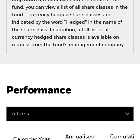
drop down box directly below the name of the
fund, you can view a list of all share classes in the
fund – currency hedged share classes are
indicated by the word “Hedged” in the name of
the share class. In addition, a full list of all
currency hedged share classes is available on
request from the fund’s management company
Performance
Returns
Annualised
Cumulativ
Calendar Year