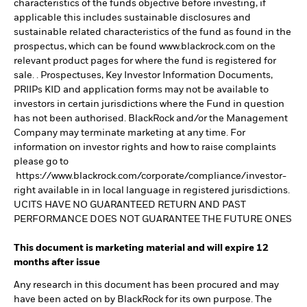
characteristics of the funds objective before investing, if
applicable this includes sustainable disclosures and
sustainable related characteristics of the fund as found in the
prospectus, which can be found www.blackrock.com on the
relevant product pages for where the fund is registered for
sale. . Prospectuses, Key Investor Information Documents,
PRIIPs KID and application forms may not be available to
investors in certain jurisdictions where the Fund in question
has not been authorised. BlackRock and/or the Management
Company may terminate marketing at any time. For
information on investor rights and how to raise complaints
please go to
https://www.blackrock.com/corporate/compliance/investor-
right available in in local language in registered jurisdictions.
UCITS HAVE NO GUARANTEED RETURN AND PAST
PERFORMANCE DOES NOT GUARANTEE THE FUTURE ONES
This document is marketing material and will expire 12
months after issue
Any research in this document has been procured and may
have been acted on by BlackRock for its own purpose. The