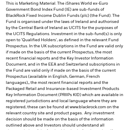
This is Marketing Material. The iShares World ex-Euro
Government Bond Index Fund (IE) are sub-funds of
BlackRock Fixed Income Dublin Funds (plc) (the Fund). The
Fund is organised under the laws of Ireland and authorised
by the Central Bank of Ireland as UCITS for the purposes of
the UCITS Regulations. Investment in the sub-fund(s) is only
open to 'Qualified Holders', as defined in the relevant Fund
Prospectus. In the UK subscriptions in the Fund are valid only
if made on the basis of the current Prospectus, the most
recent financial reports and the Key Investor Information
Document, and in the EEA and Switzerland subscriptions in
the Fund are valid only if made on the basis of the current
Prospectus (available in English, German, French
languages),, the most recent financial reports and the
Packaged Retail and Insurance-based Investment Products
Key Information Document (PRIIPs KID) which are available in
registered jurisdictions and local language where they are
registered, these can be found at www.blackrock.com on the
relevant country site and product pages. Any investment
decision should be made on the basis of the information
outlined above and Investors should understand all