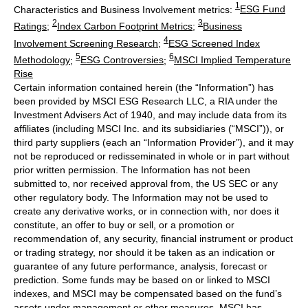
1
Characteristics and Business Involvement metrics:
ESG Fund
2
3
Ratings
;
Index Carbon Footprint Metrics
;
Business
4
Involvement Screening Research
;
ESG Screened Index
5
6
Methodology
;
ESG Controversies
;
MSCI Implied Temperature
Rise
Certain information contained herein (the “Information”) has
been provided by MSCI ESG Research LLC, a RIA under the
Investment Advisers Act of 1940, and may include data from its
affiliates (including MSCI Inc. and its subsidiaries (“MSCI”)), or
third party suppliers (each an “Information Provider”), and it may
not be reproduced or redisseminated in whole or in part without
prior written permission. The Information has not been
submitted to, nor received approval from, the US SEC or any
other regulatory body. The Information may not be used to
create any derivative works, or in connection with, nor does it
constitute, an offer to buy or sell, or a promotion or
recommendation of, any security, financial instrument or product
or trading strategy, nor should it be taken as an indication or
guarantee of any future performance, analysis, forecast or
prediction. Some funds may be based on or linked to MSCI
indexes, and MSCI may be compensated based on the fund’s
assets under management or other measures. MSCI has