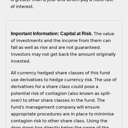
of interest.
Important Information: Capital at Risk.
The value
of investments and the income from them can
fall as well as rise and are not guaranteed.
Investors may not get back the amount originally
invested.
All currency hedged share classes of this fund
use derivatives to hedge currency risk. The use of
derivatives for a share class could pose a
potential risk of contagion (also known as spill-
over) to other share classes in the fund. The
fund’s management company will ensure
appropriate procedures are in place to minimise
contagion risk to other share class. Using the