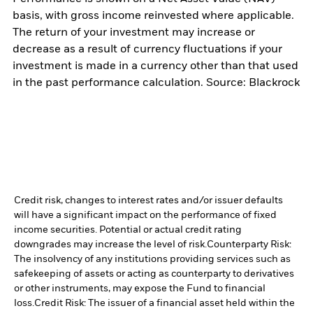
basis, with gross income reinvested where applicable.
The return of your investment may increase or
decrease as a result of currency fluctuations if your
investment is made in a currency other than that used
in the past performance calculation. Source: Blackrock
Credit risk, changes to interest rates and/or issuer defaults
will have a significant impact on the performance of fixed
income securities. Potential or actual credit rating
downgrades may increase the level of risk.
Counterparty Risk:
The insolvency of any institutions providing services such as
safekeeping of assets or acting as counterparty to derivatives
or other instruments, may expose the Fund to financial
loss.
Credit Risk: The issuer of a financial asset held within the