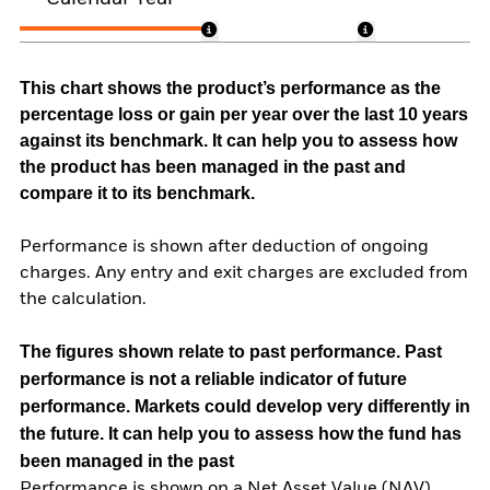
This chart shows the product’s performance as the
percentage loss or gain per year over the last 10 years
against its benchmark. It can help you to assess how
the product has been managed in the past and
compare it to its benchmark.
Performance is shown after deduction of ongoing
charges. Any entry and exit charges are excluded from
the calculation.
The figures shown relate to past performance.
Past
performance is not a reliable indicator of future
performance. Markets could develop very differently in
the future. It can help you to assess how the fund has
been managed in the past
Performance is shown on a Net Asset Value (NAV)