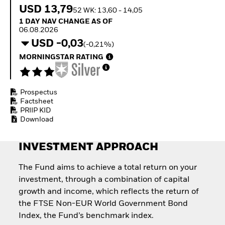
How to start investing
USD 13,79
52 WK: 13,60 - 14,05
with ETFs
1 Day NAV Change as of 06.08.2026
1 DAY NAV CHANGE AS OF
Invest in defence with
06.08.2026
ETFs
USD -0,03
(-0,21%)
MORNINGSTAR RATING
Prospectus
Factsheet
PRIIP KID
Download
INVESTMENT APPROACH
The Fund aims to achieve a total return on your
investment, through a combination of capital
growth and income, which reflects the return of
the FTSE Non-EUR World Government Bond
Index, the Fund’s benchmark index.