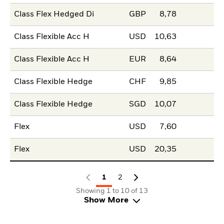
Class Flex Hedged Di
GBP
8,78
Class Flexible Acc H
USD
10,63
Class Flexible Acc H
EUR
8,64
Class Flexible Hedge
CHF
9,85
Class Flexible Hedge
SGD
10,07
Flex
USD
7,60
Flex
USD
20,35
1
2
Showing 1 to 10 of 13
Show More