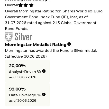
Overall
Overall Morningstar Rating for iShares World ex-Euro
Government Bond Index Fund (IE), Inst, as of
31.07.2026 rated against 215 Global Government
Bond Funds.
Morningstar Medalist Rating
Morningstar has awarded the Fund a Silver medal.
(Effective 30.06.2026)
20,00%
Analyst-Driven %
as of 30.06.2026
99,00%
Data Coverage %
as of 30.06.2026