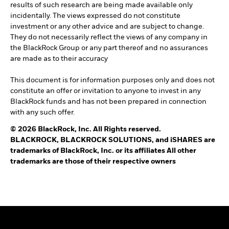
results of such research are being made available only
incidentally. The views expressed do not constitute
investment or any other advice and are subject to change.
They do not necessarily reflect the views of any company in
the BlackRock Group or any part thereof and no assurances
are made as to their accuracy
This document is for information purposes only and does not
constitute an offer or invitation to anyone to invest in any
BlackRock funds and has not been prepared in connection
with any such offer.
© 2026 BlackRock, Inc. All Rights reserved.
BLACKROCK, BLACKROCK SOLUTIONS, and iSHARES are
trademarks of BlackRock, Inc. or its affiliates All other
trademarks are those of their respective owners