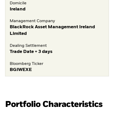
Domicile
Ireland
Management Company
BlackRock Asset Management Ireland
Limited
Dealing Settlement
Trade Date + 3 days
Bloomberg Ticker
BGIWEXE
Portfolio Characteristics