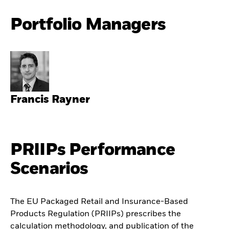
Portfolio Managers
Francis Rayner
PRIIPs Performance
Scenarios
The EU Packaged Retail and Insurance-Based
Products Regulation (PRIIPs) prescribes the
calculation methodology, and publication of the