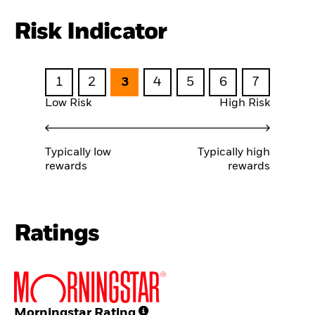
Risk Indicator
1
2
3
4
5
6
7
Low Risk
High Risk
Typically low
Typically high
rewards
rewards
Ratings
Morningstar Rating