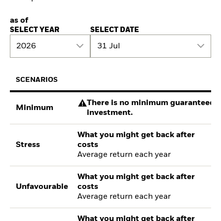
as of
SELECT YEAR
SELECT DATE
2026
31 Jul
SCENARIOS
There is no minimum guaranteed re
Minimum
investment.
What you might get back after
Stress
costs
Average return each year
What you might get back after
Unfavourable
costs
Average return each year
What you might get back after