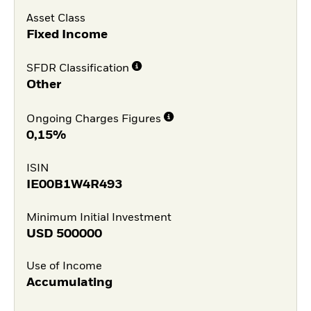
Asset Class
Fixed Income
SFDR Classification
Other
Ongoing Charges Figures
0,15%
ISIN
IE00B1W4R493
Minimum Initial Investment
USD
500000
Use of Income
Accumulating