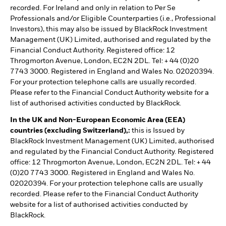
recorded. For Ireland and only in relation to Per Se
Professionals and/or Eligible Counterparties (i.e., Professional
Investors), this may also be issued by BlackRock Investment
Management (UK) Limited, authorised and regulated by the
Financial Conduct Authority. Registered office: 12
Throgmorton Avenue, London, EC2N 2DL. Tel: + 44 (0)20
7743 3000. Registered in England and Wales No. 02020394.
For your protection telephone calls are usually recorded.
Please refer to the Financial Conduct Authority website for a
list of authorised activities conducted by BlackRock.
In the UK and Non-European Economic Area (EEA)
countries (excluding Switzerland),:
this is Issued by
BlackRock Investment Management (UK) Limited, authorised
and regulated by the Financial Conduct Authority. Registered
office: 12 Throgmorton Avenue, London, EC2N 2DL. Tel: + 44
(0)20 7743 3000. Registered in England and Wales No.
02020394. For your protection telephone calls are usually
recorded. Please refer to the Financial Conduct Authority
website for a list of authorised activities conducted by
BlackRock.