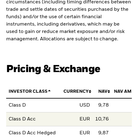
circumstances (including timing differences between
trade and settle dates of securities purchased by the
funds) and/or the use of certain financial
instruments, including derivatives, which may be
used to gain or reduce market exposure and/or risk
management. Allocations are subject to change.
Pricing & Exchange
INVESTOR CLASS
CURRENCY
NAV
NAV AMOU
Class D
USD
9,78
Class D Acc
EUR
10,76
Class D Acc Hedged
EUR
9,87