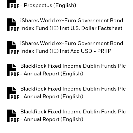
PDF, opens in a new tab
- Prospectus (English)
iShares World ex-Euro Government Bond
PDF, opens in a new tab
Index Fund (IE) Inst U.S. Dollar Factsheet
iShares World ex-Euro Government Bond
PDF, opens in a new tab
Index Fund (IE) Inst Acc USD - PRIIP
BlackRock Fixed Income Dublin Funds Plc
PDF, opens in a new tab
- Annual Report (English)
BlackRock Fixed Income Dublin Funds Plc
PDF, opens in a new tab
- Annual Report (English)
BlackRock Fixed Income Dublin Funds Plc
PDF, opens in a new tab
- Annual Report (English)