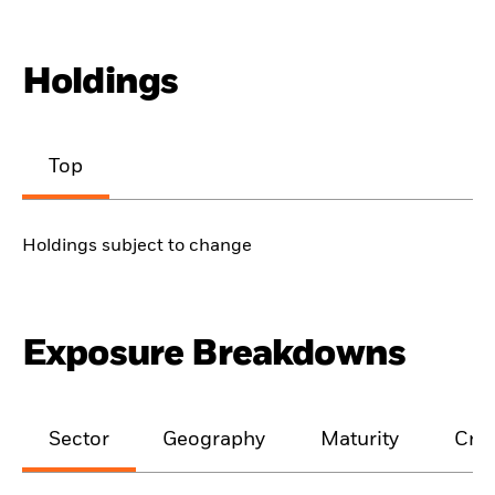
Holdings
Top
Holdings subject to change
Exposure Breakdowns
Sector
Geography
Maturity
Cred