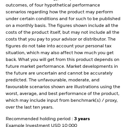
outcomes, of four hypothetical performance
scenarios regarding how the product may perform
under certain conditions and for such to be published
on a monthly basis. The figures shown include all the
costs of the product itself, but may not include all the
costs that you pay to your advisor or distributor. The
figures do not take into account your personal tax
situation, which may also affect how much you get
back. What you will get from this product depends on
future market performance. Market developments in
the future are uncertain and cannot be accurately
predicted. The unfavourable, moderate, and
favourable scenarios shown are illustrations using the
worst, average, and best performance of the product,
which may include input from benchmark(s) / proxy,
over the last ten years.
Recommended holding period :
3 years
Example Investment USD 10 000