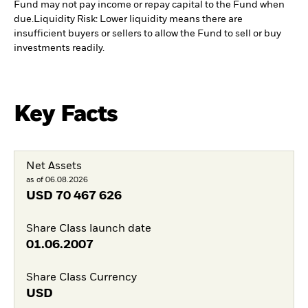
Fund may not pay income or repay capital to the Fund when
due.
Liquidity Risk: Lower liquidity means there are
insufficient buyers or sellers to allow the Fund to sell or buy
investments readily.
Key Facts
Net Assets
as of 06.08.2026
USD
70 467 626
Share Class launch date
01.06.2007
Share Class Currency
USD