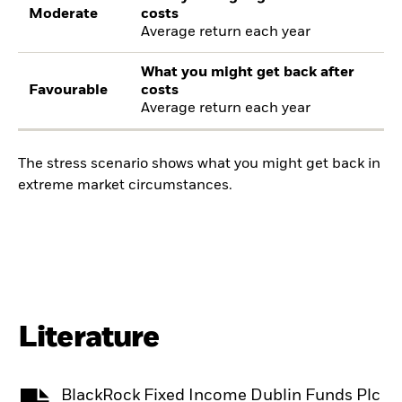
Moderate
costs
Average return each year
What you might get back after
Favourable
costs
Average return each year
The stress scenario shows what you might get back in
extreme market circumstances.
Literature
BlackRock Fixed Income Dublin Funds Plc