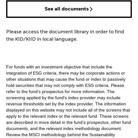
See all documents
Please access the document library in order to find
the KID/KIID in local language.
For funds with an investment objective that include the
integration of ESG criteria, there may be corporate actions or
other situations that may cause the fund or index to passively
hold securities that may not comply with ESG criteria. Please
refer to the fund’s prospectus for more information. The
screening applied by the fund's index provider may include
revenue thresholds set by the index provider. The information
displayed on this website may not include all of the screens that
apply to the relevant index or the relevant fund. These screens
are described in more detail in the fund’s prospectus, other fund
documents, and the relevant index methodology document.
Review the MSCI methodology behind the Sustainability