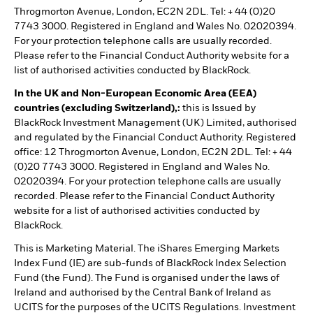
Throgmorton Avenue, London, EC2N 2DL. Tel: + 44 (0)20
7743 3000. Registered in England and Wales No. 02020394.
For your protection telephone calls are usually recorded.
Please refer to the Financial Conduct Authority website for a
list of authorised activities conducted by BlackRock.
In the UK and Non-European Economic Area (EEA)
countries (excluding Switzerland),:
this is Issued by
BlackRock Investment Management (UK) Limited, authorised
and regulated by the Financial Conduct Authority. Registered
office: 12 Throgmorton Avenue, London, EC2N 2DL. Tel: + 44
(0)20 7743 3000. Registered in England and Wales No.
02020394. For your protection telephone calls are usually
recorded. Please refer to the Financial Conduct Authority
website for a list of authorised activities conducted by
BlackRock.
This is Marketing Material. The iShares Emerging Markets
Index Fund (IE) are sub-funds of BlackRock Index Selection
Fund (the Fund). The Fund is organised under the laws of
Ireland and authorised by the Central Bank of Ireland as
UCITS for the purposes of the UCITS Regulations. Investment