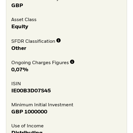
GBP
Asset Class
Equity
SFDR Classification
Other
Ongoing Charges Figures
0,07%
ISIN
IE00B3D07S45
Minimum Initial Investment
GBP
1000000
Use of Income
Distributing