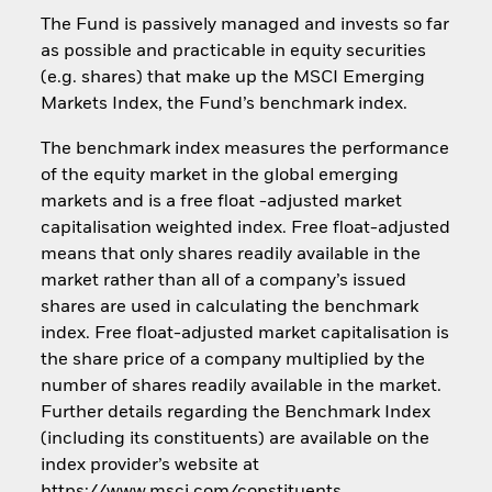
The Fund is passively managed and invests so far
as possible and practicable in equity securities
(e.g. shares) that make up the MSCI Emerging
Markets Index, the Fund’s benchmark index.
The benchmark index measures the performance
of the equity market in the global emerging
markets and is a free float -adjusted market
capitalisation weighted index. Free float-adjusted
means that only shares readily available in the
market rather than all of a company’s issued
shares are used in calculating the benchmark
index. Free float-adjusted market capitalisation is
the share price of a company multiplied by the
number of shares readily available in the market.
Further details regarding the Benchmark Index
(including its constituents) are available on the
index provider’s website at
https://www.msci.com/constituents.