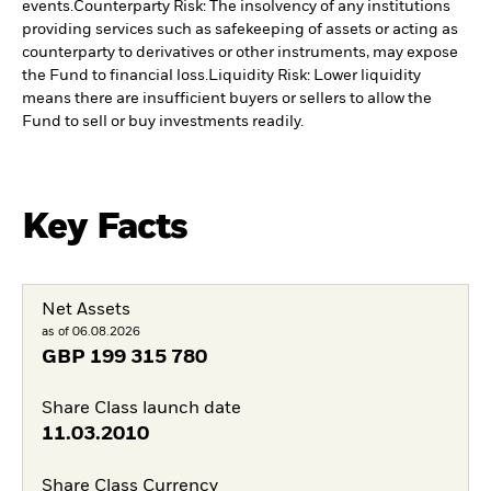
events.
Counterparty Risk: The insolvency of any institutions
providing services such as safekeeping of assets or acting as
counterparty to derivatives or other instruments, may expose
the Fund to financial loss.
Liquidity Risk: Lower liquidity
means there are insufficient buyers or sellers to allow the
Fund to sell or buy investments readily.
Key Facts
Net Assets
as of 06.08.2026
GBP
199 315 780
Share Class launch date
11.03.2010
Share Class Currency