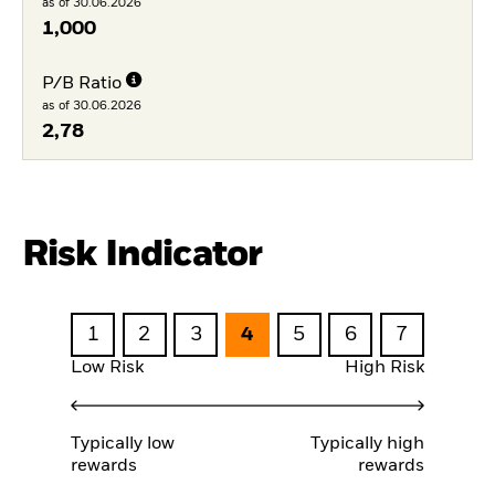
as of 30.06.2026
1,000
P/B Ratio
as of 30.06.2026
2,78
Risk Indicator
1
2
3
4
5
6
7
Low Risk
High Risk
Typically low
Typically high
rewards
rewards