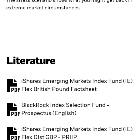
The stress scenario shows what you might get back in
extreme market circumstances.
Literature
iShares Emerging Markets Index Fund (IE)
PDF, opens in a new tab
Flex British Pound Factsheet
BlackRock Index Selection Fund -
PDF, opens in a new tab
Prospectus (English)
iShares Emerging Markets Index Fund (IE)
PDF, opens in a new tab
Flex Dist GBP - PRIIP