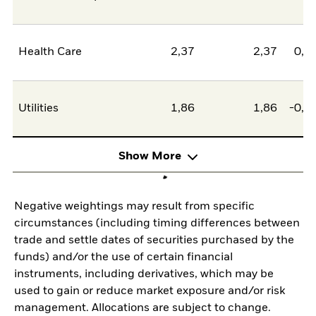
Health Care
2,37
2,37
0,0
Utilities
1,86
1,86
-0,0
Show More
Negative weightings may result from specific
circumstances (including timing differences between
trade and settle dates of securities purchased by the
funds) and/or the use of certain financial
instruments, including derivatives, which may be
used to gain or reduce market exposure and/or risk
management. Allocations are subject to change.