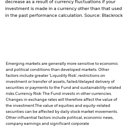
decrease as a result of currency fluctuations if your
investment is made in a currency other than that used
in the past performance calculation. Source: Blackrock
Emerging markets are generally more sensitive to economic
and political conditions than developed markets. Other
factors include greater 'Liquidity Risk', restrictions on
investment or transfer of assets, failed/delayed delivery of
securities or payments to the Fund and sustainability-related
risks.
Currency Risk: The Fund invests in other currencies.
Changes in exchange rates will therefore affect the value of
the investment.
The value of equities and equity-related
securities can be affected by daily stock market movements.
Other influential factors include political, economic news,
company earnings and significant corporate