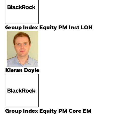
Group Index Equity PM Inst LON
Kieran Doyle
Group Index Equity PM Core EM