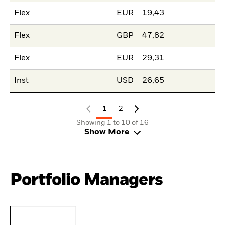
Flex
EUR
19,43
Flex
GBP
47,82
Flex
EUR
29,31
Inst
USD
26,65
1
2
Showing 1 to 10 of 16
Show More
Portfolio Managers