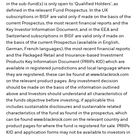
in the sub-fund(s) is only open to 'Qualified Holders', as
defined in the relevant Fund Prospectus. In the UK
subscriptions in BISF are valid only if made on the basis of the
current Prospectus, the most recent financial reports and the
Key Investor Information Document, and in the EEA and
Switzerland subscriptions in BISF are valid only if made on
the basis of the current Prospectus (available in English,
German, French languages), the most recent financial reports
and the Packaged Retail and Insurance-based Investment
Products Key Information Document (PRIIPs KID) which are
available in registered jurisdictions and local language where
they are registered, these can be found at www.blackrock.com
on the relevant product pages. Any investment decision
should be made on the basis of the information outlined
above and Investors should understand all characteristics of
the funds objective before investing, if applicable this
includes sustainable disclosures and sustainable related
characteristics of the fund as found in the prospectus, which
can be found www.blackrock.com on the relevant country and
product pages for where the fund is registered for sale. PRIIPs
KID and application forms may not be available to investors in