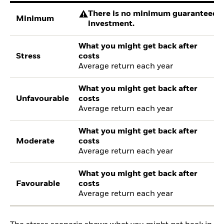
There is no minimum guaranteed re
Minimum
investment.
What you might get back after
Stress
costs
Average return each year
What you might get back after
Unfavourable
costs
Average return each year
What you might get back after
Moderate
costs
Average return each year
What you might get back after
Favourable
costs
Average return each year