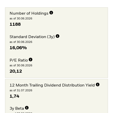
Number of Holdings
as of 30.06.2026
1188
Standard Deviation (3y)
as of 30.06.2026
16,06%
P/E Ratio
as of 30.06.2026
20,12
12 Month Trailing Dividend Distribution Yield
as of 31.07.2026
1,74
3y Beta