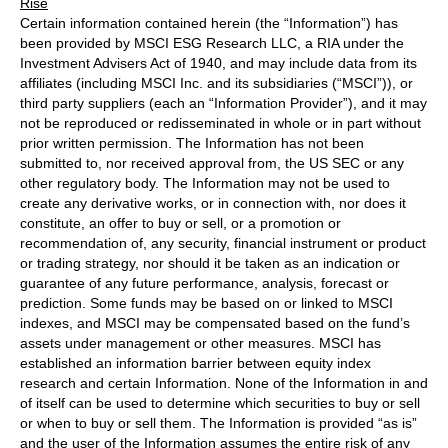
Rise
Certain information contained herein (the “Information”) has
been provided by MSCI ESG Research LLC, a RIA under the
Investment Advisers Act of 1940, and may include data from its
affiliates (including MSCI Inc. and its subsidiaries (“MSCI”)), or
third party suppliers (each an “Information Provider”), and it may
not be reproduced or redisseminated in whole or in part without
prior written permission. The Information has not been
submitted to, nor received approval from, the US SEC or any
other regulatory body. The Information may not be used to
create any derivative works, or in connection with, nor does it
constitute, an offer to buy or sell, or a promotion or
recommendation of, any security, financial instrument or product
or trading strategy, nor should it be taken as an indication or
guarantee of any future performance, analysis, forecast or
prediction. Some funds may be based on or linked to MSCI
indexes, and MSCI may be compensated based on the fund’s
assets under management or other measures. MSCI has
established an information barrier between equity index
research and certain Information. None of the Information in and
of itself can be used to determine which securities to buy or sell
or when to buy or sell them. The Information is provided “as is”
and the user of the Information assumes the entire risk of any