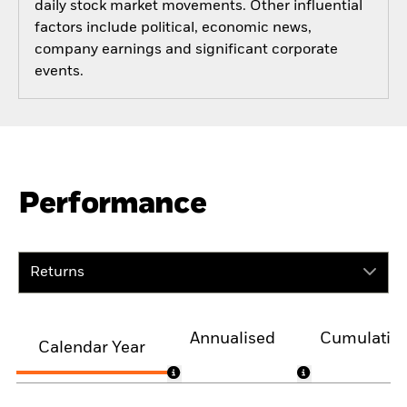
daily stock market movements. Other influential
factors include political, economic news,
company earnings and significant corporate
events.
Performance
Returns
Annualised
Cumulativ
Calendar Year