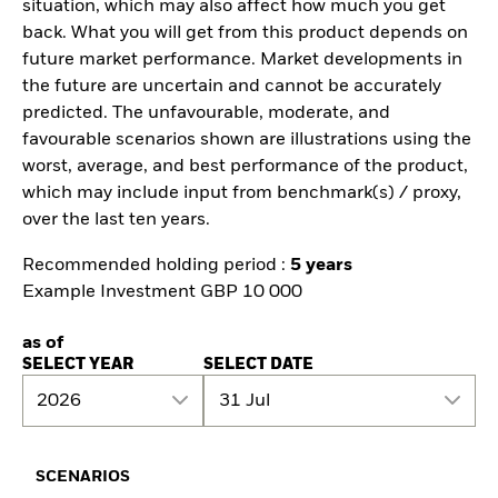
situation, which may also affect how much you get
back. What you will get from this product depends on
future market performance. Market developments in
the future are uncertain and cannot be accurately
predicted. The unfavourable, moderate, and
favourable scenarios shown are illustrations using the
worst, average, and best performance of the product,
which may include input from benchmark(s) / proxy,
over the last ten years.
Recommended holding period :
5 years
Example Investment GBP 10 000
as of
SELECT YEAR
SELECT DATE
2026
31 Jul
SCENARIOS