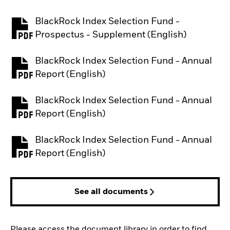
BlackRock Index Selection Fund -
PDF, opens in a new tab
Prospectus - Supplement (English)
BlackRock Index Selection Fund - Annual
PDF, opens in a new tab
Report (English)
BlackRock Index Selection Fund - Annual
PDF, opens in a new tab
Report (English)
BlackRock Index Selection Fund - Annual
PDF, opens in a new tab
Report (English)
See all documents
Please access the document library in order to find