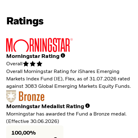
Ratings
Morningstar Rating
Overall
Overall Morningstar Rating for iShares Emerging
Markets Index Fund (IE), Flex, as of 31.07.2026 rated
against 3083 Global Emerging Markets Equity Funds.
Morningstar Medalist Rating
Morningstar has awarded the Fund a Bronze medal.
(Effective 30.06.2026)
100,00%