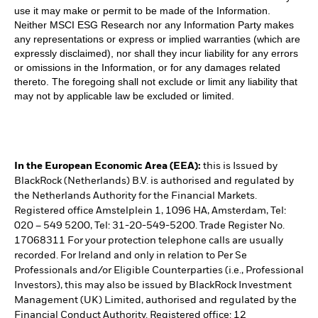
use it may make or permit to be made of the Information.
Neither MSCI ESG Research nor any Information Party makes
any representations or express or implied warranties (which are
expressly disclaimed), nor shall they incur liability for any errors
or omissions in the Information, or for any damages related
thereto. The foregoing shall not exclude or limit any liability that
may not by applicable law be excluded or limited.
In the European Economic Area (EEA):
this is Issued by
BlackRock (Netherlands) B.V. is authorised and regulated by
the Netherlands Authority for the Financial Markets.
Registered office Amstelplein 1, 1096 HA, Amsterdam, Tel:
020 – 549 5200, Tel: 31-20-549-5200. Trade Register No.
17068311 For your protection telephone calls are usually
recorded. For Ireland and only in relation to Per Se
Professionals and/or Eligible Counterparties (i.e., Professional
Investors), this may also be issued by BlackRock Investment
Management (UK) Limited, authorised and regulated by the
Financial Conduct Authority. Registered office: 12