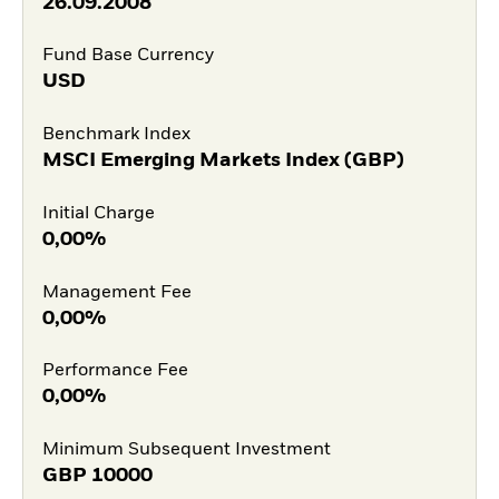
26.09.2008
Fund Base Currency
USD
Benchmark Index
MSCI Emerging Markets Index (GBP)
Initial Charge
0,00%
Management Fee
0,00%
Performance Fee
0,00%
Minimum Subsequent Investment
GBP
10000