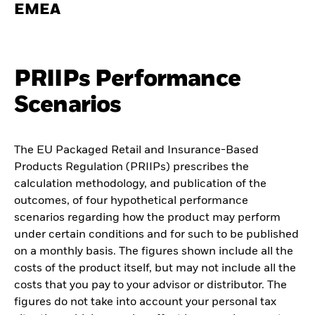
EMEA
PRIIPs Performance
Scenarios
The EU Packaged Retail and Insurance-Based
Products Regulation (PRIIPs) prescribes the
calculation methodology, and publication of the
outcomes, of four hypothetical performance
scenarios regarding how the product may perform
under certain conditions and for such to be published
on a monthly basis. The figures shown include all the
costs of the product itself, but may not include all the
costs that you pay to your advisor or distributor. The
figures do not take into account your personal tax