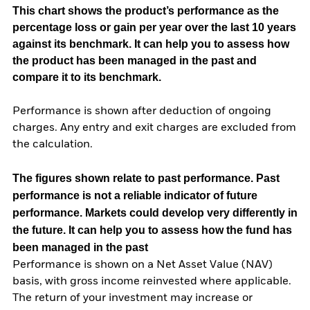
This chart shows the product’s performance as the
percentage loss or gain per year over the last 10 years
against its benchmark. It can help you to assess how
the product has been managed in the past and
compare it to its benchmark.
Performance is shown after deduction of ongoing
charges. Any entry and exit charges are excluded from
the calculation.
The figures shown relate to past performance.
Past
performance is not a reliable indicator of future
performance. Markets could develop very differently in
the future. It can help you to assess how the fund has
been managed in the past
Performance is shown on a Net Asset Value (NAV)
basis, with gross income reinvested where applicable.
The return of your investment may increase or