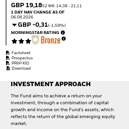
How to start investing
GBP 19,18
52 WK: 14,38 - 21,11
with ETFs
1 Day NAV Change as of 06.08.2026
1 DAY NAV CHANGE AS OF
Invest in defence with
06.08.2026
ETFs
GBP -0,31
(-1,59%)
MORNINGSTAR RATING
Factsheet
Prospectus
PRIIP KID
Download
INVESTMENT APPROACH
The Fund aims to achieve a return on your
investment, through a combination of capital
growth and income on the Fund’s assets, which
reflects the return of the global emerging equity
market.