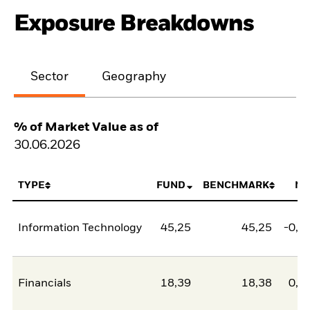
Exposure Breakdowns
Sector
Geography
% of Market Value as of
30.06.2026
TYPE
FUND
BENCHMARK
NE
Information Technology
45,25
45,25
-0,0
Financials
18,39
18,38
0,0