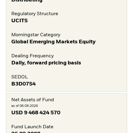
Regulatory Structure
UCITS
Morningstar Category
Global Emerging Markets Equity
Dealing Frequency
Daily, forward pricing basis
SEDOL
B3D07S4
Net Assets of Fund
as of 06.08.2026
USD
9 468 424 570
Fund Launch Date