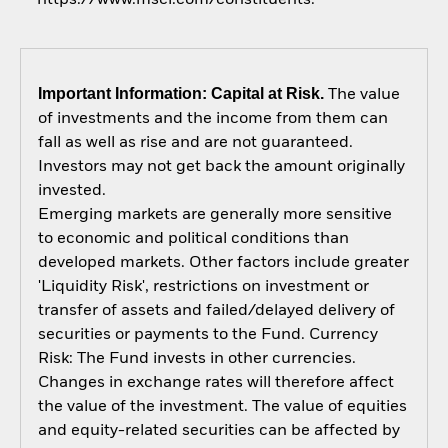
Important Information: Capital at Risk.
The value
of investments and the income from them can
fall as well as rise and are not guaranteed.
Investors may not get back the amount originally
invested.
Emerging markets are generally more sensitive
to economic and political conditions than
developed markets. Other factors include greater
'Liquidity Risk', restrictions on investment or
transfer of assets and failed/delayed delivery of
securities or payments to the Fund. Currency
Risk: The Fund invests in other currencies.
Changes in exchange rates will therefore affect
the value of the investment. The value of equities
and equity-related securities can be affected by