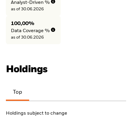
Analyst-Driven %
as of 30.06.2026
100,00%
Data Coverage %
as of 30.06.2026
Holdings
Top
Holdings subject to change