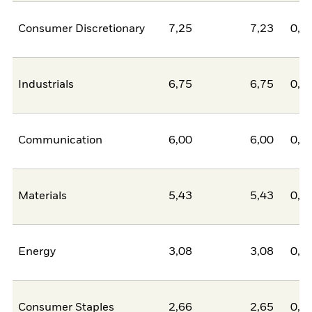
Consumer Discretionary
7,25
7,23
0,0
Industrials
6,75
6,75
0,0
Communication
6,00
6,00
0,0
Materials
5,43
5,43
0,0
Energy
3,08
3,08
0,0
Consumer Staples
2,66
2,65
0,0