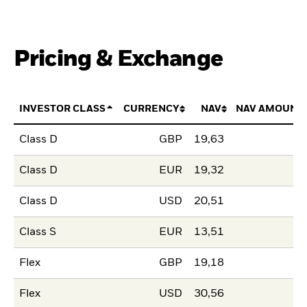
Pricing & Exchange
INVESTOR CLASS
CURRENCY
NAV
NAV AMOUNT
Class D
GBP
19,63
Class D
EUR
19,32
Class D
USD
20,51
Class S
EUR
13,51
Flex
GBP
19,18
Flex
USD
30,56