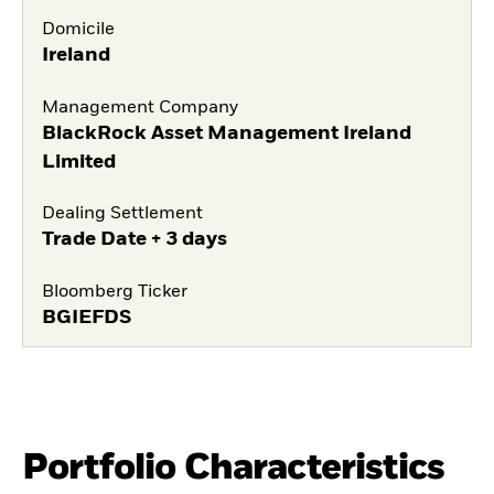
Domicile
Ireland
Management Company
BlackRock Asset Management Ireland
Limited
Dealing Settlement
Trade Date + 3 days
Bloomberg Ticker
BGIEFDS
Portfolio Characteristics