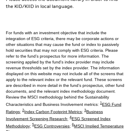
the KID/KIID in local language.
For funds with an investment objective that include the
integration of ESG criteria, there may be corporate actions or
other situations that may cause the fund or index to passively
hold securities that may not comply with ESG criteria. Please
refer to the fund’s prospectus for more information. The
screening applied by the fund's index provider may include
revenue thresholds set by the index provider. The information
displayed on this website may not include all of the screens that
apply to the relevant index or the relevant fund. These screens
are described in more detail in the fund’s prospectus, other fund
documents, and the relevant index methodology document.
Review the MSCI methodology behind the Sustainability
1
Characteristics and Business Involvement metrics:
ESG Fund
2
3
Ratings
;
Index Carbon Footprint Metrics
;
Business
4
Involvement Screening Research
;
ESG Screened Index
5
6
Methodology
;
ESG Controversies
;
MSCI Implied Temperature