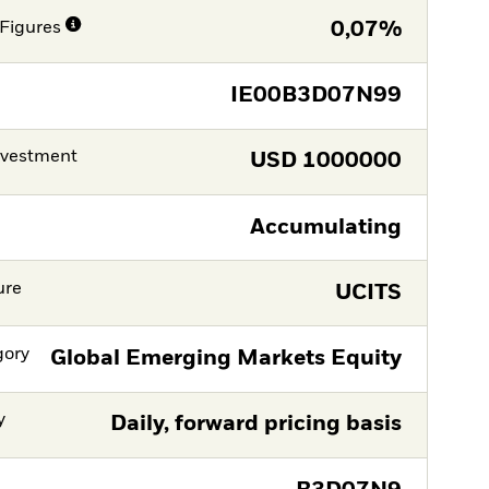
Figures
0,07%
IE00B3D07N99
nvestment
USD
1000000
Accumulating
ure
UCITS
gory
Global Emerging Markets Equity
y
Daily, forward pricing basis