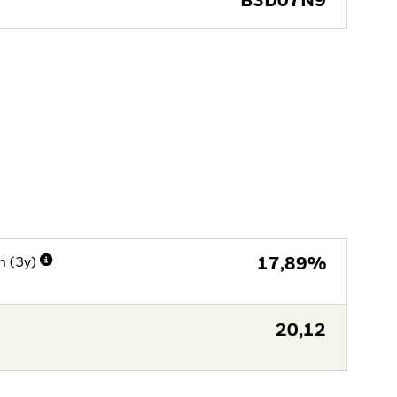
B3D07N9
n (3y)
17,89%
20,12