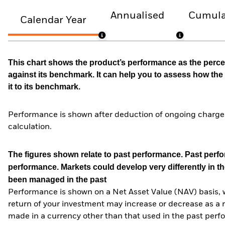
Annualised
Cumula
Calendar Year
This chart shows the product’s performance as the percen
against its benchmark. It can help you to assess how t
it to its benchmark.
Performance is shown after deduction of ongoing charges
calculation.
The figures shown relate to past performance.
Past perfor
performance. Markets could develop very differently in th
been managed in the past
Performance is shown on a Net Asset Value (NAV) basis, 
return of your investment may increase or decrease as a re
made in a currency other than that used in the past perf