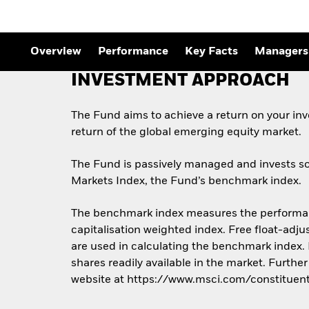
Overview
Performance
Key Facts
Managers
INVESTMENT APPROACH
The Fund aims to achieve a return on your in
return of the global emerging equity market.
The Fund is passively managed and invests so 
Markets Index, the Fund’s benchmark index.
The benchmark index measures the performance
capitalisation weighted index. Free float-adju
are used in calculating the benchmark index. 
shares readily available in the market. Furthe
website at https://www.msci.com/constituent