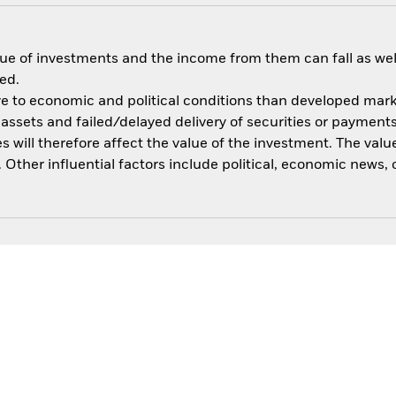
ue of investments and the income from them can fall as well
ed.
 to economic and political conditions than developed market
of assets and failed/delayed delivery of securities or paymen
 will therefore affect the value of the investment. The value
Other influential factors include political, economic news