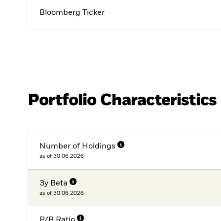
Bloomberg Ticker
Portfolio Characteristics
Number of Holdings
as of 30.06.2026
3y Beta
as of 30.06.2026
P/B Ratio