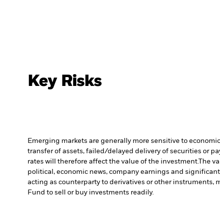
Key Risks
Emerging markets are generally more sensitive to economic a
transfer of assets, failed/delayed delivery of securities or 
rates will therefore affect the value of the investment.
The va
political, economic news, company earnings and significant
acting as counterparty to derivatives or other instruments, 
Fund to sell or buy investments readily.