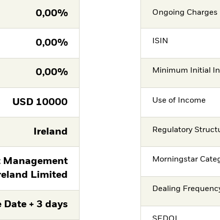
0,00%
Ongoing Charges 
ISIN
0,00%
Minimum Initial I
0,00%
Use of Income
USD
10000
Regulatory Struct
Ireland
Morningstar Cate
t Management
reland Limited
Dealing Frequenc
 Date + 3 days
SEDOL