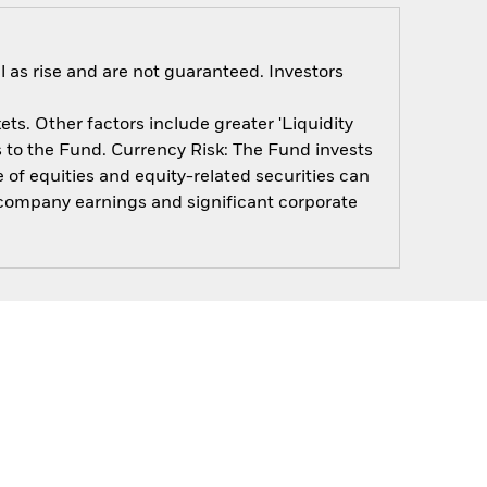
 as rise and are not guaranteed. Investors
s. Other factors include greater 'Liquidity
ts to the Fund. Currency Risk: The Fund invests
 of equities and equity-related securities can
, company earnings and significant corporate