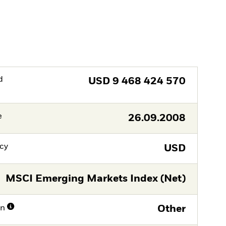
d
USD
9 468 424 570
e
26.09.2008
cy
USD
MSCI Emerging Markets Index (Net)
on
Other