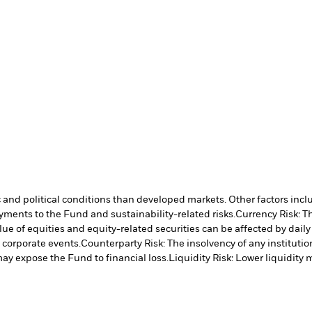
nd political conditions than developed markets. Other factors include
payments to the Fund and sustainability-related risks.
Currency Risk: T
lue of equities and equity-related securities can be affected by dail
 corporate events.
Counterparty Risk: The insolvency of any institutio
may expose the Fund to financial loss.
Liquidity Risk: Lower liquidity 