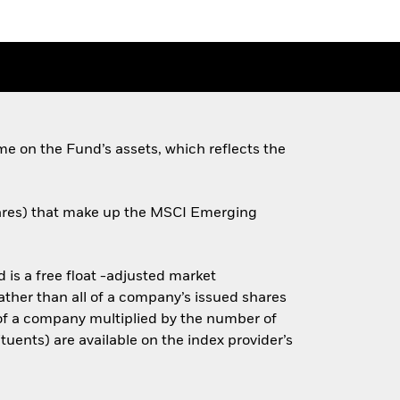
e on the Fund’s assets, which reflects the
shares) that make up the MSCI Emerging
is a free float -adjusted market
rather than all of a company’s issued shares
e of a company multiplied by the number of
tuents) are available on the index provider’s