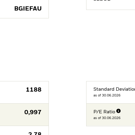
BGIEFAU
1188
Standard Deviatio
as of 30.06.2026
0,997
P/E Ratio
as of 30.06.2026
2,78