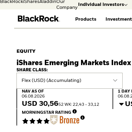
BlackRock
iShares
Aladdin
Our
Individual investors
Company
Products
Investment
Individual investors
FIND A FUND
ASSET CLASSES
MARKET INSIGHTS
ABOUT BLACKROCK
Visit our dedicated sit
Individual Investors
View all funds
Fixed Income
The Bid Podcast
BlackRock in Finland
EQUITY
Mutual fund
Equity
Global Weekly
BlackRock in Europe
iShares Emerging Markets Index
iShares ETFs
Multi Asset
Commentary
Our Approach to
Active funds
Private Markets
2026 Global Outlook
Sustainability
SHARE CLASS:
Passive funds
ETF Insights & Trends
Flex (USD) (Accumulating)
NAV as of 06.08.2026
1 Day 
NAV AS OF
1 DAY
06.08.2026
06.08.
USD 30,56
U
52 WK: 22,43 - 33,12
MORNINGSTAR RATING