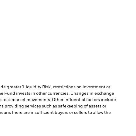
 greater 'Liquidity Risk', restrictions on investment or
he Fund invests in other currencies. Changes in exchange
y stock market movements. Other influential factors include
ns providing services such as safekeeping of assets or
means there are insufficient buyers or sellers to allow the