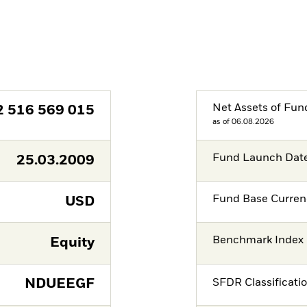
Net Assets of Fun
2 516 569 015
as of 06.08.2026
Fund Launch Dat
25.03.2009
Fund Base Curren
USD
Benchmark Index
Equity
NDUEEGF
SFDR Classificati