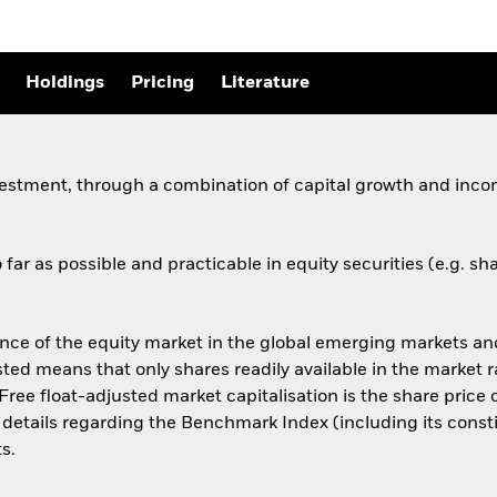
Holdings
Pricing
Literature
vestment, through a combination of capital growth and incom
far as possible and practicable in equity securities (e.g. 
 of the equity market in the global emerging markets and 
sted means that only shares readily available in the market 
Free float-adjusted market capitalisation is the share pric
r details regarding the Benchmark Index (including its consti
s.