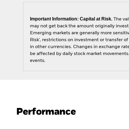
Important Information: Capital at Risk.
The val
may not get back the amount originally invest
Emerging markets are generally more sensitive
Risk', restrictions on investment or transfer 
in other currencies. Changes in exchange rates
be affected by daily stock market movements. 
events.
Performance