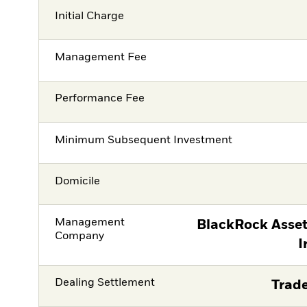
Initial Charge
Management Fee
Performance Fee
Minimum Subsequent Investment
Domicile
Management
BlackRock Asse
Company
I
Dealing Settlement
Trade