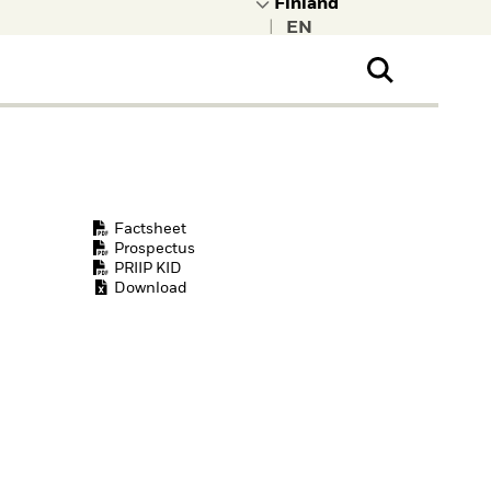
|
ral Public
t to learn more about
kRock.
Factsheet
Prospectus
PRIIP KID
Download