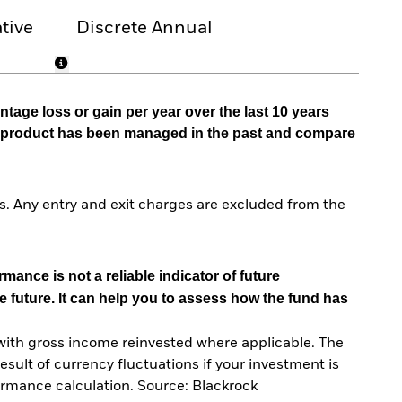
tive
Discrete Annual
tage loss or gain per year over the last 10 years
he product has been managed in the past and compare
. Any entry and exit charges are excluded from the
mance is not a reliable indicator of future
e future. It can help you to assess how the fund has
with gross income reinvested where applicable. The
sult of currency fluctuations if your investment is
ormance calculation. Source: Blackrock