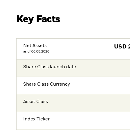
Key Facts
Net Assets
USD
as of 06.08.2026
Share Class launch date
Share Class Currency
Asset Class
Index Ticker