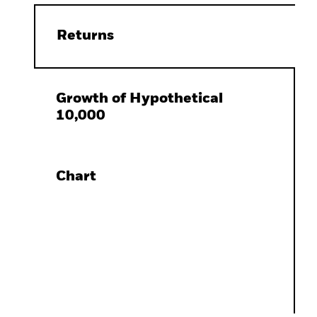
Returns
Growth of Hypothetical
10,000
Chart