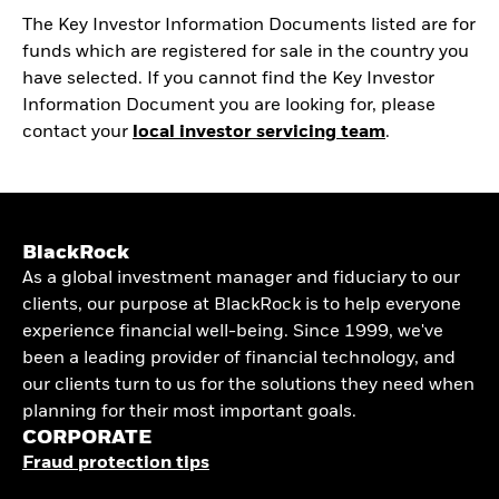
The Key Investor Information Documents listed are for
funds which are registered for sale in the country you
have selected. If you cannot find the Key Investor
Information Document you are looking for, please
contact your
local investor servicing team
.
BlackRock
As a global investment manager and fiduciary to our
clients, our purpose at BlackRock is to help everyone
experience financial well-being. Since 1999, we've
been a leading provider of financial technology, and
our clients turn to us for the solutions they need when
planning for their most important goals.
CORPORATE
Fraud protection tips