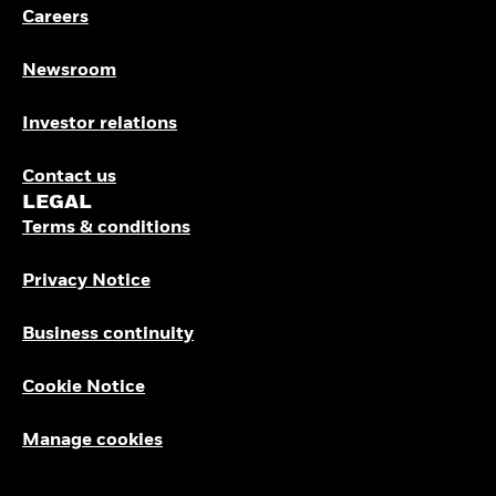
Careers
Newsroom
Investor relations
Contact us
LEGAL
Terms & conditions
Privacy Notice
Business continuity
Cookie Notice
Manage cookies