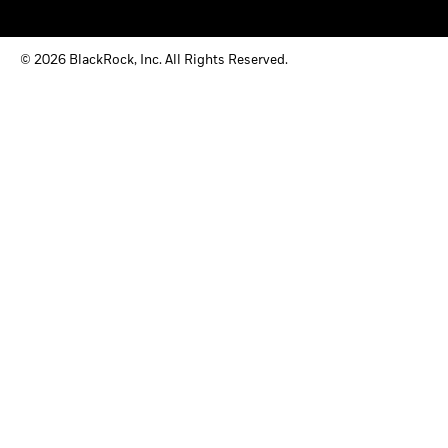
© 2026 BlackRock, Inc. All Rights Reserved.