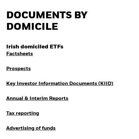
How to start investing
with ETFs
DOCUMENTS BY
Invest in defence with
ETFs
DOMICILE
Irish domiciled ETFs
Factsheets
Prospects
Key Investor Information Documents (KIID)
Annual & Interim Reports
Tax reporting
Advertising of funds